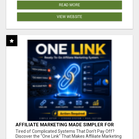
READ MORE
VIEW WEBSITE
AFFILIATE MARKETING MADE SIMPLER FOR
NEW MARKETERS READY TO TAKE ACTION
Tired of Complicated Systems That Don't Pay Off?
Discover the "One Link" That Makes Affiliate Marketing