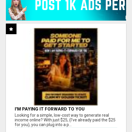
I'M PAYING IT FORWARD TO YOU
Looking for a simple, low-cost way to generate real
income online? With just $25, (I've already paid the $25
for you), you can plug into a p...