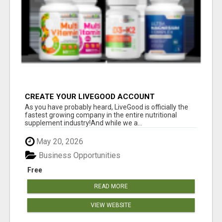
CREATE YOUR LIVEGOOD ACCOUNT
As you have probably heard, LiveGood is officially the
fastest growing company in the entire nutritional
supplement industry!​And while we a...
May 20, 2026
Business Opportunities
Free
READ MORE
VIEW WEBSITE