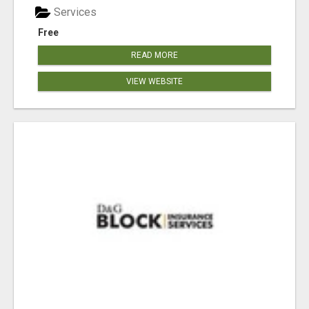
Services
Free
READ MORE
VIEW WEBSITE