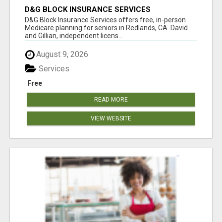
D&G BLOCK INSURANCE SERVICES
D&G Block Insurance Services offers free, in-person
Medicare planning for seniors in Redlands, CA. David
and Gillian, independent licens...
August 9, 2026
Services
Free
READ MORE
VIEW WEBSITE