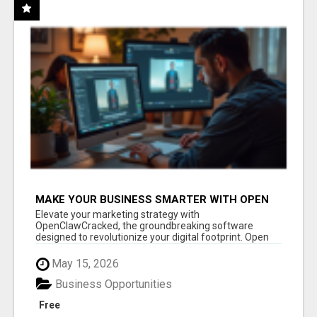
MAKE YOUR BUSINESS SMARTER WITH OPEN
CLAW AI!
Elevate your marketing strategy with
OpenClawCracked, the groundbreaking software
designed to revolutionize your digital footprint. Open
Cla...
May 15, 2026
Business Opportunities
Free