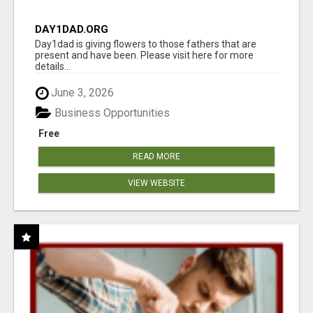
DAY1DAD.ORG
Day1dad is giving flowers to those fathers that are
present and have been. Please visit here for more
details...
June 3, 2026
Business Opportunities
Free
READ MORE
VIEW WEBSITE