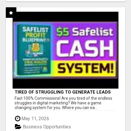
TIRED OF STRUGGLING TO GENERATE LEADS
AND INCOME ONLINE?
Fast 100% Commissions! Are you tired of the endless
struggles in digital marketing? We have a game
changing system for you. Where you can ea...
May 11, 2026
Business Opportunities