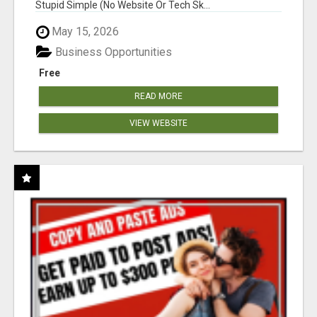
Stupid Simple (No Website Or Tech Sk...
May 15, 2026
Business Opportunities
Free
READ MORE
VIEW WEBSITE