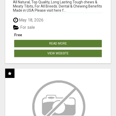
BONES!"
All Natural, Top Quality, Long Lasting Tough chews &
Meaty Tibits, For All Breeds. Dental & Chewing Benefits
Made in USA Please visit here f...
May 18, 2026
For sale
Free
READ MORE
VIEW WEBSITE