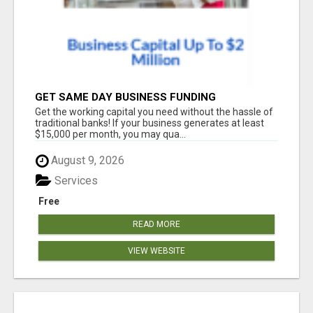
GET SAME DAY BUSINESS FUNDING
Get the working capital you need without the hassle of
traditional banks! If your business generates at least
$15,000 per month, you may qua...
August 9, 2026
Services
Free
READ MORE
VIEW WEBSITE