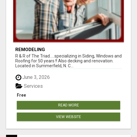
REMODELING
R & R of The Triad.....specializing in Siding, Windows and
Roofing for 50 years !! Also decking and renovation.
Located in Summerfield, N. C...
June 3, 2026
Services
Free
READ MORE
VIEW WEBSITE