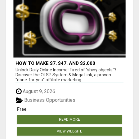
HOW TO MAKE $7, $47, AND $2,000
COMMISSIONS FOR LIFE!
Unlock Daily Online Income! Tired of "shiny objects"?
Discover the OLSP System & Mega Link, a proven
"done-for-you" affiliate marketing ...
August 9, 2026
Business Opportunities
Free
READ MORE
VIEW WEBSITE