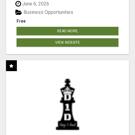
June 6, 2026
Business Opportunities
Free
READ MORE
VIEW WEBSITE