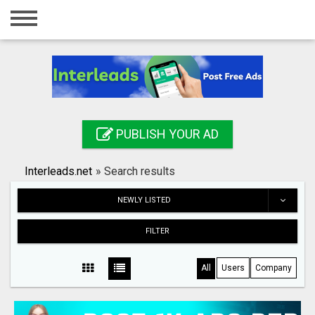
Home
Login
Registration
Contact
PUBLISH YOUR AD
Publish your ad
Interleads.net
»
Search results
Search
NEWLY LISTED
FILTER
All
Users
Company