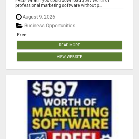
FREE! What if you could download $597 worth of
professional marketing software without p...
August 9, 2026
Business Opportunities
Free
READ MORE
VIEW WEBSITE