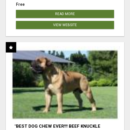
Free
READ MORE
VIEW WEBSITE
"BEST DOG CHEW EVER!!! BEEF KNUCKLE