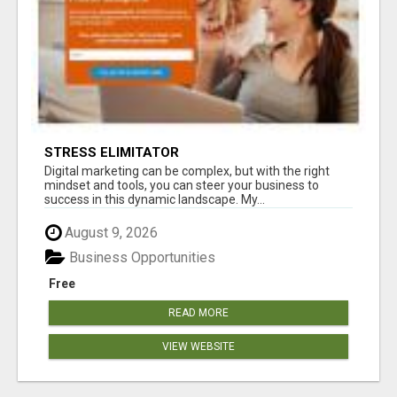
STRESS ELIMITATOR
Digital marketing can be complex, but with the right
mindset and tools, you can steer your business to
success in this dynamic landscape. My...
August 9, 2026
Business Opportunities
Free
READ MORE
VIEW WEBSITE