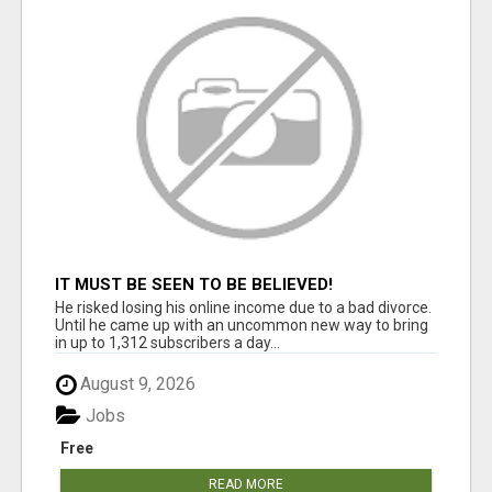
IT MUST BE SEEN TO BE BELIEVED!
He risked losing his online income due to a bad divorce.
Until he came up with an uncommon new way to bring
in up to 1,312 subscribers a day...
August 9, 2026
Jobs
Free
READ MORE