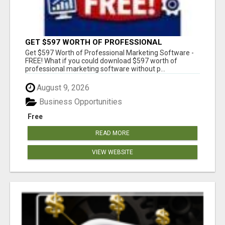
GET $597 WORTH OF PROFESSIONAL
MARKETING SOFTWARE – FREE!
Get $597 Worth of Professional Marketing Software -
FREE! What if you could download $597 worth of
professional marketing software without p...
August 9, 2026
Business Opportunities
Free
READ MORE
VIEW WEBSITE