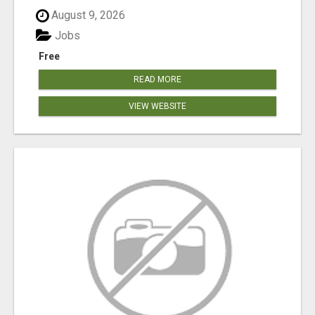
August 9, 2026
Jobs
Free
READ MORE
VIEW WEBSITE