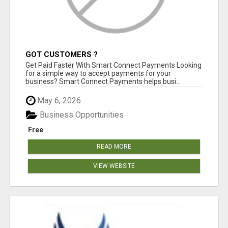
GOT CUSTOMERS ?
Get Paid Faster With Smart Connect Payments Looking
for a simple way to accept payments for your
business? Smart Connect Payments helps busi...
May 6, 2026
Business Opportunities
Free
READ MORE
VIEW WEBSITE