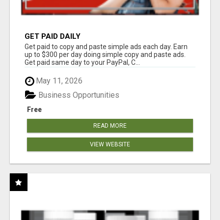
GET PAID DAILY
Get paid to copy and paste simple ads each day. Earn
up to $300 per day doing simple copy and paste ads.
Get paid same day to your PayPal, C...
May 11, 2026
Business Opportunities
Free
READ MORE
VIEW WEBSITE