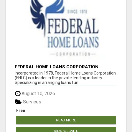
FEDERAL HOME LOANS CORPORATION
Incorporated in 1978, Federal Home Loans Corporation
(FHLC) is a leader in the private lending industry.
Specializing in arranging loans fun...
August 10, 2026
Services
Free
READ MORE
VIEW WEBSITE