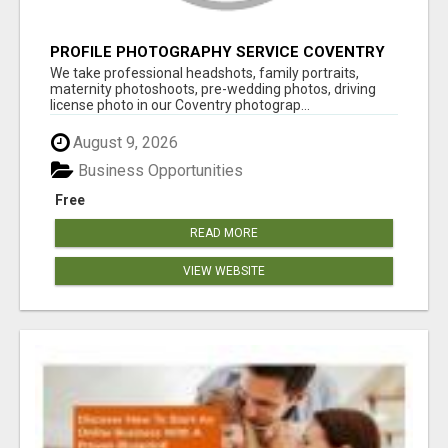
PROFILE PHOTOGRAPHY SERVICE COVENTRY
UK
We take professional headshots, family portraits,
maternity photoshoots, pre-wedding photos, driving
license photo in our Coventry photograp...
August 9, 2026
Business Opportunities
Free
READ MORE
VIEW WEBSITE