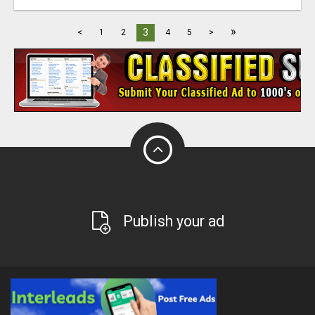
»
3
<
1
2
4
5
>
Publish your ad