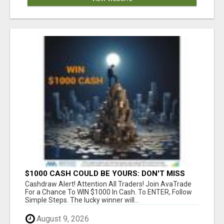
$1000 CASH COULD BE YOURS: DON'T MISS
THIS DRAW
Cashdraw Alert! Attention All Traders! Join AvaTrade
For a Chance To WIN $1000 In Cash. To ENTER, Follow
Simple Steps. The lucky winner will...
August 9, 2026