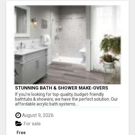
STUNNING BATH & SHOWER MAKE-OVERS
If you're looking for top-quality, budget-friendly
bathtubs & showers, we have the perfect solution. Our
affordable acrylic bath systems...
August 9, 2026
For sale
Free