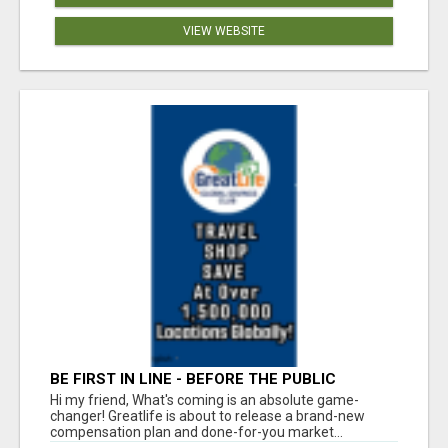
VIEW WEBSITE
BE FIRST IN LINE - BEFORE THE PUBLIC
LAUNCH OR - MLM SHAKE-UP ALERT: HUGE
Hi my friend, What's coming is an absolute game-
RELAUNCH COMING!
changer! Greatlife is about to release a brand-new
compensation plan and done-for-you market...