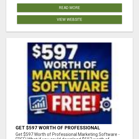
READ MORE
VIEW WEBSITE
GET $597 WORTH OF PROFESSIONAL
MARKETING SOFTWARE – FREE!
Get $597 Worth of Professional Marketing Software -