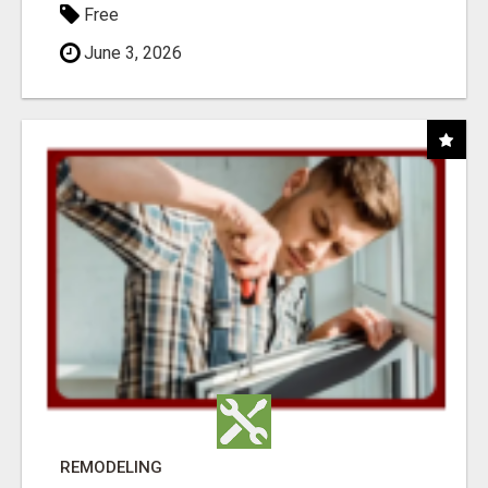
Free
June 3, 2026
REMODELING