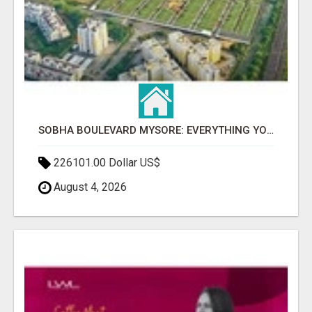
SOBHA BOULEVARD MYSORE: EVERYTHING YOU NEED TO KNOW BEFORE INVESTING
226101.00 Dollar US$
August 4, 2026