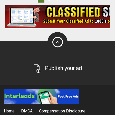
Publish your ad
Home
DMCA
Compensation Disclosure