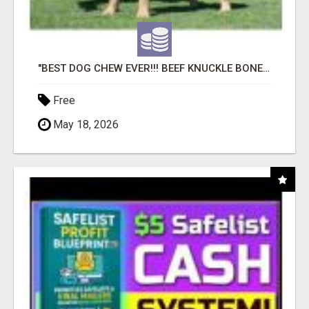
"BEST DOG CHEW EVER!!! BEEF KNUCKLE BONES!"
Free
May 18, 2026