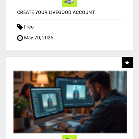
CREATE YOUR LIVEGOOD ACCOUNT
Free
May 20, 2026