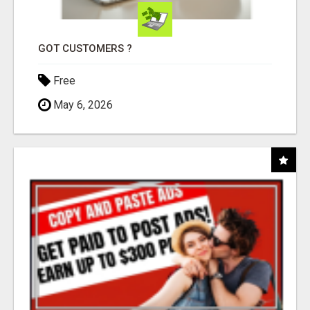
GOT CUSTOMERS ?
Free
May 6, 2026