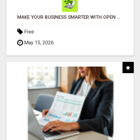
MAKE YOUR BUSINESS SMARTER WITH OPEN CLAW AI!
Free
May 15, 2026