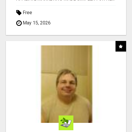
Free
May 15, 2026