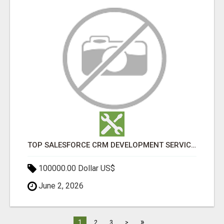
TOP SALESFORCE CRM DEVELOPMENT SERVICES COMPANY IN INDIA
100000.00 Dollar US$
June 2, 2026
»
1
2
3
>