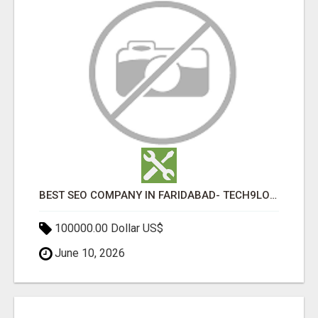
BEST SEO COMPANY IN FARIDABAD- TECH9LOGY CREATORS
100000.00 Dollar US$
June 10, 2026