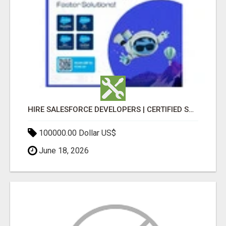
HIRE SALESFORCE DEVELOPERS | CERTIFIED SALESFORCE EXPERTS
100000.00 Dollar US$
June 18, 2026