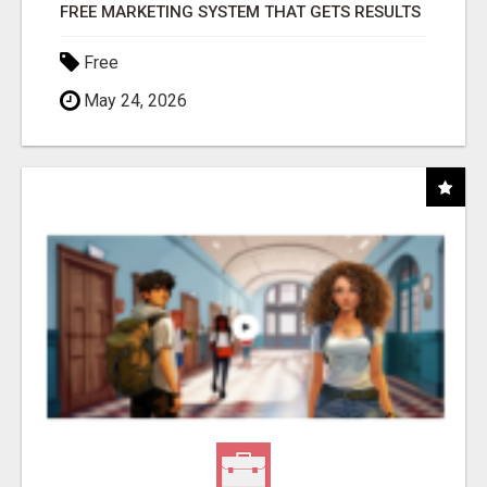
FREE MARKETING SYSTEM THAT GETS RESULTS
Free
May 24, 2026