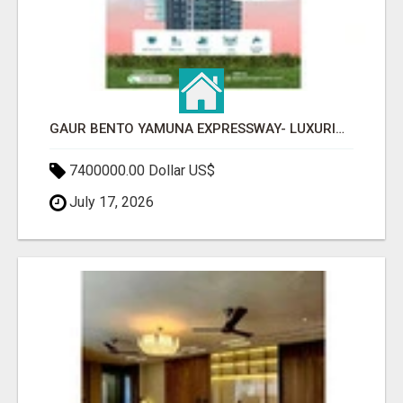
GAUR BENTO YAMUNA EXPRESSWAY- LUXURIOUS AMENITIES
7400000.00 Dollar US$
July 17, 2026