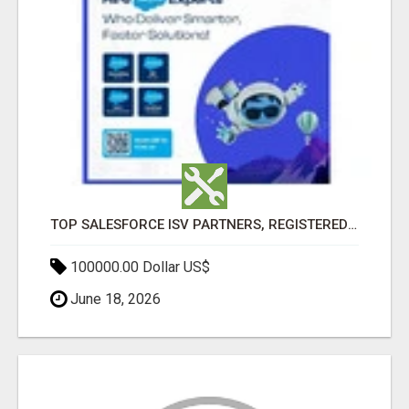
TOP SALESFORCE ISV PARTNERS, REGISTERED SALESFORCE PARTNER INDIA
100000.00 Dollar US$
June 18, 2026