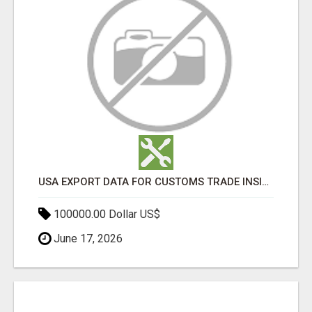
USA EXPORT DATA FOR CUSTOMS TRADE INSIGHTS BY IMPORT GLOBALS
100000.00 Dollar US$
June 17, 2026