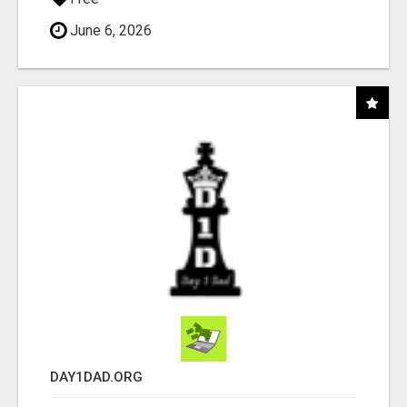
June 6, 2026
DAY1DAD.ORG