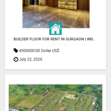
BUILDER FLOOR FOR RENT IN GURGAON | INDEPENDENT LIVING OPTIONS
4500000.00 Dollar US$
July 22, 2026