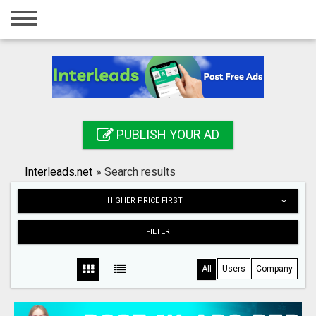
Home
Login
Registration
Contact
PUBLISH YOUR AD
Publish your ad
Interleads.net
»
Search results
Search
HIGHER PRICE FIRST
FILTER
All
Users
Company