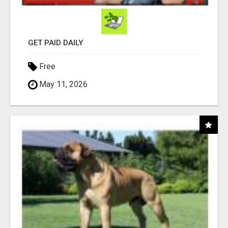
GET PAID DAILY
Free
May 11, 2026