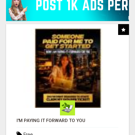
I'M PAYING IT FORWARD TO YOU
Free