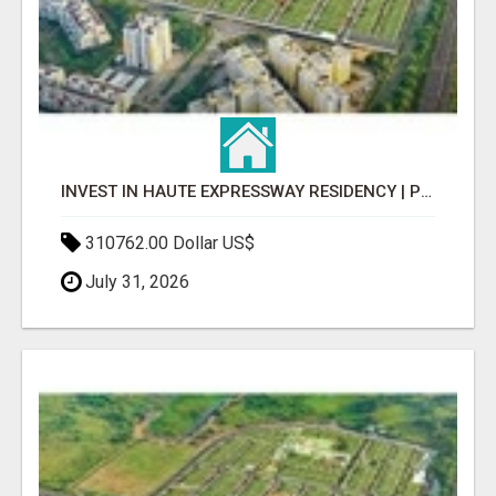
INVEST IN HAUTE EXPRESSWAY RESIDENCY | PREMIUM RESIDENTIAL PROJECT
310762.00 Dollar US$
July 31, 2026