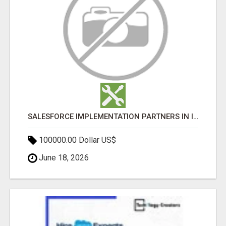
SALESFORCE IMPLEMENTATION PARTNERS IN INDIA, SALESFORCE IMPLEMENTATION SERVICES
100000.00 Dollar US$
June 18, 2026