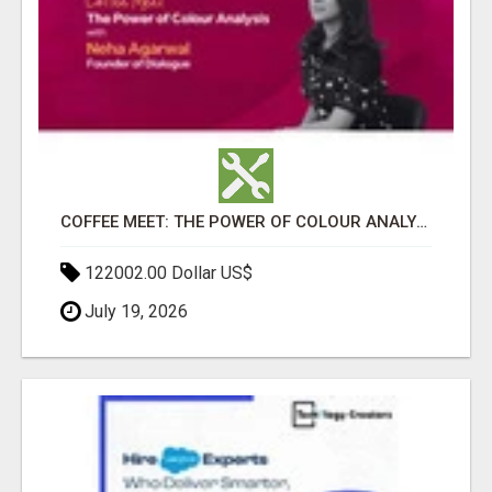
COFFEE MEET: THE POWER OF COLOUR ANALYSIS WITH NEHA AGARWAL
122002.00 Dollar US$
July 19, 2026