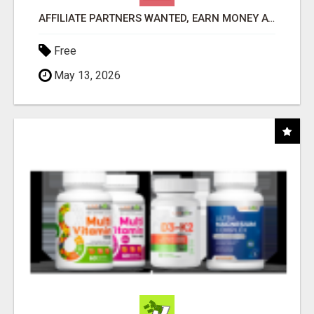
AFFILIATE PARTNERS WANTED, EARN MONEY AT WWW.SHOWALTERFOUNDATION.ORG
Free
May 13, 2026