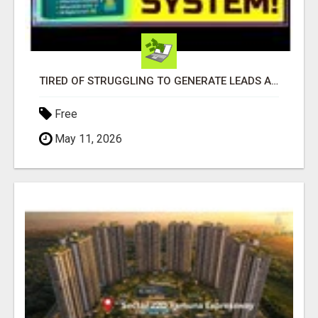
TIRED OF STRUGGLING TO GENERATE LEADS AND INCOME ONLINE?
Free
May 11, 2026