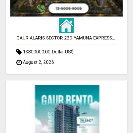
GAUR ALARIS SECTOR 22D YAMUNA EXPRESSWAY
13800000.00 Dollar US$
August 2, 2026