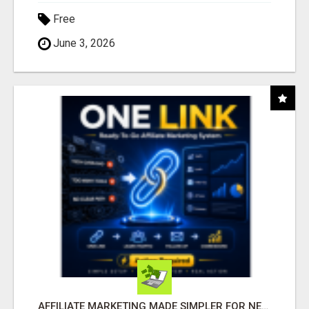
Free
June 3, 2026
AFFILIATE MARKETING MADE SIMPLER FOR NEW MARKETERS READY TO TAKE ACTION