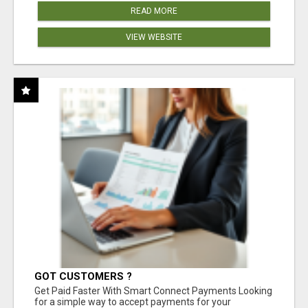
READ MORE
VIEW WEBSITE
GOT CUSTOMERS ?
Get Paid Faster With Smart Connect Payments Looking
for a simple way to accept payments for your