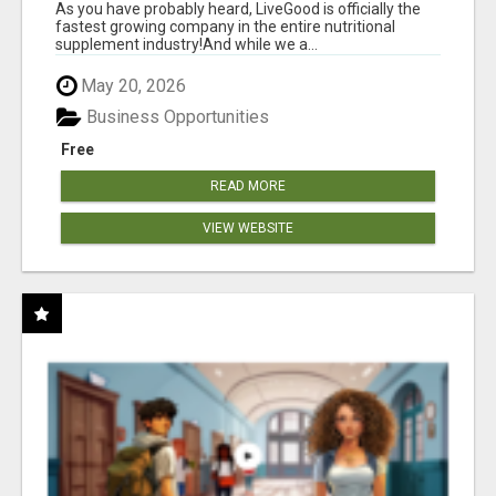
As you have probably heard, LiveGood is officially the
fastest growing company in the entire nutritional
supplement industry!​And while we a...
May 20, 2026
Business Opportunities
Free
READ MORE
VIEW WEBSITE