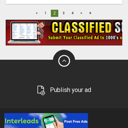
»
2
<
1
3
4
>
Publish your ad