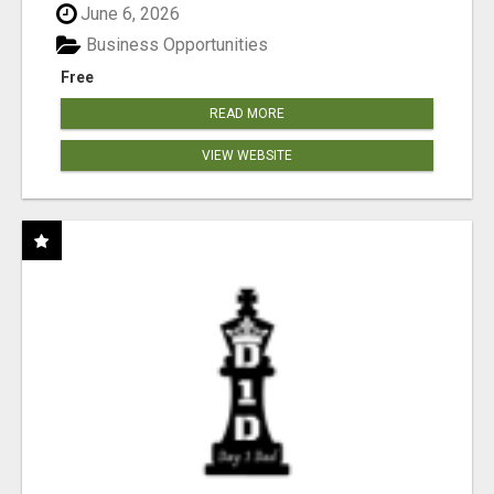
June 6, 2026
Business Opportunities
Free
READ MORE
VIEW WEBSITE