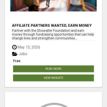
AFFILIATE PARTNERS WANTED, EARN MONEY
AT WWW.SHOWALTERFOUNDATION.ORG
Partner with the Showalter Foundation and earn
money through fundraising opportunities that can help
change lives and strengthen communities...
May 13, 2026
Jobs
Free
READ MORE
VIEW WEBSITE