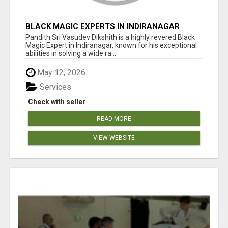
BLACK MAGIC EXPERTS IN INDIRANAGAR
Pandith Sri Vasudev Dikshith is a highly revered Black
Magic Expert in Indiranagar, known for his exceptional
abilities in solving a wide ra...
May 12, 2026
Services
Check with seller
READ MORE
VIEW WEBSITE