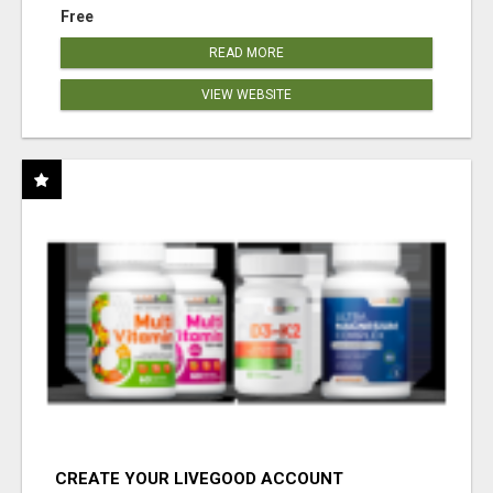
Free
READ MORE
VIEW WEBSITE
CREATE YOUR LIVEGOOD ACCOUNT