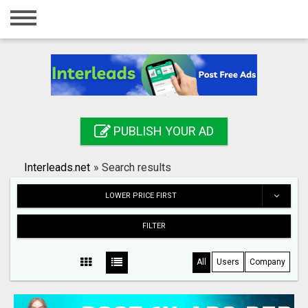
Home
Login
Registration
Contact
PUBLISH YOUR AD
Publish your ad
Interleads.net
»
Search results
Search
LOWER PRICE FIRST
FILTER
All
Users
Company