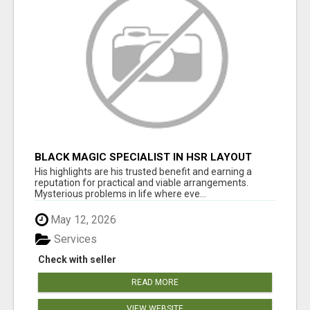
BLACK MAGIC SPECIALIST IN HSR LAYOUT
His highlights are his trusted benefit and earning a
reputation for practical and viable arrangements.
Mysterious problems in life where eve...
May 12, 2026
Services
Check with seller
READ MORE
VIEW WEBSITE