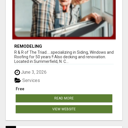
REMODELING
R & R of The Triad.....specializing in Siding, Windows and
Roofing for 50 years !! Also decking and renovation.
Located in Summerfield, N. C...
June 3, 2026
Services
Free
READ MORE
VIEW WEBSITE