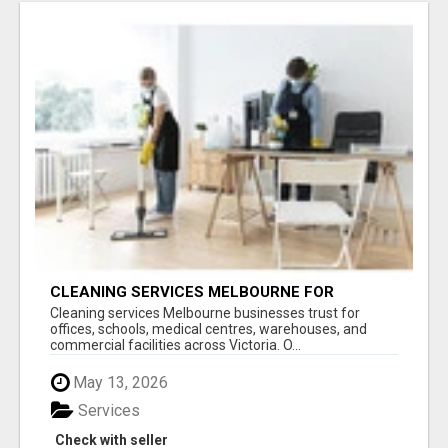
CLEANING SERVICES MELBOURNE FOR
COMMERCIAL SPACES
Cleaning services Melbourne businesses trust for
offices, schools, medical centres, warehouses, and
commercial facilities across Victoria. O...
May 13, 2026
Services
Check with seller