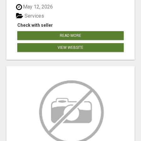
May 12, 2026
Services
Check with seller
READ MORE
VIEW WEBSITE