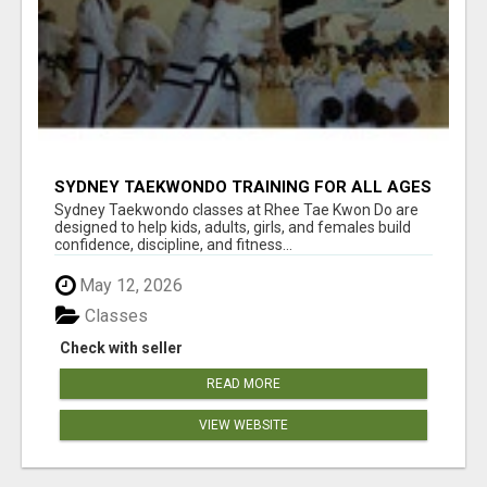
SYDNEY TAEKWONDO TRAINING FOR ALL AGES
Sydney Taekwondo classes at Rhee Tae Kwon Do are
designed to help kids, adults, girls, and females build
confidence, discipline, and fitness...
May 12, 2026
Classes
Check with seller
READ MORE
VIEW WEBSITE