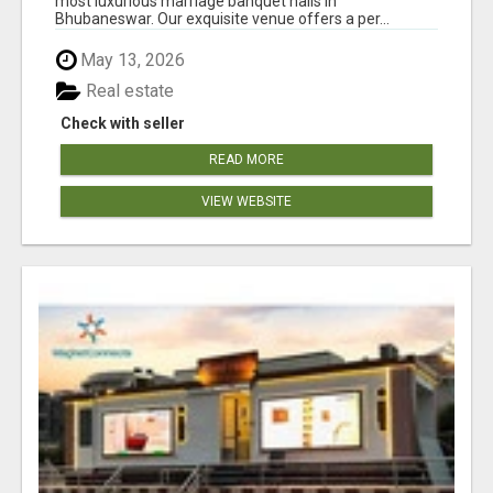
most luxurious marriage banquet halls in
Bhubaneswar. Our exquisite venue offers a per...
May 13, 2026
Real estate
Check with seller
READ MORE
VIEW WEBSITE