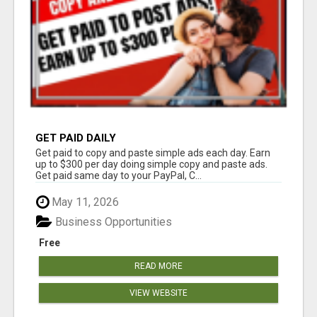
GET PAID DAILY
Get paid to copy and paste simple ads each day. Earn
up to $300 per day doing simple copy and paste ads.
Get paid same day to your PayPal, C...
May 11, 2026
Business Opportunities
Free
READ MORE
VIEW WEBSITE