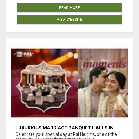
READ MORE
VIEW WEBSITE
LUXURIOUS MARRIAGE BANQUET HALLS IN
BHUBANESWAR
Celebrate your special day at Pal Heights, one of the