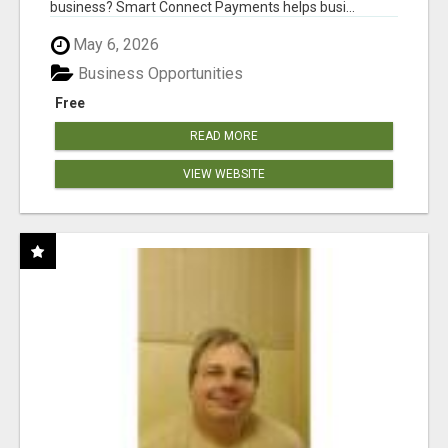
business? Smart Connect Payments helps busi...
May 6, 2026
Business Opportunities
Free
READ MORE
VIEW WEBSITE