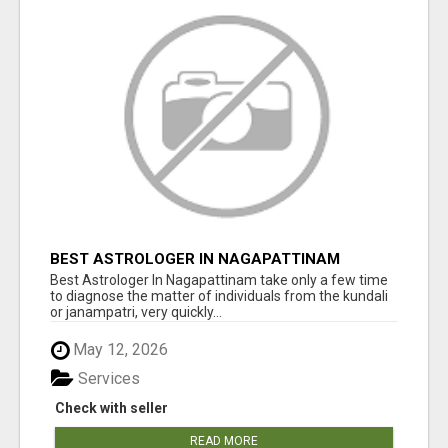
BEST ASTROLOGER IN NAGAPATTINAM
Best Astrologer In Nagapattinam take only a few time
to diagnose the matter of individuals from the kundali
or janampatri, very quickly...
May 12, 2026
Services
Check with seller
READ MORE