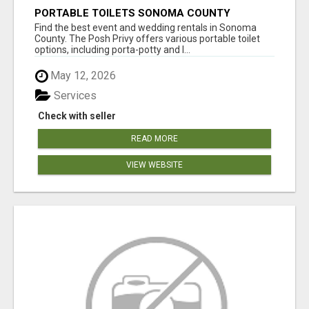
PORTABLE TOILETS SONOMA COUNTY
Find the best event and wedding rentals in Sonoma
County. The Posh Privy offers various portable toilet
options, including porta-potty and l...
May 12, 2026
Services
Check with seller
READ MORE
VIEW WEBSITE