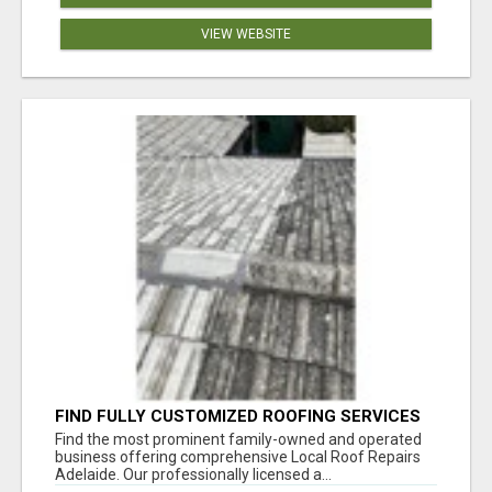
VIEW WEBSITE
FIND FULLY CUSTOMIZED ROOFING SERVICES
WITH GENUINE LOCAL ROOF REPAIRS
Find the most prominent family-owned and operated
ADELAIDE
business offering comprehensive Local Roof Repairs
Adelaide. Our professionally licensed a...