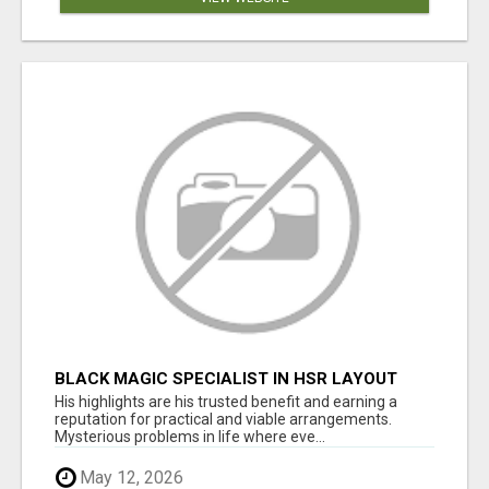
BLACK MAGIC SPECIALIST IN HSR LAYOUT
His highlights are his trusted benefit and earning a
reputation for practical and viable arrangements.
Mysterious problems in life where eve...
May 12, 2026