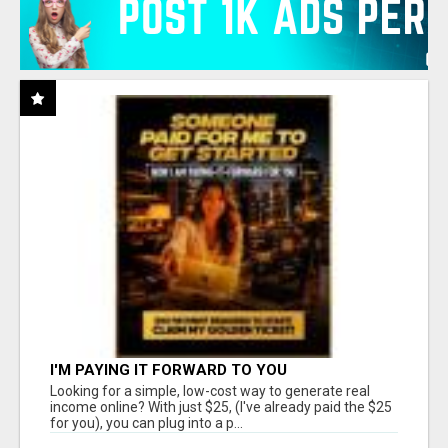
I'M PAYING IT FORWARD TO YOU
Looking for a simple, low-cost way to generate real
income online? With just $25, (I've already paid the $25
for you), you can plug into a p...