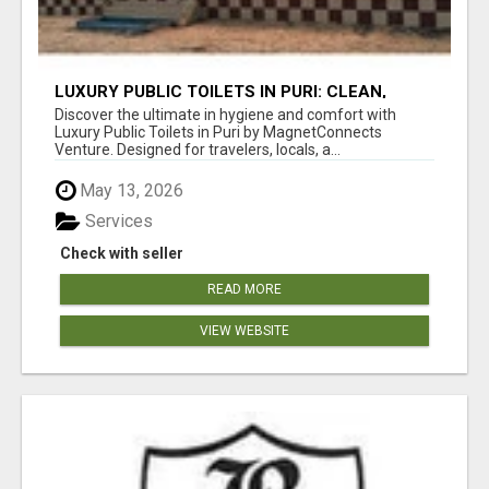
LUXURY PUBLIC TOILETS IN PURI: CLEAN,
CONVENIENT, COMFORTABLE
Discover the ultimate in hygiene and comfort with
Luxury Public Toilets in Puri by MagnetConnects
Venture. Designed for travelers, locals, a...
May 13, 2026
Services
Check with seller
READ MORE
VIEW WEBSITE