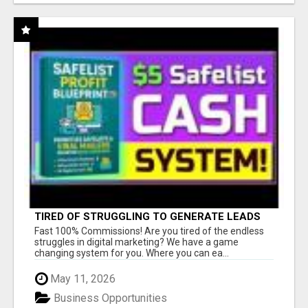
TIRED OF STRUGGLING TO GENERATE LEADS
AND INCOME ONLINE?
Fast 100% Commissions! Are you tired of the endless
struggles in digital marketing? We have a game
changing system for you. Where you can ea...
May 11, 2026
Business Opportunities