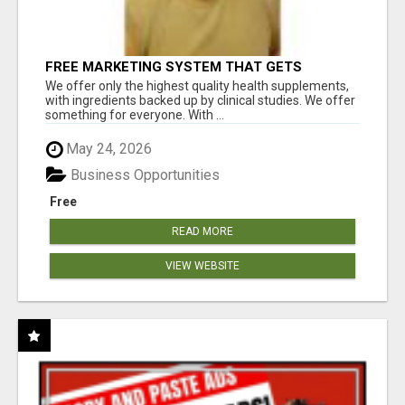
FREE MARKETING SYSTEM THAT GETS
RESULTS
We offer only the highest quality health supplements,
with ingredients backed up by clinical studies. We offer
something for everyone. With ...
May 24, 2026
Business Opportunities
Free
READ MORE
VIEW WEBSITE