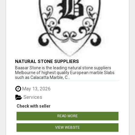
NATURAL STONE SUPPLIERS
Baasar Stone is the leading natural stone suppliers
Melbourne of highest quality European marble Slabs
such as Calacatta Marble, C...
May 13, 2026
Services
Check with seller
READ MORE
VIEW WEBSITE