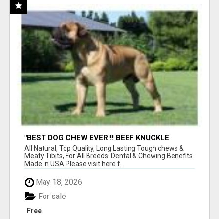
"BEST DOG CHEW EVER!!! BEEF KNUCKLE
BONES!"
All Natural, Top Quality, Long Lasting Tough chews &
Meaty Tibits, For All Breeds. Dental & Chewing Benefits
Made in USA Please visit here f...
May 18, 2026
For sale
Free