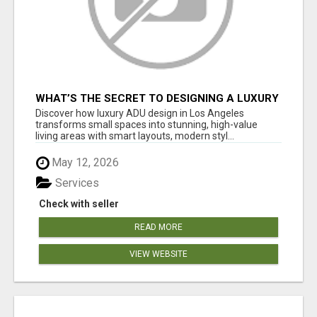
WHAT’S THE SECRET TO DESIGNING A LUXURY
ADU IN LOS ANGELES?
Discover how luxury ADU design in Los Angeles
transforms small spaces into stunning, high-value
living areas with smart layouts, modern styl...
May 12, 2026
Services
Check with seller
READ MORE
VIEW WEBSITE