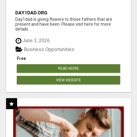
DAY1DAD.ORG
Day1dad is giving flowers to those fathers that are
present and have been. Please visit here for more
details...
June 3, 2026
Business Opportunities
Free
READ MORE
VIEW WEBSITE