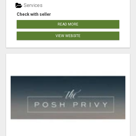
Services
Check with seller
READ MORE
VIEW WEBSITE