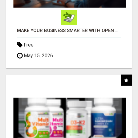
MAKE YOUR BUSINESS SMARTER WITH OPEN CLAW AI!
Free
May 15, 2026