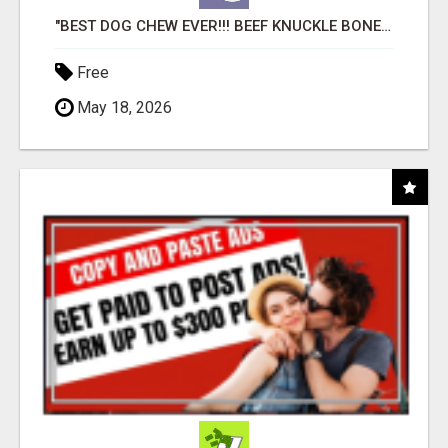
"BEST DOG CHEW EVER!!! BEEF KNUCKLE BONES!"
Free
May 18, 2026