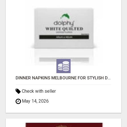
DINNER NAPKINS MELBOURNE FOR STYLISH DINING EXPERIENCES
Check with seller
May 14, 2026