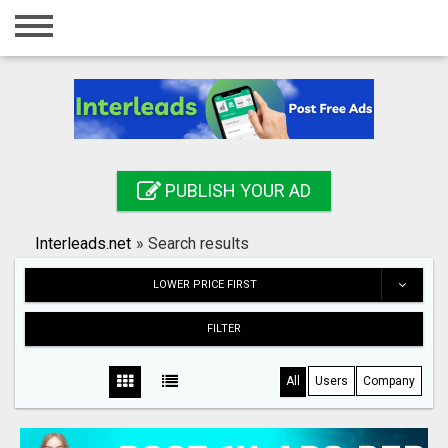
Home
Login
Registration
Contact
PUBLISH YOUR AD
Publish your ad
Interleads.net
»
Search results
Search
LOWER PRICE FIRST
FILTER
All
Users
Company