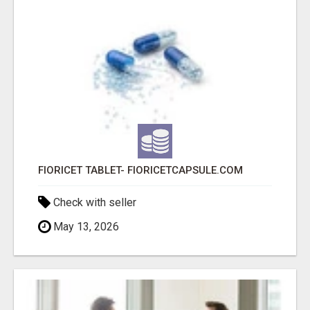
FIORICET TABLET- FIORICETCAPSULE.COM
Check with seller
May 13, 2026