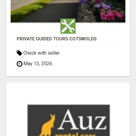
PRIVATE GUIDED TOURS COTSWOLDS
Check with seller
May 13, 2026