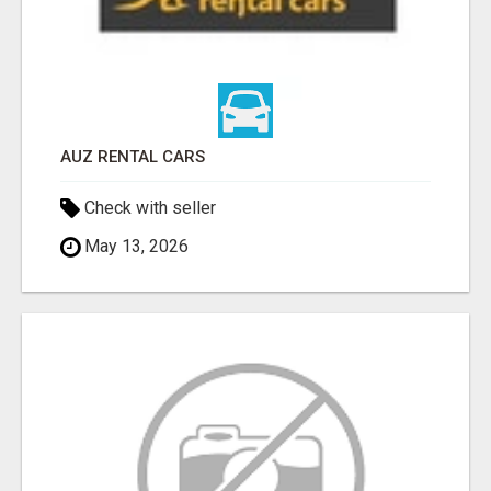
AUZ RENTAL CARS
Check with seller
May 13, 2026