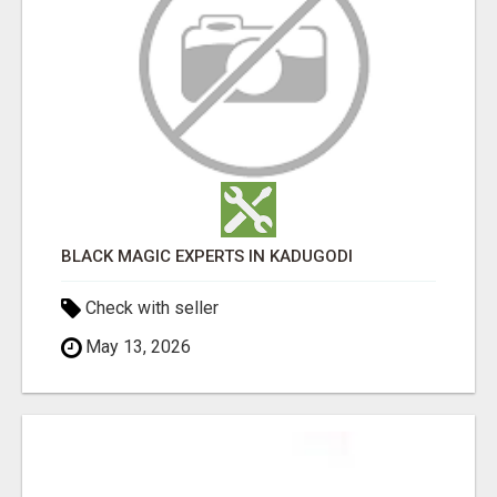
BLACK MAGIC EXPERTS IN KADUGODI
Check with seller
May 13, 2026