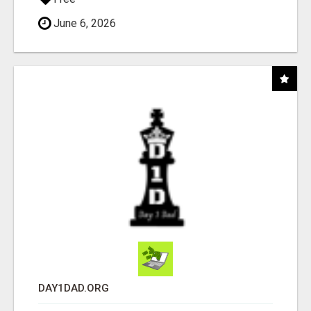
June 6, 2026
DAY1DAD.ORG