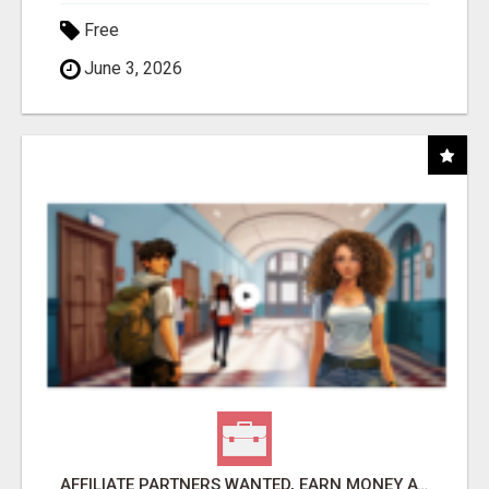
Free
June 3, 2026
AFFILIATE PARTNERS WANTED, EARN MONEY AT WWW.SHOWALTERFOUNDATION.ORG