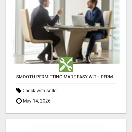
SMOOTH PERMITTING MADE EASY WITH PERMIT EDMONTON EXPERTS
Check with seller
May 14, 2026