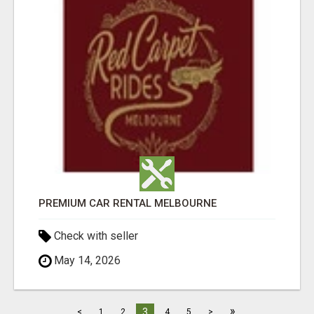
PREMIUM CAR RENTAL MELBOURNE
Check with seller
May 14, 2026
»
3
<
1
2
4
5
>