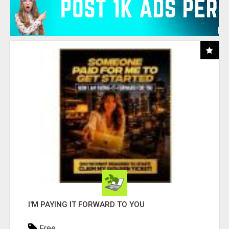
I'M PAYING IT FORWARD TO YOU
Free