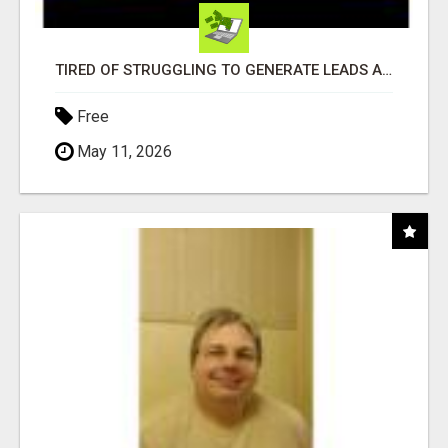
TIRED OF STRUGGLING TO GENERATE LEADS AND INCOME ONLINE?
Free
May 11, 2026