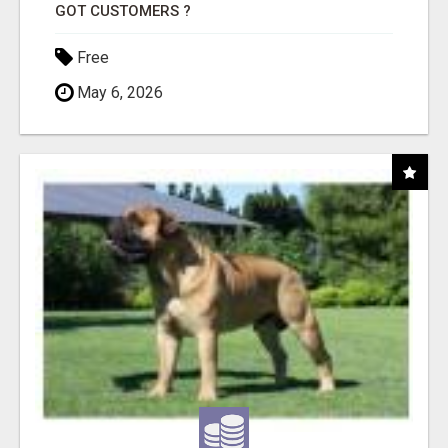
GOT CUSTOMERS ?
Free
May 6, 2026