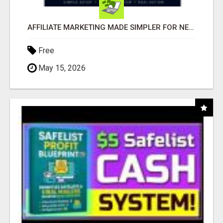
AFFILIATE MARKETING MADE SIMPLER FOR NEW MARKETERS READY TO TAKE ACTION
Free
May 15, 2026