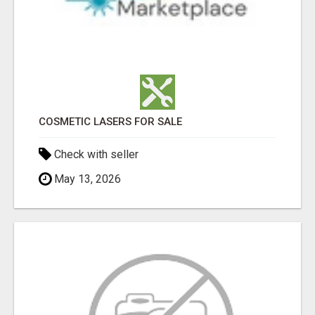
COSMETIC LASERS FOR SALE
Check with seller
May 13, 2026