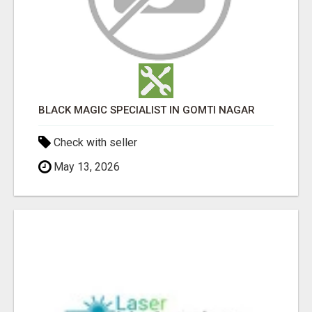
BLACK MAGIC SPECIALIST IN GOMTI NAGAR
Check with seller
May 13, 2026