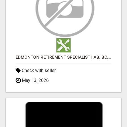
EDMONTON RETIREMENT SPECIALIST | AB, BC, SK, ON
Check with seller
May 13, 2026