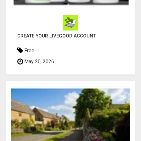
CREATE YOUR LIVEGOOD ACCOUNT
Free
May 20, 2026