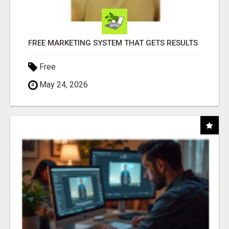
FREE MARKETING SYSTEM THAT GETS RESULTS
Free
May 24, 2026