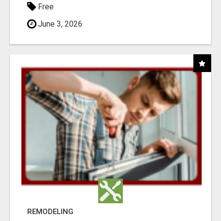
Free
June 3, 2026
REMODELING