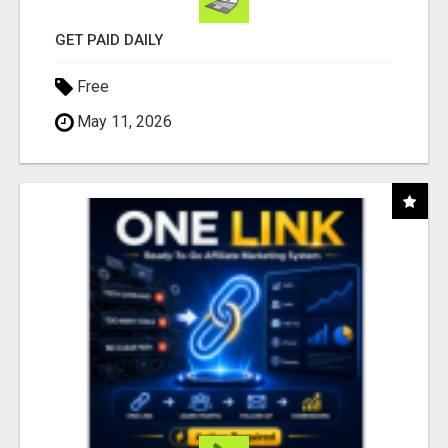
GET PAID DAILY
Free
May 11, 2026