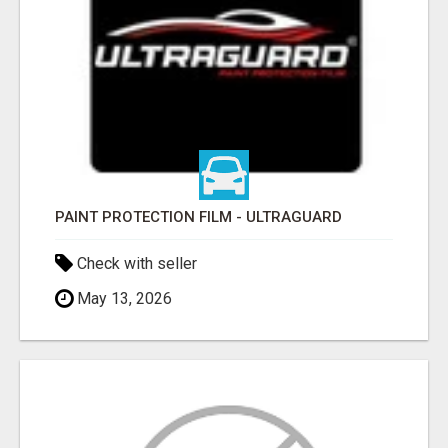
PAINT PROTECTION FILM - ULTRAGUARD
Check with seller
May 13, 2026