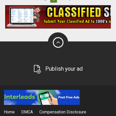
Publish your ad
Home
DMCA
Compensation Disclosure