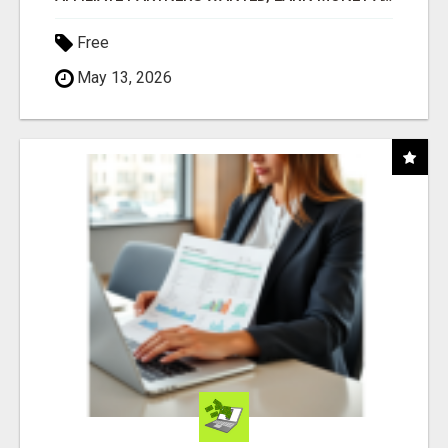
Free
May 13, 2026