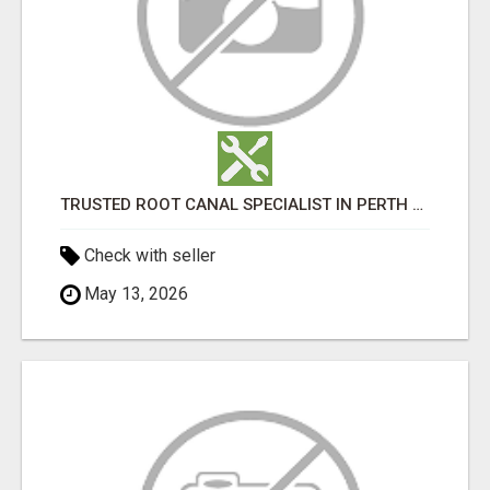
TRUSTED ROOT CANAL SPECIALIST IN PERTH – GENTLE & AFFORDABLE DENTAL CARE
Check with seller
May 13, 2026