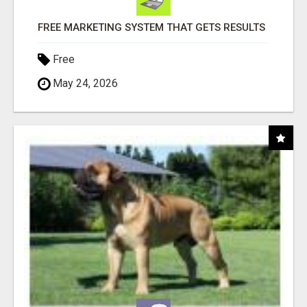
FREE MARKETING SYSTEM THAT GETS RESULTS
Free
May 24, 2026