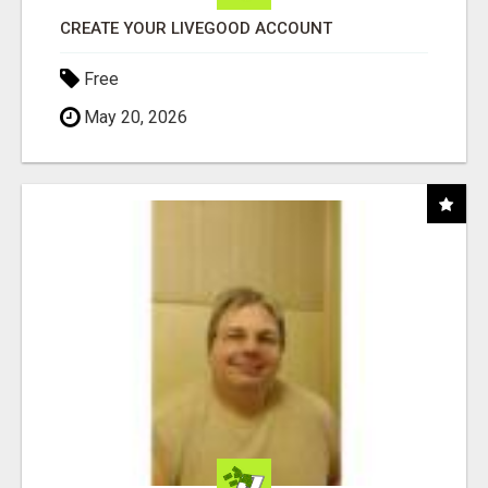
CREATE YOUR LIVEGOOD ACCOUNT
Free
May 20, 2026