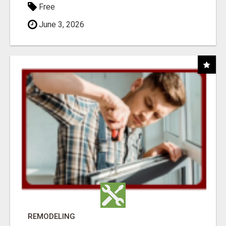
Free
June 3, 2026
REMODELING