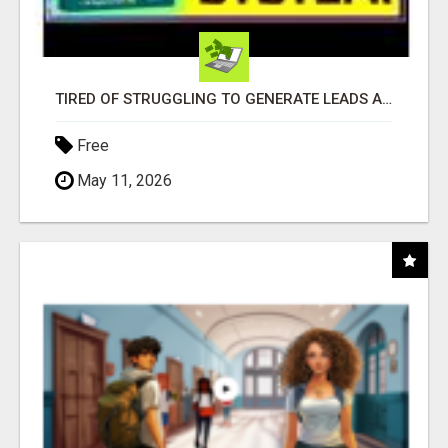
TIRED OF STRUGGLING TO GENERATE LEADS AND INCOME ONLINE?
Free
May 11, 2026