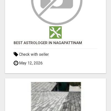
BEST ASTROLOGER IN NAGAPATTINAM
Check with seller
May 12, 2026