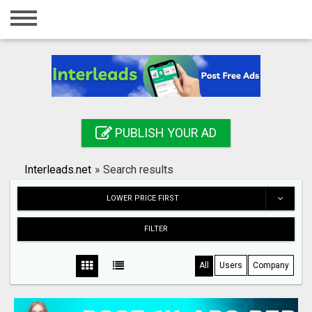
Home
Login
Registration
Contact
PUBLISH YOUR AD
Publish your ad
Interleads.net
»
Search results
Search
LOWER PRICE FIRST
FILTER
All
Users
Company