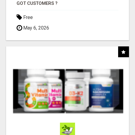
GOT CUSTOMERS ?
Free
May 6, 2026