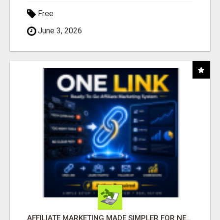
Free
June 3, 2026
AFFILIATE MARKETING MADE SIMPLER FOR NEW MARKETERS READY TO TAKE ACTION