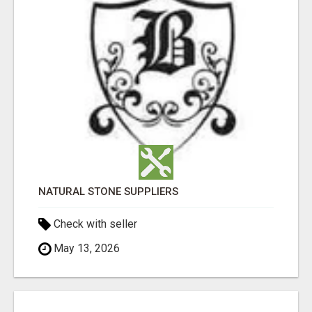
NATURAL STONE SUPPLIERS
Check with seller
May 13, 2026