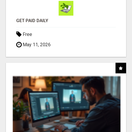
GET PAID DAILY
Free
May 11, 2026