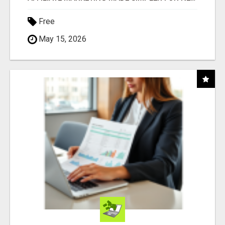
Free
May 15, 2026