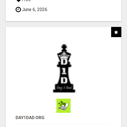
June 6, 2026
DAY1DAD.ORG