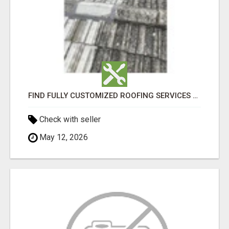
FIND FULLY CUSTOMIZED ROOFING SERVICES WITH GENUINE LOCAL ROOF REPAIRS ADELAIDE
Check with seller
May 12, 2026