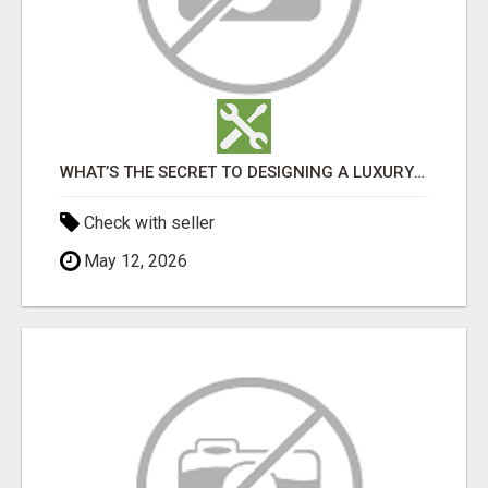
WHAT’S THE SECRET TO DESIGNING A LUXURY ADU IN LOS ANGELES?
Check with seller
May 12, 2026