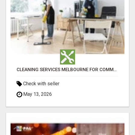
CLEANING SERVICES MELBOURNE FOR COMMERCIAL SPACES
Check with seller
May 13, 2026