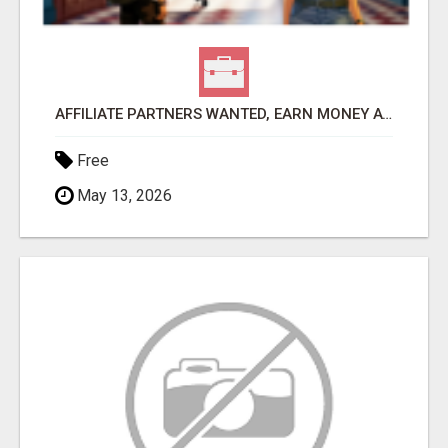
AFFILIATE PARTNERS WANTED, EARN MONEY AT WWW.SHOWALTERFOUNDATION.ORG
Free
May 13, 2026