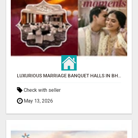
LUXURIOUS MARRIAGE BANQUET HALLS IN BHUBANESWAR
Check with seller
May 13, 2026