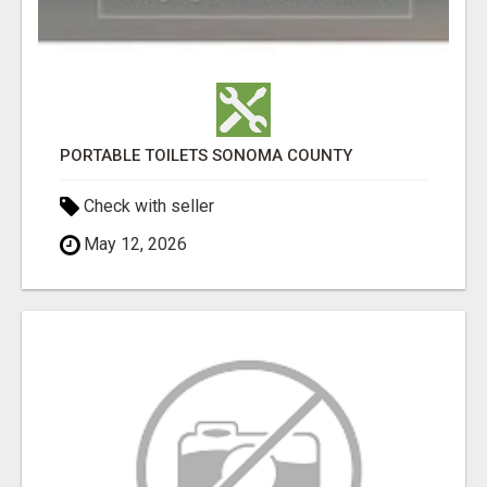
PORTABLE TOILETS SONOMA COUNTY
Check with seller
May 12, 2026