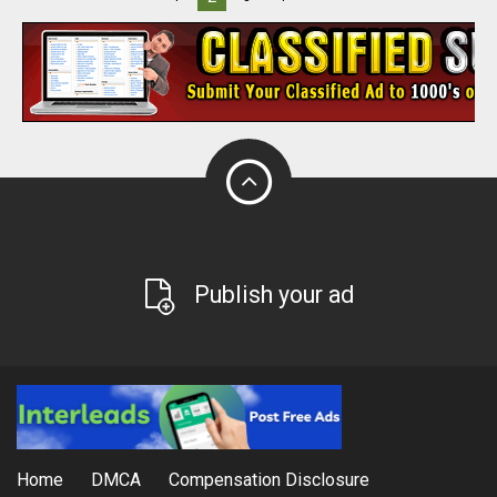
Publish your ad
Home
DMCA
Compensation Disclosure