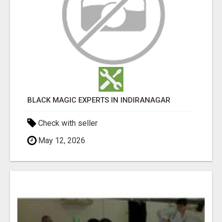
BLACK MAGIC EXPERTS IN INDIRANAGAR
Check with seller
May 12, 2026