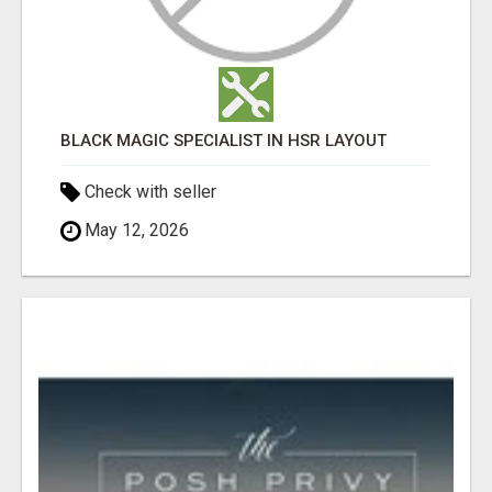
BLACK MAGIC SPECIALIST IN HSR LAYOUT
Check with seller
May 12, 2026