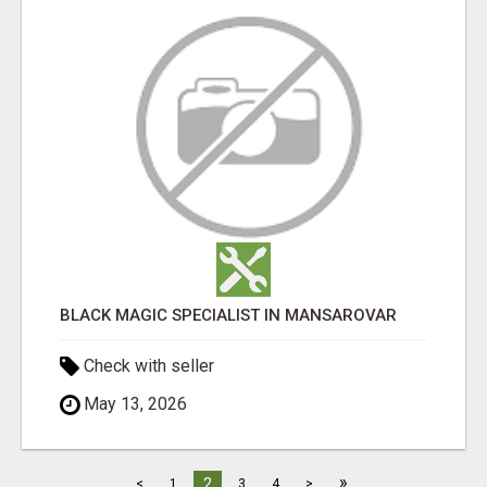
BLACK MAGIC SPECIALIST IN MANSAROVAR
Check with seller
May 13, 2026
»
2
<
1
3
4
>