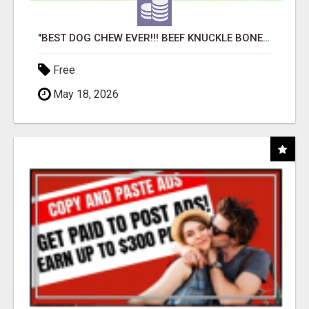
"BEST DOG CHEW EVER!!! BEEF KNUCKLE BONES!"
Free
May 18, 2026