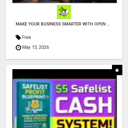
MAKE YOUR BUSINESS SMARTER WITH OPEN CLAW AI!
Free
May 15, 2026