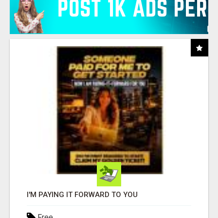
I'M PAYING IT FORWARD TO YOU
Free