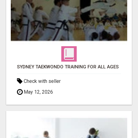
SYDNEY TAEKWONDO TRAINING FOR ALL AGES
Check with seller
May 12, 2026