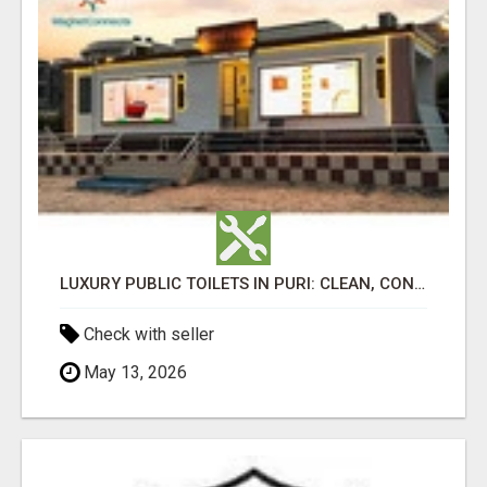
LUXURY PUBLIC TOILETS IN PURI: CLEAN, CONVENIENT, COMFORTABLE
Check with seller
May 13, 2026