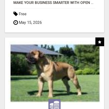
MAKE YOUR BUSINESS SMARTER WITH OPEN CLAW AI!
Free
May 15, 2026