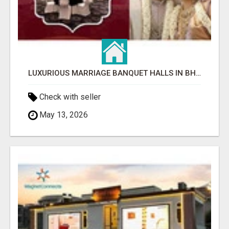
LUXURIOUS MARRIAGE BANQUET HALLS IN BHUBANESWAR
Check with seller
May 13, 2026