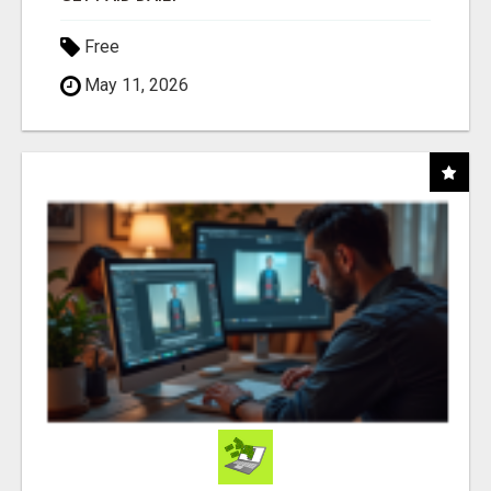
Free
May 11, 2026