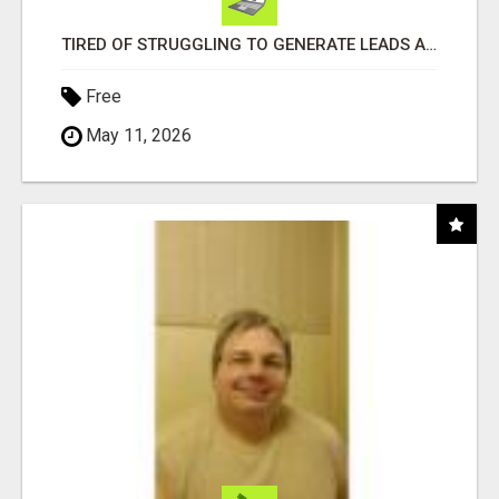
TIRED OF STRUGGLING TO GENERATE LEADS AND INCOME ONLINE?
Free
May 11, 2026