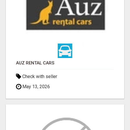
AUZ RENTAL CARS
Check with seller
May 13, 2026