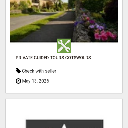
PRIVATE GUIDED TOURS COTSWOLDS
Check with seller
May 13, 2026