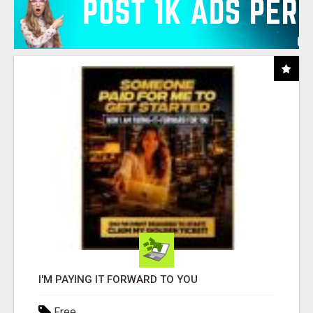
I'M PAYING IT FORWARD TO YOU
Free