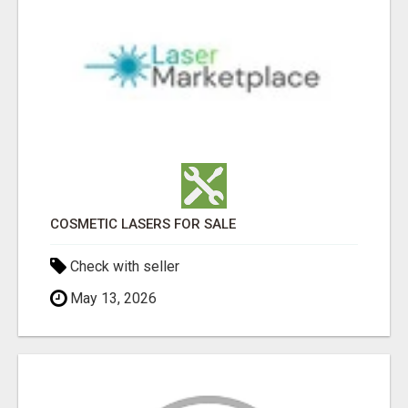
COSMETIC LASERS FOR SALE
Check with seller
May 13, 2026