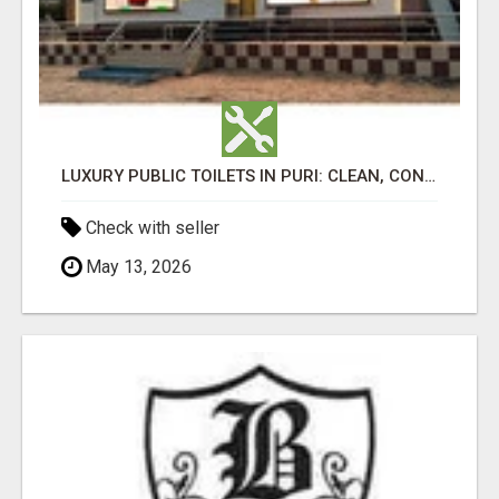
LUXURY PUBLIC TOILETS IN PURI: CLEAN, CONVENIENT, COMFORTABLE
Check with seller
May 13, 2026