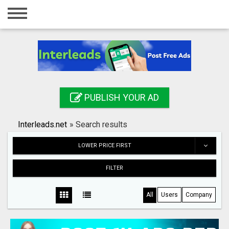
Home
Login
Registration
Contact
PUBLISH YOUR AD
Publish your ad
Interleads.net
»
Search results
Search
LOWER PRICE FIRST
FILTER
All
Users
Company