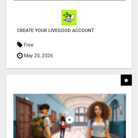
CREATE YOUR LIVEGOOD ACCOUNT
Free
May 20, 2026