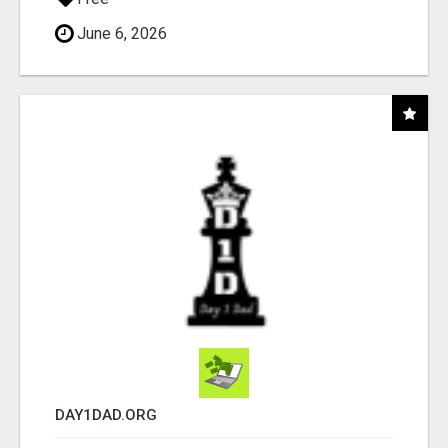
June 6, 2026
DAY1DAD.ORG