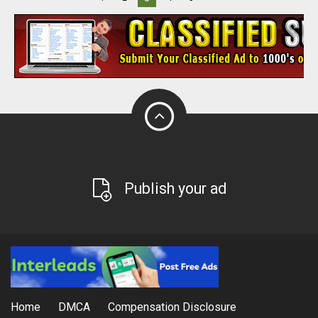
Publish your ad
Home
DMCA
Compensation Disclosure