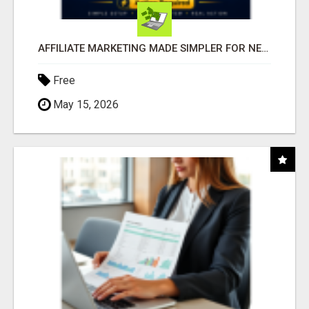
AFFILIATE MARKETING MADE SIMPLER FOR NEW MARKETERS READY TO TAKE ACTION
Free
May 15, 2026