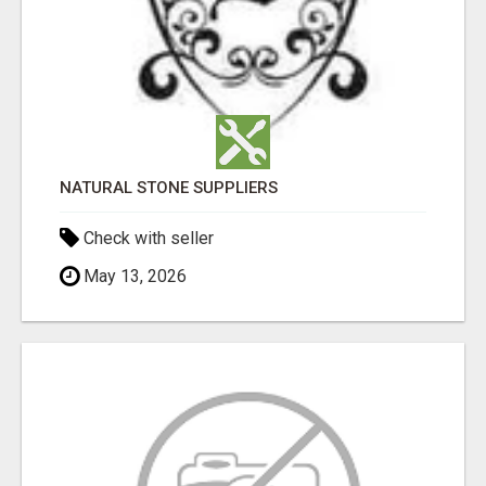
NATURAL STONE SUPPLIERS
Check with seller
May 13, 2026