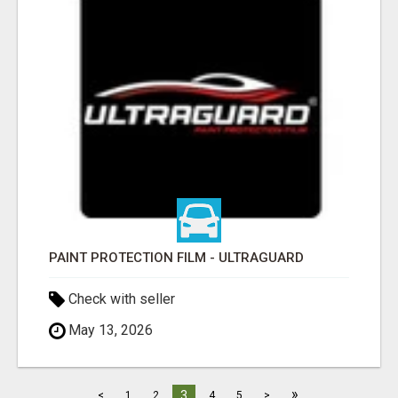
PAINT PROTECTION FILM - ULTRAGUARD
Check with seller
May 13, 2026
»
3
<
1
2
4
5
>