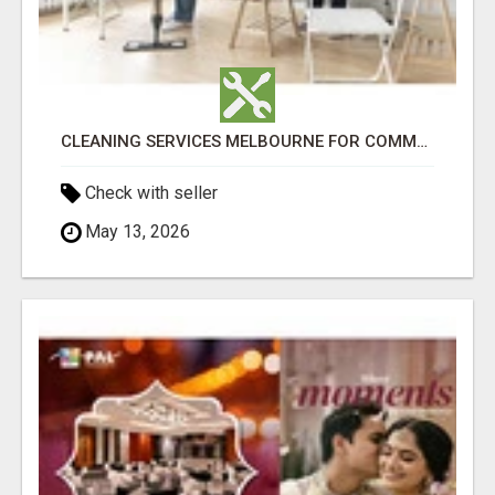
CLEANING SERVICES MELBOURNE FOR COMMERCIAL SPACES
Check with seller
May 13, 2026