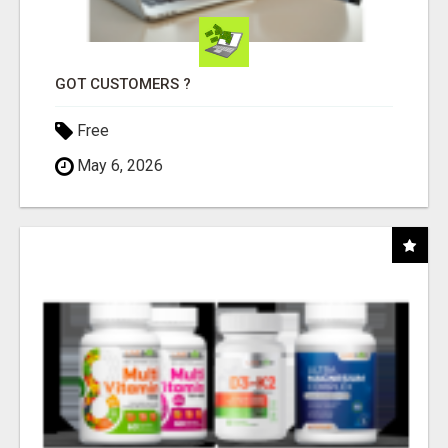
GOT CUSTOMERS ?
Free
May 6, 2026