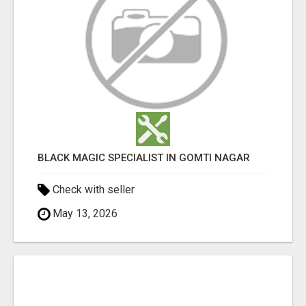
BLACK MAGIC SPECIALIST IN GOMTI NAGAR
Check with seller
May 13, 2026