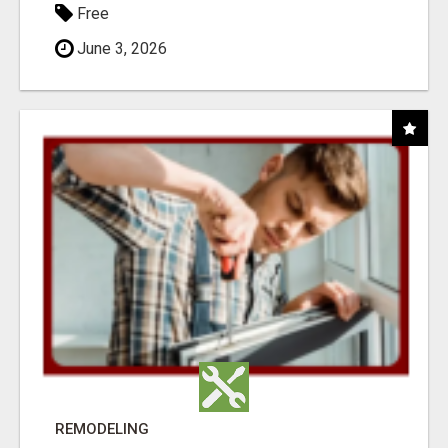
Free
June 3, 2026
REMODELING