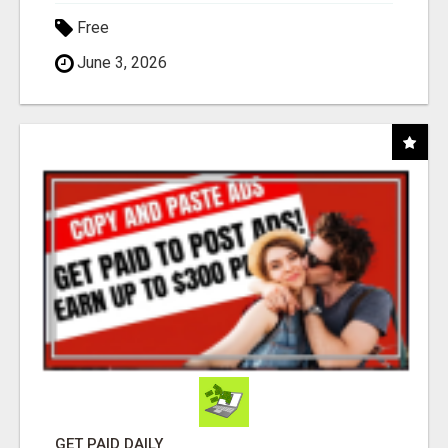
Free
June 3, 2026
GET PAID DAILY