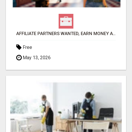
AFFILIATE PARTNERS WANTED, EARN MONEY AT WWW.SHOWALTERFOUNDATION.ORG
Free
May 13, 2026