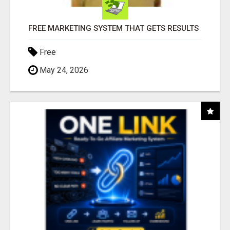
FREE MARKETING SYSTEM THAT GETS RESULTS
Free
May 24, 2026