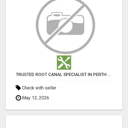
TRUSTED ROOT CANAL SPECIALIST IN PERTH – GENTLE & AFFORDABLE DENTAL CARE
Check with seller
May 13, 2026