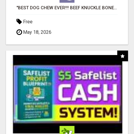
"BEST DOG CHEW EVER!!! BEEF KNUCKLE BONES!"
Free
May 18, 2026