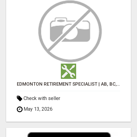
EDMONTON RETIREMENT SPECIALIST | AB, BC, SK, ON
Check with seller
May 13, 2026