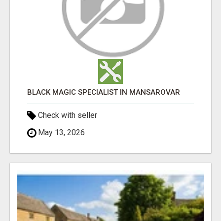
BLACK MAGIC SPECIALIST IN MANSAROVAR
Check with seller
May 13, 2026