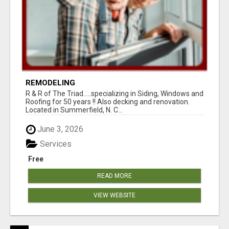
REMODELING
R & R of The Triad.....specializing in Siding, Windows and
Roofing for 50 years !! Also decking and renovation.
Located in Summerfield, N. C...
June 3, 2026
Services
Free
READ MORE
VIEW WEBSITE