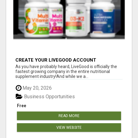
CREATE YOUR LIVEGOOD ACCOUNT
As you have probably heard, LiveGood is officially the
fastest growing company in the entire nutritional
supplement industry!​And while we a...
May 20, 2026
Business Opportunities
Free
READ MORE
VIEW WEBSITE