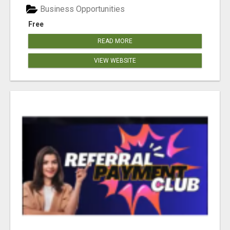
Business Opportunities
Free
READ MORE
VIEW WEBSITE