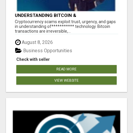
UNDERSTANDING BITCOIN &
CRYPTOCURRENCY SCAMS
‎Cryptocurrency scams exploit trust, urgency, and gaps
in understanding of*********** technology. Bitcoin
transactions are irreversible,...
August 8, 2026
Business Opportunities
Check with seller
READ MORE
VIEW WEBSITE