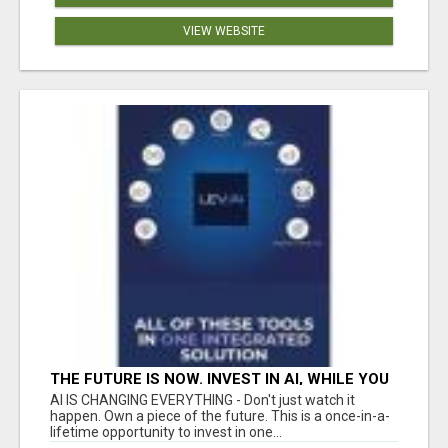
VIEW WEBSITE
THE FUTURE IS NOW. INVEST IN AI, WHILE YOU
GROW YOUR BUSINESS AND EARN INCOME.
AI IS CHANGING EVERYTHING - Don't just watch it
happen. Own a piece of the future. This is a once-in-a-
lifetime opportunity to invest in one...