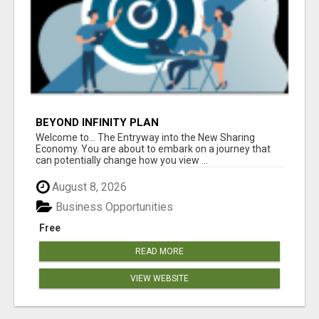
BEYOND INFINITY PLAN
Welcome to... The Entryway into the New Sharing
Economy. You are about to embark on a journey that
can potentially change how you view ...
August 8, 2026
Business Opportunities
Free
READ MORE
VIEW WEBSITE