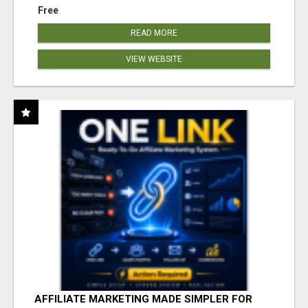
Free
READ MORE
VIEW WEBSITE
AFFILIATE MARKETING MADE SIMPLER FOR