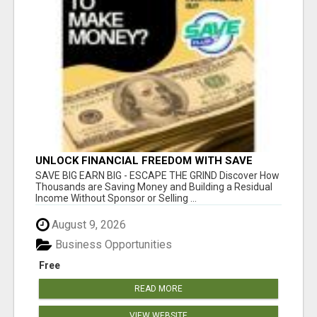
UNLOCK FINANCIAL FREEDOM WITH SAVE
CLUB!
SAVE BIG EARN BIG - ESCAPE THE GRIND Discover How
Thousands are Saving Money and Building a Residual
Income Without Sponsor or Selling ...
August 9, 2026
Business Opportunities
Free
READ MORE
VIEW WEBSITE