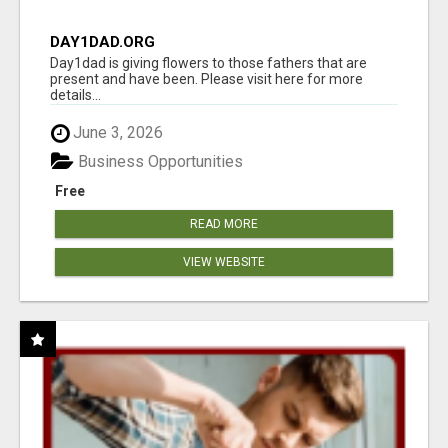
DAY1DAD.ORG
Day1dad is giving flowers to those fathers that are
present and have been. Please visit here for more
details...
June 3, 2026
Business Opportunities
Free
READ MORE
VIEW WEBSITE