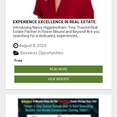
EXPERIENCE EXCELLENCE IN REAL ESTATE:
NANCY HIGGINBOTHAM, YOUR KEY TO
Introducing Nancy Higginbotham: Your Trusted Real
SUCCESS IN FLOWER MOUND AND BE
Estate Partner in Flower Mound and Beyond! Are you
searching for a dedicated, experienced,...
August 8, 2026
Business Opportunities
Free
READ MORE
VIEW WEBSITE