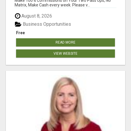
Make 100% Commissions on Your Two Pass Ups, No
Matrix, Make Cash every week. Please v...
August 8, 2026
Business Opportunities
Free
READ MORE
VIEW WEBSITE