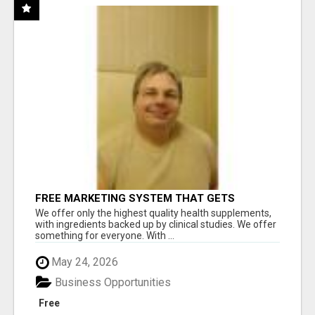
FREE MARKETING SYSTEM THAT GETS
RESULTS
We offer only the highest quality health supplements,
with ingredients backed up by clinical studies. We offer
something for everyone. With ...
May 24, 2026
Business Opportunities
Free