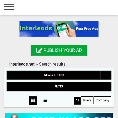
Home
Login
Registration
Contact
PUBLISH YOUR AD
Publish your ad
Interleads.net
»
Search results
Search
NEWLY LISTED
FILTER
All
Users
Company