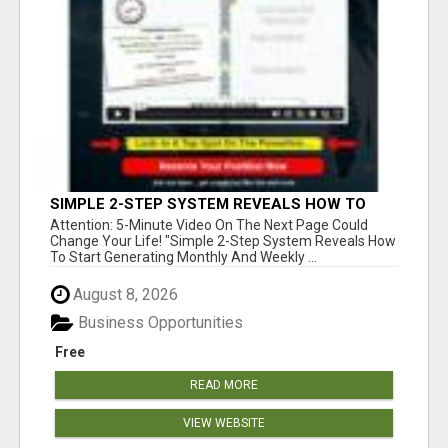
SIMPLE 2-STEP SYSTEM REVEALS HOW TO
START GENERATING MONTHLY AND WEEKLY
Attention: 5-Minute Video On The Next Page Could
COMMISSIONS STARTING TODAY!
Change Your Life! "Simple 2-Step System Reveals How
To Start Generating Monthly And Weekly ...
August 8, 2026
Business Opportunities
Free
READ MORE
VIEW WEBSITE