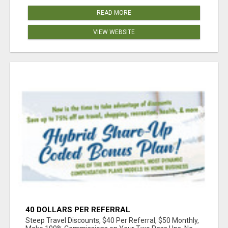
READ MORE
VIEW WEBSITE
40 DOLLARS PER REFERRAL
Steep Travel Discounts, $40 Per Referral, $50 Monthly,