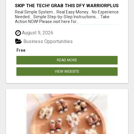
SKIP THE TECH! GRAB THIS DFY WARRIORPLUS
FUNNEL FOR JUST $10
Real Simple System... Real Easy Money... No Experience
Needed... Simple Step-by-Step Instructions.... Take
Action NOW! Please visit here for...
August 9, 2026
Business Opportunities
Free
READ MORE
VIEW WEBSITE