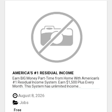
AMERICA'S #1 RESIDUAL INCOME
OPPORTUNITY
Earn BIG Money Part-Time from Home With American's
#1 Residual Income System. Earn $1,500 Plus Every
Month. This System has unlimited Income...
August 8, 2026
Jobs
Free