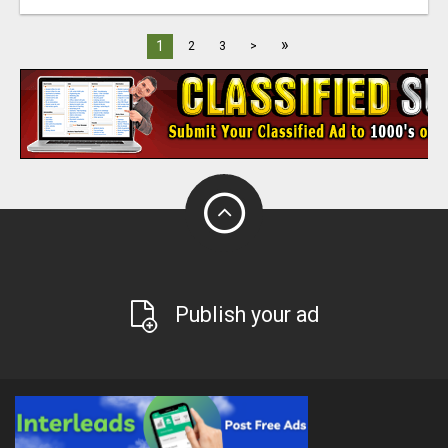
»
1
2
3
>
Publish your ad