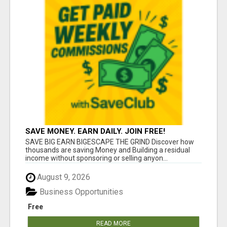
SAVE MONEY. EARN DAILY. JOIN FREE!
SAVE BIG EARN BIGESCAPE THE GRIND Discover how
thousands are saving Money and Building a residual
income without sponsoring or selling anyon...
August 9, 2026
Business Opportunities
Free
READ MORE