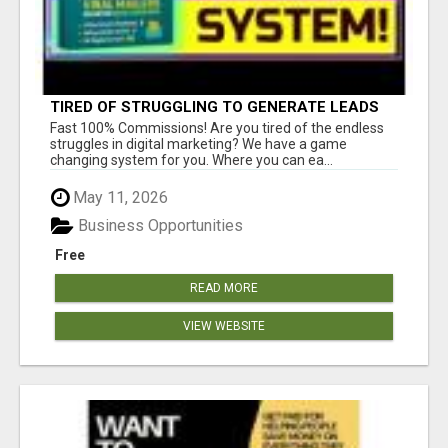
TIRED OF STRUGGLING TO GENERATE LEADS
AND INCOME ONLINE?
Fast 100% Commissions! Are you tired of the endless
struggles in digital marketing? We have a game
changing system for you. Where you can ea...
May 11, 2026
Business Opportunities
Free
READ MORE
VIEW WEBSITE