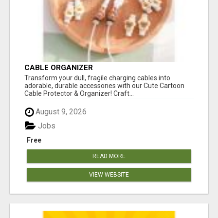
CABLE ORGANIZER
Transform your dull, fragile charging cables into
adorable, durable accessories with our Cute Cartoon
Cable Protector & Organizer! Craft...
August 9, 2026
Jobs
Free
READ MORE
VIEW WEBSITE