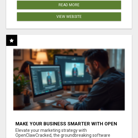
READ MORE
VIEW WEBSITE
MAKE YOUR BUSINESS SMARTER WITH OPEN
CLAW AI!
Elevate your marketing strategy with
OpenClawCracked, the groundbreaking software