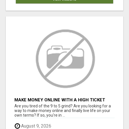
MAKE MONEY ONLINE WITH A HIGH TICKET
AFFILIATE MARKETING BUSINESS
Are you tired of the 9 to 5 grind? Are you looking for a
way to make money online and finally live life on your
own terms? If so, you're in ...
August 9, 2026