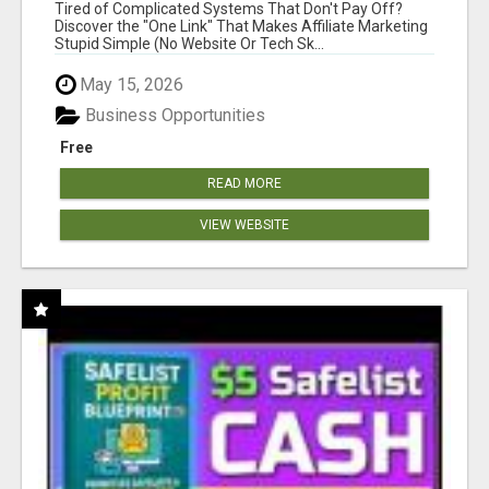
NEW MARKETERS READY TO TAKE ACTION
Tired of Complicated Systems That Don't Pay Off?
Discover the "One Link" That Makes Affiliate Marketing
Stupid Simple (No Website Or Tech Sk...
May 15, 2026
Business Opportunities
Free
READ MORE
VIEW WEBSITE