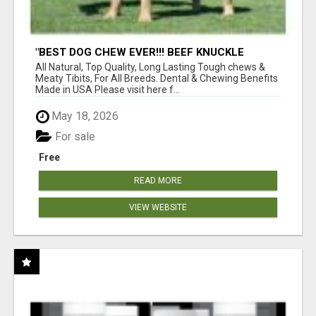
"BEST DOG CHEW EVER!!! BEEF KNUCKLE
BONES!"
All Natural, Top Quality, Long Lasting Tough chews &
Meaty Tibits, For All Breeds. Dental & Chewing Benefits
Made in USA Please visit here f...
May 18, 2026
For sale
Free
READ MORE
VIEW WEBSITE