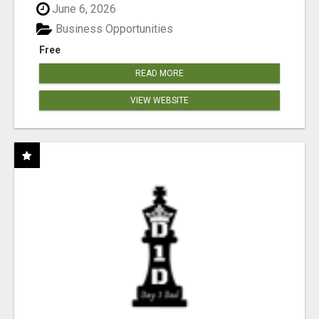
June 6, 2026
Business Opportunities
Free
READ MORE
VIEW WEBSITE