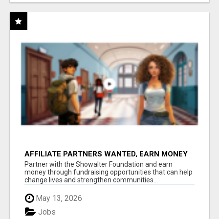
AFFILIATE PARTNERS WANTED, EARN MONEY
AT WWW.SHOWALTERFOUNDATION.ORG
Partner with the Showalter Foundation and earn
money through fundraising opportunities that can help
change lives and strengthen communities...
May 13, 2026
Jobs