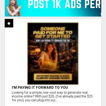
I'M PAYING IT FORWARD TO YOU
Looking for a simple, low-cost way to generate real
income online? With just $25, (I've already paid the $25
for you), you can plug into a p...