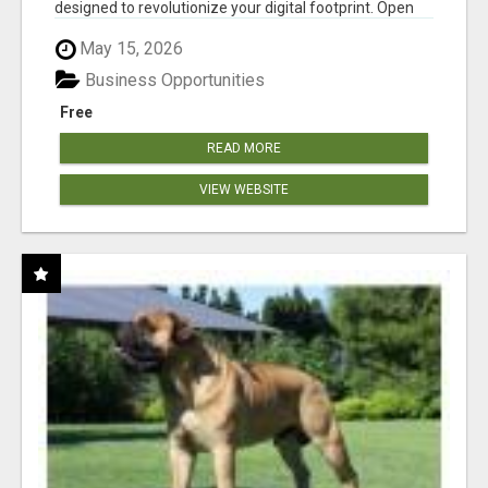
designed to revolutionize your digital footprint. Open
Cla...
May 15, 2026
Business Opportunities
Free
READ MORE
VIEW WEBSITE