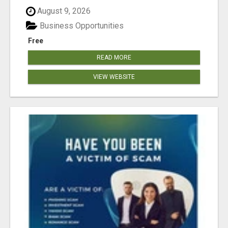
August 9, 2026
Business Opportunities
Free
READ MORE
VIEW WEBSITE