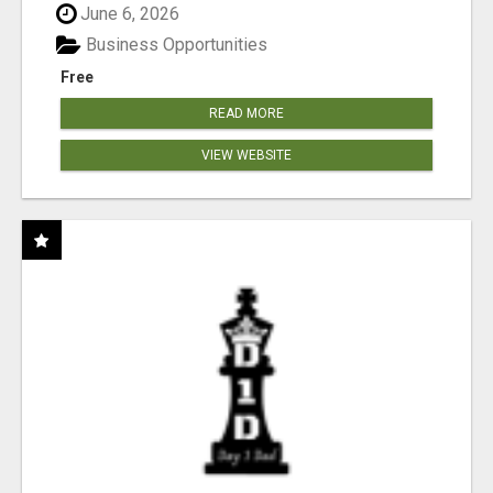
June 6, 2026
Business Opportunities
Free
READ MORE
VIEW WEBSITE