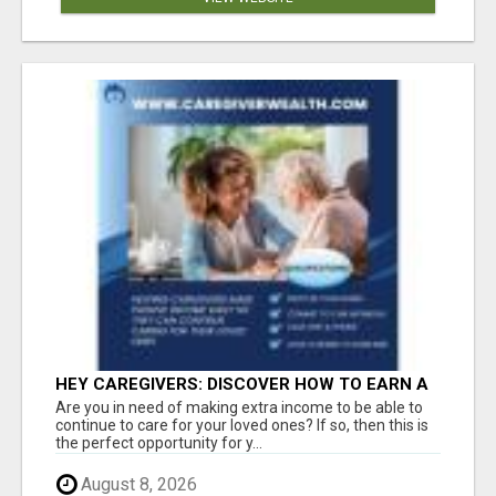
HEY CAREGIVERS: DISCOVER HOW TO EARN A
STEADY ONLINE INCOME TODAY!
Are you in need of making extra income to be able to
continue to care for your loved ones? If so, then this is
the perfect opportunity for y...
August 8, 2026