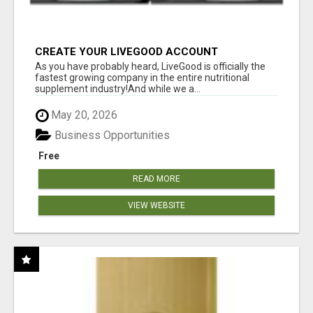
CREATE YOUR LIVEGOOD ACCOUNT
As you have probably heard, LiveGood is officially the
fastest growing company in the entire nutritional
supplement industry!​And while we a...
May 20, 2026
Business Opportunities
Free
READ MORE
VIEW WEBSITE