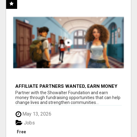
AFFILIATE PARTNERS WANTED, EARN MONEY
AT WWW.SHOWALTERFOUNDATION.ORG
Partner with the Showalter Foundation and earn
money through fundraising opportunities that can help
change lives and strengthen communities...
May 13, 2026
Jobs
Free