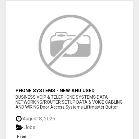
PHONE SYSTEMS - NEW AND USED
BUSINESS VOIP & TELEPHONE SYSTEMS DATA
NETWORKING/ROUTER SETUP DATA & VOICE CABLING
AND WIRING Door Access Systems Liftmaster Butter...
August 8, 2026
Jobs
Free