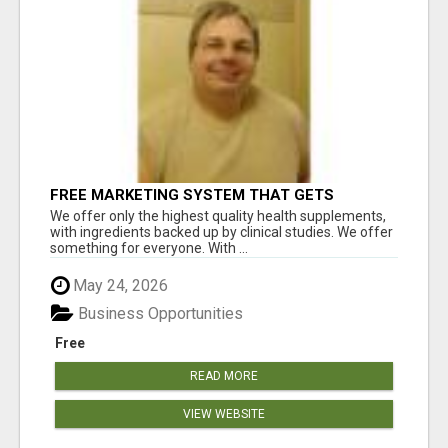
FREE MARKETING SYSTEM THAT GETS
RESULTS
We offer only the highest quality health supplements,
with ingredients backed up by clinical studies. We offer
something for everyone. With ...
May 24, 2026
Business Opportunities
Free
READ MORE
VIEW WEBSITE