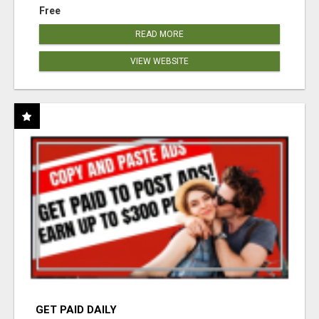
Free
READ MORE
VIEW WEBSITE
GET PAID DAILY