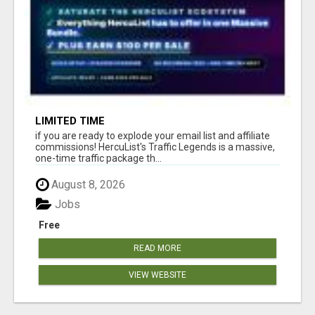
LIMITED TIME
if you are ready to explode your email list and affiliate
commissions! HercuList's Traffic Legends is a massive,
one-time traffic package th...
August 8, 2026
Jobs
Free
READ MORE
VIEW WEBSITE