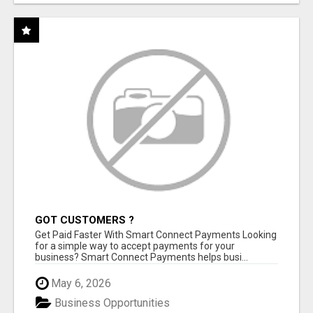
GOT CUSTOMERS ?
Get Paid Faster With Smart Connect Payments Looking
for a simple way to accept payments for your
business? Smart Connect Payments helps busi...
May 6, 2026
Business Opportunities