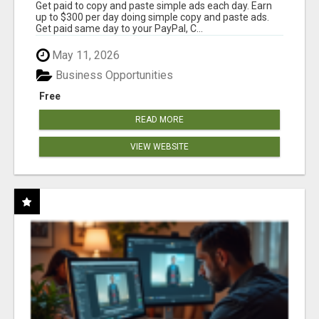
Get paid to copy and paste simple ads each day. Earn
up to $300 per day doing simple copy and paste ads.
Get paid same day to your PayPal, C...
May 11, 2026
Business Opportunities
Free
READ MORE
VIEW WEBSITE