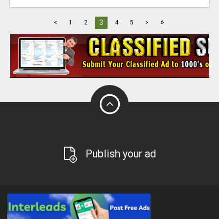
»
3
<
1
2
4
5
>
Publish your ad