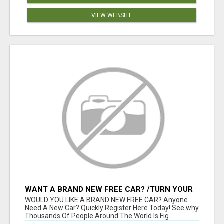
VIEW WEBSITE
WANT A BRAND NEW FREE CAR? /TURN YOUR
BILLS INTO PROFIT!
WOULD YOU LIKE A BRAND NEW FREE CAR? Anyone
Need A New Car? Quickly Register Here Today! See why
Thousands Of People Around The World Is Fig...