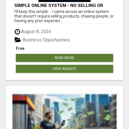
SIMPLE ONLINE SYSTEM - NO SELLING OR
RECRUITING REQUIRED
I'll keep this simple.... I came across an online system
that doesn't require selling products, chasing people, or
having any prior experien...
August 8, 2026
Business Opportunities
Free
READ MORE
VIEW WEBSITE