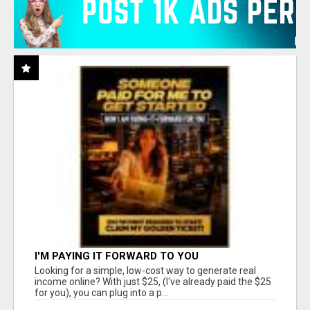
I'M PAYING IT FORWARD TO YOU
Looking for a simple, low-cost way to generate real
income online? With just $25, (I've already paid the $25
for you), you can plug into a p...