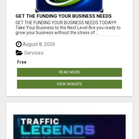
GET THE FUNDING YOUR BUSINESS NEEDS
TODAY!!!
GET THE FUNDING YOUR BUSINESS NEEDS TODAY!!!
Take Your Business to the Next Level Are you ready to
grow your business without the stress of ...
August 8, 2026
Services
Free
READ MORE
VIEW WEBSITE