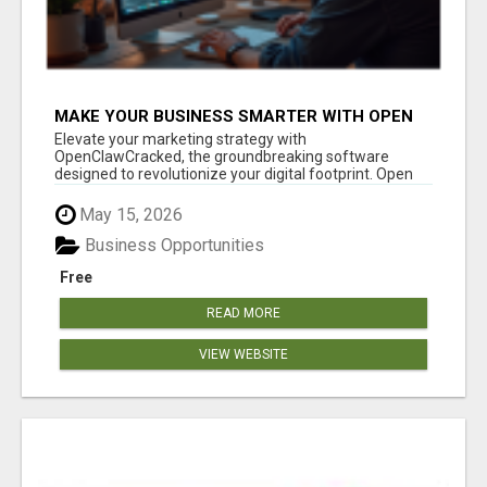
MAKE YOUR BUSINESS SMARTER WITH OPEN
CLAW AI!
Elevate your marketing strategy with
OpenClawCracked, the groundbreaking software
designed to revolutionize your digital footprint. Open
Cla...
May 15, 2026
Business Opportunities
Free
READ MORE
VIEW WEBSITE