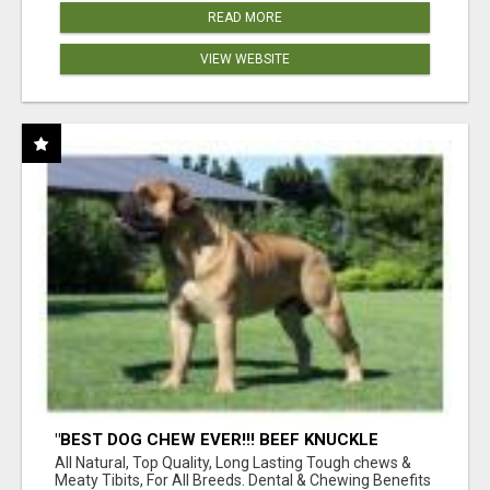
READ MORE
VIEW WEBSITE
"BEST DOG CHEW EVER!!! BEEF KNUCKLE
BONES!"
All Natural, Top Quality, Long Lasting Tough chews &
Meaty Tibits, For All Breeds. Dental & Chewing Benefits