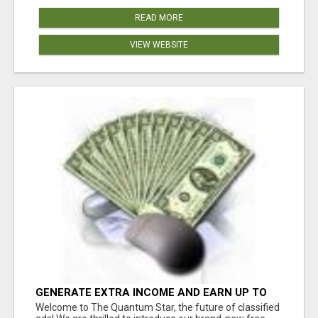
READ MORE
VIEW WEBSITE
GENERATE EXTRA INCOME AND EARN UP TO
$100'S DAILY
Welcome to The Quantum Star, the future of classified