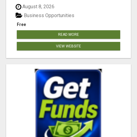
August 8, 2026
Business Opportunities
Free
READ MORE
VIEW WEBSITE