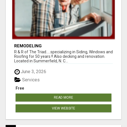
REMODELING
R & R of The Triad.....specializing in Siding, Windows and
Roofing for 50 years !! Also decking and renovation.
Located in Summerfield, N. C...
June 3, 2026
Services
Free
READ MORE
VIEW WEBSITE