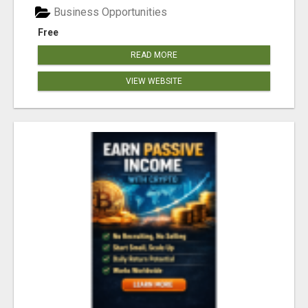
Business Opportunities
Free
READ MORE
VIEW WEBSITE