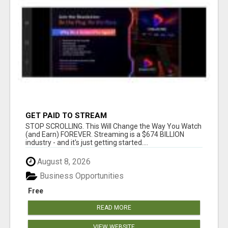
GET PAID TO STREAM
STOP SCROLLING. This Will Change the Way You Watch
(and Earn) FOREVER. Streaming is a $674 BILLION
industry - and it's just getting started....
August 8, 2026
Business Opportunities
Free
READ MORE
VIEW WEBSITE