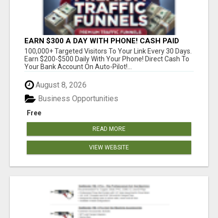
EARN $300 A DAY WITH PHONE! CASH PAID
DIRECTLY TO YOUR BANK ACCOUNT! SIMPLE &
100,000+ Targeted Visitors To Your Link Every 30 Days.
EASY
Earn $200-$500 Daily With Your Phone! Direct Cash To
Your Bank Account On Auto-Pilot!...
August 8, 2026
Business Opportunities
Free
READ MORE
VIEW WEBSITE