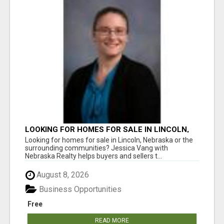
LOOKING FOR HOMES FOR SALE IN LINCOLN,
NEBRASKA OR THE SURROUNDING
Looking for homes for sale in Lincoln, Nebraska or the
COMMUNITIES?
surrounding communities? Jessica Vang with
Nebraska Realty helps buyers and sellers t...
August 8, 2026
Business Opportunities
Free
READ MORE