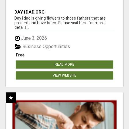
DAY1DAD.ORG
Day1dad is giving flowers to those fathers that are
present and have been. Please visit here for more
details...
June 3, 2026
Business Opportunities
Free
READ MORE
VIEW WEBSITE