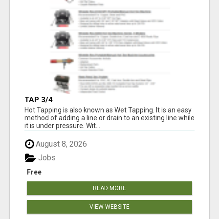
TAP 3/4
Hot Tapping is also known as Wet Tapping. It is an easy
method of adding a line or drain to an existing line while
it is under pressure. Wit...
August 8, 2026
Jobs
Free
READ MORE
VIEW WEBSITE