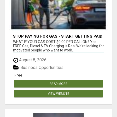
STOP PAYING FOR GAS - START GETTING PAID
WHAT IF YOUR GAS COST $0.00 PER GALLON? Yes -
FREE Gas, Diesel & EV Charging Is Real We're looking for
motivated people who want to work...
August 8, 2026
Business Opportunities
Free
READ MORE
VIEW WEBSITE