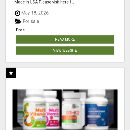
Made in USA Please visit here f...
May 18, 2026
For sale
Free
READ MORE
VIEW WEBSITE