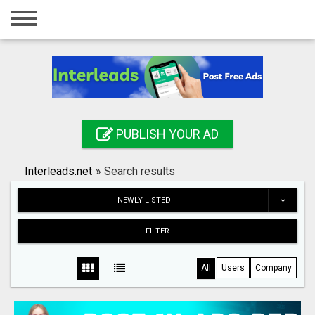
Home
Login
Registration
Contact
PUBLISH YOUR AD
Publish your ad
Interleads.net
»
Search results
Search
NEWLY LISTED
FILTER
All
Users
Company