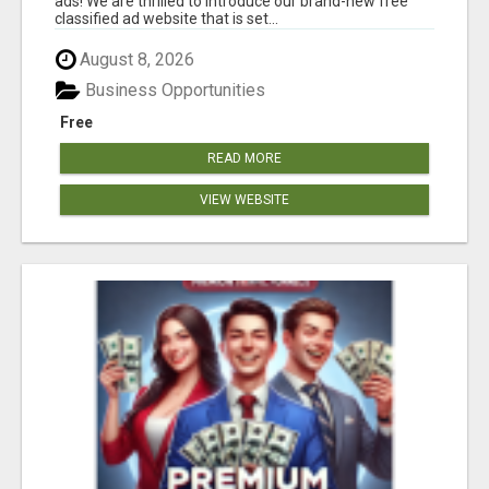
ads! We are thrilled to introduce our brand-new free
classified ad website that is set...
August 8, 2026
Business Opportunities
Free
READ MORE
VIEW WEBSITE