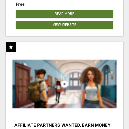
Free
READ MORE
VIEW WEBSITE
AFFILIATE PARTNERS WANTED, EARN MONEY