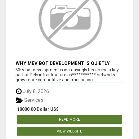
WHY MEV BOT DEVELOPMENT IS QUIETLY
BECOMING A CORE PART OF DEFI
MEV bot development is increasingly becoming a key
INFRASTRUCTURE
part of DeFi infrastructure as*********** networks
grow more competitive and transaction ...
July 8, 2026
Services
10000.00 Dollar US$
READ MORE
VIEW WEBSITE