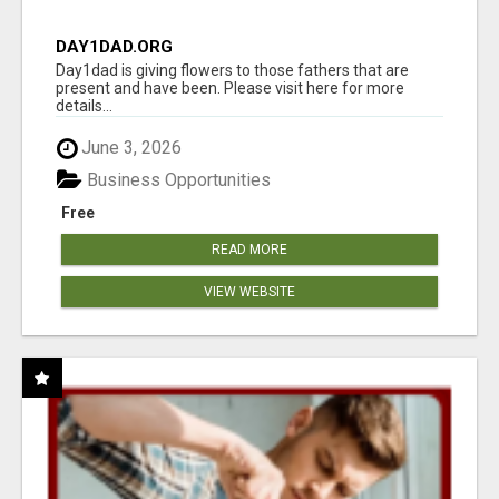
DAY1DAD.ORG
Day1dad is giving flowers to those fathers that are
present and have been. Please visit here for more
details...
June 3, 2026
Business Opportunities
Free
READ MORE
VIEW WEBSITE