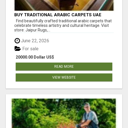
BUY TRADITIONAL ARABIC CARPETS UAE
Find beautifully crafted traditional arabic carpets that
celebrate timeless artistry and cultural heritage. Visit
store: Jaipur Rugs,...
June 22, 2026
For sale
20000.00 Dollar US$
READ MORE
VIEW WEBSITE