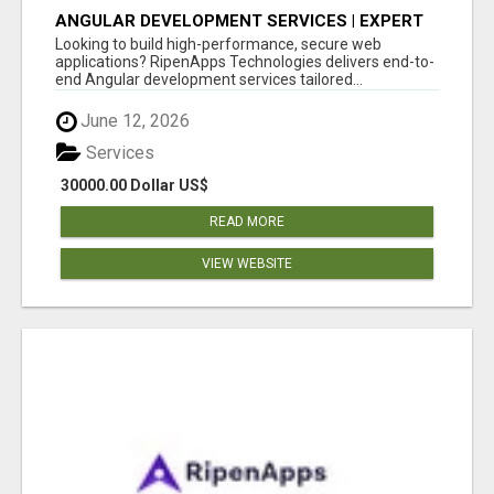
ANGULAR DEVELOPMENT SERVICES | EXPERT
ANGULAR COMPANY
Looking to build high-performance, secure web
applications? RipenApps Technologies delivers end-to-
end Angular development services tailored...
June 12, 2026
Services
30000.00 Dollar US$
READ MORE
VIEW WEBSITE