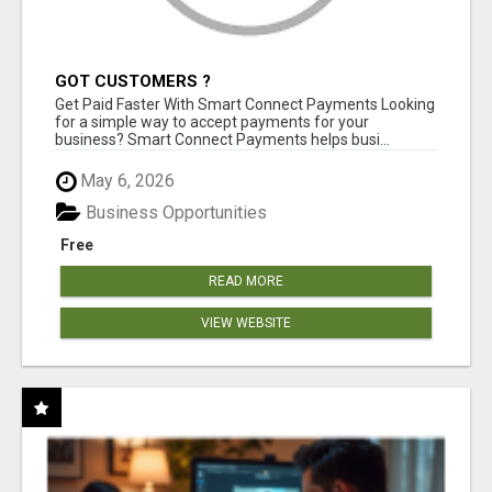
GOT CUSTOMERS ?
Get Paid Faster With Smart Connect Payments Looking
for a simple way to accept payments for your
business? Smart Connect Payments helps busi...
May 6, 2026
Business Opportunities
Free
READ MORE
VIEW WEBSITE