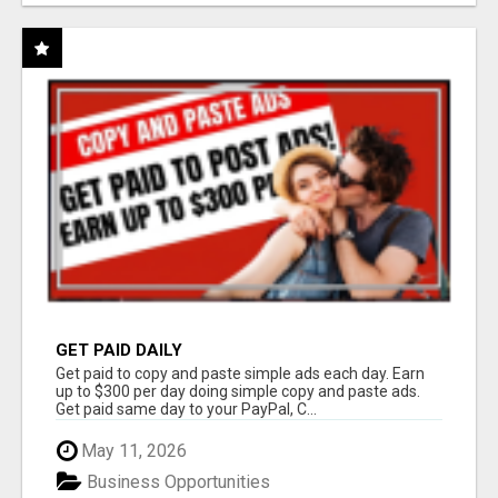
GET PAID DAILY
Get paid to copy and paste simple ads each day. Earn
up to $300 per day doing simple copy and paste ads.
Get paid same day to your PayPal, C...
May 11, 2026
Business Opportunities