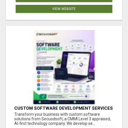
VIEW WEBSITE
CUSTOM SOFTWARE DEVELOPMENT SERVICES
BY SECUODSOFT
Transform your business with custom software
solutions from Secuodsoft, a CMMI Level 3 appraised,
AI-first technology company. We develop se...