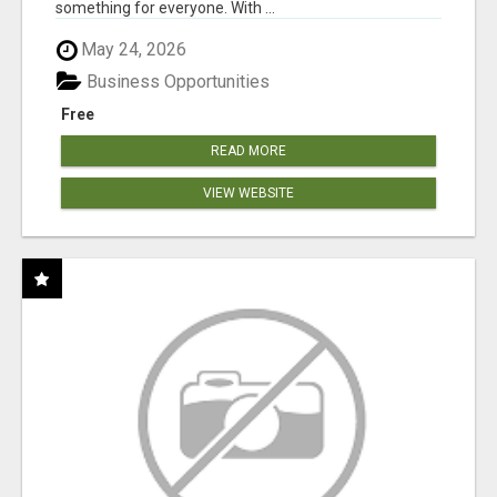
something for everyone. With ...
May 24, 2026
Business Opportunities
Free
READ MORE
VIEW WEBSITE