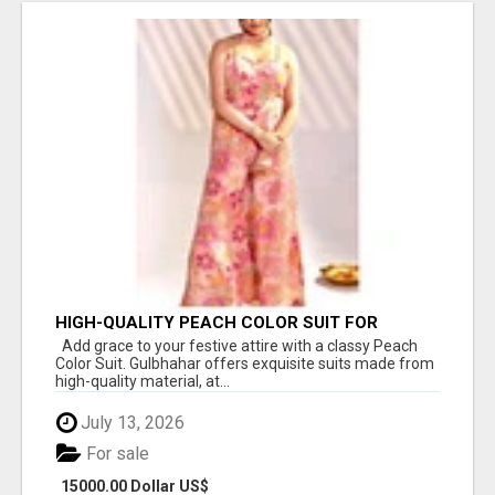
HIGH-QUALITY PEACH COLOR SUIT FOR
FESTIVALS AND ETHNIC WEAR
Add grace to your festive attire with a classy Peach
Color Suit. Gulbhahar offers exquisite suits made from
high-quality material, at...
July 13, 2026
For sale
15000.00 Dollar US$