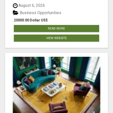
August 6, 2026
Business Opportunities
20000.00 Dollar US$
READ MORE
VIEW WEBSITE