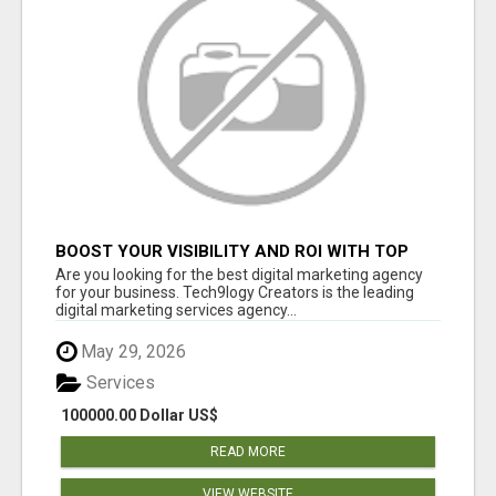
BOOST YOUR VISIBILITY AND ROI WITH TOP
DIGITAL MARKETING AGENCY IN INDIA-
Are you looking for the best digital marketing agency
TECH9LOGY CREATORS
for your business. Tech9logy Creators is the leading
digital marketing services agency...
May 29, 2026
Services
100000.00 Dollar US$
READ MORE
VIEW WEBSITE