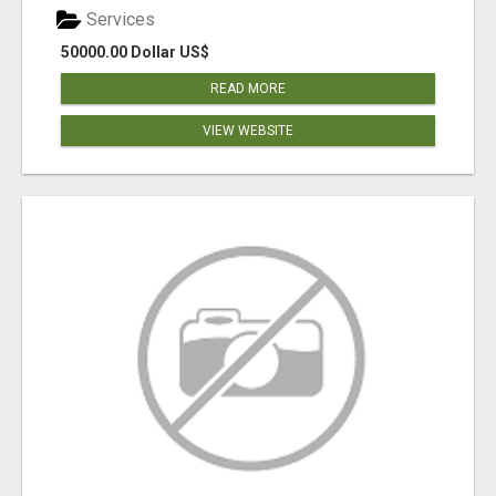
Services
50000.00 Dollar US$
READ MORE
VIEW WEBSITE