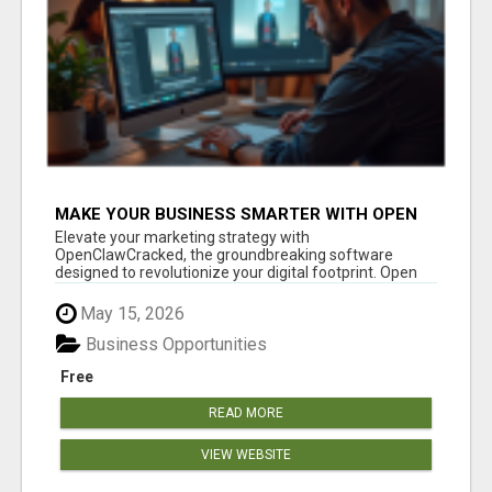
MAKE YOUR BUSINESS SMARTER WITH OPEN
CLAW AI!
Elevate your marketing strategy with
OpenClawCracked, the groundbreaking software
designed to revolutionize your digital footprint. Open
Cla...
May 15, 2026
Business Opportunities
Free
READ MORE
VIEW WEBSITE