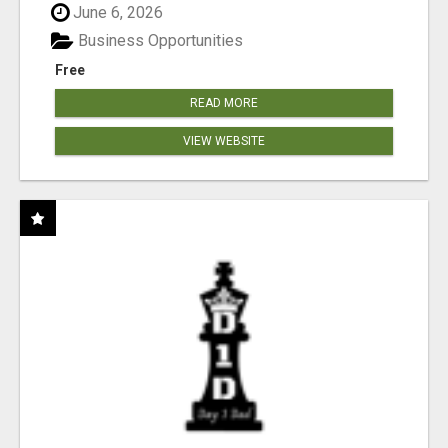
June 6, 2026
Business Opportunities
Free
READ MORE
VIEW WEBSITE