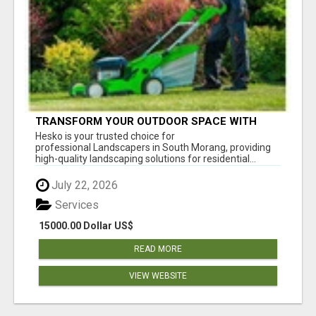
TRANSFORM YOUR OUTDOOR SPACE WITH
HESKO – TRUSTED LANDSCAPERS IN SOUTH
Hesko is your trusted choice for
MORANG
professional Landscapers in South Morang, providing
high-quality landscaping solutions for residential...
July 22, 2026
Services
15000.00 Dollar US$
READ MORE
VIEW WEBSITE