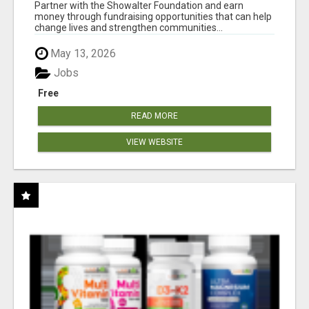
AT WWW.SHOWALTERFOUNDATION.ORG
Partner with the Showalter Foundation and earn
money through fundraising opportunities that can help
change lives and strengthen communities...
May 13, 2026
Jobs
Free
READ MORE
VIEW WEBSITE