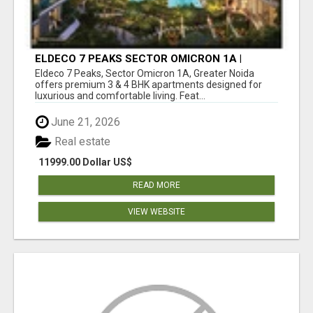
ELDECO 7 PEAKS SECTOR OMICRON 1A |
PREMIUM 3 & 4 BHK APARTMENTS
Eldeco 7 Peaks, Sector Omicron 1A, Greater Noida
offers premium 3 & 4 BHK apartments designed for
luxurious and comfortable living. Feat...
June 21, 2026
Real estate
11999.00 Dollar US$
READ MORE
VIEW WEBSITE