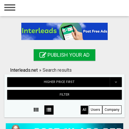
Home
Login
Registration
Contact
PUBLISH YOUR AD
Publish your ad
Interleads.net
»
Search results
Search
HIGHER PRICE FIRST
FILTER
All
Users
Company