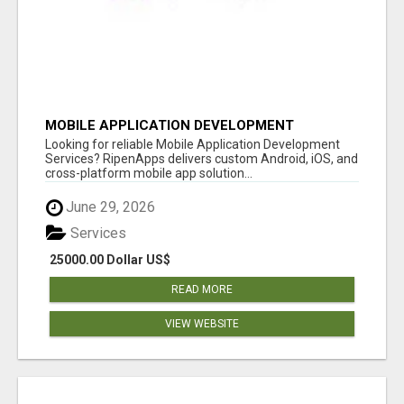
MOBILE APPLICATION DEVELOPMENT
SERVICES
Looking for reliable Mobile Application Development
Services? RipenApps delivers custom Android, iOS, and
cross-platform mobile app solution...
June 29, 2026
Services
25000.00 Dollar US$
READ MORE
VIEW WEBSITE