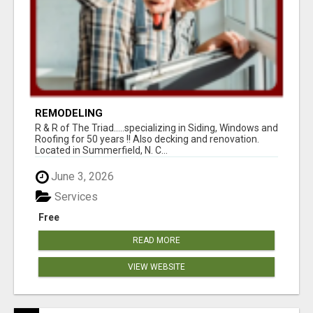
REMODELING
R & R of The Triad.....specializing in Siding, Windows and
Roofing for 50 years !! Also decking and renovation.
Located in Summerfield, N. C...
June 3, 2026
Services
Free
READ MORE
VIEW WEBSITE