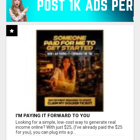
I'M PAYING IT FORWARD TO YOU
Looking for a simple, low-cost way to generate real
income online? With just $25, (I've already paid the $25
for you), you can plug into a p...