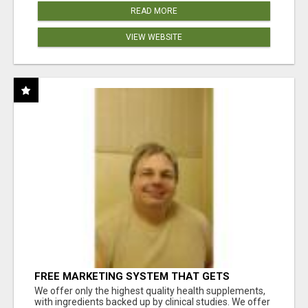
READ MORE
VIEW WEBSITE
FREE MARKETING SYSTEM THAT GETS
RESULTS
We offer only the highest quality health supplements,
with ingredients backed up by clinical studies. We offer