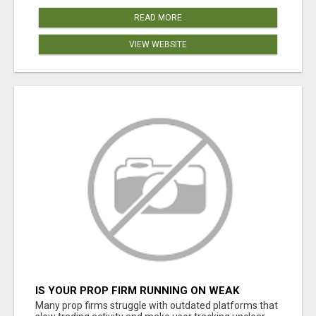
READ MORE
VIEW WEBSITE
IS YOUR PROP FIRM RUNNING ON WEAK
SOFTWARE? HASHCODEX FIXES THAT
Many prop firms struggle with outdated platforms that