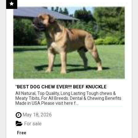
"BEST DOG CHEW EVER!!! BEEF KNUCKLE
BONES!"
All Natural, Top Quality, Long Lasting Tough chews &
Meaty Tibits, For All Breeds. Dental & Chewing Benefits
Made in USA Please visit here f...
May 18, 2026
For sale
Free