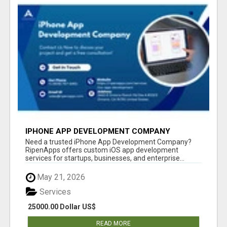
IPHONE APP DEVELOPMENT COMPANY
Need a trusted iPhone App Development Company?
RipenApps offers custom iOS app development
services for startups, businesses, and enterprise...
May 21, 2026
Services
25000.00 Dollar US$
READ MORE