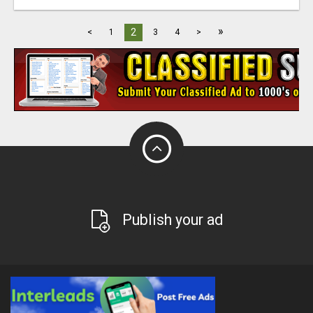
»
2
<
1
3
4
>
Publish your ad