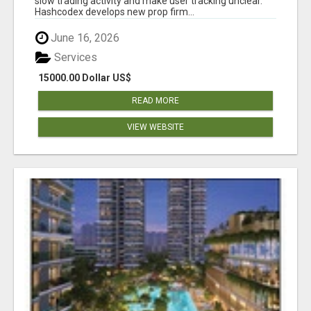
slow trading activity and make user tracking unclear.
Hashcodex develops new prop firm...
June 16, 2026
Services
15000.00 Dollar US$
READ MORE
VIEW WEBSITE