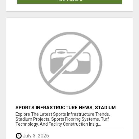
SPORTS INFRASTRUCTURE NEWS, STADIUM
DESIGN & SPORTS FLOORING | SPORTSCAPE
Explore The Latest Sports Infrastructure Trends,
Stadium Projects, Sports Flooring Systems, Turf
Technology, And Facility Construction Insig...
July 3, 2026