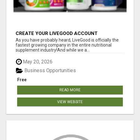
CREATE YOUR LIVEGOOD ACCOUNT
As you have probably heard, LiveGood is officially the
fastest growing company in the entire nutritional
supplement industry!​And while we a...
May 20, 2026
Business Opportunities
Free
READ MORE
VIEW WEBSITE