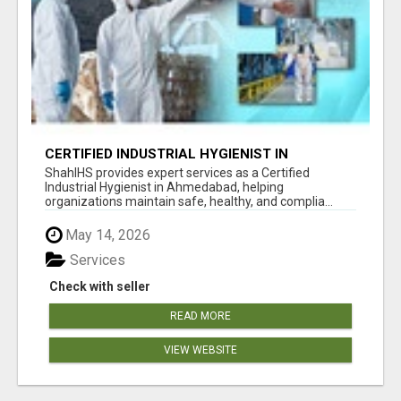
CERTIFIED INDUSTRIAL HYGIENIST IN
AHMEDABAD FOR WORKPLACE SAFETY
ShahIHS provides expert services as a Certified
Industrial Hygienist in Ahmedabad, helping
organizations maintain safe, healthy, and complia...
May 14, 2026
Services
Check with seller
READ MORE
VIEW WEBSITE