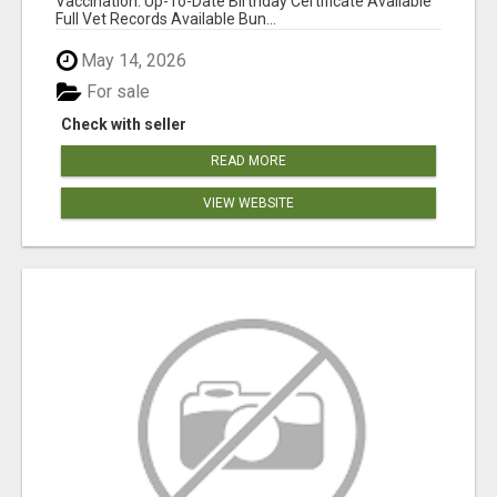
Vaccination: Up-To-Date Birthday Certificate Available
Full Vet Records Available Bun...
May 14, 2026
For sale
Check with seller
READ MORE
VIEW WEBSITE