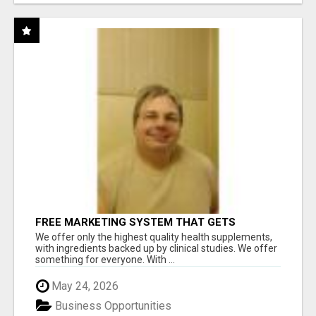
FREE MARKETING SYSTEM THAT GETS
RESULTS
We offer only the highest quality health supplements,
with ingredients backed up by clinical studies. We offer
something for everyone. With ...
May 24, 2026
Business Opportunities