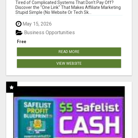
NEW MARKETERS READY TO TAKE ACTION
Tired of Complicated Systems That Don't Pay Off?
Discover the "One Link" That Makes Affiliate Marketing
Stupid Simple (No Website Or Tech Sk...
May 15, 2026
Business Opportunities
Free
READ MORE
VIEW WEBSITE