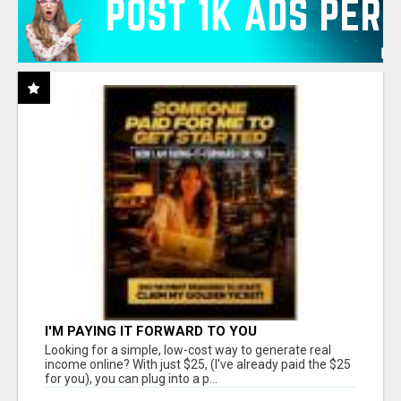
I'M PAYING IT FORWARD TO YOU
Looking for a simple, low-cost way to generate real
income online? With just $25, (I've already paid the $25
for you), you can plug into a p...