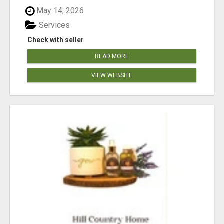
May 14, 2026
Services
Check with seller
READ MORE
VIEW WEBSITE