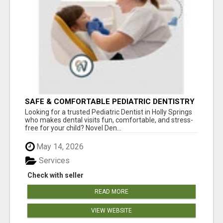
SAFE & COMFORTABLE PEDIATRIC DENTISTRY
FOR KIDS IN HOLLY SPRINGS
Looking for a trusted Pediatric Dentist in Holly Springs
who makes dental visits fun, comfortable, and stress-
free for your child? Novel Den...
May 14, 2026
Services
Check with seller
READ MORE
VIEW WEBSITE