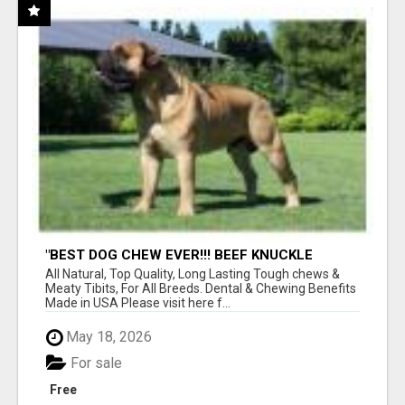
"BEST DOG CHEW EVER!!! BEEF KNUCKLE
BONES!"
All Natural, Top Quality, Long Lasting Tough chews &
Meaty Tibits, For All Breeds. Dental & Chewing Benefits
Made in USA Please visit here f...
May 18, 2026
For sale
Free