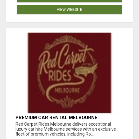
VIEW WEBSITE
PREMIUM CAR RENTAL MELBOURNE
Red Carpet Rides Melbourne delivers exceptional
luxury car hire Melbourne services with an exclusive
fleet of premium vehicles, including Ro...