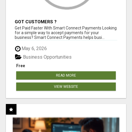
GOT CUSTOMERS ?
Get Paid Faster With Smart Connect Payments Looking
for a simple way to accept payments for your
business? Smart Connect Payments helps busi...
May 6, 2026
Business Opportunities
Free
READ MORE
VIEW WEBSITE