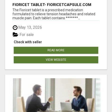
FIORICET TABLET- FIORICETCAPSULE.COM
The Fioricet tablet is a prescribed medication
formulated to relieve tension headaches and related
muscle pain. Each tablet contains *******...
May 13, 2026
For sale
Check with seller
READ MORE
VIEW WEBSITE