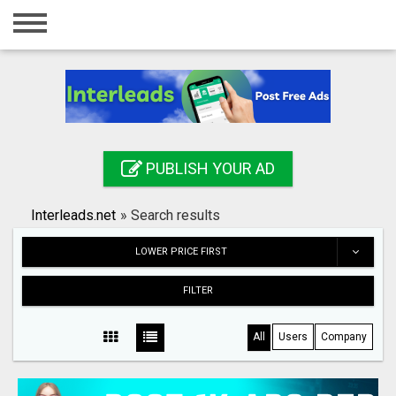
Home
Login
Registration
Contact
PUBLISH YOUR AD
Publish your ad
Interleads.net
»
Search results
Search
LOWER PRICE FIRST
FILTER
All
Users
Company