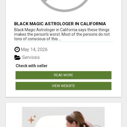
BLACK MAGIC ASTROLOGER IN CALIFORNIA
Black Magic Astrologer in California says these things
makes the person’s worst. Most of the persons do not
tons of conscious of this ...
May 14, 2026
Services
Check with seller
READ MORE
VIEW WEBSITE