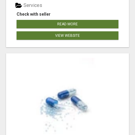
Services
Check with seller
READ MORE
VIEW WEBSITE