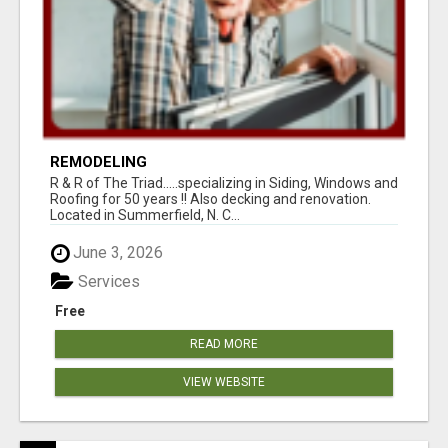
REMODELING
R & R of The Triad.....specializing in Siding, Windows and
Roofing for 50 years !! Also decking and renovation.
Located in Summerfield, N. C...
June 3, 2026
Services
Free
READ MORE
VIEW WEBSITE