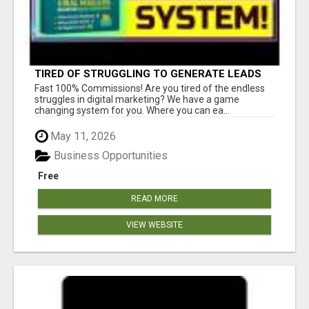
TIRED OF STRUGGLING TO GENERATE LEADS
AND INCOME ONLINE?
Fast 100% Commissions! Are you tired of the endless
struggles in digital marketing? We have a game
changing system for you. Where you can ea...
May 11, 2026
Business Opportunities
Free
READ MORE
VIEW WEBSITE