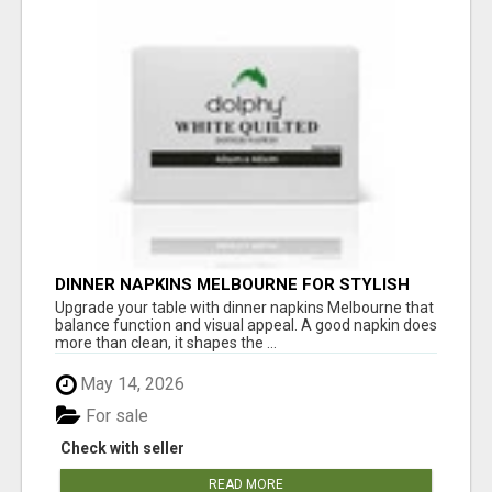
DINNER NAPKINS MELBOURNE FOR STYLISH
DINING EXPERIENCES
Upgrade your table with dinner napkins Melbourne that
balance function and visual appeal. A good napkin does
more than clean, it shapes the ...
May 14, 2026
For sale
Check with seller
READ MORE