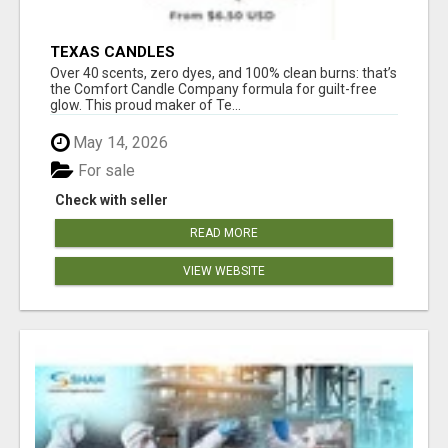
TEXAS CANDLES
Over 40 scents, zero dyes, and 100% clean burns: that’s
the Comfort Candle Company formula for guilt-free
glow. This proud maker of Te...
May 14, 2026
For sale
Check with seller
READ MORE
VIEW WEBSITE