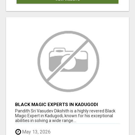
BLACK MAGIC EXPERTS IN KADUGODI
Pandith Sri Vasudev Dikshith is a highly revered Black
Magic Expert in Kadugodi, known for his exceptional
abilities in solving a wide range...
May 13, 2026