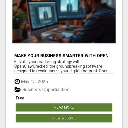
MAKE YOUR BUSINESS SMARTER WITH OPEN
CLAW AI!
Elevate your marketing strategy with
OpenClawCracked, the groundbreaking software
designed to revolutionize your digital footprint. Open
Cla...
May 15, 2026
Business Opportunities
Free
READ MORE
VIEW WEBSITE