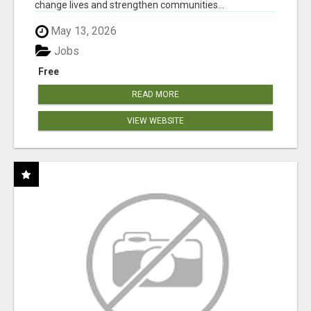
change lives and strengthen communities...
May 13, 2026
Jobs
Free
READ MORE
VIEW WEBSITE