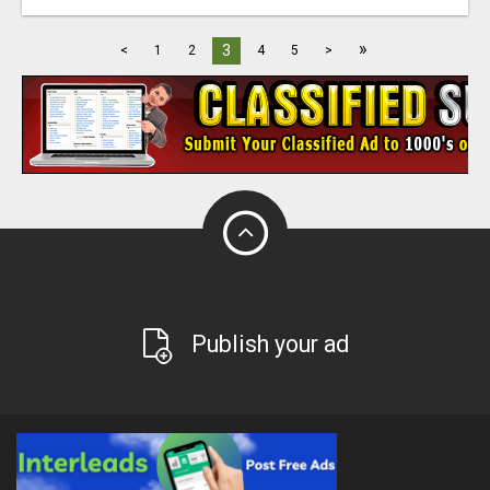
»
3
<
1
2
4
5
>
Publish your ad