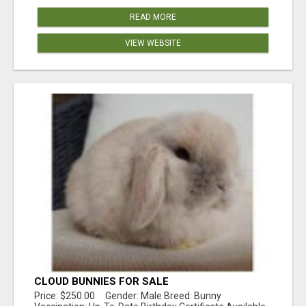
READ MORE
VIEW WEBSITE
CLOUD BUNNIES FOR SALE
Price: $250.00 Gender: Male Breed: Bunny