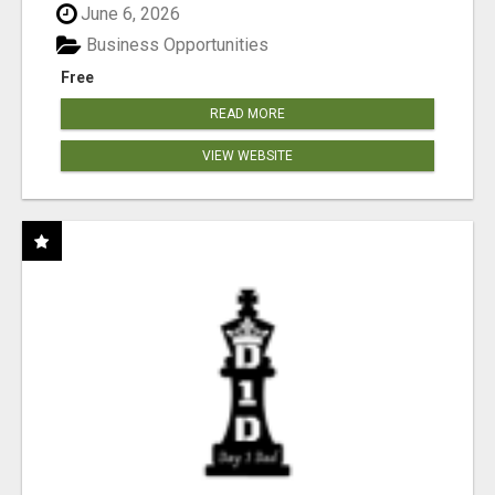
June 6, 2026
Business Opportunities
Free
READ MORE
VIEW WEBSITE