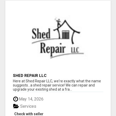
SHED REPAIR LLC
Here at Shed Repair LLC, we're exactly what the name
suggests...a shed repair service! We can repair and
upgrade your existing shed at a fra...
May 14, 2026
Services
Check with seller