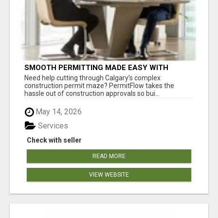
SMOOTH PERMITTING MADE EASY WITH
PERMIT EDMONTON EXPERTS
Need help cutting through Calgary’s complex
construction permit maze? PermitFlow takes the
hassle out of construction approvals so bui...
May 14, 2026
Services
Check with seller
READ MORE
VIEW WEBSITE