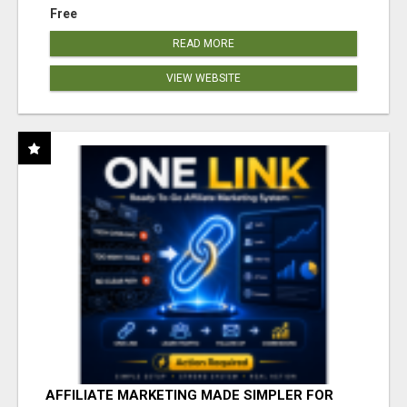
Free
READ MORE
VIEW WEBSITE
AFFILIATE MARKETING MADE SIMPLER FOR