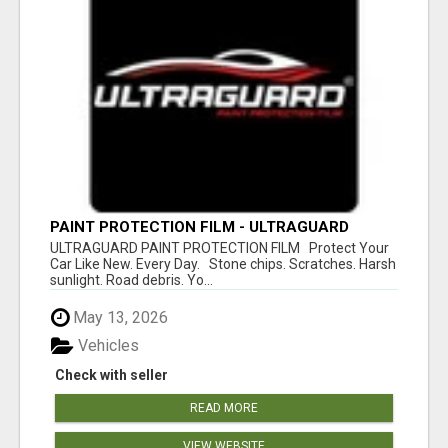
PAINT PROTECTION FILM - ULTRAGUARD
ULTRAGUARD PAINT PROTECTION FILM Protect Your
Car Like New. Every Day. Stone chips. Scratches. Harsh
sunlight. Road debris. Yo...
May 13, 2026
Vehicles
Check with seller
READ MORE
VIEW WEBSITE