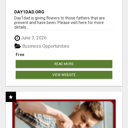
DAY1DAD.ORG
Day1dad is giving flowers to those fathers that are
present and have been. Please visit here for more
details...
June 3, 2026
Business Opportunities
Free
READ MORE
VIEW WEBSITE