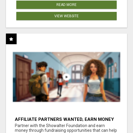
READ MORE
VIEW WEBSITE
AFFILIATE PARTNERS WANTED, EARN MONEY
AT WWW.SHOWALTERFOUNDATION.ORG
Partner with the Showalter Foundation and earn
money through fundraising opportunities that can help