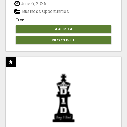
June 6, 2026
Business Opportunities
Free
READ MORE
VIEW WEBSITE