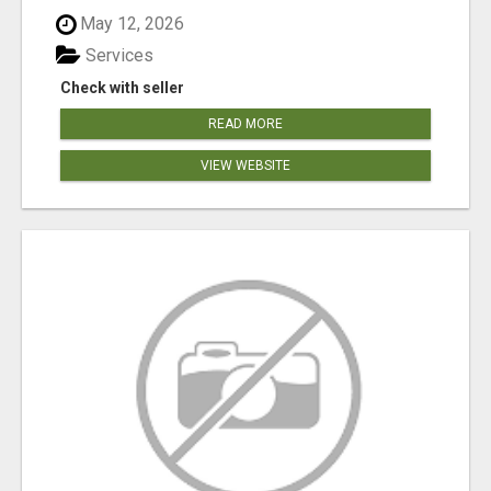
May 12, 2026
Services
Check with seller
READ MORE
VIEW WEBSITE