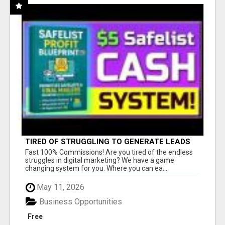
TIRED OF STRUGGLING TO GENERATE LEADS
AND INCOME ONLINE?
Fast 100% Commissions! Are you tired of the endless
struggles in digital marketing? We have a game
changing system for you. Where you can ea...
May 11, 2026
Business Opportunities
Free