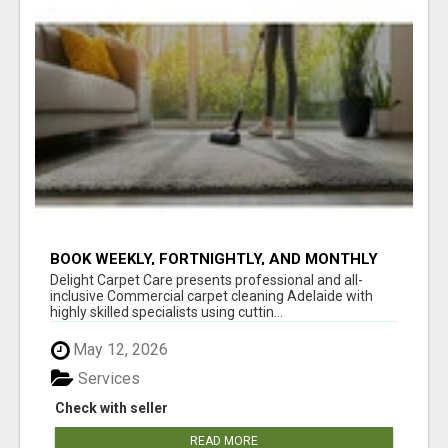
BOOK WEEKLY, FORTNIGHTLY, AND MONTHLY
SERVICES FOR COMMERCIAL CARPET
Delight Carpet Care presents professional and all-
CLEANING ADELAIDE
inclusive Commercial carpet cleaning Adelaide with
highly skilled specialists using cuttin...
May 12, 2026
Services
Check with seller
READ MORE