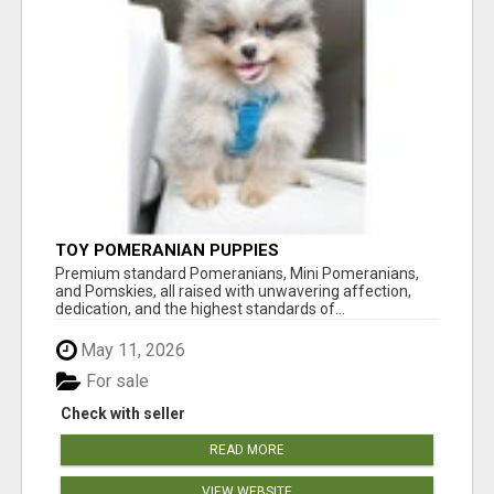
TOY POMERANIAN PUPPIES
Premium standard Pomeranians, Mini Pomeranians,
and Pomskies, all raised with unwavering affection,
dedication, and the highest standards of...
May 11, 2026
For sale
Check with seller
READ MORE
VIEW WEBSITE