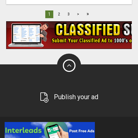
»
1
2
3
>
Publish your ad