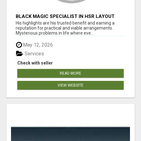
BLACK MAGIC SPECIALIST IN HSR LAYOUT
His highlights are his trusted benefit and earning a
reputation for practical and viable arrangements.
Mysterious problems in life where eve...
May 12, 2026
Services
Check with seller
READ MORE
VIEW WEBSITE