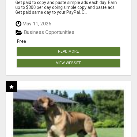
Get paid to copy and paste simple ads each day. Earn
up to $300 per day doing simple copy and paste ads.
Get paid same day to your PayPal, C...
May 11, 2026
Business Opportunities
Free
READ MORE
VIEW WEBSITE