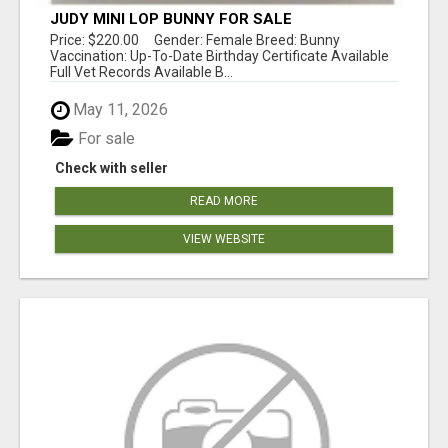
JUDY MINI LOP BUNNY FOR SALE
Price: $220.00 Gender: Female Breed: Bunny
Vaccination: Up-To-Date Birthday Certificate Available
Full Vet Records Available B...
May 11, 2026
For sale
Check with seller
READ MORE
VIEW WEBSITE