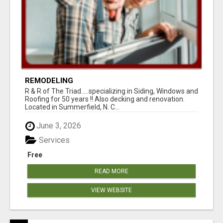
REMODELING
R & R of The Triad.....specializing in Siding, Windows and
Roofing for 50 years !! Also decking and renovation.
Located in Summerfield, N. C...
June 3, 2026
Services
Free
READ MORE
VIEW WEBSITE