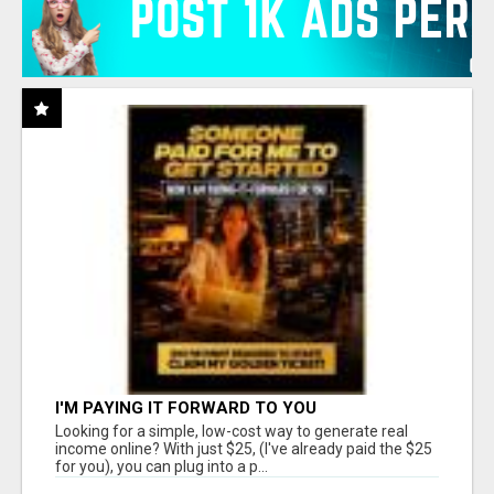
I'M PAYING IT FORWARD TO YOU
Looking for a simple, low-cost way to generate real
income online? With just $25, (I've already paid the $25
for you), you can plug into a p...