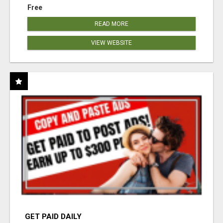
Free
READ MORE
VIEW WEBSITE
GET PAID DAILY