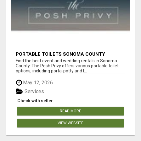
PORTABLE TOILETS SONOMA COUNTY
Find the best event and wedding rentals in Sonoma
County. The Posh Privy offers various portable toilet
options, including porta-potty and l...
May 12, 2026
Services
Check with seller
READ MORE
VIEW WEBSITE