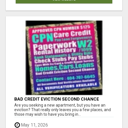
BAD CREDIT EVICTION SECOND CHANCE
APARTMENT CPN NUMBER GET APPROVED
Are you seeking a new apartment, but you have an
TODAY
eviction? That really only leaves you a few places, and
those may wish to have you bring in...
May 11, 2026