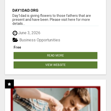
DAY1DAD.ORG
Day1dad is giving flowers to those fathers that are
present and have been. Please visit here for more
details...
June 3, 2026
Business Opportunities
Free
READ MORE
VIEW WEBSITE