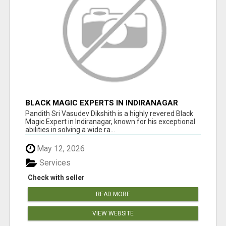
BLACK MAGIC EXPERTS IN INDIRANAGAR
Pandith Sri Vasudev Dikshith is a highly revered Black
Magic Expert in Indiranagar, known for his exceptional
abilities in solving a wide ra...
May 12, 2026
Services
Check with seller
READ MORE
VIEW WEBSITE