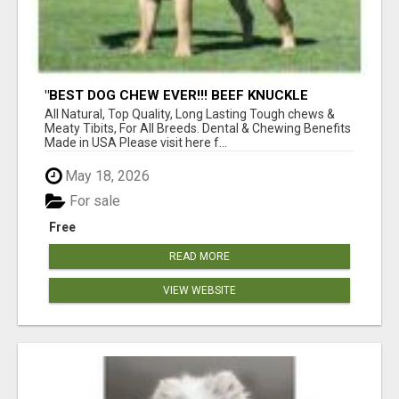
"BEST DOG CHEW EVER!!! BEEF KNUCKLE
BONES!"
All Natural, Top Quality, Long Lasting Tough chews &
Meaty Tibits, For All Breeds. Dental & Chewing Benefits
Made in USA Please visit here f...
May 18, 2026
For sale
Free
READ MORE
VIEW WEBSITE