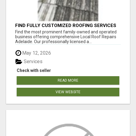
FIND FULLY CUSTOMIZED ROOFING SERVICES
WITH GENUINE LOCAL ROOF REPAIRS
Find the most prominent family-owned and operated
ADELAIDE
business offering comprehensive Local Roof Repairs
Adelaide. Our professionally licensed a...
May 12, 2026
Services
Check with seller
READ MORE
VIEW WEBSITE