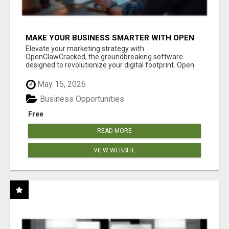
MAKE YOUR BUSINESS SMARTER WITH OPEN
CLAW AI!
Elevate your marketing strategy with
OpenClawCracked, the groundbreaking software
designed to revolutionize your digital footprint. Open
Cla...
May 15, 2026
Business Opportunities
Free
READ MORE
VIEW WEBSITE