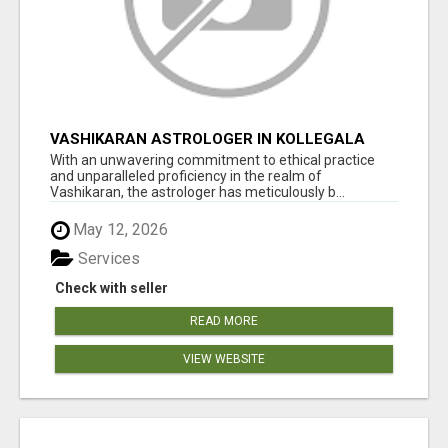
VASHIKARAN ASTROLOGER IN KOLLEGALA
With an unwavering commitment to ethical practice
and unparalleled proficiency in the realm of
Vashikaran, the astrologer has meticulously b...
May 12, 2026
Services
Check with seller
READ MORE
VIEW WEBSITE