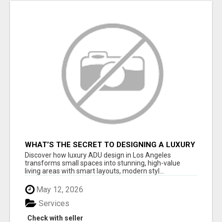
WHAT’S THE SECRET TO DESIGNING A LUXURY
ADU IN LOS ANGELES?
Discover how luxury ADU design in Los Angeles
transforms small spaces into stunning, high-value
living areas with smart layouts, modern styl...
May 12, 2026
Services
Check with seller