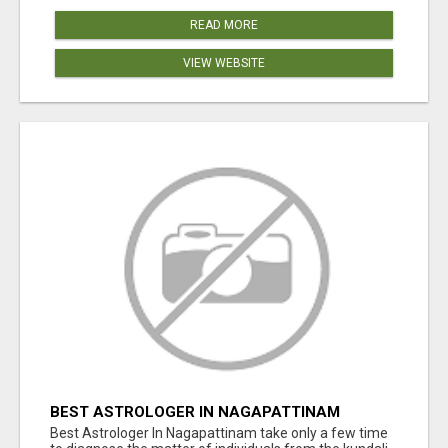
READ MORE
VIEW WEBSITE
BEST ASTROLOGER IN NAGAPATTINAM
Best Astrologer In Nagapattinam take only a few time