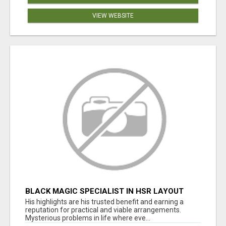
VIEW WEBSITE
BLACK MAGIC SPECIALIST IN HSR LAYOUT
His highlights are his trusted benefit and earning a
reputation for practical and viable arrangements.
Mysterious problems in life where eve...