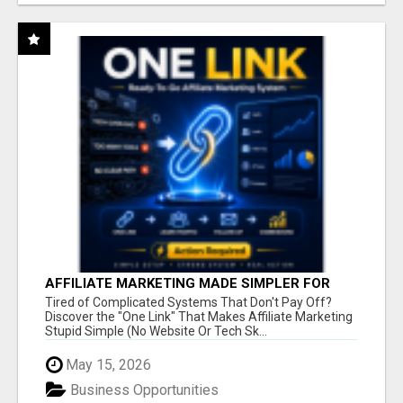
AFFILIATE MARKETING MADE SIMPLER FOR
NEW MARKETERS READY TO TAKE ACTION
Tired of Complicated Systems That Don't Pay Off?
Discover the "One Link" That Makes Affiliate Marketing
Stupid Simple (No Website Or Tech Sk...
May 15, 2026
Business Opportunities