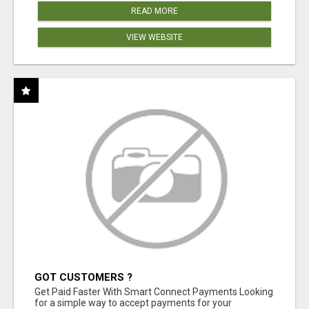
READ MORE
VIEW WEBSITE
GOT CUSTOMERS ?
Get Paid Faster With Smart Connect Payments Looking
for a simple way to accept payments for your