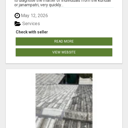
to diagnose the matter of individuals from the kundali
or janampatri, very quickly...
May 12, 2026
Services
Check with seller
READ MORE
VIEW WEBSITE