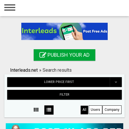
Home
Login
Registration
Contact
PUBLISH YOUR AD
Publish your ad
Interleads.net
»
Search results
Search
LOWER PRICE FIRST
FILTER
All
Users
Company