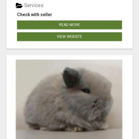
Services
Check with seller
READ MORE
VIEW WEBSITE