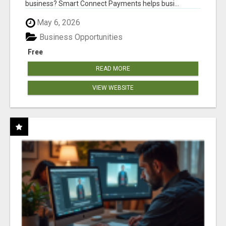
business? Smart Connect Payments helps busi...
May 6, 2026
Business Opportunities
Free
READ MORE
VIEW WEBSITE