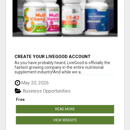
CREATE YOUR LIVEGOOD ACCOUNT
As you have probably heard, LiveGood is officially the
fastest growing company in the entire nutritional
supplement industry!​And while we a...
May 20, 2026
Business Opportunities
Free
READ MORE
VIEW WEBSITE