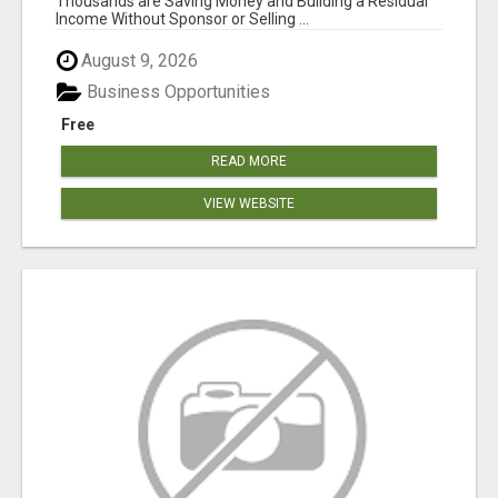
Thousands are Saving Money and Building a Residual
Income Without Sponsor or Selling ...
August 9, 2026
Business Opportunities
Free
READ MORE
VIEW WEBSITE