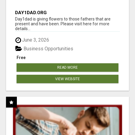
DAY1DAD.ORG
Day1dad is giving flowers to those fathers that are
present and have been. Please visit here for more
details...
June 3, 2026
Business Opportunities
Free
READ MORE
VIEW WEBSITE