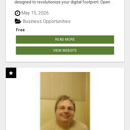
designed to revolutionize your digital footprint. Open
Cla...
May 15, 2026
Business Opportunities
Free
READ MORE
VIEW WEBSITE