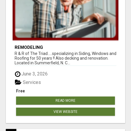
REMODELING
R & R of The Triad.....specializing in Siding, Windows and
Roofing for 50 years !! Also decking and renovation.
Located in Summerfield, N. C...
June 3, 2026
Services
Free
READ MORE
VIEW WEBSITE