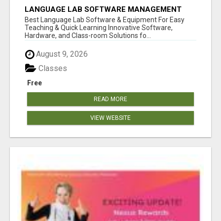
LANGUAGE LAB SOFTWARE MANAGEMENT
Best Language Lab Software & Equipment For Easy
Teaching & Quick Learning Innovative Software,
Hardware, and Class-room Solutions fo...
August 9, 2026
Classes
Free
READ MORE
VIEW WEBSITE