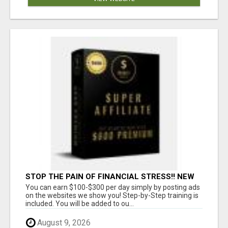
STOP THE PAIN OF FINANCIAL STRESS!! NEW
SYSTEM ALLOWS YOU TO EARN WORKING 2
You can earn $100-$300 per day simply by posting ads
HOURS A DAY
on the websites we show you! Step-by-Step training is
included. You will be added to ou...
August 9, 2026