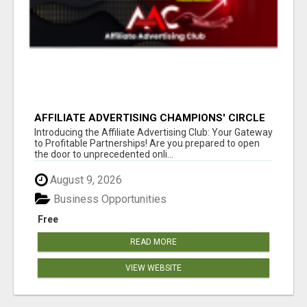
AFFILIATE ADVERTISING CHAMPIONS' CIRCLE
Introducing the Affiliate Advertising Club: Your Gateway
to Profitable Partnerships! Are you prepared to open
the door to unprecedented onli...
August 9, 2026
Business Opportunities
Free
READ MORE
VIEW WEBSITE