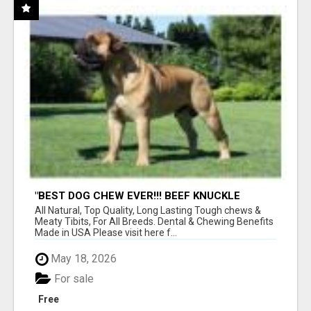
"BEST DOG CHEW EVER!!! BEEF KNUCKLE
BONES!"
All Natural, Top Quality, Long Lasting Tough chews &
Meaty Tibits, For All Breeds. Dental & Chewing Benefits
Made in USA Please visit here f...
May 18, 2026
For sale
Free