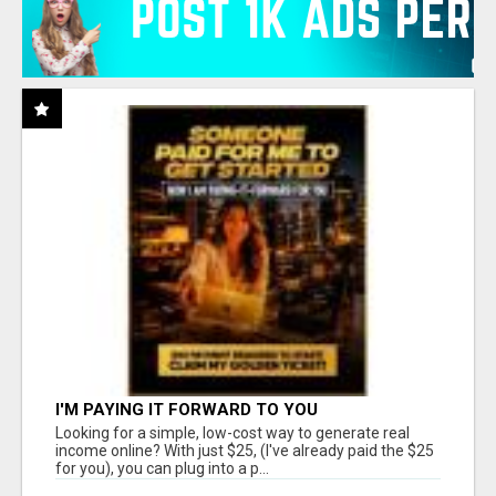
I'M PAYING IT FORWARD TO YOU
Looking for a simple, low-cost way to generate real
income online? With just $25, (I've already paid the $25
for you), you can plug into a p...