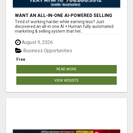
WANT AN ALL-IN-ONE AI-POWERED SELLING
SYSTEM THAT WORKS WHILE YOU SLEEP?
Tired of working harder while earning less? Just
discovered an all-in-one AI + Human fully-automated
marketing & selling system that hel...
August 9, 2026
Business Opportunities
Free
READ MORE
VIEW WEBSITE