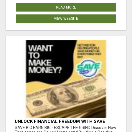
READ MORE
VIEW WEBSITE
UNLOCK FINANCIAL FREEDOM WITH SAVE
CLUB!
SAVE BIG EARN BIG - ESCAPE THE GRIND Discover How