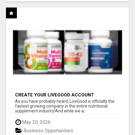
CREATE YOUR LIVEGOOD ACCOUNT
As you have probably heard, LiveGood is officially the
fastest growing company in the entire nutritional
supplement industry!​And while we a...
May 20, 2026
Business Opportunities