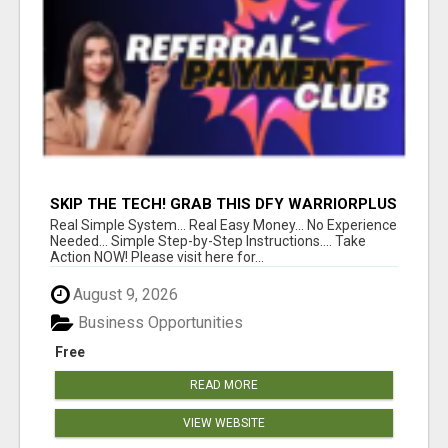
SKIP THE TECH! GRAB THIS DFY WARRIORPLUS
FUNNEL FOR JUST $10
Real Simple System... Real Easy Money... No Experience
Needed... Simple Step-by-Step Instructions.... Take
Action NOW! Please visit here for...
August 9, 2026
Business Opportunities
Free
READ MORE
VIEW WEBSITE