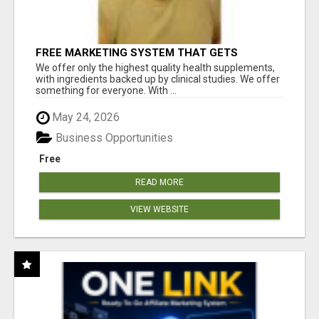
FREE MARKETING SYSTEM THAT GETS
RESULTS
We offer only the highest quality health supplements,
with ingredients backed up by clinical studies. We offer
something for everyone. With ...
May 24, 2026
Business Opportunities
Free
READ MORE
VIEW WEBSITE