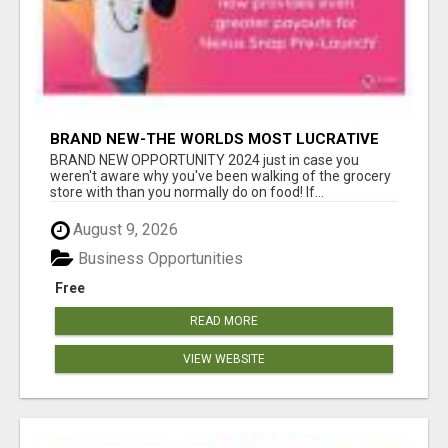
BRAND NEW-THE WORLDS MOST LUCRATIVE
$10 PROGRAM COMPLETELY AUTOMATED
BRAND NEW OPPORTUNITY 2024 just in case you
weren't aware why you've been walking of the grocery
store with than you normally do on food! If...
August 9, 2026
Business Opportunities
Free
READ MORE
VIEW WEBSITE