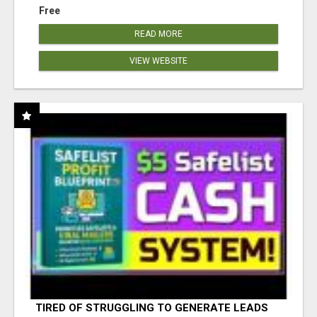
Free
READ MORE
VIEW WEBSITE
TIRED OF STRUGGLING TO GENERATE LEADS