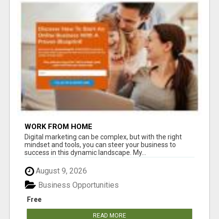
WORK FROM HOME
Digital marketing can be complex, but with the right
mindset and tools, you can steer your business to
success in this dynamic landscape. My...
August 9, 2026
Business Opportunities
Free
READ MORE