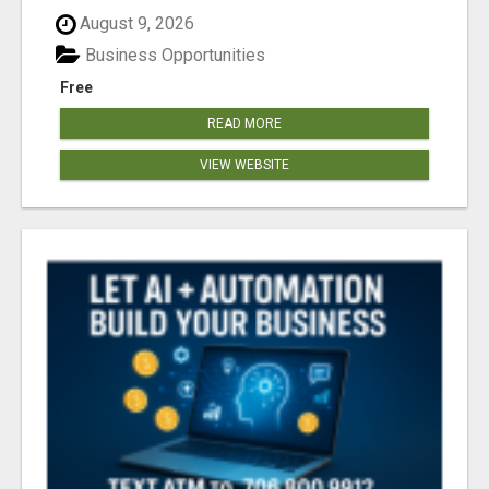
August 9, 2026
Business Opportunities
Free
READ MORE
VIEW WEBSITE