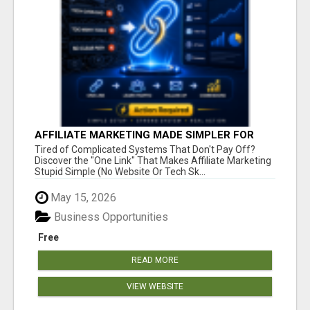
AFFILIATE MARKETING MADE SIMPLER FOR
NEW MARKETERS READY TO TAKE ACTION
Tired of Complicated Systems That Don't Pay Off?
Discover the "One Link" That Makes Affiliate Marketing
Stupid Simple (No Website Or Tech Sk...
May 15, 2026
Business Opportunities
Free
READ MORE
VIEW WEBSITE