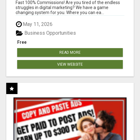
AND INCOME ONLINE?
Fast 100% Commissions! Are you tired of the endless
struggles in digital marketing? We have a game
changing system for you. Where you can ea...
May 11, 2026
Business Opportunities
Free
READ MORE
VIEW WEBSITE