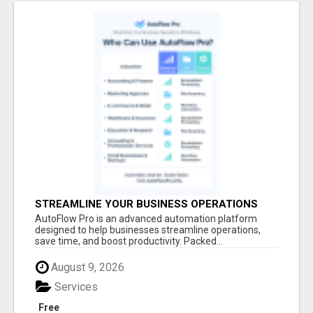
STREAMLINE YOUR BUSINESS OPERATIONS
EFFORTLESSLY
AutoFlow Pro is an advanced automation platform
designed to help businesses streamline operations,
save time, and boost productivity. Packed...
August 9, 2026
Services
Free