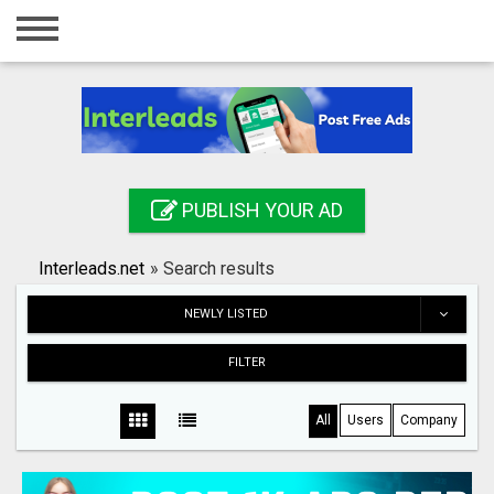
Home
Login
Registration
Contact
PUBLISH YOUR AD
Publish your ad
Interleads.net
»
Search results
Search
NEWLY LISTED
FILTER
All
Users
Company