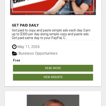
GET PAID DAILY
Get paid to copy and paste simple ads each day. Earn
up to $300 per day doing simple copy and paste ads.
Get paid same day to your PayPal, C...
May 11, 2026
Business Opportunities
Free
READ MORE
VIEW WEBSITE