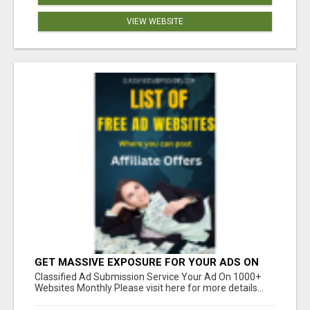
VIEW WEBSITE
GET MASSIVE EXPOSURE FOR YOUR ADS ON
1000+ SITES
Classified Ad Submission Service Your Ad On 1000+
Websites Monthly Please visit here for more details...