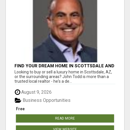
FIND YOUR DREAM HOME IN SCOTTSDALE AND
NEARBY WITH JOHN TODD, REALTOR
Looking to buy or sell a luxury home in Scottsdale, AZ,
or the surrounding areas? John Todd is more than a
trusted local realtor - he's a de...
August 9, 2026
Business Opportunities
Free
READ MORE
VIEW WEBSITE