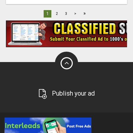
»
1
2
3
>
Publish your ad