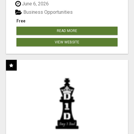
June 6, 2026
Business Opportunities
Free
READ MORE
VIEW WEBSITE