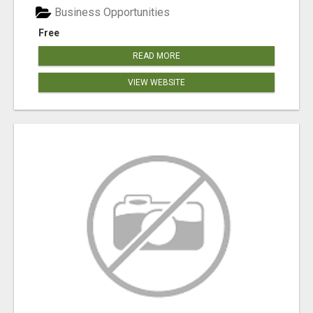
Business Opportunities
Free
READ MORE
VIEW WEBSITE