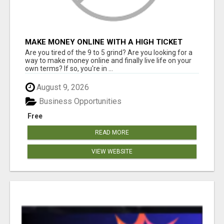
MAKE MONEY ONLINE WITH A HIGH TICKET
AFFILIATE MARKETING BUSINESS
Are you tired of the 9 to 5 grind? Are you looking for a
way to make money online and finally live life on your
own terms? If so, you're in ...
August 9, 2026
Business Opportunities
Free
READ MORE
VIEW WEBSITE