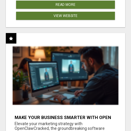
READ MORE
VIEW WEBSITE
MAKE YOUR BUSINESS SMARTER WITH OPEN
CLAW AI!
Elevate your marketing strategy with
OpenClawCracked, the groundbreaking software