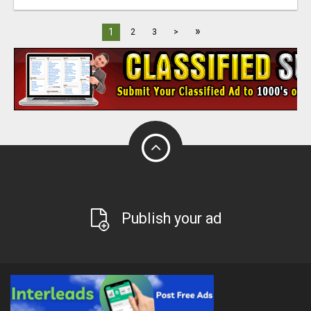
»
1
2
3
>
Publish your ad