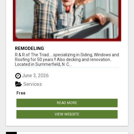
REMODELING
R & R of The Triad.....specializing in Siding, Windows and
Roofing for 50 years !! Also decking and renovation.
Located in Summerfield, N. C...
June 3, 2026
Services
Free
READ MORE
VIEW WEBSITE