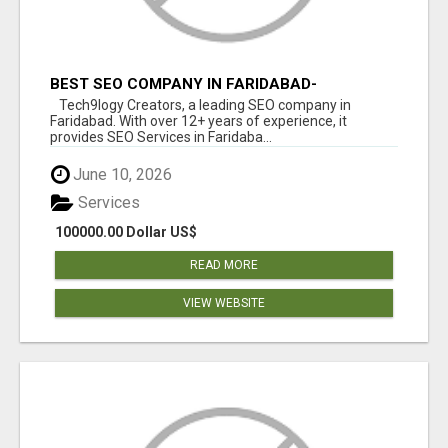
BEST SEO COMPANY IN FARIDABAD-
TECH9LOGY CREATORS
Tech9logy Creators, a leading SEO company in
Faridabad. With over 12+ years of experience, it
provides SEO Services in Faridaba...
June 10, 2026
Services
100000.00 Dollar US$
READ MORE
VIEW WEBSITE