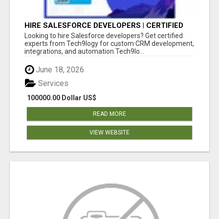
HIRE SALESFORCE DEVELOPERS | CERTIFIED
SALESFORCE EXPERTS
Looking to hire Salesforce developers? Get certified
experts from Tech9logy for custom CRM development,
integrations, and automation.Tech9lo...
June 18, 2026
Services
100000.00 Dollar US$
READ MORE
VIEW WEBSITE