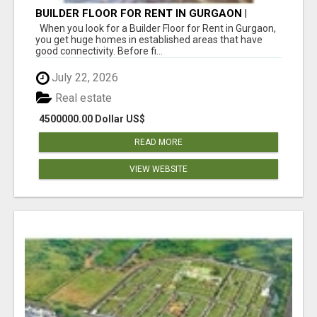
BUILDER FLOOR FOR RENT IN GURGAON |
INDEPENDENT LIVING OPTIONS
When you look for a Builder Floor for Rent in Gurgaon,
you get huge homes in established areas that have
good connectivity. Before fi...
July 22, 2026
Real estate
4500000.00 Dollar US$
READ MORE
VIEW WEBSITE