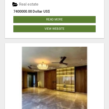
Real estate
7400000.00 Dollar US$
READ MORE
VIEW WEBSITE