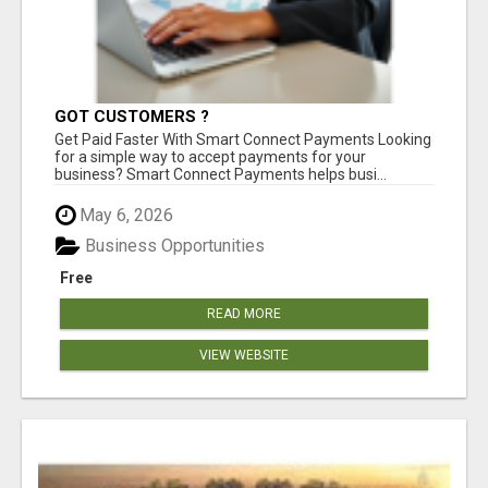
GOT CUSTOMERS ?
Get Paid Faster With Smart Connect Payments Looking
for a simple way to accept payments for your
business? Smart Connect Payments helps busi...
May 6, 2026
Business Opportunities
Free
READ MORE
VIEW WEBSITE