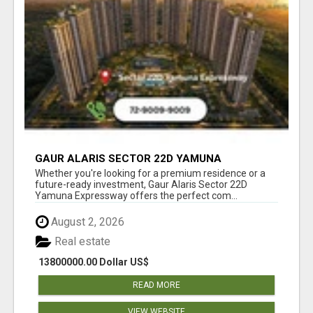
GAUR ALARIS SECTOR 22D YAMUNA
EXPRESSWAY
Whether you're looking for a premium residence or a
future-ready investment, Gaur Alaris Sector 22D
Yamuna Expressway offers the perfect com...
August 2, 2026
Real estate
13800000.00 Dollar US$
READ MORE
VIEW WEBSITE