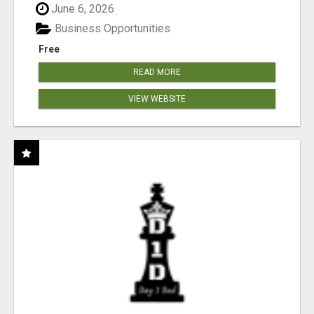
June 6, 2026
Business Opportunities
Free
READ MORE
VIEW WEBSITE