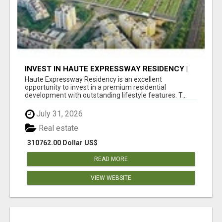
INVEST IN HAUTE EXPRESSWAY RESIDENCY |
PREMIUM RESIDENTIAL PROJECT
Haute Expressway Residency is an excellent
opportunity to invest in a premium residential
development with outstanding lifestyle features. T...
July 31, 2026
Real estate
310762.00 Dollar US$
READ MORE
VIEW WEBSITE