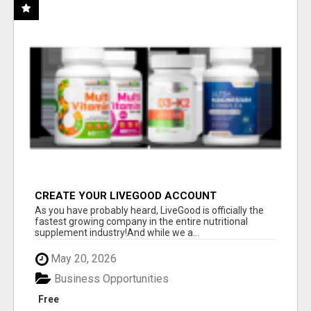
CREATE YOUR LIVEGOOD ACCOUNT
As you have probably heard, LiveGood is officially the
fastest growing company in the entire nutritional
supplement industry!​And while we a...
May 20, 2026
Business Opportunities
Free