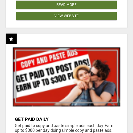
READ MORE
VIEW WEBSITE
GET PAID DAILY
Get paid to copy and paste simple ads each day. Earn
up to $300 per day doing simple copy and paste ads.