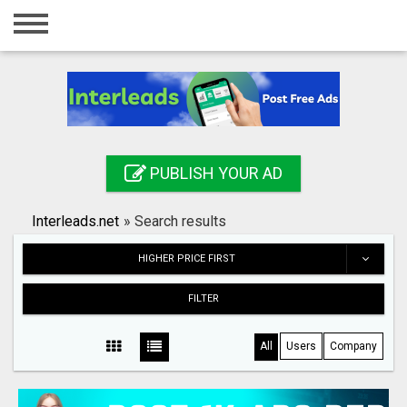
Home
Login
Registration
Contact
PUBLISH YOUR AD
Publish your ad
Interleads.net
»
Search results
Search
HIGHER PRICE FIRST
FILTER
All
Users
Company