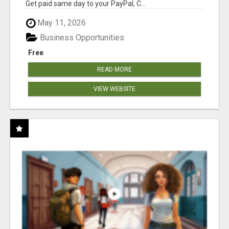
Get paid same day to your PayPal, C...
May 11, 2026
Business Opportunities
Free
READ MORE
VIEW WEBSITE