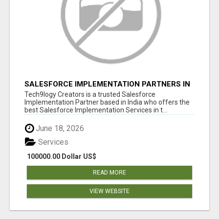
SALESFORCE IMPLEMENTATION PARTNERS IN
INDIA, SALESFORCE IMPLEMENTATION
Tech9logy Creators is a trusted Salesforce
SERVICES
Implementation Partner based in India who offers the
best Salesforce Implementation Services in t...
June 18, 2026
Services
100000.00 Dollar US$
READ MORE
VIEW WEBSITE