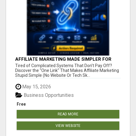
AFFILIATE MARKETING MADE SIMPLER FOR
NEW MARKETERS READY TO TAKE ACTION
Tired of Complicated Systems That Don't Pay Off?
Discover the "One Link" That Makes Affiliate Marketing
Stupid Simple (No Website Or Tech Sk...
May 15, 2026
Business Opportunities
Free
READ MORE
VIEW WEBSITE