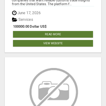
companies that want reliable customs trade insights
from the United States. The platform f...
June 17, 2026
Services
100000.00 Dollar US$
READ MORE
VIEW WEBSITE