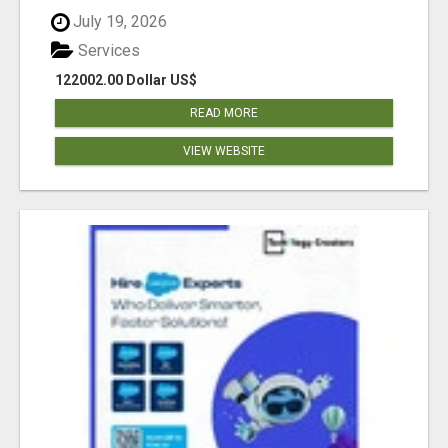
July 19, 2026
Services
122002.00 Dollar US$
READ MORE
VIEW WEBSITE