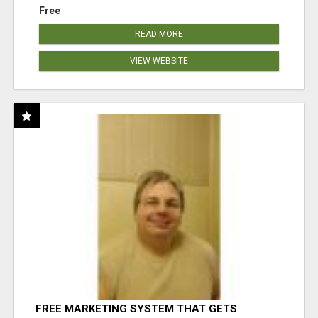
Free
READ MORE
VIEW WEBSITE
FREE MARKETING SYSTEM THAT GETS