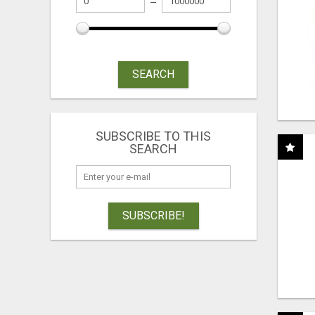
SEARCH
SUBSCRIBE TO THIS
SEARCH
SUBSCRIBE!