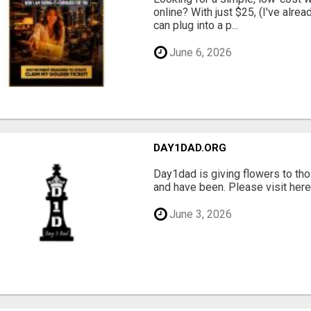
online? With just $25, (I've alrea
can plug into a p...
June 6, 2026
DAY1DAD.ORG
Day1dad is giving flowers to tho
and have been. Please visit here 
June 3, 2026