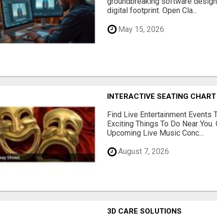
groundbreaking software designe
digital footprint. Open Cla...
May 15, 2026
INTERACTIVE SEATING CHART
Find Live Entertainment Events 
Exciting Things To Do Near You. 
Upcoming Live Music Conc...
August 7, 2026
3D CARE SOLUTIONS