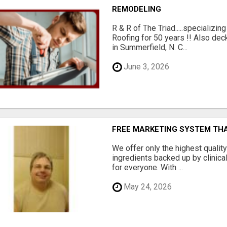
REMODELING
R & R of The Triad.....specializi
Roofing for 50 years !! Also dec
in Summerfield, N. C...
June 3, 2026
FREE MARKETING SYSTEM TH
We offer only the highest qualit
ingredients backed up by clinica
for everyone. With ...
May 24, 2026