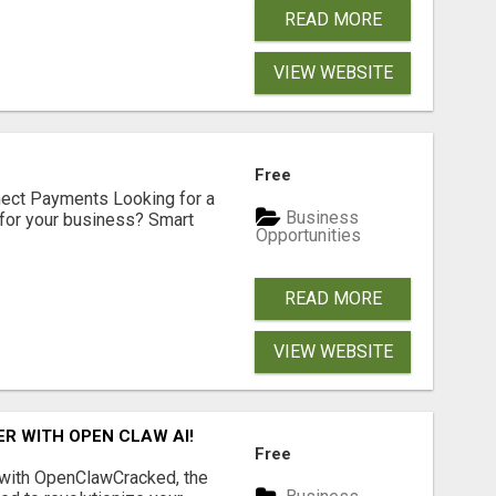
READ MORE
VIEW WEBSITE
Free
nect Payments Looking for a
Business
for your business? Smart
Opportunities
READ MORE
VIEW WEBSITE
R WITH OPEN CLAW AI!
Free
 with OpenClawCracked, the