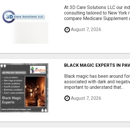
At 3D Care Solutions LLC our i
consulting tailored to New York 
compare Medicare Supplement a
August 7, 2026
BLACK MAGIC EXPERTS IN PA
Black magic has been around for
associated with dark and negativ
important to understand that...
August 7, 2026