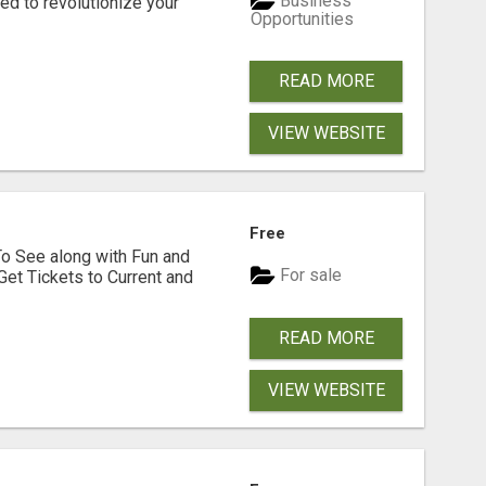
Business
d to revolutionize your
Opportunities
READ MORE
VIEW WEBSITE
Free
To See along with Fun and
For sale
Get Tickets to Current and
READ MORE
VIEW WEBSITE