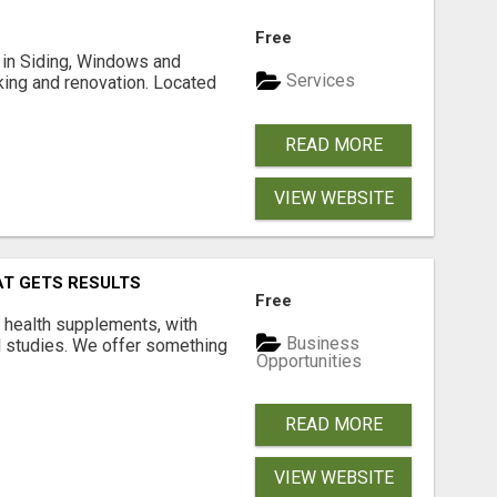
Free
ng in Siding, Windows and
Services
king and renovation. Located
READ MORE
VIEW WEBSITE
AT GETS RESULTS
Free
y health supplements, with
Business
l studies. We offer something
Opportunities
READ MORE
VIEW WEBSITE