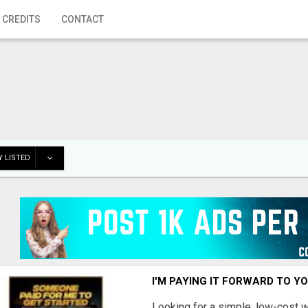
 CREDITS
CONTACT
 LISTED
I'M PAYING IT FORWARD TO Y
Looking for a simple, low-cost 