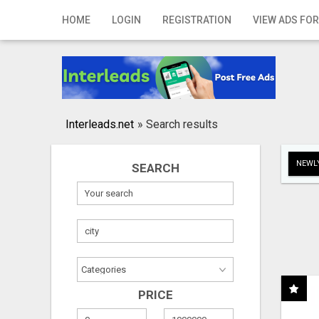
Home
HOME
LOGIN
REGISTRATION
VIEW ADS FOR
Login
Registration
Contact
Interleads.net
»
Search results
Publish your ad
NEWLY
SEARCH
Search
PRICE