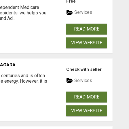
Free
ndependent Medicare
Services
residents. we helps you
nd Ad...
READ MORE
VIEW WEBSITE
VAGADA
Check with seller
 centuries and is often
Services
e energy. However, it is
READ MORE
VIEW WEBSITE