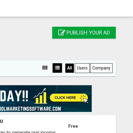
PUBLISH YOUR AD
All
Users
Company
OU
Free
way to generate real income