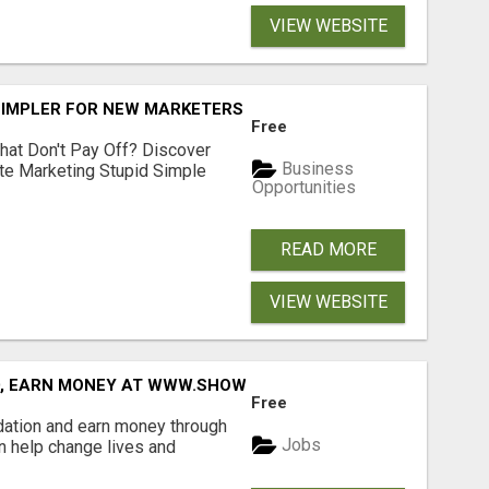
VIEW WEBSITE
SIMPLER FOR NEW MARKETERS READY TO TAKE ACTION
Free
hat Don't Pay Off? Discover
Business
ate Marketing Stupid Simple
Opportunities
READ MORE
VIEW WEBSITE
D, EARN MONEY AT WWW.SHOWALTERFOUNDATION.ORG
Free
dation and earn money through
Jobs
an help change lives and