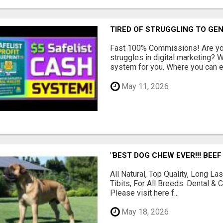
TIRED OF STRUGGLING TO GE
Fast 100% Commissions! Are you
struggles in digital marketing?
system for you. Where you can ea
May 11, 2026
"BEST DOG CHEW EVER!!! BEEF
All Natural, Top Quality, Long 
Tibits, For All Breeds. Dental 
Please visit here f...
May 18, 2026