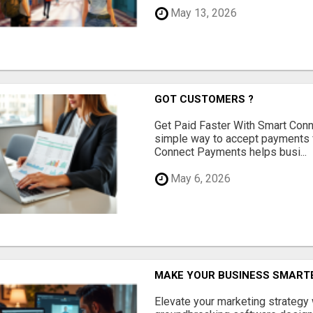
May 13, 2026
GOT CUSTOMERS ?
Get Paid Faster With Smart Con
simple way to accept payments 
Connect Payments helps busi...
May 6, 2026
MAKE YOUR BUSINESS SMARTE
Elevate your marketing strategy