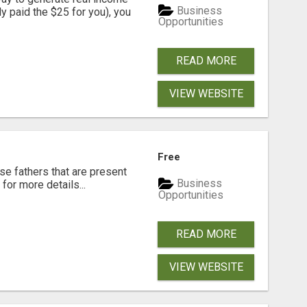
Business
dy paid the $25 for you), you
Opportunities
READ MORE
VIEW WEBSITE
Free
se fathers that are present
Business
for more details...
Opportunities
READ MORE
VIEW WEBSITE