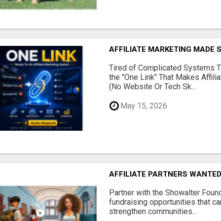
AFFILIATE MARKETING MADE 
Tired of Complicated Systems T
the "One Link" That Makes Affili
(No Website Or Tech Sk...
May 15, 2026
AFFILIATE PARTNERS WANTE
Partner with the Showalter Foun
fundraising opportunities that c
strengthen communities...