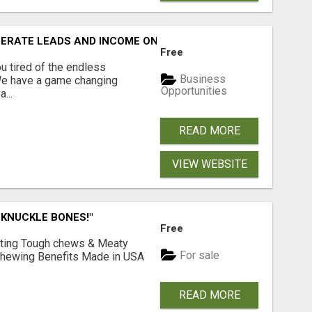
NERATE LEADS AND INCOME ONLINE?
Free
 tired of the endless
Business
 We have a game changing
Opportunities
...
READ MORE
VIEW WEBSITE
 KNUCKLE BONES!"
Free
Lasting Tough chews & Meaty
For sale
& Chewing Benefits Made in USA
READ MORE