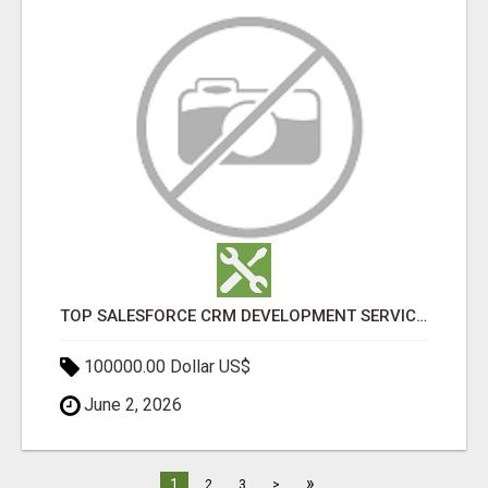
TOP SALESFORCE CRM DEVELOPMENT SERVICES COMPANY IN INDIA
100000.00 Dollar US$
June 2, 2026
»
1
2
3
>