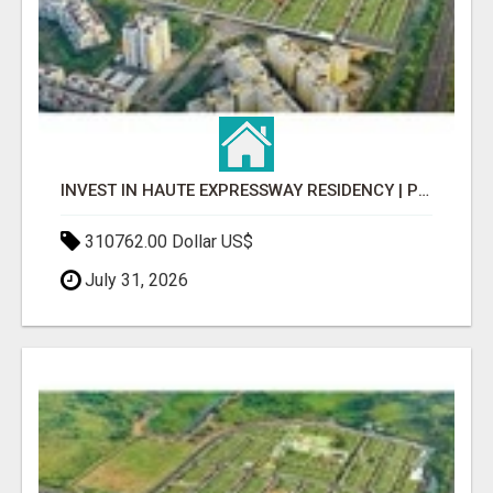
INVEST IN HAUTE EXPRESSWAY RESIDENCY | PREMIUM RESIDENTIAL PROJECT
310762.00 Dollar US$
July 31, 2026