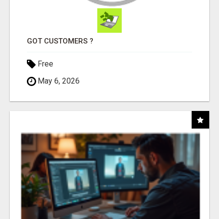
GOT CUSTOMERS ?
Free
May 6, 2026