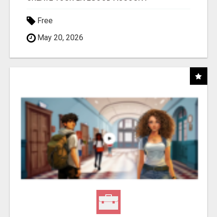
Free
May 20, 2026