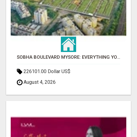
SOBHA BOULEVARD MYSORE: EVERYTHING YOU NEED TO KNOW BEFORE INVESTING
226101.00 Dollar US$
August 4, 2026