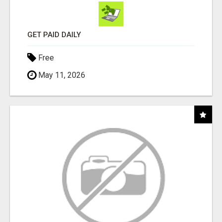
GET PAID DAILY
Free
May 11, 2026