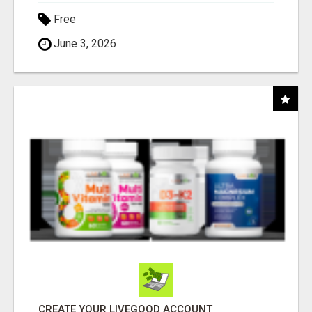
Free
June 3, 2026
CREATE YOUR LIVEGOOD ACCOUNT