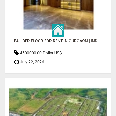
BUILDER FLOOR FOR RENT IN GURGAON | INDEPENDENT LIVING OPTIONS
4500000.00 Dollar US$
July 22, 2026