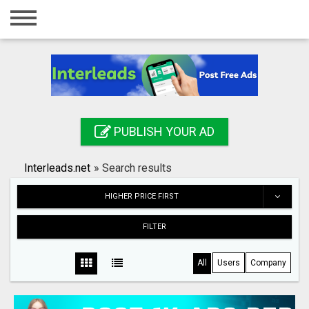
Home
Login
Registration
Contact
PUBLISH YOUR AD
Publish your ad
Interleads.net
»
Search results
Search
HIGHER PRICE FIRST
FILTER
All
Users
Company