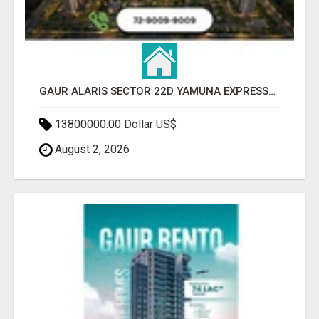
GAUR ALARIS SECTOR 22D YAMUNA EXPRESSWAY
13800000.00 Dollar US$
August 2, 2026