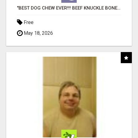
"BEST DOG CHEW EVER!!! BEEF KNUCKLE BONES!"
Free
May 18, 2026