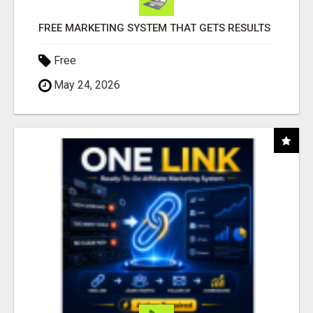
FREE MARKETING SYSTEM THAT GETS RESULTS
Free
May 24, 2026