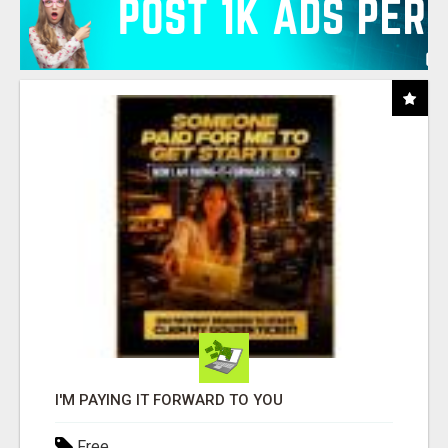
I'M PAYING IT FORWARD TO YOU
Free