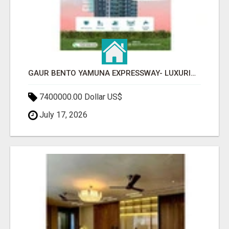
GAUR BENTO YAMUNA EXPRESSWAY- LUXURIOUS AMENITIES
7400000.00 Dollar US$
July 17, 2026