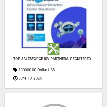
TOP SALESFORCE ISV PARTNERS, REGISTERED SALESFORCE PARTNER INDIA
100000.00 Dollar US$
June 18, 2026