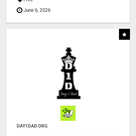
June 6, 2026
DAY1DAD.ORG