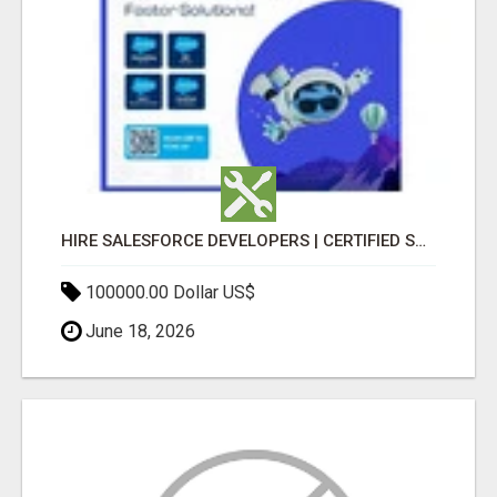
HIRE SALESFORCE DEVELOPERS | CERTIFIED SALESFORCE EXPERTS
100000.00 Dollar US$
June 18, 2026