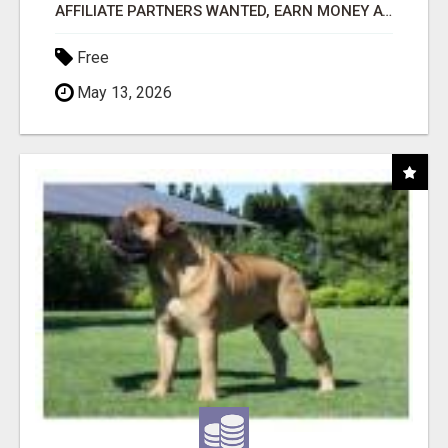
AFFILIATE PARTNERS WANTED, EARN MONEY AT WWW.SHOWALTERFOUNDATION.ORG
Free
May 13, 2026