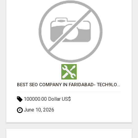
BEST SEO COMPANY IN FARIDABAD- TECH9LOGY CREATORS
100000.00 Dollar US$
June 10, 2026