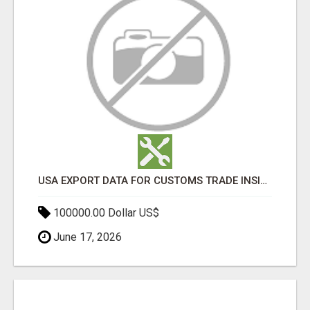
USA EXPORT DATA FOR CUSTOMS TRADE INSIGHTS BY IMPORT GLOBALS
100000.00 Dollar US$
June 17, 2026