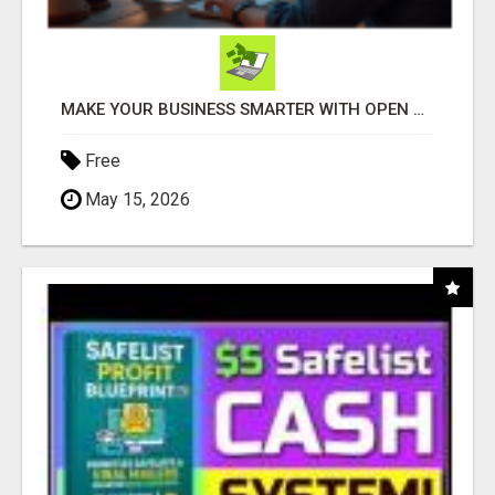
MAKE YOUR BUSINESS SMARTER WITH OPEN CLAW AI!
Free
May 15, 2026