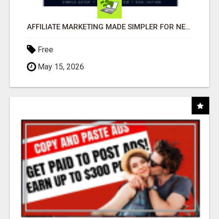
AFFILIATE MARKETING MADE SIMPLER FOR NEW MARKETERS READY TO TAKE ACTION
Free
May 15, 2026