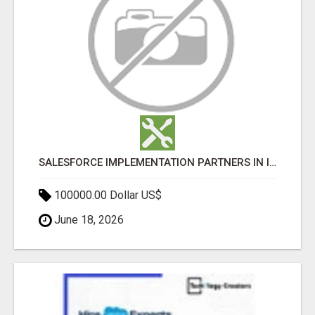
SALESFORCE IMPLEMENTATION PARTNERS IN INDIA, SALESFORCE IMPLEMENTATION SERVICES
100000.00 Dollar US$
June 18, 2026