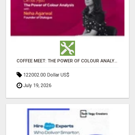
COFFEE MEET: THE POWER OF COLOUR ANALYSIS WITH NEHA AGARWAL
122002.00 Dollar US$
July 19, 2026