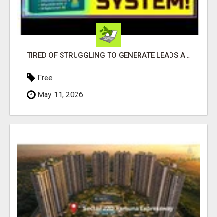
TIRED OF STRUGGLING TO GENERATE LEADS AND INCOME ONLINE?
Free
May 11, 2026