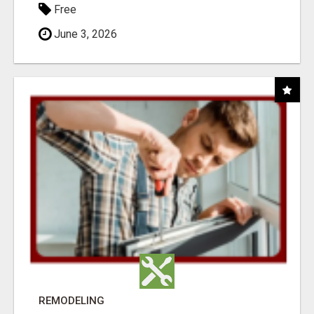
Free
June 3, 2026
REMODELING