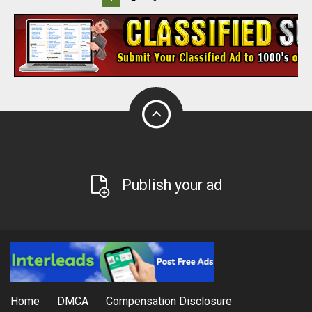
Publish your ad
Home
DMCA
Compensation Disclosure