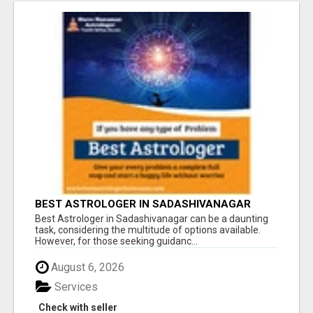
BEST ASTROLOGER IN SADASHIVANAGAR
Best Astrologer in Sadashivanagar can be a daunting
task, considering the multitude of options available.
However, for those seeking guidanc...
August 6, 2026
Services
Check with seller