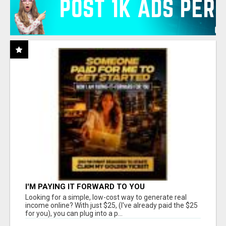
I'M PAYING IT FORWARD TO YOU
Looking for a simple, low-cost way to generate real
income online? With just $25, (I've already paid the $25
for you), you can plug into a p...