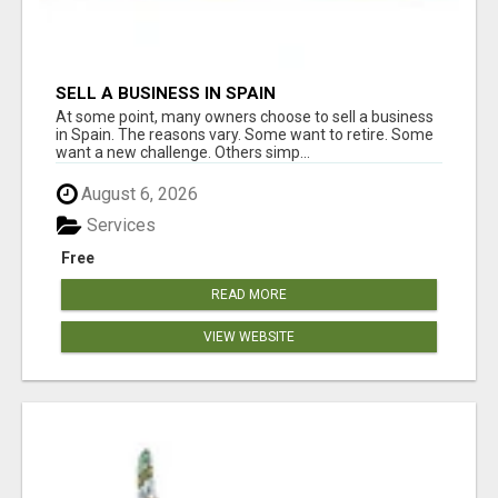
SELL A BUSINESS IN SPAIN
At some point, many owners choose to sell a business
in Spain. The reasons vary. Some want to retire. Some
want a new challenge. Others simp...
August 6, 2026
Services
Free
READ MORE
VIEW WEBSITE