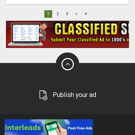
»
1
2
3
>
Publish your ad