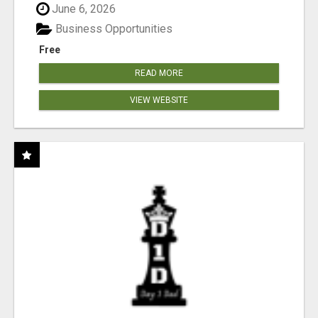
June 6, 2026
Business Opportunities
Free
READ MORE
VIEW WEBSITE