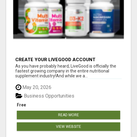
CREATE YOUR LIVEGOOD ACCOUNT
As you have probably heard, LiveGood is officially the
fastest growing company in the entire nutritional
supplement industry!​And while we a...
May 20, 2026
Business Opportunities
Free
READ MORE
VIEW WEBSITE