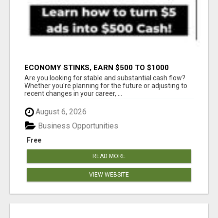
ECONOMY STINKS, EARN $500 TO $1000
Are you looking for stable and substantial cash flow?
Whether you're planning for the future or adjusting to
recent changes in your career, ...
August 6, 2026
Business Opportunities
Free
READ MORE
VIEW WEBSITE