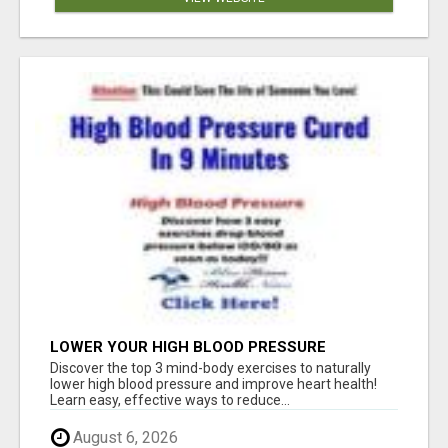
LOWER YOUR HIGH BLOOD PRESSURE
NATURALLY!
Discover the top 3 mind-body exercises to naturally
lower high blood pressure and improve heart health!
Learn easy, effective ways to reduce...
August 6, 2026