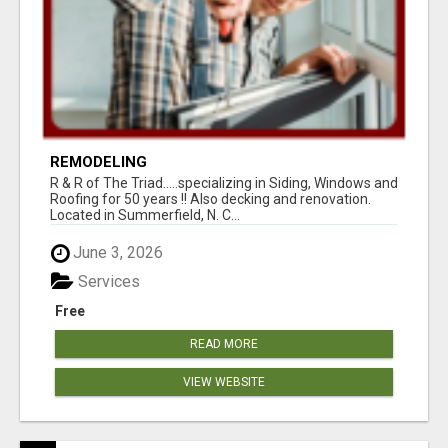
REMODELING
R & R of The Triad.....specializing in Siding, Windows and
Roofing for 50 years !! Also decking and renovation.
Located in Summerfield, N. C...
June 3, 2026
Services
Free
READ MORE
VIEW WEBSITE