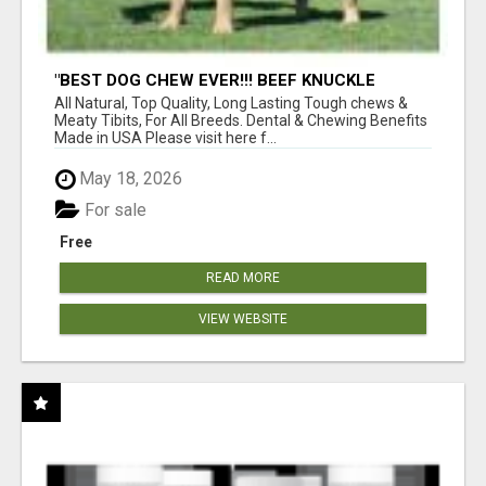
"BEST DOG CHEW EVER!!! BEEF KNUCKLE
BONES!"
All Natural, Top Quality, Long Lasting Tough chews &
Meaty Tibits, For All Breeds. Dental & Chewing Benefits
Made in USA Please visit here f...
May 18, 2026
For sale
Free
READ MORE
VIEW WEBSITE