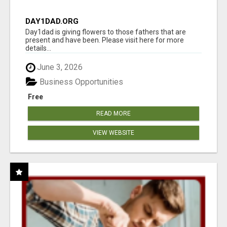
DAY1DAD.ORG
Day1dad is giving flowers to those fathers that are
present and have been. Please visit here for more
details...
June 3, 2026
Business Opportunities
Free
READ MORE
VIEW WEBSITE