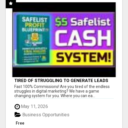
TIRED OF STRUGGLING TO GENERATE LEADS
AND INCOME ONLINE?
Fast 100% Commissions! Are you tired of the endless
struggles in digital marketing? We have a game
changing system for you. Where you can ea...
May 11, 2026
Business Opportunities
Free