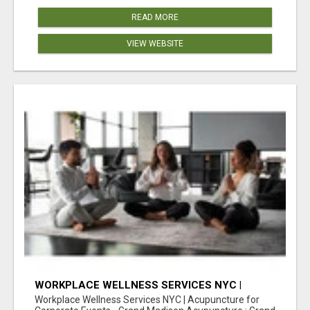
READ MORE
VIEW WEBSITE
WORKPLACE WELLNESS SERVICES NYC |
ACUPUNCTURE FOR CORPORATE EVENTS
Workplace Wellness Services NYC | Acupuncture for