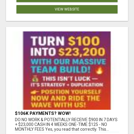
VIEW WEBSITE
$106K PAYMENTS? WOW!
DO NO WORK & POTENTIALLY RECEIVE $900 IN 7 DAYS
+ $23,000 CASH IN 4 WEEKS ONE-TIME $125 - NO
MONTHLY FEES Yes, you read that correctly. This...