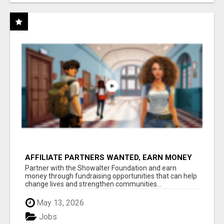
AFFILIATE PARTNERS WANTED, EARN MONEY
AT WWW.SHOWALTERFOUNDATION.ORG
Partner with the Showalter Foundation and earn
money through fundraising opportunities that can help
change lives and strengthen communities...
May 13, 2026
Jobs