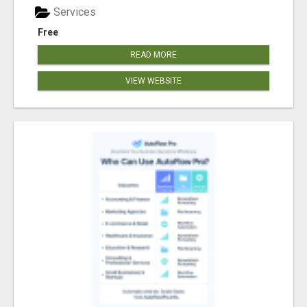
Services
Free
READ MORE
VIEW WEBSITE