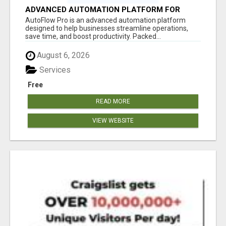
ADVANCED AUTOMATION PLATFORM FOR
PRODUCTIVITY
AutoFlow Pro is an advanced automation platform
designed to help businesses streamline operations,
save time, and boost productivity. Packed...
August 6, 2026
Services
Free
READ MORE
VIEW WEBSITE