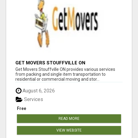
GET MOVERS STOUFFVILLE ON
Get Movers Stouffville ON provides various services
from packing and single item transportation to
residential or commercial moving and stor...
August 6, 2026
Services
Free
READ MORE
VIEW WEBSITE