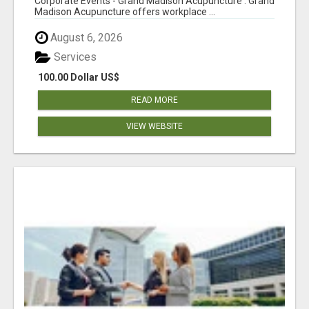
Corporate Events - Grand Madison Acupuncture : Grand
Madison Acupuncture offers workplace ...
August 6, 2026
Services
100.00 Dollar US$
READ MORE
VIEW WEBSITE