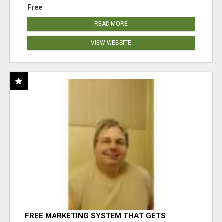
Free
READ MORE
VIEW WEBSITE
FREE MARKETING SYSTEM THAT GETS