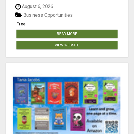
August 6, 2026
Business Opportunities
Free
READ MORE
VIEW WEBSITE