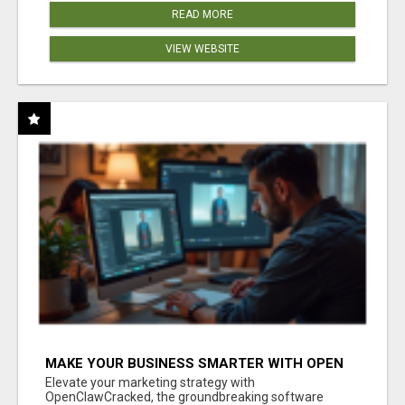
READ MORE
VIEW WEBSITE
MAKE YOUR BUSINESS SMARTER WITH OPEN
CLAW AI!
Elevate your marketing strategy with
OpenClawCracked, the groundbreaking software