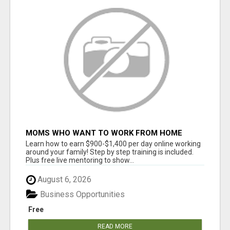
MOMS WHO WANT TO WORK FROM HOME
(WITHOUT DMS OR SALES CALLS)....THIS IS
Learn how to earn $900-$1,400 per day online working
FOR YOU
around your family! Step by step training is included.
Plus free live mentoring to show...
August 6, 2026
Business Opportunities
Free
READ MORE