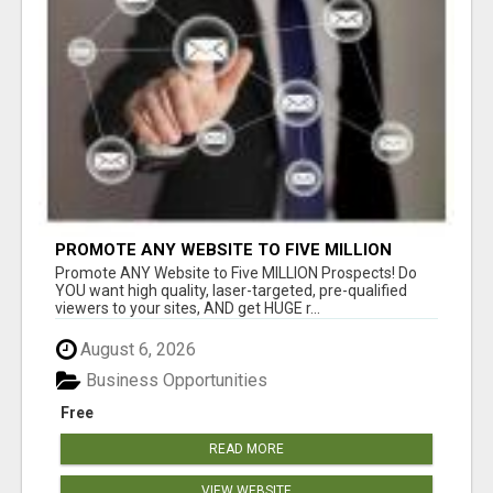
PROMOTE ANY WEBSITE TO FIVE MILLION
PROSPECTS!
Promote ANY Website to Five MILLION Prospects! Do
YOU want high quality, laser-targeted, pre-qualified
viewers to your sites, AND get HUGE r...
August 6, 2026
Business Opportunities
Free
READ MORE
VIEW WEBSITE