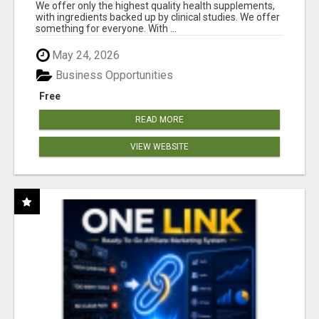
RESULTS
We offer only the highest quality health supplements,
with ingredients backed up by clinical studies. We offer
something for everyone. With ...
May 24, 2026
Business Opportunities
Free
READ MORE
VIEW WEBSITE