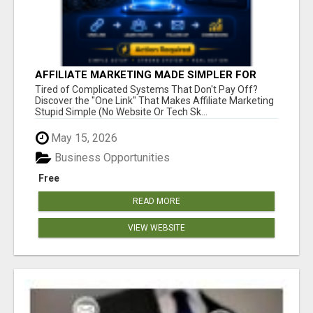
AFFILIATE MARKETING MADE SIMPLER FOR
NEW MARKETERS READY TO TAKE ACTION
Tired of Complicated Systems That Don't Pay Off?
Discover the "One Link" That Makes Affiliate Marketing
Stupid Simple (No Website Or Tech Sk...
May 15, 2026
Business Opportunities
Free
READ MORE
VIEW WEBSITE