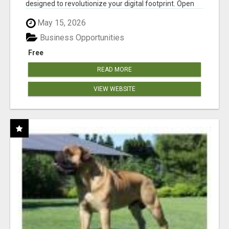
designed to revolutionize your digital footprint. Open
Cla...
May 15, 2026
Business Opportunities
Free
READ MORE
VIEW WEBSITE