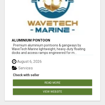
ALUMINIUM PONTOON
Premium aluminium pontoons & gangways by
WaveTech Marine lightweight, heavy‑duty floating
docks and access ramps engineered for m...
August 6, 2026
Services
Check with seller
READ MORE
VIEW WEBSITE