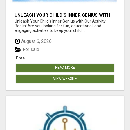
UNLEASH YOUR CHILD'S INNER GENIUS WITH
OUR ACTIVITY BOOKS!
Unleash Your Child's Inner Genius with Our Activity
Books! Are you looking for fun, educational, and
engaging activities to keep your child ...
August 6, 2026
For sale
Free
READ MORE
VIEW WEBSITE