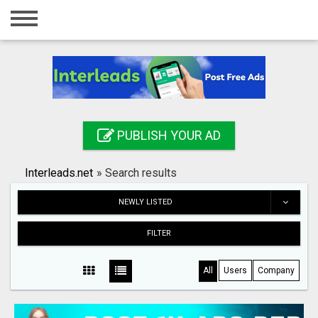
Home
Login
Registration
Contact
PUBLISH YOUR AD
Publish your ad
Interleads.net
»
Search results
Search
NEWLY LISTED
FILTER
All
Users
Company