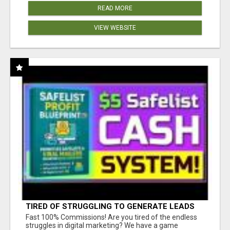
READ MORE
VIEW WEBSITE
TIRED OF STRUGGLING TO GENERATE LEADS
AND INCOME ONLINE?
Fast 100% Commissions! Are you tired of the endless
struggles in digital marketing? We have a game