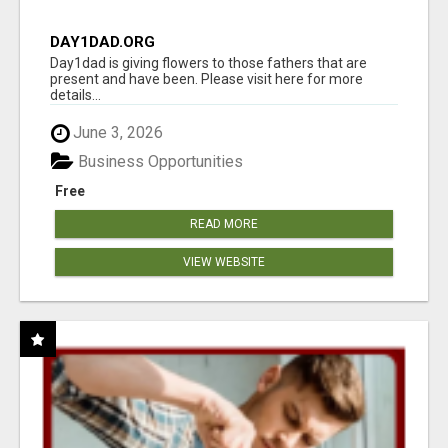
DAY1DAD.ORG
Day1dad is giving flowers to those fathers that are
present and have been. Please visit here for more
details...
June 3, 2026
Business Opportunities
Free
READ MORE
VIEW WEBSITE