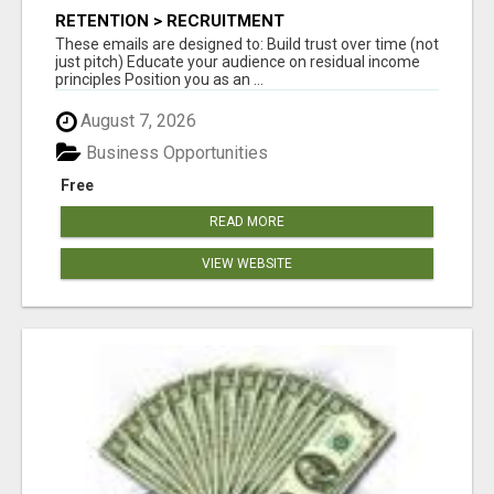
RETENTION > RECRUITMENT
These emails are designed to: Build trust over time (not
just pitch) Educate your audience on residual income
principles Position you as an ...
August 7, 2026
Business Opportunities
Free
READ MORE
VIEW WEBSITE