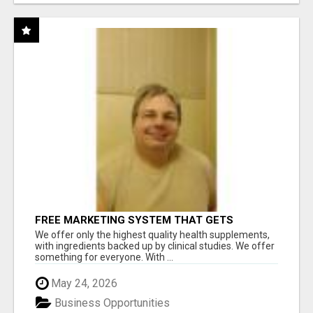
FREE MARKETING SYSTEM THAT GETS
RESULTS
We offer only the highest quality health supplements,
with ingredients backed up by clinical studies. We offer
something for everyone. With ...
May 24, 2026
Business Opportunities