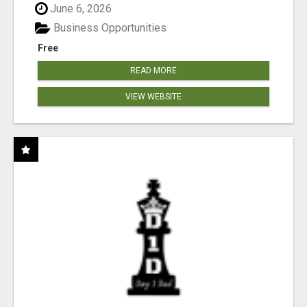
June 6, 2026
Business Opportunities
Free
READ MORE
VIEW WEBSITE