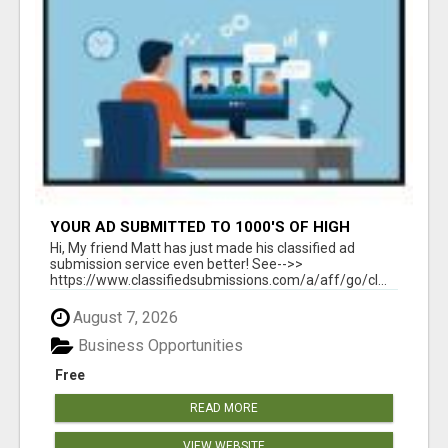
YOUR AD SUBMITTED TO 1000'S OF HIGH
TRAFFIC AD SITE PAGES AUTOMATICALLY!
Hi, My friend Matt has just made his classified ad
submission service even better! See-->>
https://www.classifiedsubmissions.com/a/aff/go/cl...
August 7, 2026
Business Opportunities
Free
READ MORE
VIEW WEBSITE