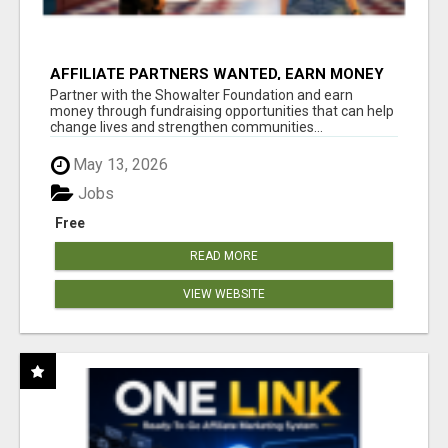
AFFILIATE PARTNERS WANTED, EARN MONEY
AT WWW.SHOWALTERFOUNDATION.ORG
Partner with the Showalter Foundation and earn
money through fundraising opportunities that can help
change lives and strengthen communities...
May 13, 2026
Jobs
Free
READ MORE
VIEW WEBSITE