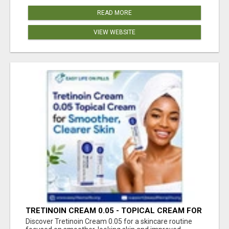
READ MORE
VIEW WEBSITE
TRETINOIN CREAM 0.05 - TOPICAL CREAM FOR
SMOOTHER AND CLEARER SKIN
Discover Tretinoin Cream 0.05 for a skincare routine