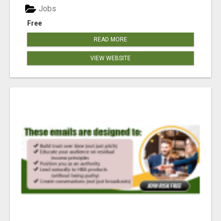
Jobs
Free
READ MORE
VIEW WEBSITE