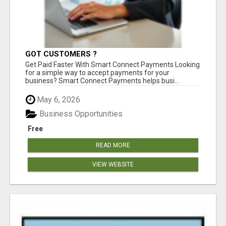
GOT CUSTOMERS ?
Get Paid Faster With Smart Connect Payments Looking
for a simple way to accept payments for your
business? Smart Connect Payments helps busi...
May 6, 2026
Business Opportunities
Free
READ MORE
VIEW WEBSITE