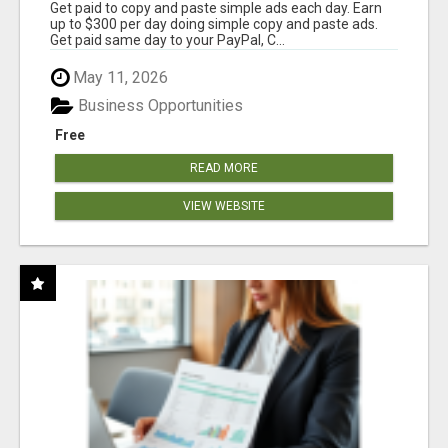
Get paid to copy and paste simple ads each day. Earn
up to $300 per day doing simple copy and paste ads.
Get paid same day to your PayPal, C...
May 11, 2026
Business Opportunities
Free
READ MORE
VIEW WEBSITE