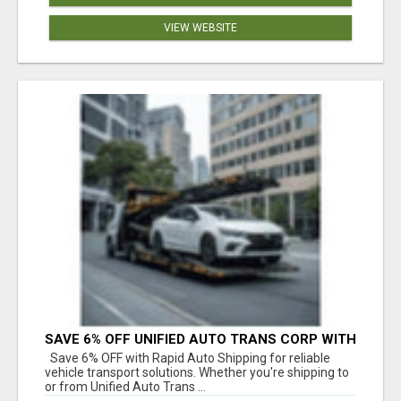
VIEW WEBSITE
SAVE 6% OFF UNIFIED AUTO TRANS CORP WITH
RAPID AUTO SHIPPING TODAY
Save 6% OFF with Rapid Auto Shipping for reliable
vehicle transport solutions. Whether you're shipping to
or from Unified Auto Trans ...