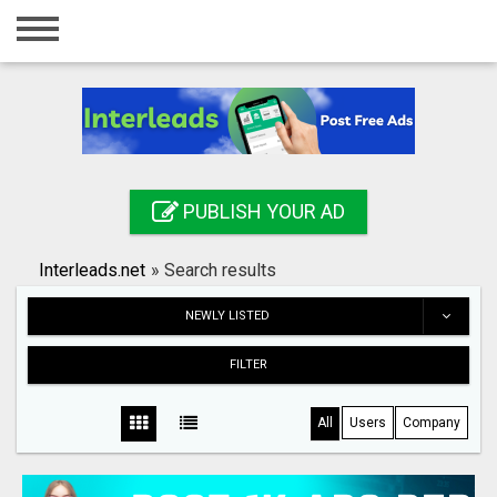
Home
Login
Registration
Contact
PUBLISH YOUR AD
Publish your ad
Interleads.net
»
Search results
Search
NEWLY LISTED
FILTER
All
Users
Company