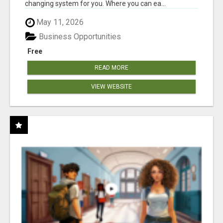
changing system for you. Where you can ea...
May 11, 2026
Business Opportunities
Free
READ MORE
VIEW WEBSITE