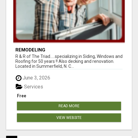
REMODELING
R & R of The Triad.....specializing in Siding, Windows and
Roofing for 50 years !! Also decking and renovation.
Located in Summerfield, N. C...
June 3, 2026
Services
Free
READ MORE
VIEW WEBSITE