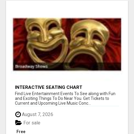
INTERACTIVE SEATING CHART
Find Live Entertainment Events To See along with Fun
and Exciting Things To Do Near You. Get Tickets to
Current and Upcoming Live Music Conc...
August 7, 2026
For sale
Free