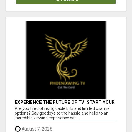
EXPERIENCE THE FUTURE OF TV: START YOUR
STREAMING JOURNEY TODAY!
Are you tired of rising cable bills and limited channel
options? Say goodbye to the hassle and hello to an
incredible viewing experience wit...
August 7, 2026