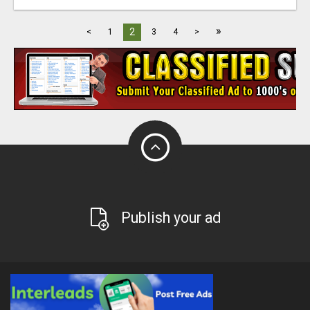
»
2
<
1
3
4
>
Publish your ad