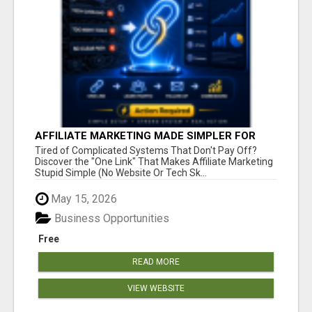
AFFILIATE MARKETING MADE SIMPLER FOR
NEW MARKETERS READY TO TAKE ACTION
Tired of Complicated Systems That Don't Pay Off?
Discover the "One Link" That Makes Affiliate Marketing
Stupid Simple (No Website Or Tech Sk...
May 15, 2026
Business Opportunities
Free
READ MORE
VIEW WEBSITE