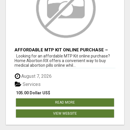
AFFORDABLE MTP KIT ONLINE PURCHASE –
BUY MIFEPRISTONE & MISOPROSTOL | HOME
Looking for an affordable MTP Kit online purchase?
ABORTION RX
Home Abortion RX offers a convenient way to buy
medical abortion pills online whil...
August 7, 2026
Services
105.00 Dollar US$
READ MORE
VIEW WEBSITE