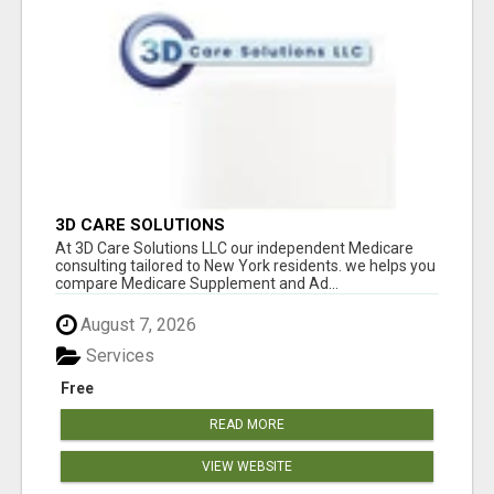
3D CARE SOLUTIONS
At 3D Care Solutions LLC our independent Medicare
consulting tailored to New York residents. we helps you
compare Medicare Supplement and Ad...
August 7, 2026
Services
Free
READ MORE
VIEW WEBSITE