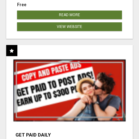
Free
READ MORE
VIEW WEBSITE
GET PAID DAILY