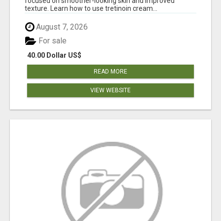
focused on smoother-looking skin and improved
texture. Learn how to use tretinoin cream...
August 7, 2026
For sale
40.00 Dollar US$
READ MORE
VIEW WEBSITE