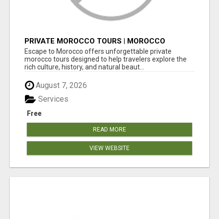
PRIVATE MOROCCO TOURS | MOROCCO
TRAVEL GUIDE | CULTURAL TOURS MOROCCO
Escape to Morocco offers unforgettable private
morocco tours designed to help travelers explore the
rich culture, history, and natural beaut...
August 7, 2026
Services
Free
READ MORE
VIEW WEBSITE