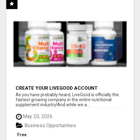
CREATE YOUR LIVEGOOD ACCOUNT
As you have probably heard, LiveGood is officially the
fastest growing company in the entire nutritional
supplement industry!​And while we a...
May 20, 2026
Business Opportunities
Free