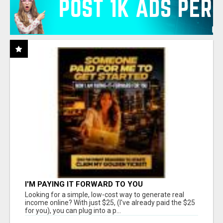
I'M PAYING IT FORWARD TO YOU
Looking for a simple, low-cost way to generate real
income online? With just $25, (I've already paid the $25
for you), you can plug into a p...