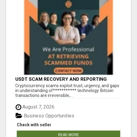
USDT SCAM RECOVERY AND REPORTING
PLATFORM
‎Cryptocurrency scams exploit trust, urgency, and gaps
in understanding of*********** technology. Bitcoin
transactions are irreversible,...
August 7, 2026
Business Opportunities
Check with seller
READ MORE