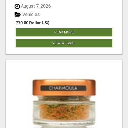
August 7, 2026
Vehicles
770.00 Dollar US$
READ MORE
VIEW WEBSITE