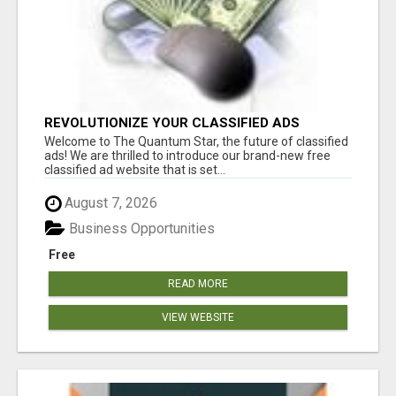
REVOLUTIONIZE YOUR CLASSIFIED ADS
EXPERIENCE WITH THE QUANTUM STAR!
Welcome to The Quantum Star, the future of classified
ads! We are thrilled to introduce our brand-new free
classified ad website that is set...
August 7, 2026
Business Opportunities
Free
READ MORE
VIEW WEBSITE