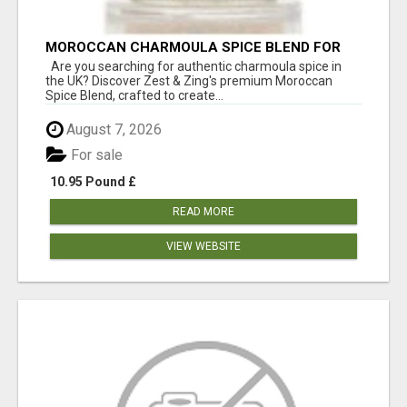
MOROCCAN CHARMOULA SPICE BLEND FOR
FISH, CHICKEN & LAMB UK
Are you searching for authentic charmoula spice in
the UK? Discover Zest & Zing's premium Moroccan
Spice Blend, crafted to create...
August 7, 2026
For sale
10.95 Pound £
READ MORE
VIEW WEBSITE