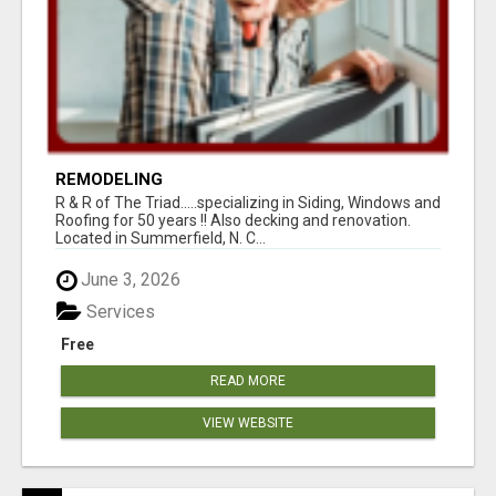
REMODELING
R & R of The Triad.....specializing in Siding, Windows and
Roofing for 50 years !! Also decking and renovation.
Located in Summerfield, N. C...
June 3, 2026
Services
Free
READ MORE
VIEW WEBSITE