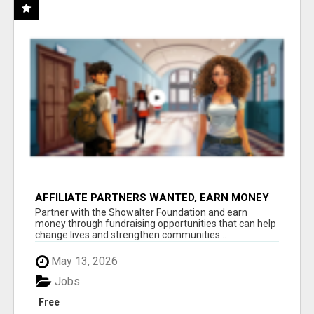
AFFILIATE PARTNERS WANTED, EARN MONEY
AT WWW.SHOWALTERFOUNDATION.ORG
Partner with the Showalter Foundation and earn
money through fundraising opportunities that can help
change lives and strengthen communities...
May 13, 2026
Jobs
Free