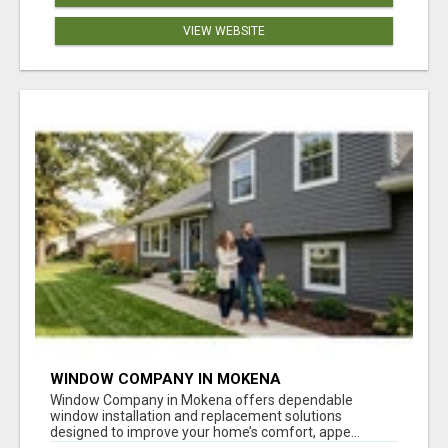
VIEW WEBSITE
WINDOW COMPANY IN MOKENA
Window Company in Mokena offers dependable
window installation and replacement solutions
designed to improve your home’s comfort, appe...