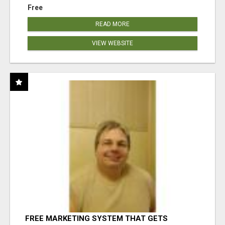
Free
READ MORE
VIEW WEBSITE
FREE MARKETING SYSTEM THAT GETS