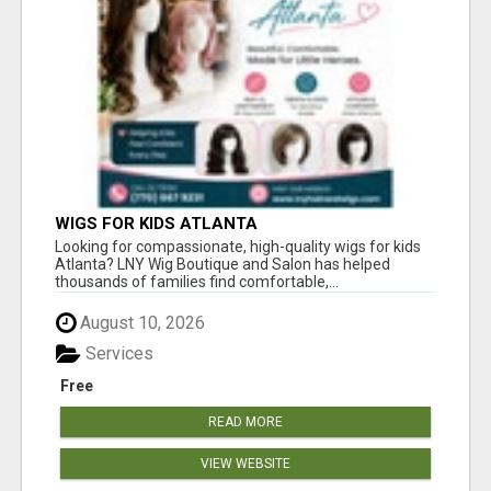
WIGS FOR KIDS ATLANTA
Looking for compassionate, high-quality wigs for kids
Atlanta? LNY Wig Boutique and Salon has helped
thousands of families find comfortable,...
August 10, 2026
Services
Free
READ MORE
VIEW WEBSITE