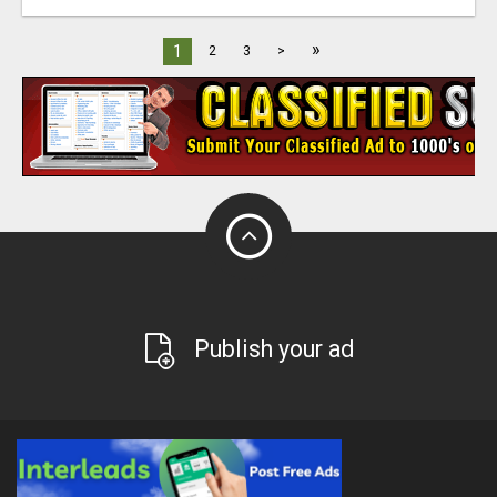
»
1
2
3
>
Publish your ad