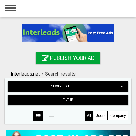
Home
Login
Registration
Contact
PUBLISH YOUR AD
Publish your ad
Interleads.net
»
Search results
Search
NEWLY LISTED
FILTER
All
Users
Company