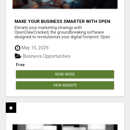
MAKE YOUR BUSINESS SMARTER WITH OPEN
CLAW AI!
Elevate your marketing strategy with
OpenClawCracked, the groundbreaking software
designed to revolutionize your digital footprint. Open
Cla...
May 15, 2026
Business Opportunities
Free
READ MORE
VIEW WEBSITE