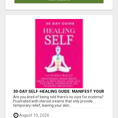
30-DAY SELF-HEALING GUIDE: MANIFEST YOUR
BEST SKIN - A HOLISTIC APPROACH TO
Are you tired of being told there's no cure for eczema?
NATURAL ECZEMA HEALING
Frustrated with steroid creams that only provide
temporary relief, leaving your skin...
August 10, 2026