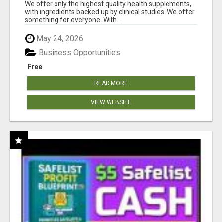
RESULTS
We offer only the highest quality health supplements,
with ingredients backed up by clinical studies. We offer
something for everyone. With ...
May 24, 2026
Business Opportunities
Free
READ MORE
VIEW WEBSITE