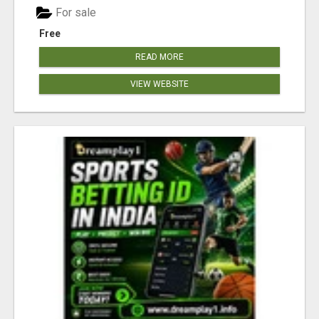
For sale
Free
READ MORE
VIEW WEBSITE