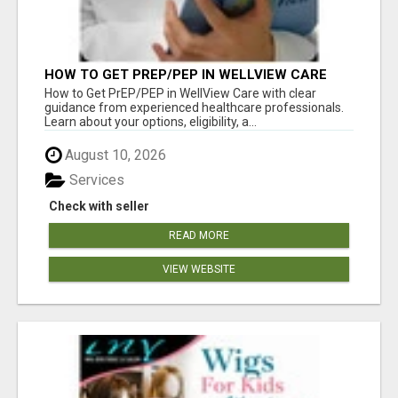
HOW TO GET PREP/PEP IN WELLVIEW CARE
How to Get PrEP/PEP in WellView Care with clear
guidance from experienced healthcare professionals.
Learn about your options, eligibility, a...
August 10, 2026
Services
Check with seller
READ MORE
VIEW WEBSITE