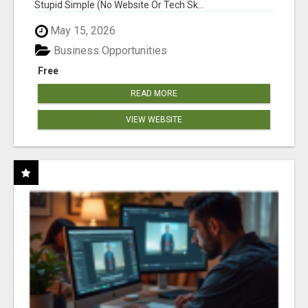
Stupid Simple (No Website Or Tech Sk...
May 15, 2026
Business Opportunities
Free
READ MORE
VIEW WEBSITE