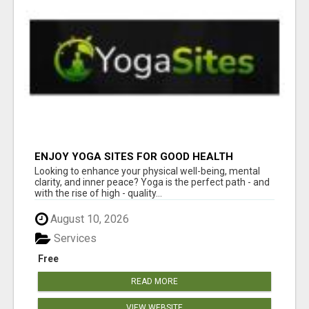
ENJOY YOGA SITES FOR GOOD HEALTH
Looking to enhance your physical well-being, mental
clarity, and inner peace? Yoga is the perfect path - and
with the rise of high - quality...
August 10, 2026
Services
Free
READ MORE
VIEW WEBSITE