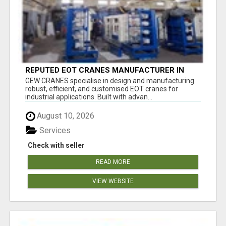
REPUTED EOT CRANES MANUFACTURER IN
PUNE - GEW CRANES
GEW CRANES specialise in design and manufacturing
robust, efficient, and customised EOT cranes for
industrial applications. Built with advan...
August 10, 2026
Services
Check with seller
READ MORE
VIEW WEBSITE