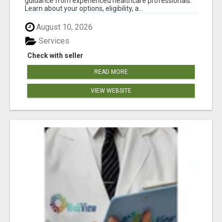
guidance from experienced healthcare professionals.
Learn about your options, eligibility, a...
August 10, 2026
Services
Check with seller
READ MORE
VIEW WEBSITE