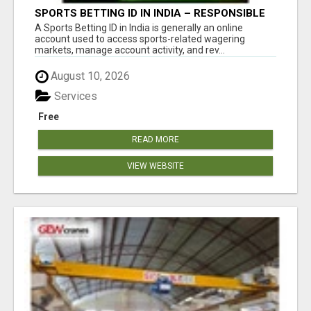
SPORTS BETTING ID IN INDIA – RESPONSIBLE
BETTING GUIDE BY DREAMPLAY1
A Sports Betting ID in India is generally an online
account used to access sports-related wagering
markets, manage account activity, and rev...
August 10, 2026
Services
Free
READ MORE
VIEW WEBSITE