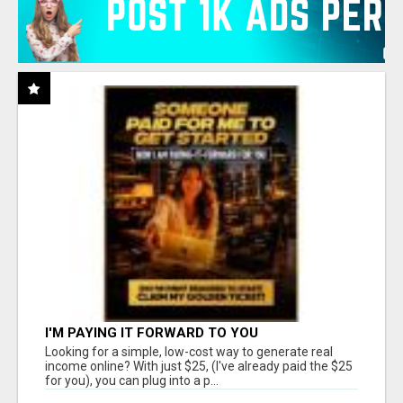
I'M PAYING IT FORWARD TO YOU
Looking for a simple, low-cost way to generate real
income online? With just $25, (I've already paid the $25
for you), you can plug into a p...