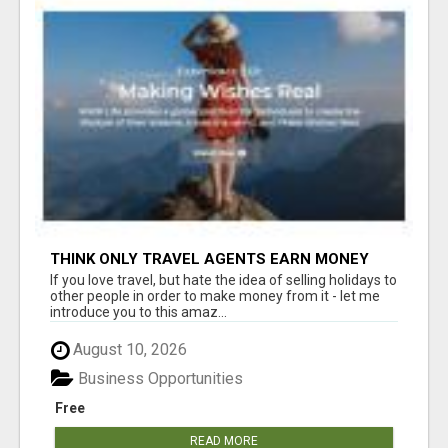
THINK ONLY TRAVEL AGENTS EARN MONEY
THROUGH TRAVEL - THINK AGAIN! LET ME
If you love travel, but hate the idea of selling holidays to
SHOW YOU HOW I DO IT
other people in order to make money from it - let me
introduce you to this amaz...
August 10, 2026
Business Opportunities
Free
READ MORE