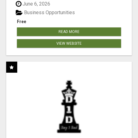
June 6, 2026
Business Opportunities
Free
READ MORE
VIEW WEBSITE