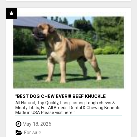
"BEST DOG CHEW EVER!!! BEEF KNUCKLE
BONES!"
All Natural, Top Quality, Long Lasting Tough chews &
Meaty Tibits, For All Breeds. Dental & Chewing Benefits
Made in USA Please visit here f...
May 18, 2026
For sale