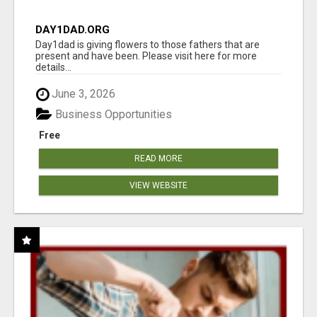
DAY1DAD.ORG
Day1dad is giving flowers to those fathers that are
present and have been. Please visit here for more
details...
June 3, 2026
Business Opportunities
Free
READ MORE
VIEW WEBSITE