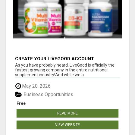
CREATE YOUR LIVEGOOD ACCOUNT
As you have probably heard, LiveGood is officially the
fastest growing company in the entire nutritional
supplement industry!​And while we a...
May 20, 2026
Business Opportunities
Free
READ MORE
VIEW WEBSITE