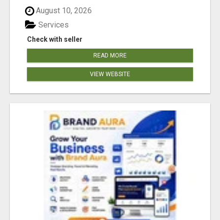
August 10, 2026
Services
Check with seller
READ MORE
VIEW WEBSITE