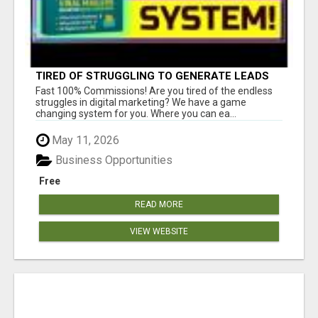
TIRED OF STRUGGLING TO GENERATE LEADS
AND INCOME ONLINE?
Fast 100% Commissions! Are you tired of the endless
struggles in digital marketing? We have a game
changing system for you. Where you can ea...
May 11, 2026
Business Opportunities
Free
READ MORE
VIEW WEBSITE