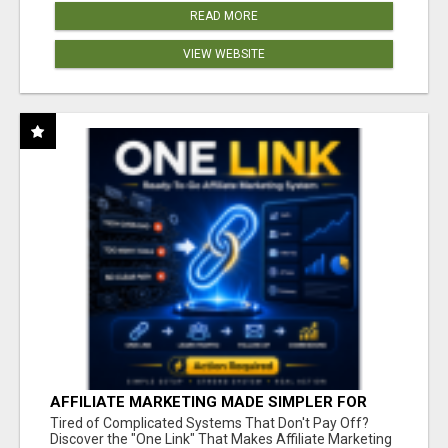
READ MORE
VIEW WEBSITE
AFFILIATE MARKETING MADE SIMPLER FOR
NEW MARKETERS READY TO TAKE ACTION
Tired of Complicated Systems That Don't Pay Off?
Discover the "One Link" That Makes Affiliate Marketing