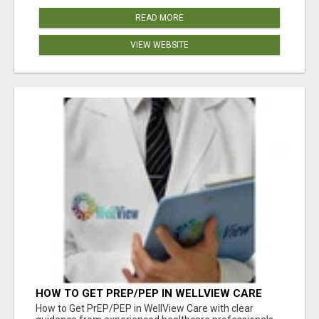
READ MORE
VIEW WEBSITE
HOW TO GET PREP/PEP IN WELLVIEW CARE
How to Get PrEP/PEP in WellView Care with clear