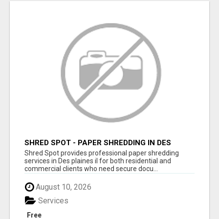
SHRED SPOT - PAPER SHREDDING IN DES
PLAINES IL
Shred Spot provides professional paper shredding
services in Des plaines il for both residential and
commercial clients who need secure docu...
August 10, 2026
Services
Free