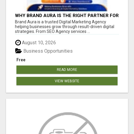
WHY BRAND AURA IS THE RIGHT PARTNER FOR
BUSINESS GROWTH IN THE DIGITAL AGE
Brand Aura is a trusted Digital Marketing Agency
helping businesses grow through result-driven digital
strategies. From SEO Agency services ...
August 10, 2026
Business Opportunities
Free
READ MORE
VIEW WEBSITE