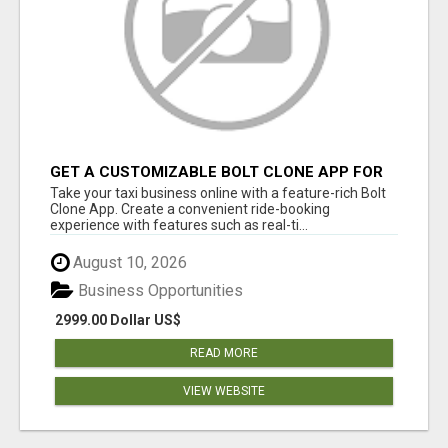
GET A CUSTOMIZABLE BOLT CLONE APP FOR
YOUR TAXI BUSINESS
Take your taxi business online with a feature-rich Bolt
Clone App. Create a convenient ride-booking
experience with features such as real-ti...
August 10, 2026
Business Opportunities
2999.00 Dollar US$
READ MORE
VIEW WEBSITE