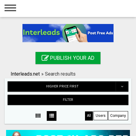
Home
Login
Registration
Contact
PUBLISH YOUR AD
Publish your ad
Interleads.net
»
Search results
Search
HIGHER PRICE FIRST
FILTER
All
Users
Company