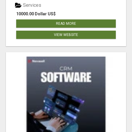
Services
10000.00 Dollar US$
READ MORE
VIEW WEBSITE