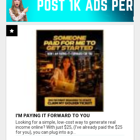
I'M PAYING IT FORWARD TO YOU
Looking for a simple, low-cost way to generate real
income online? With just $25, (I've already paid the $25
for you), you can plug into a p...