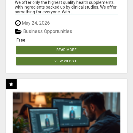
RESULTS
We offer only the highest quality health supplements,
with ingredients backed up by clinical studies. We offer
something for everyone. With ...
May 24, 2026
Business Opportunities
Free
READ MORE
VIEW WEBSITE