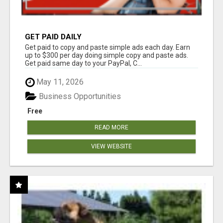
GET PAID DAILY
Get paid to copy and paste simple ads each day. Earn
up to $300 per day doing simple copy and paste ads.
Get paid same day to your PayPal, C...
May 11, 2026
Business Opportunities
Free
READ MORE
VIEW WEBSITE