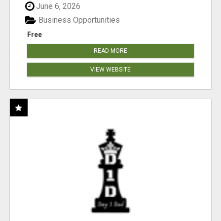
June 6, 2026
Business Opportunities
Free
READ MORE
VIEW WEBSITE