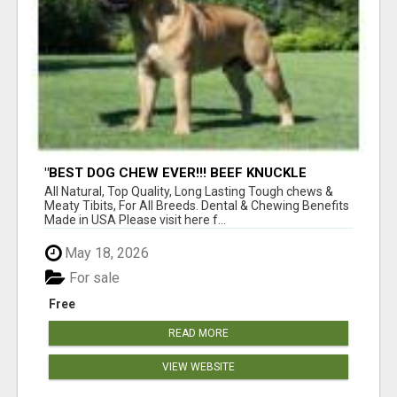
"BEST DOG CHEW EVER!!! BEEF KNUCKLE
BONES!"
All Natural, Top Quality, Long Lasting Tough chews &
Meaty Tibits, For All Breeds. Dental & Chewing Benefits
Made in USA Please visit here f...
May 18, 2026
For sale
Free
READ MORE
VIEW WEBSITE