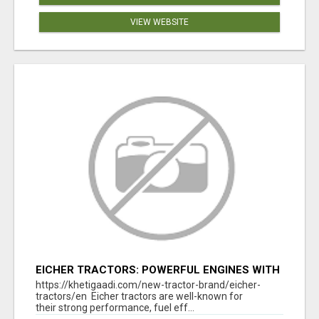
VIEW WEBSITE
EICHER TRACTORS: POWERFUL ENGINES WITH
COMPETITIVE PRICES
https://khetigaadi.com/new-tractor-brand/eicher-
tractors/en Eicher tractors are well-known for
their strong performance, fuel eff...