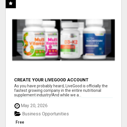
CREATE YOUR LIVEGOOD ACCOUNT
As you have probably heard, LiveGood is officially the
fastest growing company in the entire nutritional
supplement industry!​And while we a...
May 20, 2026
Business Opportunities
Free