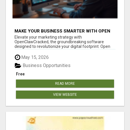
MAKE YOUR BUSINESS SMARTER WITH OPEN
CLAW AI!
Elevate your marketing strategy with
OpenClawCracked, the groundbreaking software
designed to revolutionize your digital footprint. Open
Cla...
May 15, 2026
Business Opportunities
Free
READ MORE
VIEW WEBSITE