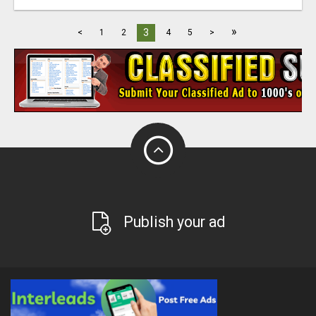
»
3
<
1
2
4
5
>
Publish your ad