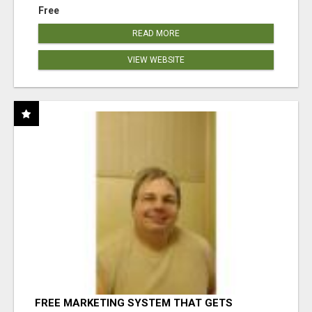
Free
READ MORE
VIEW WEBSITE
FREE MARKETING SYSTEM THAT GETS