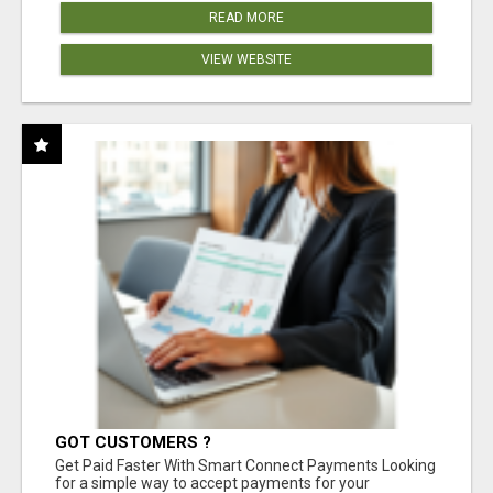
READ MORE
VIEW WEBSITE
GOT CUSTOMERS ?
Get Paid Faster With Smart Connect Payments Looking
for a simple way to accept payments for your