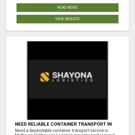
READ MORE
VIEW WEBSITE
NEED RELIABLE CONTAINER TRANSPORT IN
MELBOURNE? GET FAST, SECURE &
Need a dependable container transport service in
AFFORDABLE LOGISTICS TODAY!