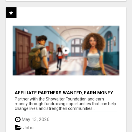
AFFILIATE PARTNERS WANTED, EARN MONEY
AT WWW.SHOWALTERFOUNDATION.ORG
Partner with the Showalter Foundation and earn
money through fundraising opportunities that can help
change lives and strengthen communities...
May 13, 2026
Jobs