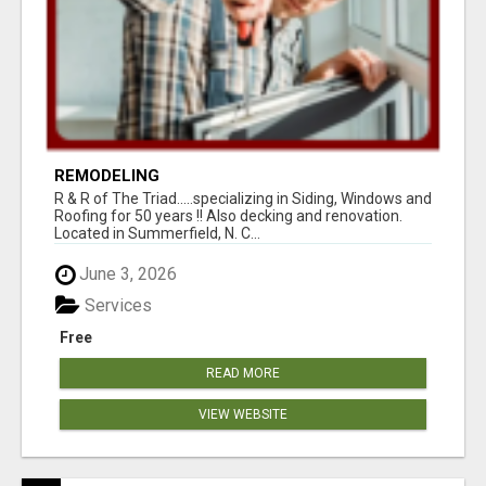
REMODELING
R & R of The Triad.....specializing in Siding, Windows and
Roofing for 50 years !! Also decking and renovation.
Located in Summerfield, N. C...
June 3, 2026
Services
Free
READ MORE
VIEW WEBSITE