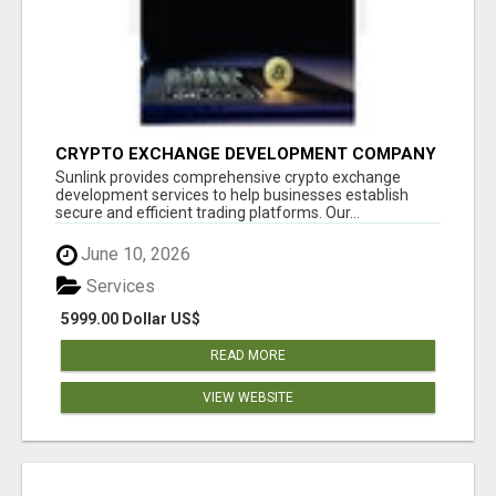
CRYPTO EXCHANGE DEVELOPMENT COMPANY
Sunlink provides comprehensive crypto exchange
development services to help businesses establish
secure and efficient trading platforms. Our...
June 10, 2026
Services
5999.00 Dollar US$
READ MORE
VIEW WEBSITE