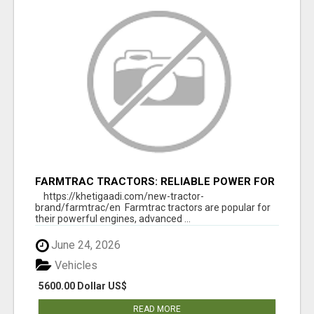
FARMTRAC TRACTORS: RELIABLE POWER FOR
EVERY FARMING NEED
https://khetigaadi.com/new-tractor-
brand/farmtrac/en Farmtrac tractors are popular for
their powerful engines, advanced ...
June 24, 2026
Vehicles
5600.00 Dollar US$
READ MORE