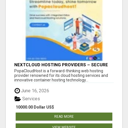
NEXTCLOUD HOSTING PROVIDERS – SECURE
PRIVATE CLOUD FILE SHARING BY
PopaCloudHost is a forward-thinking web hosting
POPACLOUDHOST
provider renowned for its cloud hosting services and
innovative container hosting technology...
June 16, 2026
Services
10000.00 Dollar US$
READ MORE
VIEW WEBSITE