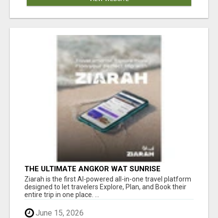
THE ULTIMATE ANGKOR WAT SUNRISE
EXPERIENCE IN CAMBODIA – WAKE UP TO
Ziarah is the first AI-powered all-in-one travel platform
ANCIENT MAGIC
designed to let travelers Explore, Plan, and Book their
entire trip in one place. ...
June 15, 2026