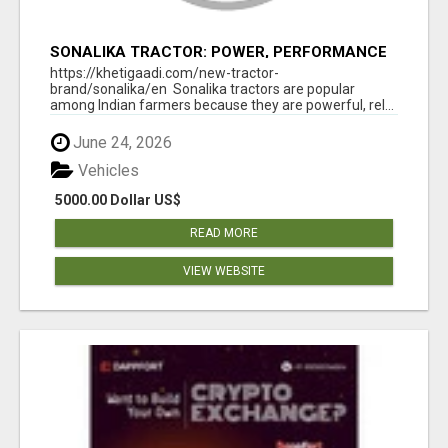
SONALIKA TRACTOR: POWER, PERFORMANCE
& AFFORDABLE PRICING
https://khetigaadi.com/new-tractor-
brand/sonalika/en Sonalika tractors are popular
among Indian farmers because they are powerful, rel...
June 24, 2026
Vehicles
5000.00 Dollar US$
READ MORE
VIEW WEBSITE