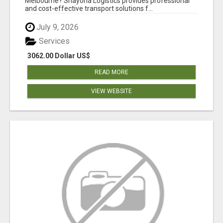
Melbourne? Shayona Logistics provides professional
and cost-effective transport solutions f...
July 9, 2026
Services
3062.00 Dollar US$
READ MORE
VIEW WEBSITE