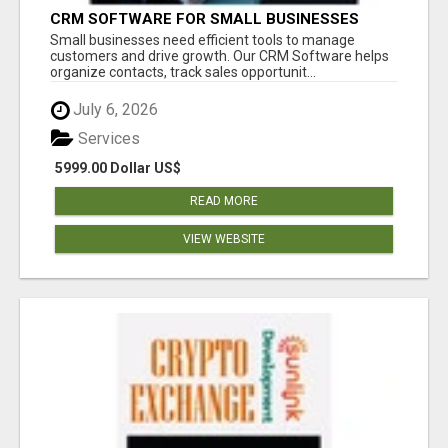
CRM SOFTWARE FOR SMALL BUSINESSES
Small businesses need efficient tools to manage
customers and drive growth. Our CRM Software helps
organize contacts, track sales opportunit...
July 6, 2026
Services
5999.00 Dollar US$
READ MORE
VIEW WEBSITE