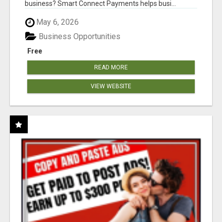
business? Smart Connect Payments helps busi...
May 6, 2026
Business Opportunities
Free
READ MORE
VIEW WEBSITE