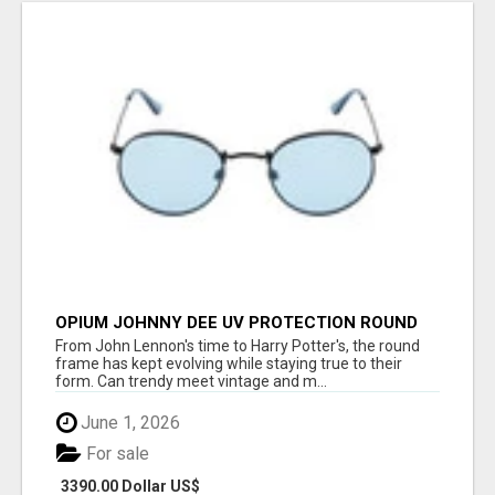
OPIUM JOHNNY DEE UV PROTECTION ROUND
UNISEX SUNGLASS - OPIUM EYEWEAR
From John Lennon's time to Harry Potter's, the round
frame has kept evolving while staying true to their
form. Can trendy meet vintage and m...
June 1, 2026
For sale
3390.00 Dollar US$