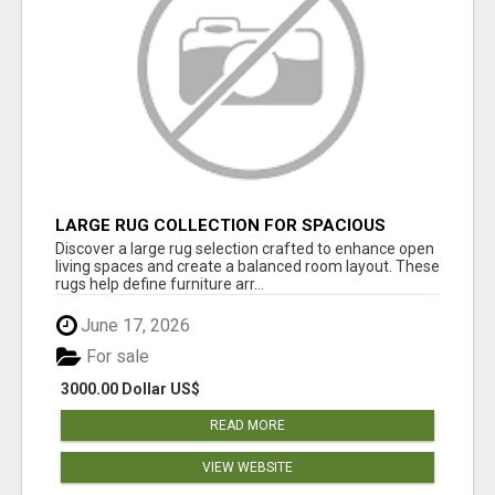
LARGE RUG COLLECTION FOR SPACIOUS
INTERIORS
Discover a large rug selection crafted to enhance open
living spaces and create a balanced room layout. These
rugs help define furniture arr...
June 17, 2026
For sale
3000.00 Dollar US$
READ MORE
VIEW WEBSITE