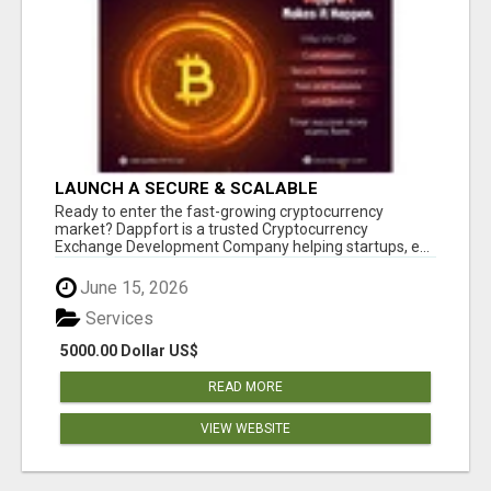
LAUNCH A SECURE & SCALABLE
CRYPTOCURRENCY EXCHANGE WITH
Ready to enter the fast-growing cryptocurrency
DAPPFORT
market? Dappfort is a trusted Cryptocurrency
Exchange Development Company helping startups, e...
June 15, 2026
Services
5000.00 Dollar US$
READ MORE
VIEW WEBSITE