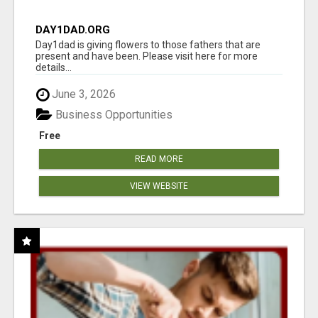
DAY1DAD.ORG
Day1dad is giving flowers to those fathers that are
present and have been. Please visit here for more
details...
June 3, 2026
Business Opportunities
Free
READ MORE
VIEW WEBSITE