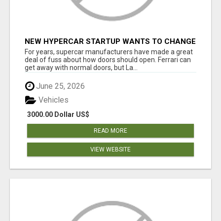
NEW HYPERCAR STARTUP WANTS TO CHANGE
HOW HUMANS FIT INTO CARS
For years, supercar manufacturers have made a great
deal of fuss about how doors should open. Ferrari can
get away with normal doors, but La...
June 25, 2026
Vehicles
3000.00 Dollar US$
READ MORE
VIEW WEBSITE