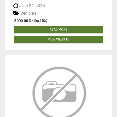
June 24, 2026
Vehicles
5000.00 Dollar US$
READ MORE
VIEW WEBSITE