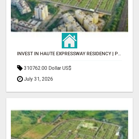
INVEST IN HAUTE EXPRESSWAY RESIDENCY | PREMIUM RESIDENTIAL PROJECT
310762.00 Dollar US$
July 31, 2026