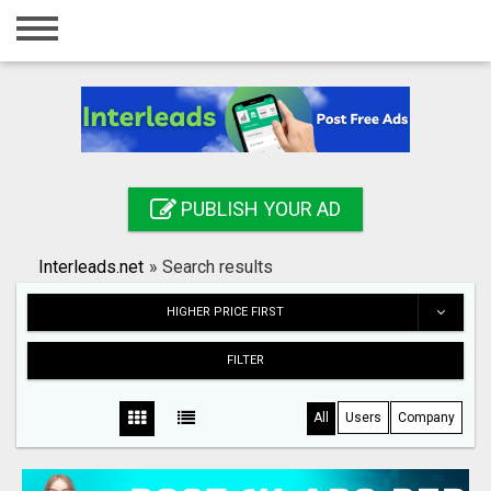
Home
Login
Registration
Contact
PUBLISH YOUR AD
Publish your ad
Interleads.net
»
Search results
Search
HIGHER PRICE FIRST
FILTER
All
Users
Company