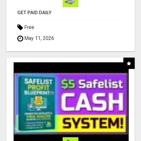
GET PAID DAILY
Free
May 11, 2026