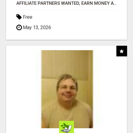
AFFILIATE PARTNERS WANTED, EARN MONEY AT WWW.SHOWALTERFOUNDATION.ORG
Free
May 13, 2026