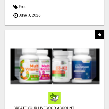
Free
June 3, 2026
CREATE YOUR LIVEGOOD ACCOUNT