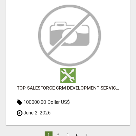
TOP SALESFORCE CRM DEVELOPMENT SERVICES COMPANY IN INDIA
100000.00 Dollar US$
June 2, 2026
»
1
2
3
>