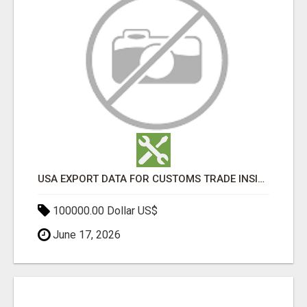
USA EXPORT DATA FOR CUSTOMS TRADE INSIGHTS BY IMPORT GLOBALS
100000.00 Dollar US$
June 17, 2026