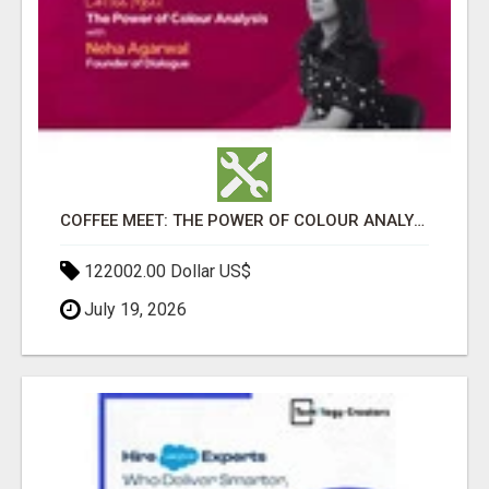
COFFEE MEET: THE POWER OF COLOUR ANALYSIS WITH NEHA AGARWAL
122002.00 Dollar US$
July 19, 2026