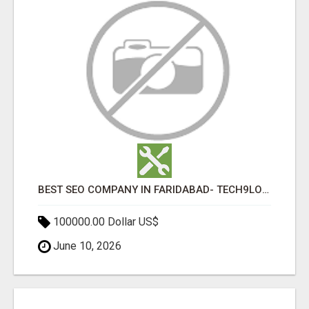
BEST SEO COMPANY IN FARIDABAD- TECH9LOGY CREATORS
100000.00 Dollar US$
June 10, 2026