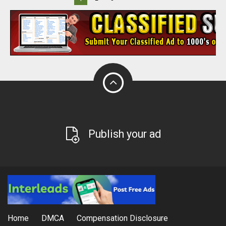
Publish your ad
Home
DMCA
Compensation Disclosure