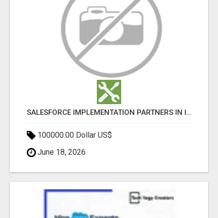
SALESFORCE IMPLEMENTATION PARTNERS IN INDIA, SALESFORCE IMPLEMENTATION SERVICES
100000.00 Dollar US$
June 18, 2026