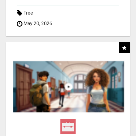
Free
May 20, 2026