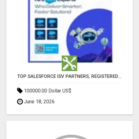
TOP SALESFORCE ISV PARTNERS, REGISTERED SALESFORCE PARTNER INDIA
100000.00 Dollar US$
June 18, 2026