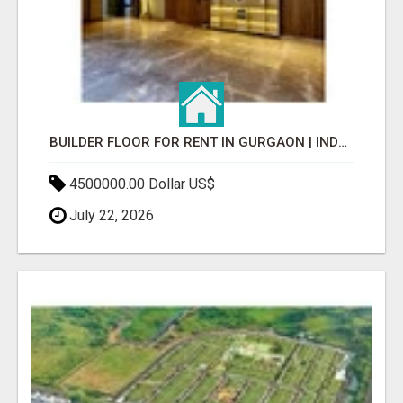
BUILDER FLOOR FOR RENT IN GURGAON | INDEPENDENT LIVING OPTIONS
4500000.00 Dollar US$
July 22, 2026