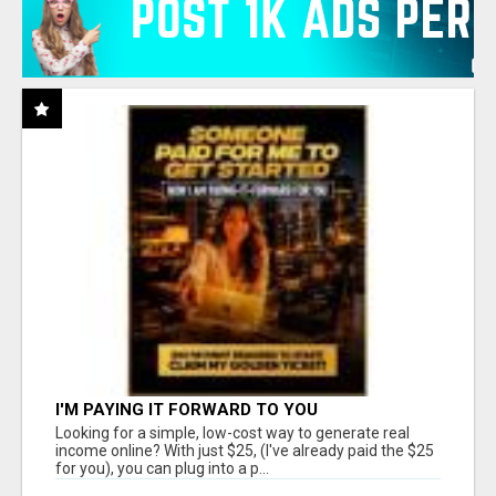
I'M PAYING IT FORWARD TO YOU
Looking for a simple, low-cost way to generate real
income online? With just $25, (I've already paid the $25
for you), you can plug into a p...