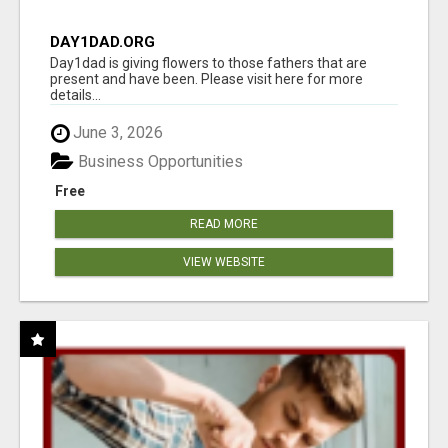
DAY1DAD.ORG
Day1dad is giving flowers to those fathers that are
present and have been. Please visit here for more
details...
June 3, 2026
Business Opportunities
Free
READ MORE
VIEW WEBSITE