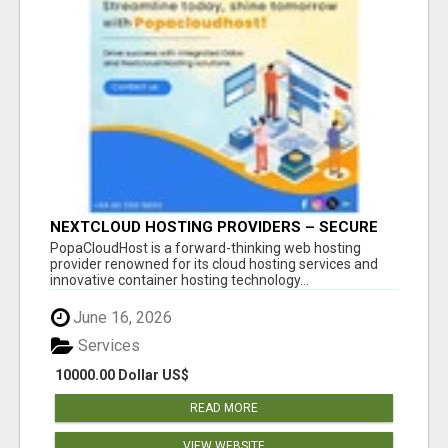
NEXTCLOUD HOSTING PROVIDERS – SECURE
PRIVATE CLOUD FILE SHARING BY
PopaCloudHost is a forward-thinking web hosting
POPACLOUDHOST
provider renowned for its cloud hosting services and
innovative container hosting technology...
June 16, 2026
Services
10000.00 Dollar US$
READ MORE
VIEW WEBSITE