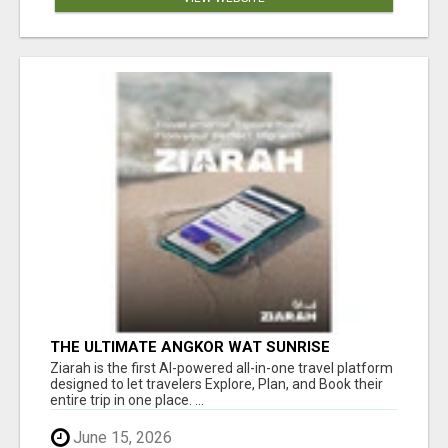
THE ULTIMATE ANGKOR WAT SUNRISE
EXPERIENCE IN CAMBODIA – WAKE UP TO
Ziarah is the first AI-powered all-in-one travel platform
ANCIENT MAGIC
designed to let travelers Explore, Plan, and Book their
entire trip in one place. ...
June 15, 2026