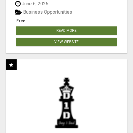
June 6, 2026
Business Opportunities
Free
READ MORE
VIEW WEBSITE