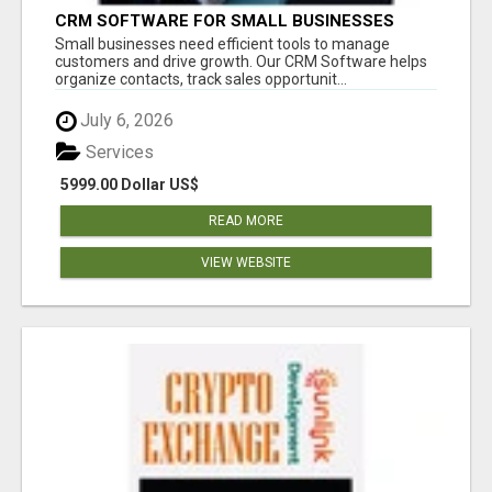
CRM SOFTWARE FOR SMALL BUSINESSES
Small businesses need efficient tools to manage
customers and drive growth. Our CRM Software helps
organize contacts, track sales opportunit...
July 6, 2026
Services
5999.00 Dollar US$
READ MORE
VIEW WEBSITE