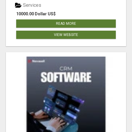
Services
10000.00 Dollar US$
READ MORE
VIEW WEBSITE