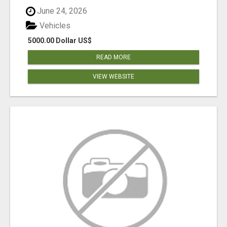
June 24, 2026
Vehicles
5000.00 Dollar US$
READ MORE
VIEW WEBSITE