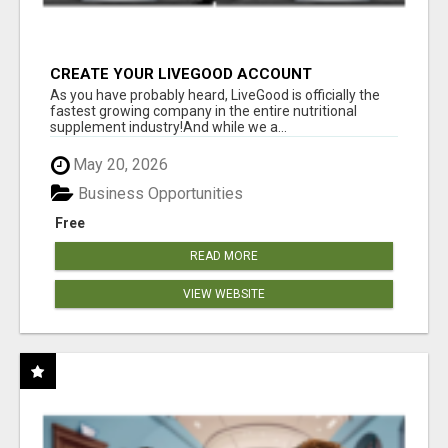
CREATE YOUR LIVEGOOD ACCOUNT
As you have probably heard, LiveGood is officially the
fastest growing company in the entire nutritional
supplement industry!​And while we a...
May 20, 2026
Business Opportunities
Free
READ MORE
VIEW WEBSITE