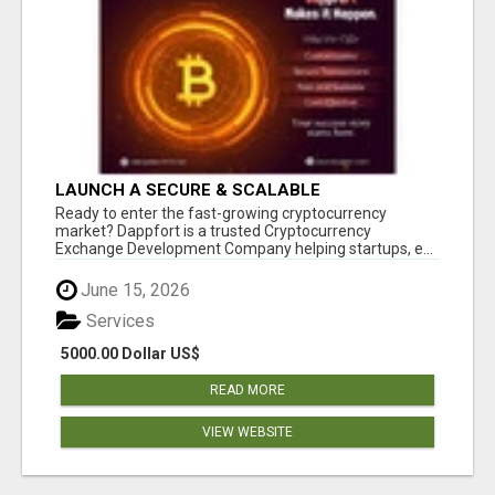
LAUNCH A SECURE & SCALABLE
CRYPTOCURRENCY EXCHANGE WITH
Ready to enter the fast-growing cryptocurrency
DAPPFORT
market? Dappfort is a trusted Cryptocurrency
Exchange Development Company helping startups, e...
June 15, 2026
Services
5000.00 Dollar US$
READ MORE
VIEW WEBSITE