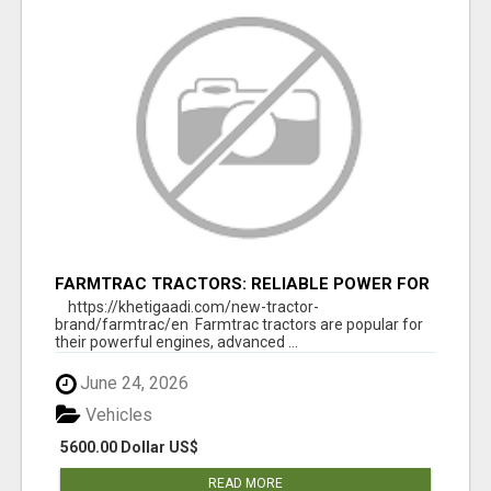
FARMTRAC TRACTORS: RELIABLE POWER FOR
EVERY FARMING NEED
https://khetigaadi.com/new-tractor-
brand/farmtrac/en Farmtrac tractors are popular for
their powerful engines, advanced ...
June 24, 2026
Vehicles
5600.00 Dollar US$
READ MORE