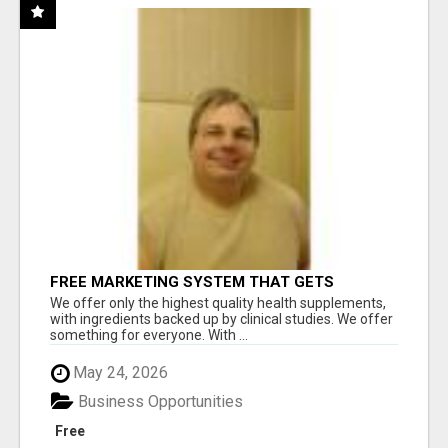
FREE MARKETING SYSTEM THAT GETS
RESULTS
We offer only the highest quality health supplements,
with ingredients backed up by clinical studies. We offer
something for everyone. With ...
May 24, 2026
Business Opportunities
Free