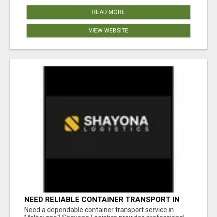
READ MORE
VIEW WEBSITE
NEED RELIABLE CONTAINER TRANSPORT IN
MELBOURNE? GET FAST, SECURE &
Need a dependable container transport service in
AFFORDABLE LOGISTICS TODAY!