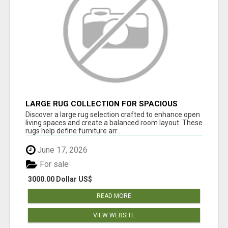
LARGE RUG COLLECTION FOR SPACIOUS
INTERIORS
Discover a large rug selection crafted to enhance open
living spaces and create a balanced room layout. These
rugs help define furniture arr...
June 17, 2026
For sale
3000.00 Dollar US$
READ MORE
VIEW WEBSITE