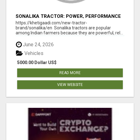
SONALIKA TRACTOR: POWER, PERFORMANCE
& AFFORDABLE PRICING
https://khetigaadi.com/new-tractor-
brand/sonalika/en Sonalika tractors are popular
among Indian farmers because they are powerful, rel...
June 24, 2026
Vehicles
5000.00 Dollar US$
READ MORE
VIEW WEBSITE