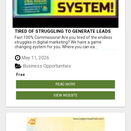
TIRED OF STRUGGLING TO GENERATE LEADS
AND INCOME ONLINE?
Fast 100% Commissions! Are you tired of the endless
struggles in digital marketing? We have a game
changing system for you. Where you can ea...
May 11, 2026
Business Opportunities
Free
READ MORE
VIEW WEBSITE