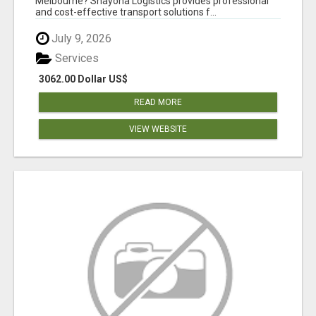
Melbourne? Shayona Logistics provides professional
and cost-effective transport solutions f...
July 9, 2026
Services
3062.00 Dollar US$
READ MORE
VIEW WEBSITE