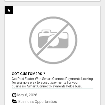
GOT CUSTOMERS ?
Get Paid Faster With Smart Connect Payments Looking
for a simple way to accept payments for your
business? Smart Connect Payments helps busi...
May 6, 2026
Business Opportunities