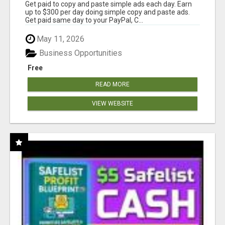
Get paid to copy and paste simple ads each day. Earn
up to $300 per day doing simple copy and paste ads.
Get paid same day to your PayPal, C...
May 11, 2026
Business Opportunities
Free
READ MORE
VIEW WEBSITE