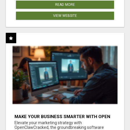
READ MORE
VIEW WEBSITE
MAKE YOUR BUSINESS SMARTER WITH OPEN
CLAW AI!
Elevate your marketing strategy with
OpenClawCracked, the groundbreaking software