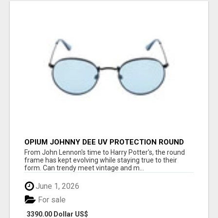
OPIUM JOHNNY DEE UV PROTECTION ROUND
UNISEX SUNGLASS - OPIUM EYEWEAR
From John Lennon's time to Harry Potter's, the round
frame has kept evolving while staying true to their
form. Can trendy meet vintage and m...
June 1, 2026
For sale
3390.00 Dollar US$