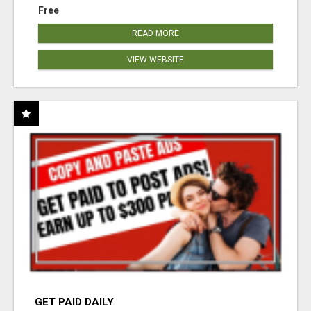
Free
READ MORE
VIEW WEBSITE
GET PAID DAILY