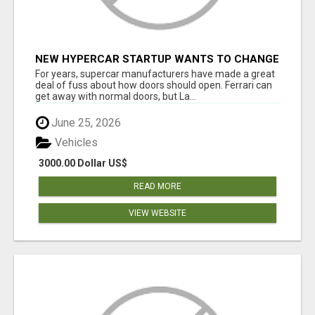
NEW HYPERCAR STARTUP WANTS TO CHANGE
HOW HUMANS FIT INTO CARS
For years, supercar manufacturers have made a great
deal of fuss about how doors should open. Ferrari can
get away with normal doors, but La...
June 25, 2026
Vehicles
3000.00 Dollar US$
READ MORE
VIEW WEBSITE