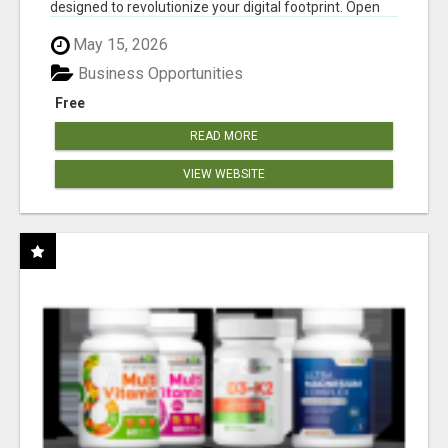
designed to revolutionize your digital footprint. Open
Cla...
May 15, 2026
Business Opportunities
Free
READ MORE
VIEW WEBSITE