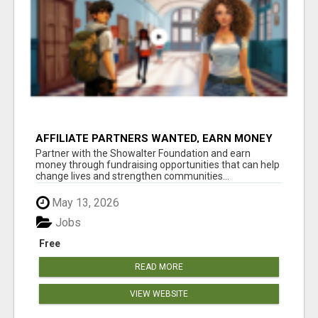
AFFILIATE PARTNERS WANTED, EARN MONEY
AT WWW.SHOWALTERFOUNDATION.ORG
Partner with the Showalter Foundation and earn
money through fundraising opportunities that can help
change lives and strengthen communities...
May 13, 2026
Jobs
Free
READ MORE
VIEW WEBSITE