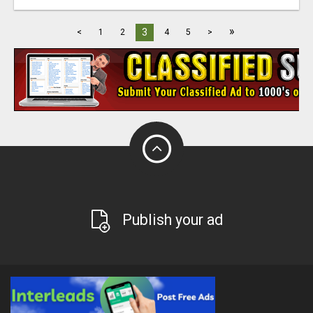
»
3
<
1
2
4
5
>
Publish your ad