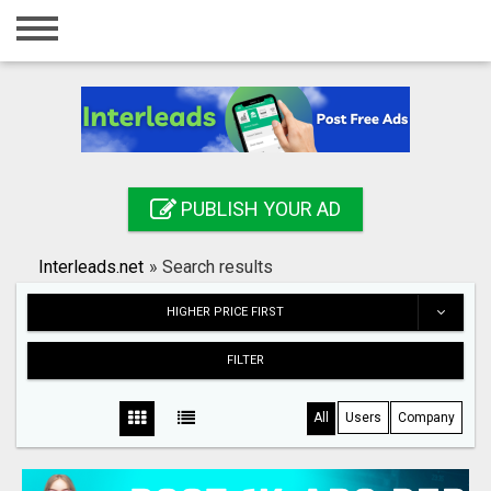
Home
Login
Registration
Contact
PUBLISH YOUR AD
Publish your ad
Interleads.net
»
Search results
Search
HIGHER PRICE FIRST
FILTER
All
Users
Company