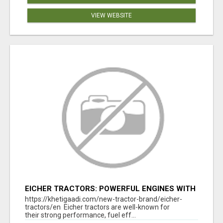
VIEW WEBSITE
EICHER TRACTORS: POWERFUL ENGINES WITH
COMPETITIVE PRICES
https://khetigaadi.com/new-tractor-brand/eicher-
tractors/en Eicher tractors are well-known for
their strong performance, fuel eff...