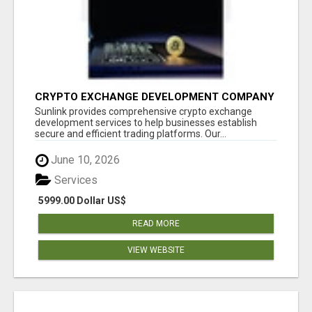
CRYPTO EXCHANGE DEVELOPMENT COMPANY
Sunlink provides comprehensive crypto exchange
development services to help businesses establish
secure and efficient trading platforms. Our...
June 10, 2026
Services
5999.00 Dollar US$
READ MORE
VIEW WEBSITE