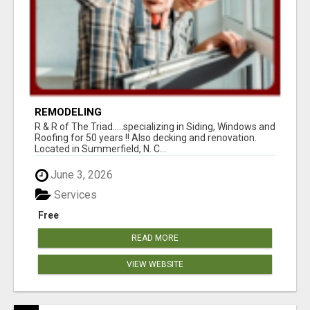
REMODELING
R & R of The Triad.....specializing in Siding, Windows and
Roofing for 50 years !! Also decking and renovation.
Located in Summerfield, N. C...
June 3, 2026
Services
Free
READ MORE
VIEW WEBSITE