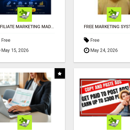
AFFILIATE MARKETING MADE SIMPLER FOR NEW MARKETERS READY TO TAKE ACTION
Free
Free
May 15, 2026
May 24, 2026