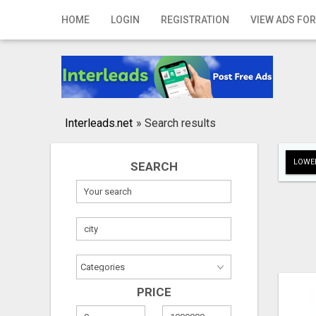
Home
HOME
LOGIN
REGISTRATION
VIEW ADS FOR
Login
Registration
Contact
Interleads.net
»
Search results
Publish your ad
LOWER
SEARCH
Search
PRICE