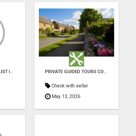
BLACK MAGIC SPECIALIST IN MANSAROVAR
PRIVATE GUIDED TOURS COTSWOLDS
Check with seller
May 13, 2026