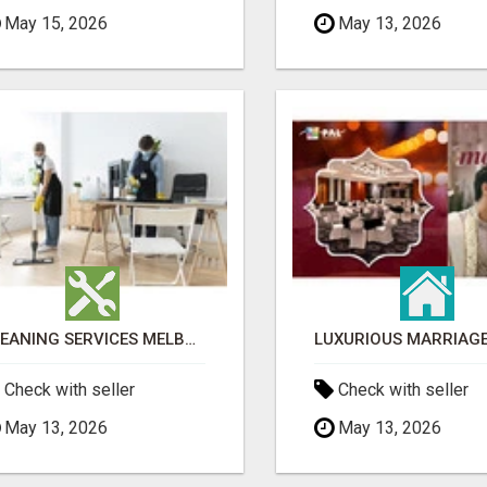
May 15, 2026
May 13, 2026
CLEANING SERVICES MELBOURNE FOR COMMERCIAL SPACES
Check with seller
Check with seller
May 13, 2026
May 13, 2026