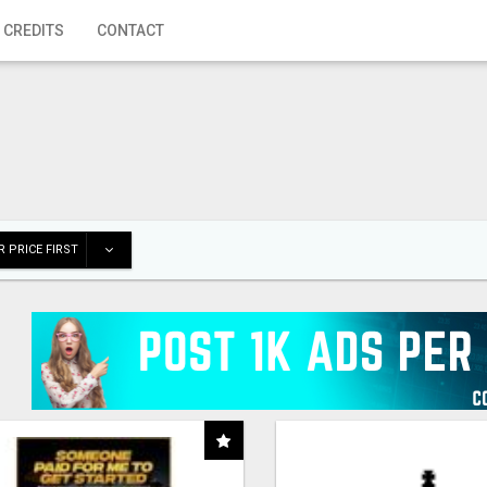
 CREDITS
CONTACT
 PRICE FIRST