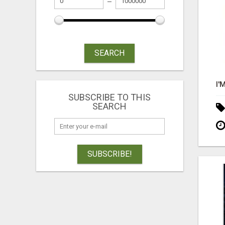
SEARCH
SUBSCRIBE TO THIS
SEARCH
SUBSCRIBE!