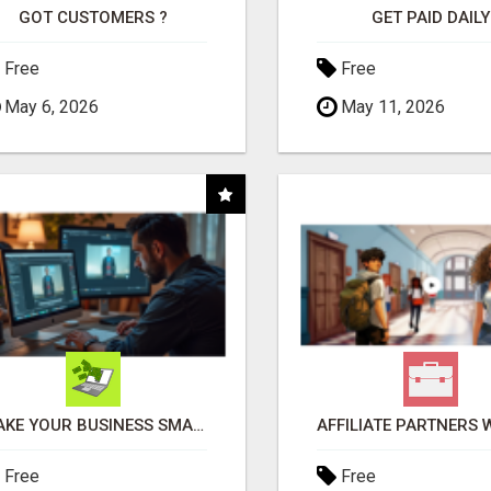
GOT CUSTOMERS ?
GET PAID DAILY
Free
Free
May 6, 2026
May 11, 2026
MAKE YOUR BUSINESS SMARTER WITH OPEN CLAW AI!
Free
Free