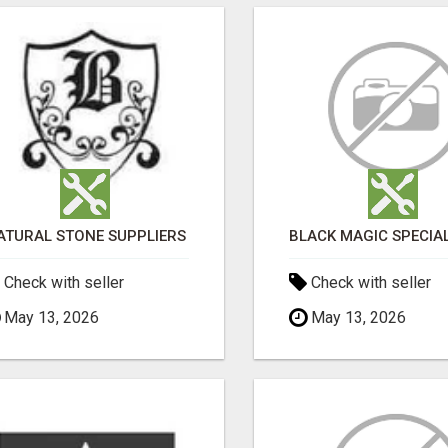
ATURAL STONE SUPPLIERS
Check with seller
Check with seller
May 13, 2026
May 13, 2026