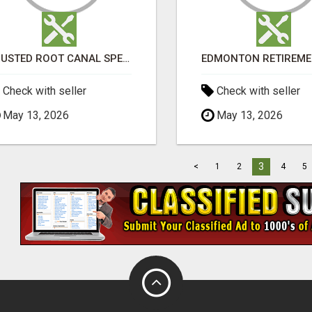
TRUSTED ROOT CANAL SPECIALIST IN PERTH – GENTLE & AFFORDABLE DENTAL CARE
Check with seller
Check with seller
May 13, 2026
May 13, 2026
3
<
1
2
4
5