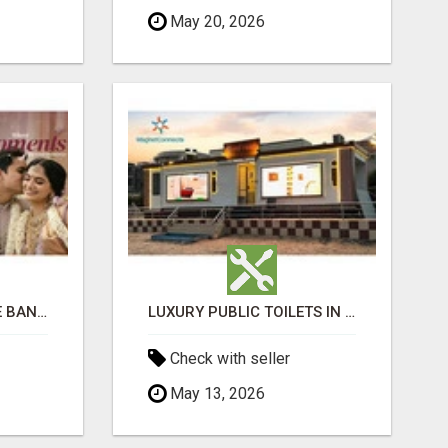
May 20, 2026
LUXURIOUS MARRIAGE BANQUET HALLS IN BHUBANESWAR
LUXURY PUBLIC TOILETS IN PURI: CLEAN, CONVENIENT, COMFORTABLE
Check with seller
May 13, 2026