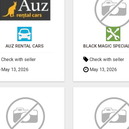
AUZ RENTAL CARS
Check with seller
Check with seller
May 13, 2026
May 13, 2026