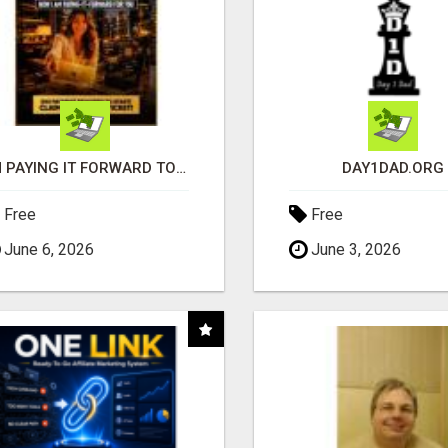
I'M PAYING IT FORWARD TO YOU
DAY1DAD.ORG
Free
Free
June 6, 2026
June 3, 2026