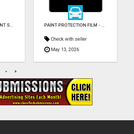
EDMONTON RETIREMENT SPECIALIST | AB, BC, SK, ON
PAINT PROTECTION FILM - ULTRAGUARD
Check with seller
May 13, 2026
»
>