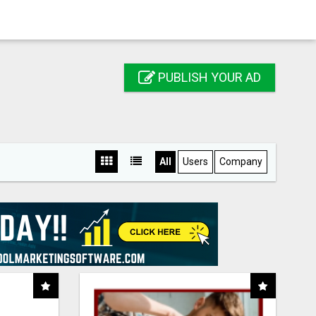
PUBLISH YOUR AD
All
Users
Company