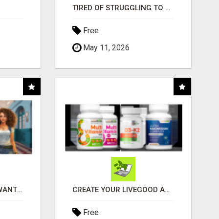
TIRED OF STRUGGLING TO GENERATE LEADS AND INCOME ONLINE?
Free
May 11, 2026
AFFILIATE PARTNERS WANTED, EARN MONEY AT WWW.SHOWALTERFOUNDATION.ORG
CREATE YOUR LIVEGOOD ACCOUNT
Free