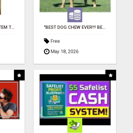
FREE MARKETING SYSTEM THAT GETS RESULTS
"BEST DOG CHEW EVER!!! BEEF KNUCKLE BONES!"
Free
May 18, 2026