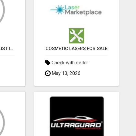
BLACK MAGIC SPECIALIST IN GOMTI NAGAR
COSMETIC LASERS FOR SALE
Check with seller
May 13, 2026