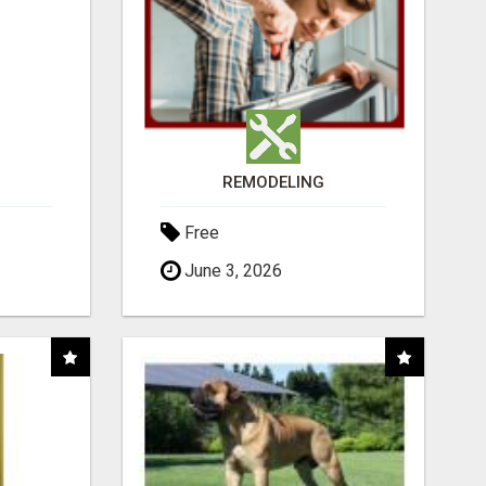
REMODELING
Free
June 3, 2026