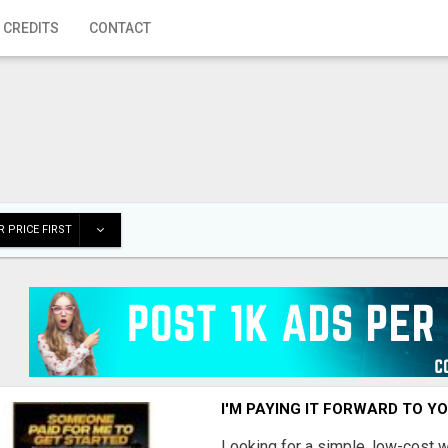
 CREDITS
CONTACT
 PRICE FIRST
I'M PAYING IT FORWARD TO Y
Looking for a simple, low-cost 