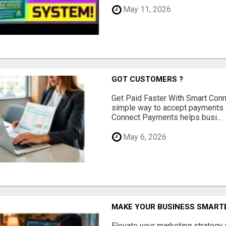
May 11, 2026
GOT CUSTOMERS ?
Get Paid Faster With Smart Con
simple way to accept payments 
Connect Payments helps busi...
May 6, 2026
MAKE YOUR BUSINESS SMARTE
Elevate your marketing strategy