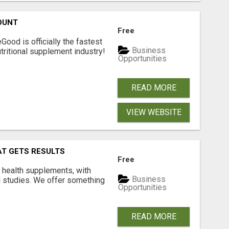
OUNT
Free
Good is officially the fastest
Business
tritional supplement industry!​
Opportunities
READ MORE
VIEW WEBSITE
AT GETS RESULTS
Free
y health supplements, with
Business
l studies. We offer something
Opportunities
READ MORE