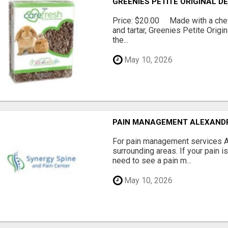
GREENIES PETITE ORIGINAL 
Price: $20.00 Made with a chewy
and tartar, Greenies Petite Orig
the...
May 10, 2026
PAIN MANAGEMENT ALEXAND
For pain management services Ale
surrounding areas. If your pain i
need to see a pain m...
May 10, 2026