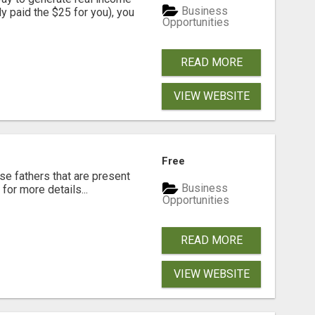
Business
dy paid the $25 for you), you
Opportunities
READ MORE
VIEW WEBSITE
Free
se fathers that are present
Business
for more details...
Opportunities
READ MORE
VIEW WEBSITE