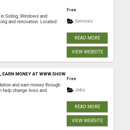
Free
ng in Siding, Windows and
Services
king and renovation. Located
READ MORE
VIEW WEBSITE
D, EARN MONEY AT WWW.SHOWALTERFOUNDATION.ORG
Free
dation and earn money through
Jobs
an help change lives and
READ MORE
VIEW WEBSITE