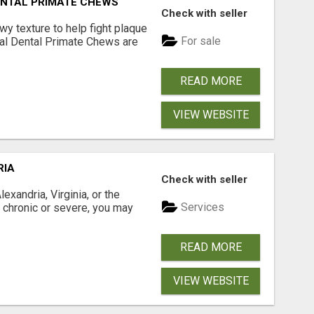
DENTAL PRIMATE CHEWS
Check with seller
 texture to help fight plaque
For sale
inal Dental Primate Chews are
READ MORE
VIEW WEBSITE
RIA
Check with seller
xandria, Virginia, or the
Services
s chronic or severe, you may
READ MORE
VIEW WEBSITE