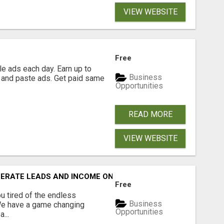
VIEW WEBSITE
Free
e ads each day. Earn up to
Business
 and paste ads. Get paid same
Opportunities
READ MORE
VIEW WEBSITE
NERATE LEADS AND INCOME ONLINE?
Free
 tired of the endless
Business
 We have a game changing
Opportunities
...