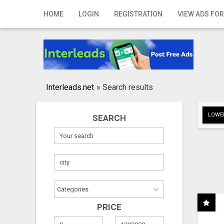
Home
HOME
LOGIN
REGISTRATION
VIEW ADS FOR
Login
Registration
Contact
Interleads.net
»
Search results
Publish your ad
LOWER
SEARCH
Search
PRICE