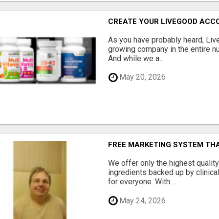
CREATE YOUR LIVEGOOD ACC
As you have probably heard, Live
growing company in the entire nu
And while we a...
May 20, 2026
FREE MARKETING SYSTEM TH
We offer only the highest qualit
ingredients backed up by clinica
for everyone. With ...
May 24, 2026