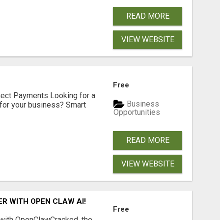
READ MORE
VIEW WEBSITE
Free
nect Payments Looking for a
Business
for your business? Smart
Opportunities
READ MORE
VIEW WEBSITE
R WITH OPEN CLAW AI!
Free
 with OpenClawCracked, the