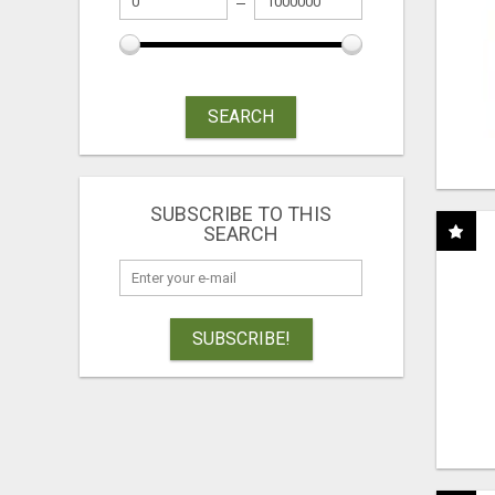
SEARCH
SUBSCRIBE TO THIS
SEARCH
SUBSCRIBE!