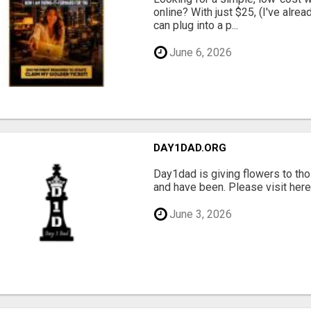
online? With just $25, (I've alrea
can plug into a p...
June 6, 2026
DAY1DAD.ORG
Day1dad is giving flowers to tho
and have been. Please visit here 
June 3, 2026