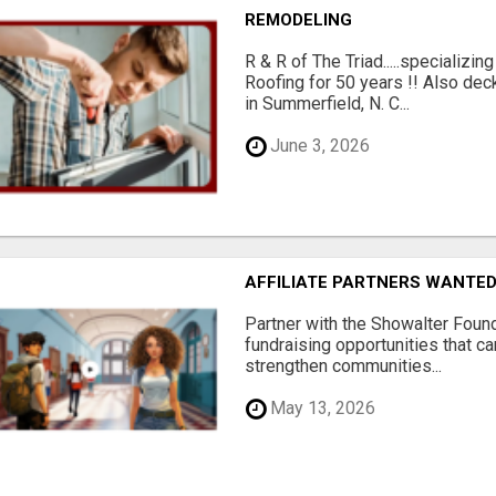
REMODELING
R & R of The Triad.....specializi
Roofing for 50 years !! Also dec
in Summerfield, N. C...
June 3, 2026
AFFILIATE PARTNERS WANTE
Partner with the Showalter Foun
fundraising opportunities that c
strengthen communities...
May 13, 2026