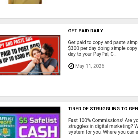
GET PAID DAILY
Get paid to copy and paste simpl
$300 per day doing simple copy
day to your PayPal, C...
May 11, 2026
TIRED OF STRUGGLING TO GE
Fast 100% Commissions! Are you
struggles in digital marketing?
system for you. Where you can ea