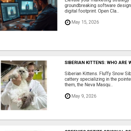
groundbreaking software designe
digital footprint. Open Cla...
May 15, 2026
SIBERIAN KITTENS: WHO ARE 
Siberian Kittens. Fluffy Snow Sib
cattery specializing in the poin
them, the Neva Masqu...
May 9, 2026