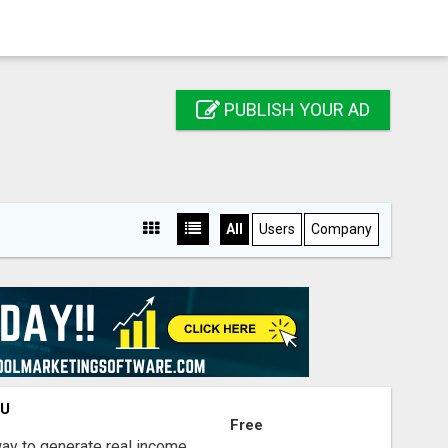
PUBLISH YOUR AD
All
Users
Company
OU
Free
way to generate real income