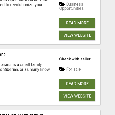
Business
d to revolutionize your
Opportunities
READ MORE
VIEW WEBSITE
WE?
Check with seller
erians is a small family
For sale
ted Siberian, or as many know
READ MORE
VIEW WEBSITE