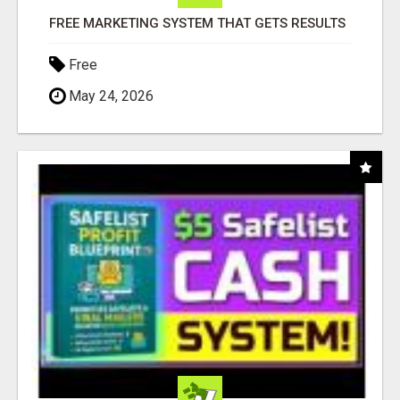
FREE MARKETING SYSTEM THAT GETS RESULTS
Free
May 24, 2026