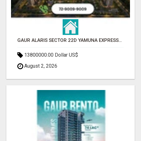
GAUR ALARIS SECTOR 22D YAMUNA EXPRESSWAY
13800000.00 Dollar US$
August 2, 2026