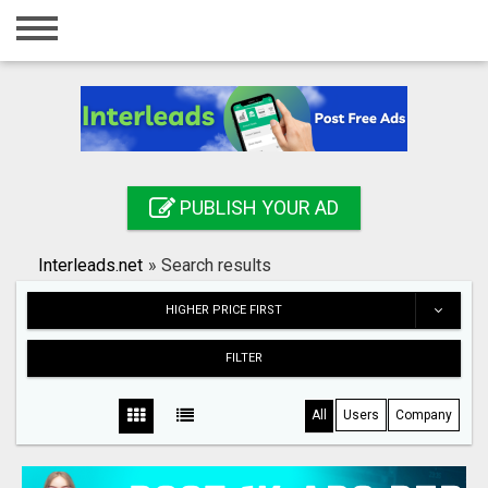
Home
Login
Registration
Contact
PUBLISH YOUR AD
Publish your ad
Interleads.net
»
Search results
Search
HIGHER PRICE FIRST
FILTER
All
Users
Company