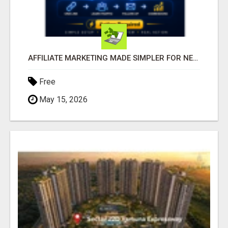
AFFILIATE MARKETING MADE SIMPLER FOR NEW MARKETERS READY TO TAKE ACTION
Free
May 15, 2026