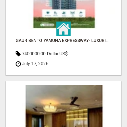
GAUR BENTO YAMUNA EXPRESSWAY- LUXURIOUS AMENITIES
7400000.00 Dollar US$
July 17, 2026