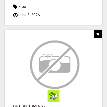
Free
June 3, 2026
GOT CUSTOMERS ?