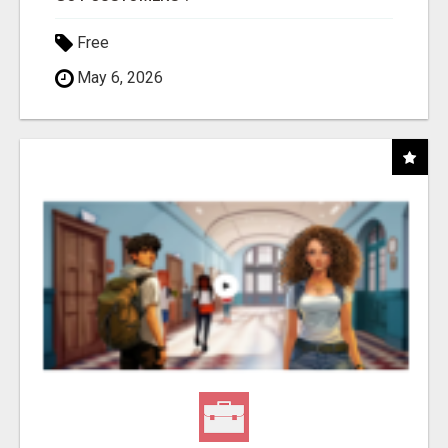
Free
May 6, 2026