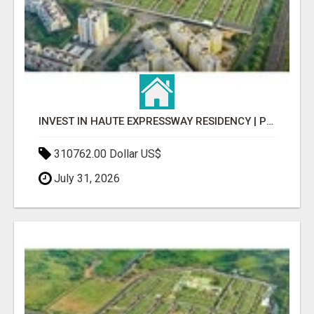
INVEST IN HAUTE EXPRESSWAY RESIDENCY | PREMIUM RESIDENTIAL PROJECT
310762.00 Dollar US$
July 31, 2026