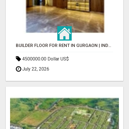
BUILDER FLOOR FOR RENT IN GURGAON | INDEPENDENT LIVING OPTIONS
4500000.00 Dollar US$
July 22, 2026