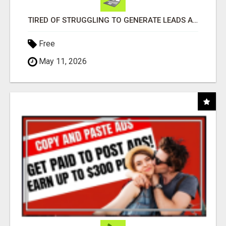
TIRED OF STRUGGLING TO GENERATE LEADS AND INCOME ONLINE?
Free
May 11, 2026