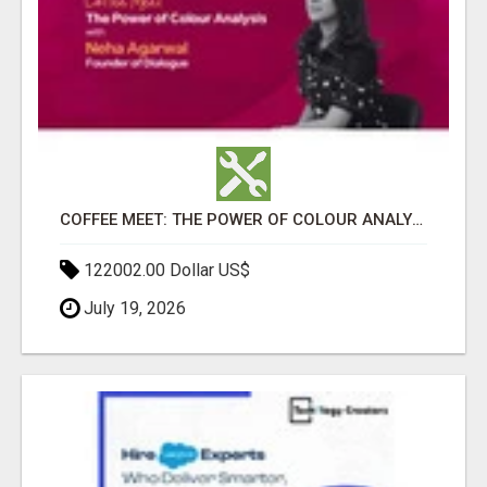
COFFEE MEET: THE POWER OF COLOUR ANALYSIS WITH NEHA AGARWAL
122002.00 Dollar US$
July 19, 2026