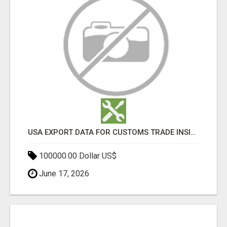
USA EXPORT DATA FOR CUSTOMS TRADE INSIGHTS BY IMPORT GLOBALS
100000.00 Dollar US$
June 17, 2026