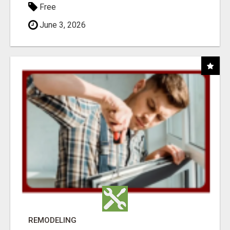
Free
June 3, 2026
REMODELING