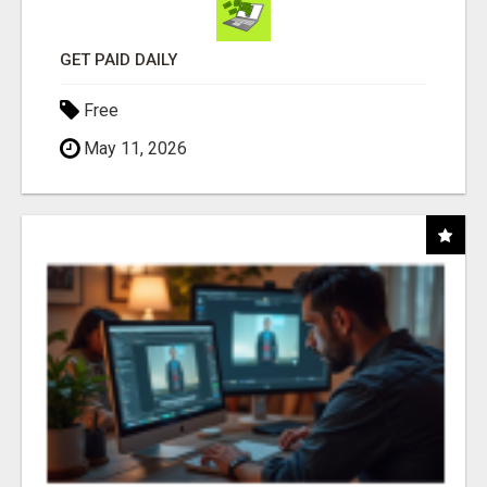
GET PAID DAILY
Free
May 11, 2026