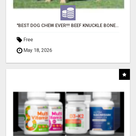
"BEST DOG CHEW EVER!!! BEEF KNUCKLE BONES!"
Free
May 18, 2026