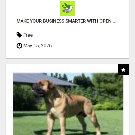
MAKE YOUR BUSINESS SMARTER WITH OPEN CLAW AI!
Free
May 15, 2026