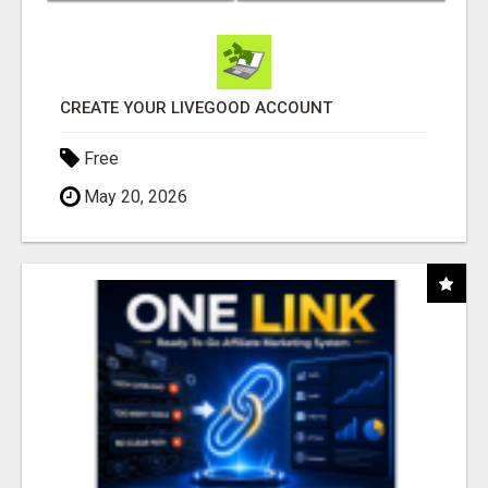
CREATE YOUR LIVEGOOD ACCOUNT
Free
May 20, 2026