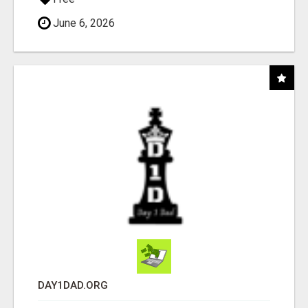
June 6, 2026
DAY1DAD.ORG