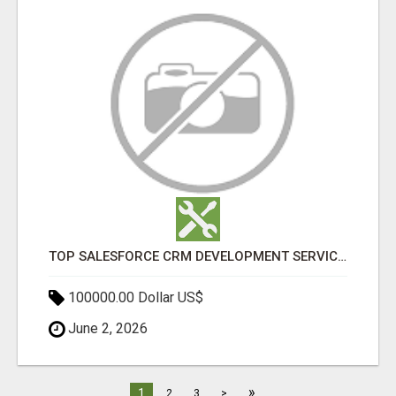
TOP SALESFORCE CRM DEVELOPMENT SERVICES COMPANY IN INDIA
100000.00 Dollar US$
June 2, 2026
»
1
2
3
>