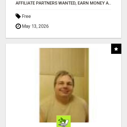
AFFILIATE PARTNERS WANTED, EARN MONEY AT WWW.SHOWALTERFOUNDATION.ORG
Free
May 13, 2026