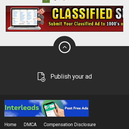
Publish your ad
Home
DMCA
Compensation Disclosure