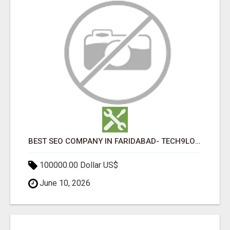
BEST SEO COMPANY IN FARIDABAD- TECH9LOGY CREATORS
100000.00 Dollar US$
June 10, 2026