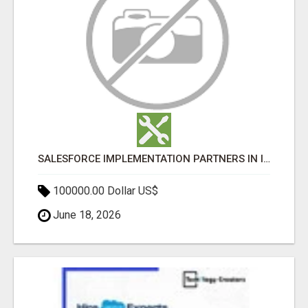
SALESFORCE IMPLEMENTATION PARTNERS IN INDIA, SALESFORCE IMPLEMENTATION SERVICES
100000.00 Dollar US$
June 18, 2026