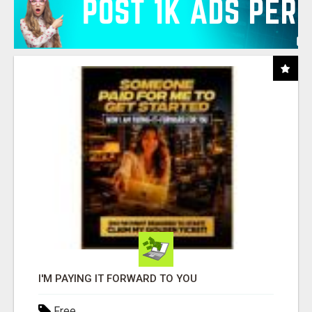
I'M PAYING IT FORWARD TO YOU
Free