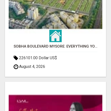
SOBHA BOULEVARD MYSORE: EVERYTHING YOU NEED TO KNOW BEFORE INVESTING
226101.00 Dollar US$
August 4, 2026