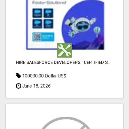
HIRE SALESFORCE DEVELOPERS | CERTIFIED SALESFORCE EXPERTS
100000.00 Dollar US$
June 18, 2026