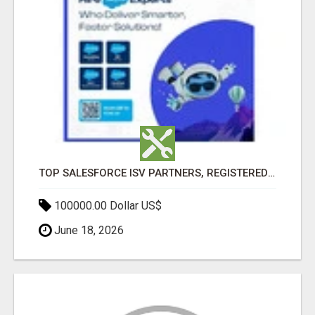
TOP SALESFORCE ISV PARTNERS, REGISTERED SALESFORCE PARTNER INDIA
100000.00 Dollar US$
June 18, 2026