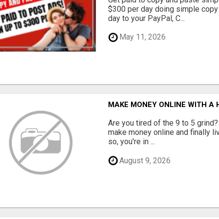
$300 per day doing simple copy
day to your PayPal, C...
May 11, 2026
MAKE MONEY ONLINE WITH A H
Are you tired of the 9 to 5 grind
make money online and finally li
so, you're in ...
August 9, 2026