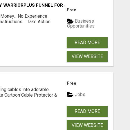
FY WARRIORPLUS FUNNEL FOR JUST $10
Free
 Money... No Experience
Business
structions.... Take Action
Opportunities
READ MORE
VIEW WEBSITE
Free
ging cables into adorable,
Jobs
te Cartoon Cable Protector &
READ MORE
VIEW WEBSITE