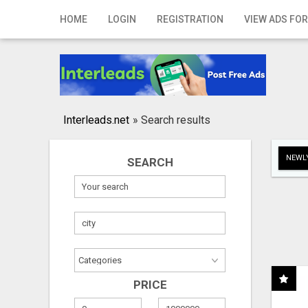
Home
HOME
LOGIN
REGISTRATION
VIEW ADS FOR
Login
Registration
Contact
Interleads.net
»
Search results
Publish your ad
NEWLY
SEARCH
Search
PRICE