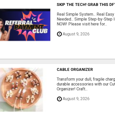
SKIP THE TECH! GRAB THIS D
Real Simple System... Real Easy
Needed... Simple Step-by-Step In
NOW! Please visit here for...
August 9, 2026
CABLE ORGANIZER
Transform your dull, fragile char
durable accessories with our Cu
Organizer! Craft...
August 9, 2026