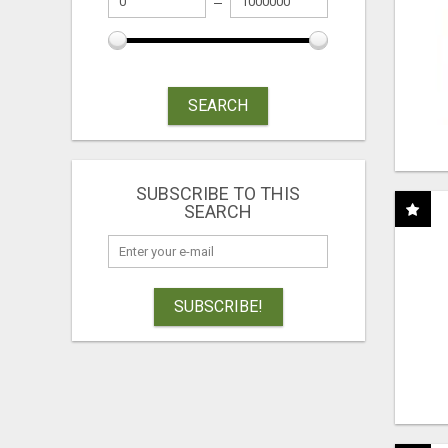
SEARCH
SUBSCRIBE TO THIS
SEARCH
SUBSCRIBE!