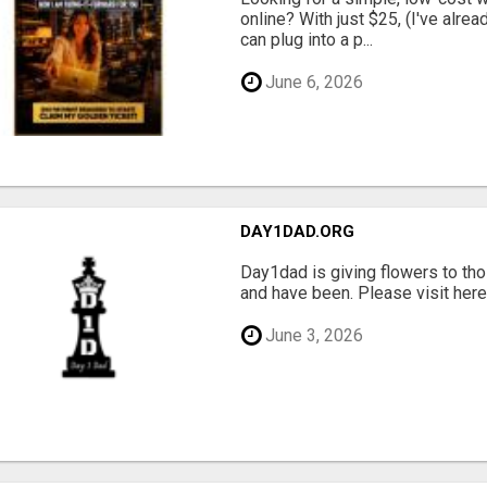
online? With just $25, (I've alrea
can plug into a p...
June 6, 2026
DAY1DAD.ORG
Day1dad is giving flowers to tho
and have been. Please visit here 
June 3, 2026