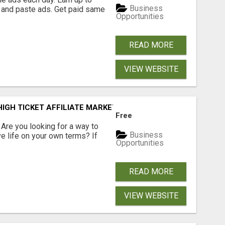
Business
 and paste ads. Get paid same
Opportunities
READ MORE
VIEW WEBSITE
IGH TICKET AFFILIATE MARKETING BUSINESS
Free
? Are you looking for a way to
Business
ve life on your own terms? If
Opportunities
READ MORE
VIEW WEBSITE