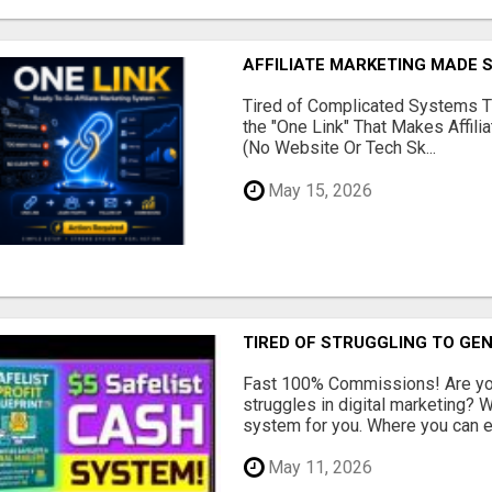
AFFILIATE MARKETING MADE 
Tired of Complicated Systems T
the "One Link" That Makes Affili
(No Website Or Tech Sk...
May 15, 2026
TIRED OF STRUGGLING TO GE
Fast 100% Commissions! Are you
struggles in digital marketing?
system for you. Where you can ea
May 11, 2026