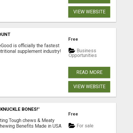
VIEW WEBSITE
OUNT
Free
Good is officially the fastest
Business
tritional supplement industry!​
Opportunities
READ MORE
VIEW WEBSITE
 KNUCKLE BONES!"
Free
Lasting Tough chews & Meaty
For sale
& Chewing Benefits Made in USA