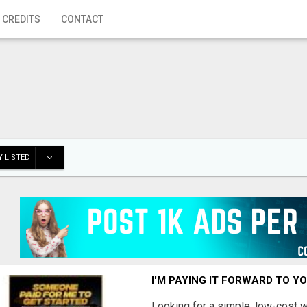
 CREDITS
CONTACT
 LISTED
I'M PAYING IT FORWARD TO Y
Looking for a simple, low-cost 