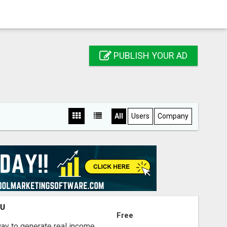
PUBLISH YOUR AD
All
Users
Company
OU
Free
way to generate real income