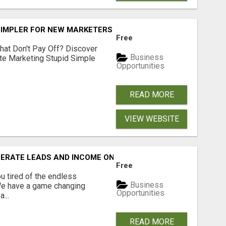
SIMPLER FOR NEW MARKETERS READY TO TAKE ACTION
Free
hat Don't Pay Off? Discover
Business
ate Marketing Stupid Simple
Opportunities
READ MORE
VIEW WEBSITE
NERATE LEADS AND INCOME ONLINE?
Free
 tired of the endless
Business
 We have a game changing
Opportunities
...
READ MORE