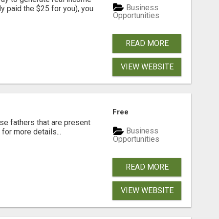
Business
dy paid the $25 for you), you
Opportunities
READ MORE
VIEW WEBSITE
Free
se fathers that are present
Business
for more details...
Opportunities
READ MORE
VIEW WEBSITE