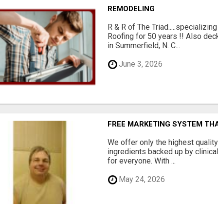
REMODELING
R & R of The Triad.....specializi
Roofing for 50 years !! Also dec
in Summerfield, N. C...
June 3, 2026
FREE MARKETING SYSTEM TH
We offer only the highest qualit
ingredients backed up by clinica
for everyone. With ...
May 24, 2026