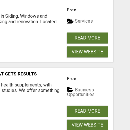
Free
ng in Siding, Windows and
Services
king and renovation. Located
READ MORE
VIEW WEBSITE
AT GETS RESULTS
Free
y health supplements, with
Business
l studies. We offer something
Opportunities
READ MORE
VIEW WEBSITE