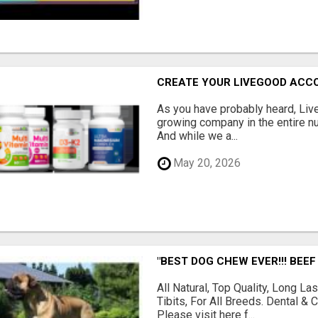
CREATE YOUR LIVEGOOD ACC
As you have probably heard, Live
growing company in the entire nu
And while we a...
May 20, 2026
"BEST DOG CHEW EVER!!! BEEF
All Natural, Top Quality, Long 
Tibits, For All Breeds. Dental 
Please visit here f...