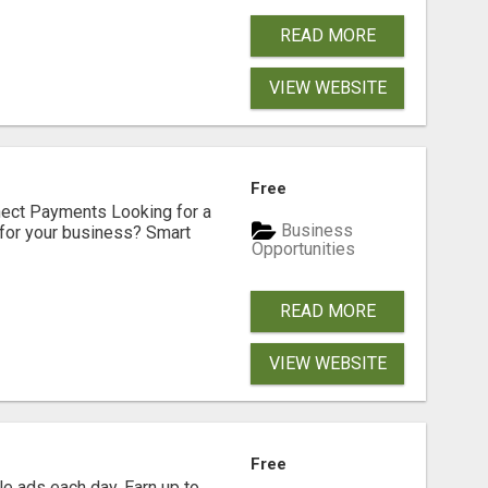
READ MORE
VIEW WEBSITE
Free
nect Payments Looking for a
Business
for your business? Smart
Opportunities
READ MORE
VIEW WEBSITE
Free
e ads each day. Earn up to