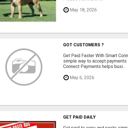
May 18, 2026
GOT CUSTOMERS ?
Get Paid Faster With Smart Con
simple way to accept payments 
Connect Payments helps busi...
May 6, 2026
GET PAID DAILY
Get paid to copy and paste simpl