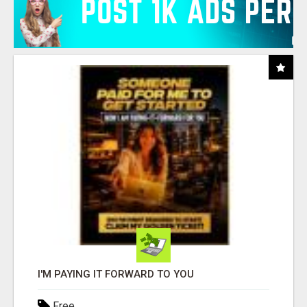
I'M PAYING IT FORWARD TO YOU
Free