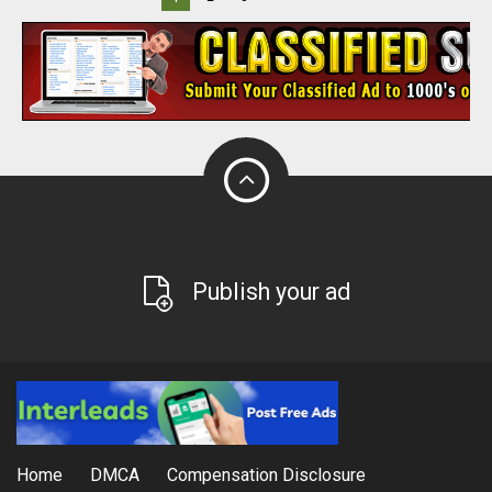
Publish your ad
Home
DMCA
Compensation Disclosure