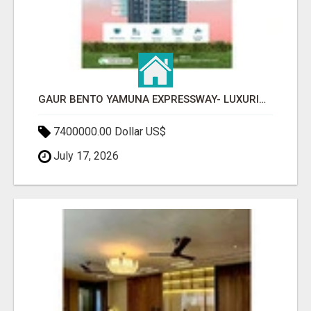
GAUR BENTO YAMUNA EXPRESSWAY- LUXURIOUS AMENITIES
7400000.00 Dollar US$
July 17, 2026