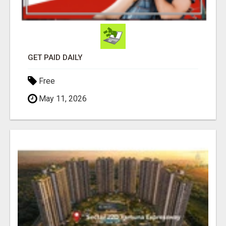
GET PAID DAILY
Free
May 11, 2026