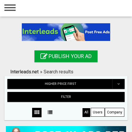
Home
Login
Registration
Contact
PUBLISH YOUR AD
Publish your ad
Interleads.net
»
Search results
Search
HIGHER PRICE FIRST
FILTER
All
Users
Company