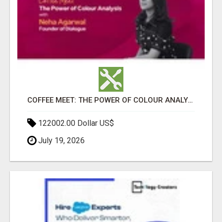
COFFEE MEET: THE POWER OF COLOUR ANALYSIS WITH NEHA AGARWAL
122002.00 Dollar US$
July 19, 2026