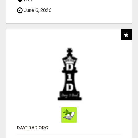
June 6, 2026
DAY1DAD.ORG