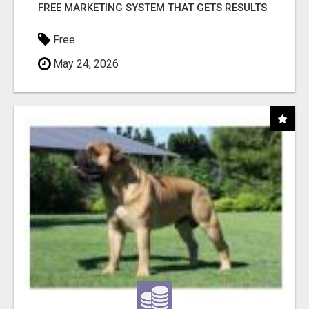
FREE MARKETING SYSTEM THAT GETS RESULTS
Free
May 24, 2026