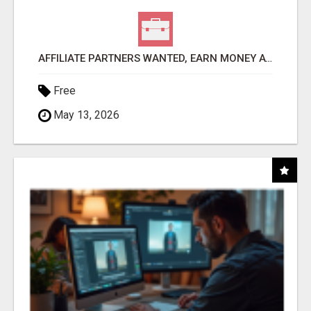
AFFILIATE PARTNERS WANTED, EARN MONEY AT WWW.SHOWALTERFOUNDATION.ORG
Free
May 13, 2026