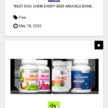
"BEST DOG CHEW EVER!!! BEEF KNUCKLE BONES!"
Free
May 18, 2026