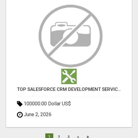
TOP SALESFORCE CRM DEVELOPMENT SERVICES COMPANY IN INDIA
100000.00 Dollar US$
June 2, 2026
»
1
2
3
>