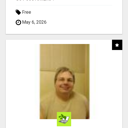
Free
May 6, 2026