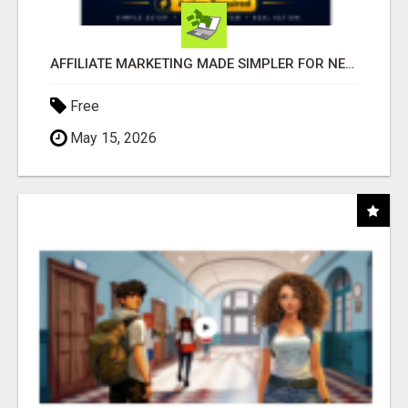
AFFILIATE MARKETING MADE SIMPLER FOR NEW MARKETERS READY TO TAKE ACTION
Free
May 15, 2026