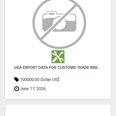
USA EXPORT DATA FOR CUSTOMS TRADE INSIGHTS BY IMPORT GLOBALS
100000.00 Dollar US$
June 17, 2026