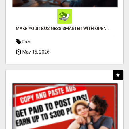
MAKE YOUR BUSINESS SMARTER WITH OPEN CLAW AI!
Free
May 15, 2026