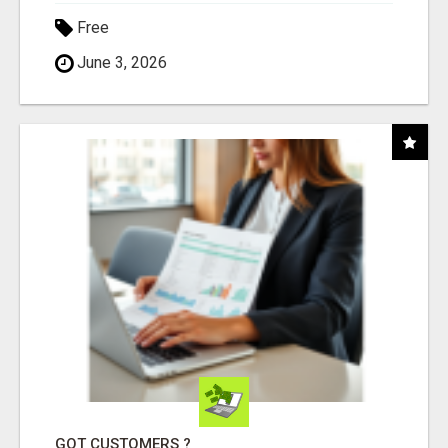
Free
June 3, 2026
GOT CUSTOMERS ?