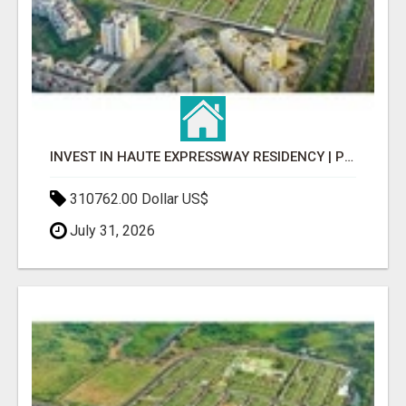
INVEST IN HAUTE EXPRESSWAY RESIDENCY | PREMIUM RESIDENTIAL PROJECT
310762.00 Dollar US$
July 31, 2026