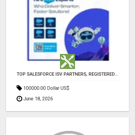
TOP SALESFORCE ISV PARTNERS, REGISTERED SALESFORCE PARTNER INDIA
100000.00 Dollar US$
June 18, 2026