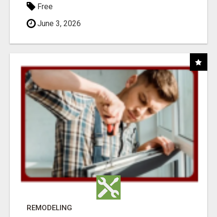
Free
June 3, 2026
REMODELING