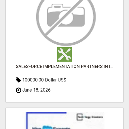
SALESFORCE IMPLEMENTATION PARTNERS IN INDIA, SALESFORCE IMPLEMENTATION SERVICES
100000.00 Dollar US$
June 18, 2026