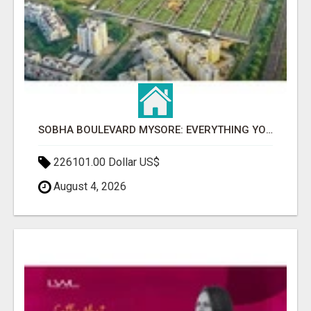
SOBHA BOULEVARD MYSORE: EVERYTHING YOU NEED TO KNOW BEFORE INVESTING
226101.00 Dollar US$
August 4, 2026