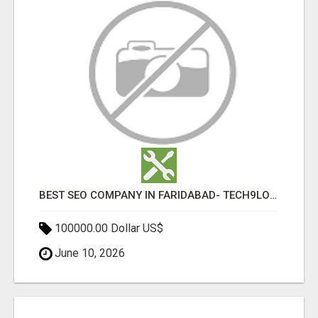
BEST SEO COMPANY IN FARIDABAD- TECH9LOGY CREATORS
100000.00 Dollar US$
June 10, 2026