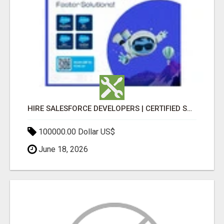
HIRE SALESFORCE DEVELOPERS | CERTIFIED SALESFORCE EXPERTS
100000.00 Dollar US$
June 18, 2026