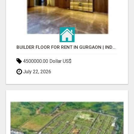
BUILDER FLOOR FOR RENT IN GURGAON | INDEPENDENT LIVING OPTIONS
4500000.00 Dollar US$
July 22, 2026