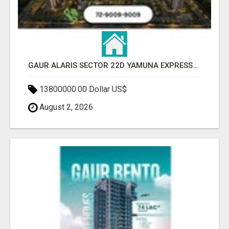
GAUR ALARIS SECTOR 22D YAMUNA EXPRESSWAY
13800000.00 Dollar US$
August 2, 2026