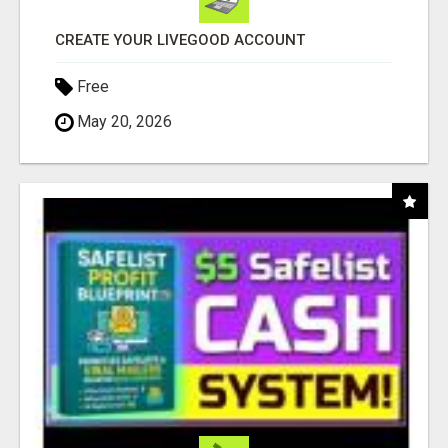
CREATE YOUR LIVEGOOD ACCOUNT
Free
May 20, 2026