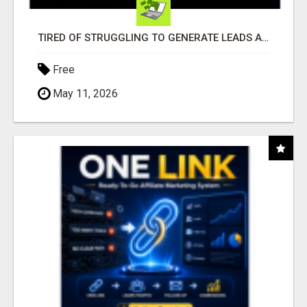
TIRED OF STRUGGLING TO GENERATE LEADS AND INCOME ONLINE?
Free
May 11, 2026