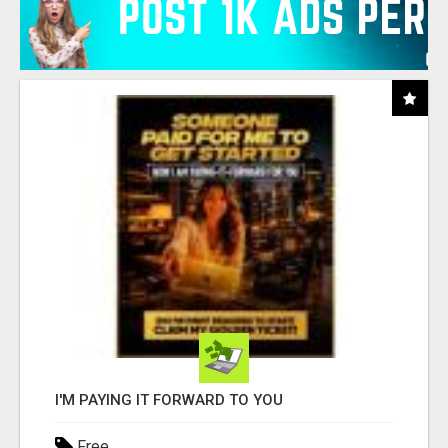
I'M PAYING IT FORWARD TO YOU
Free