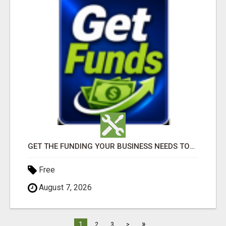
GET THE FUNDING YOUR BUSINESS NEEDS TODAY!!!
Free
August 7, 2026
»
1
2
3
>