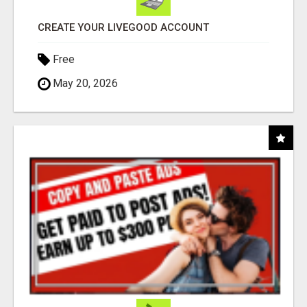
CREATE YOUR LIVEGOOD ACCOUNT
Free
May 20, 2026