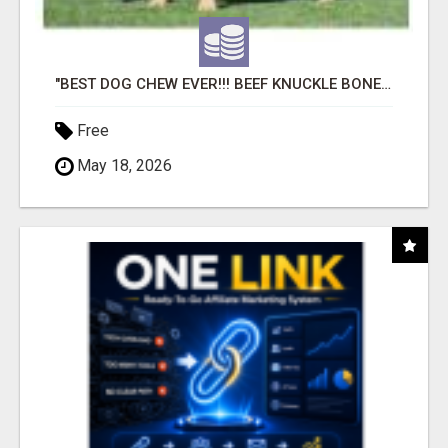
"BEST DOG CHEW EVER!!! BEEF KNUCKLE BONES!"
Free
May 18, 2026