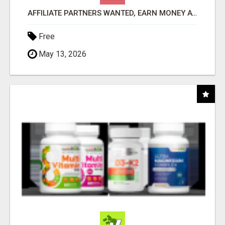
AFFILIATE PARTNERS WANTED, EARN MONEY AT WWW.SHOWALTERFOUNDATION.ORG
Free
May 13, 2026