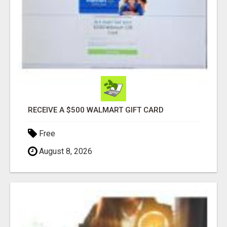
RECEIVE A $500 WALMART GIFT CARD
Free
August 8, 2026