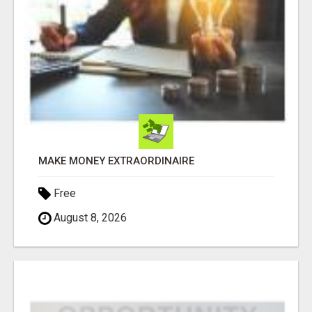
MAKE MONEY EXTRAORDINAIRE
Free
August 8, 2026