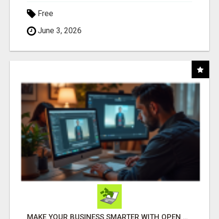
Free
June 3, 2026
MAKE YOUR BUSINESS SMARTER WITH OPEN CLAW AI!