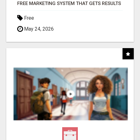
FREE MARKETING SYSTEM THAT GETS RESULTS
Free
May 24, 2026