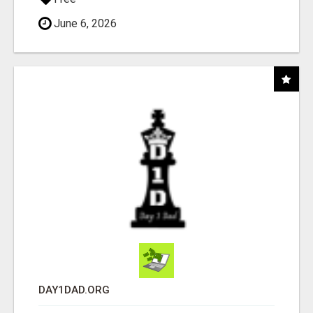
June 6, 2026
DAY1DAD.ORG