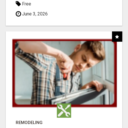
Free
June 3, 2026
REMODELING