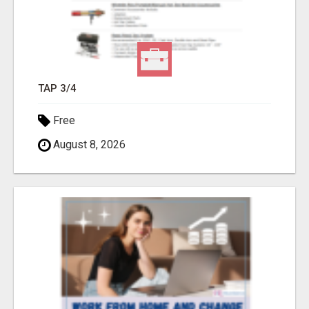
TAP 3/4
Free
August 8, 2026