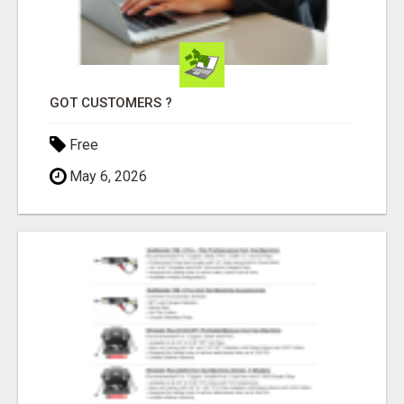
GOT CUSTOMERS ?
Free
May 6, 2026