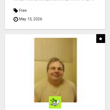
Free
May 15, 2026