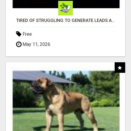
TIRED OF STRUGGLING TO GENERATE LEADS AND INCOME ONLINE?
Free
May 11, 2026