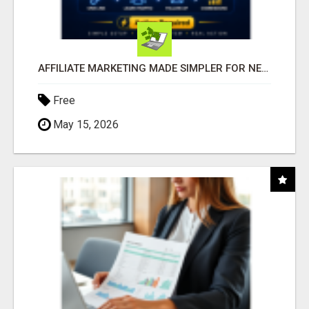
AFFILIATE MARKETING MADE SIMPLER FOR NEW MARKETERS READY TO TAKE ACTION
Free
May 15, 2026