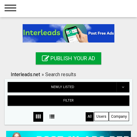
Home
Login
Registration
Contact
PUBLISH YOUR AD
Publish your ad
Interleads.net
»
Search results
Search
NEWLY LISTED
FILTER
All
Users
Company