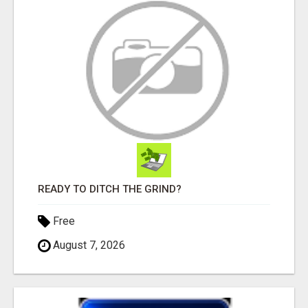
READY TO DITCH THE GRIND?
Free
August 7, 2026