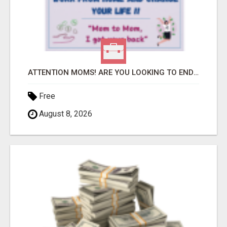
ATTENTION MOMS! ARE YOU LOOKING TO END THE FINANCIAL STRUGGLE?
Free
August 8, 2026