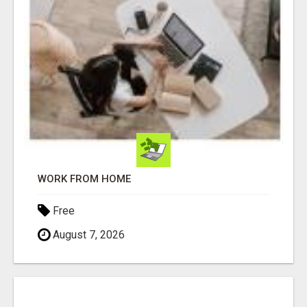
WORK FROM HOME
Free
August 7, 2026