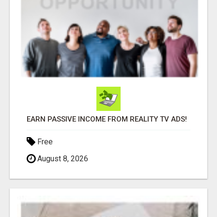
EARN PASSIVE INCOME FROM REALITY TV ADS!
Free
August 8, 2026