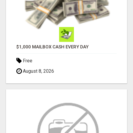
$1,000 MAILBOX CASH EVERY DAY
Free
August 8, 2026