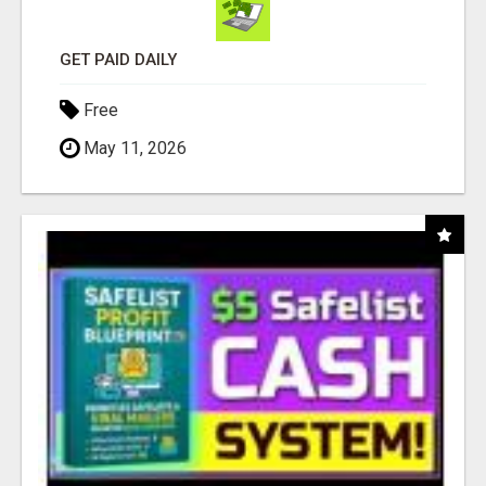
GET PAID DAILY
Free
May 11, 2026