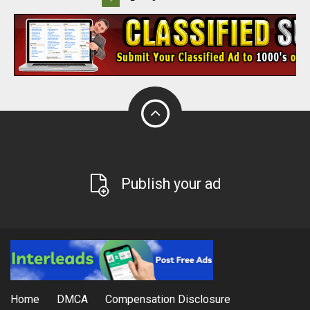
Publish your ad
Home
DMCA
Compensation Disclosure