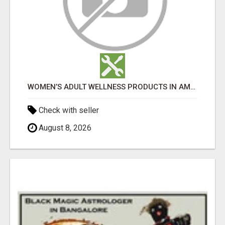
WOMEN’S ADULT WELLNESS PRODUCTS IN AMBALA | DISCREET SAME-DAY & NEXT-DAY DELIVERY
Check with seller
August 8, 2026