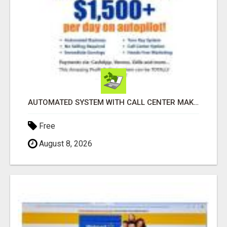
AUTOMATED SYSTEM WITH CALL CENTER MAKES MONEY FOR YOU ON AUTOPILOT- $200, $400, $800, $1500 + DAILY!
Free
August 8, 2026