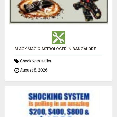
BLACK MAGIC ASTROLOGER IN BANGALORE
Check with seller
August 8, 2026