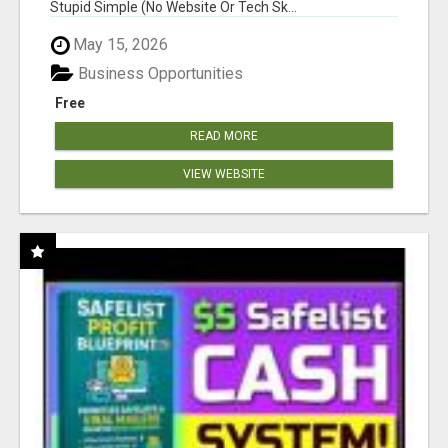
Stupid Simple (No Website Or Tech Sk...
May 15, 2026
Business Opportunities
Free
READ MORE
VIEW WEBSITE