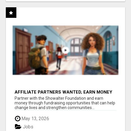
AFFILIATE PARTNERS WANTED, EARN MONEY
AT WWW.SHOWALTERFOUNDATION.ORG
Partner with the Showalter Foundation and earn
money through fundraising opportunities that can help
change lives and strengthen communities...
May 13, 2026
Jobs