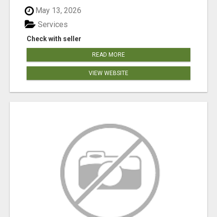
May 13, 2026
Services
Check with seller
READ MORE
VIEW WEBSITE