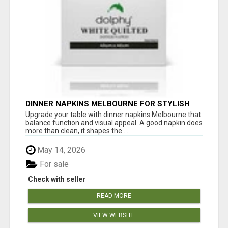
DINNER NAPKINS MELBOURNE FOR STYLISH
DINING EXPERIENCES
Upgrade your table with dinner napkins Melbourne that
balance function and visual appeal. A good napkin does
more than clean, it shapes the ...
May 14, 2026
For sale
Check with seller
READ MORE
VIEW WEBSITE