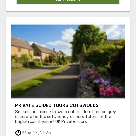
PRIVATE GUIDED TOURS COTSWOLDS
Seeking an excuse to swap out the dour London grey
concrete for the soft, honey-coloured stone of the
English countryside? UK Private Tours ...
May 13, 2026