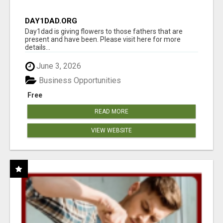
DAY1DAD.ORG
Day1dad is giving flowers to those fathers that are
present and have been. Please visit here for more
details...
June 3, 2026
Business Opportunities
Free
READ MORE
VIEW WEBSITE