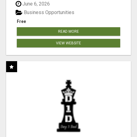
June 6, 2026
Business Opportunities
Free
READ MORE
VIEW WEBSITE