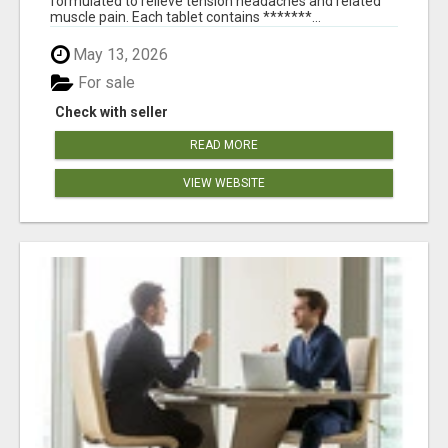
formulated to relieve tension headaches and related
muscle pain. Each tablet contains *******...
May 13, 2026
For sale
Check with seller
READ MORE
VIEW WEBSITE