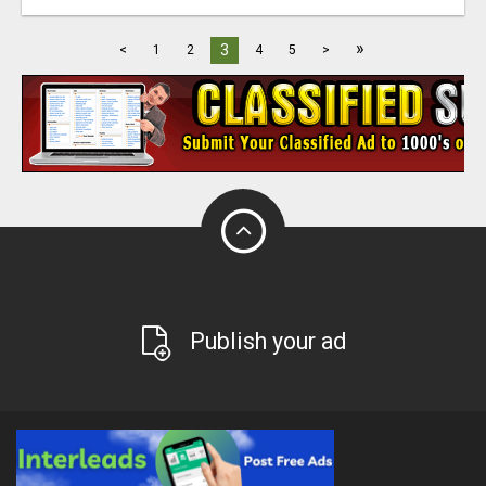
»
3
<
1
2
4
5
>
Publish your ad