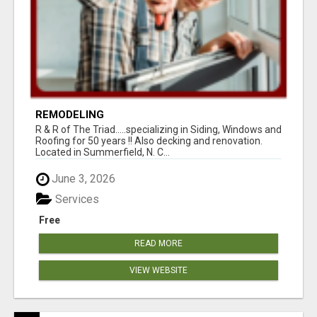
REMODELING
R & R of The Triad.....specializing in Siding, Windows and
Roofing for 50 years !! Also decking and renovation.
Located in Summerfield, N. C...
June 3, 2026
Services
Free
READ MORE
VIEW WEBSITE