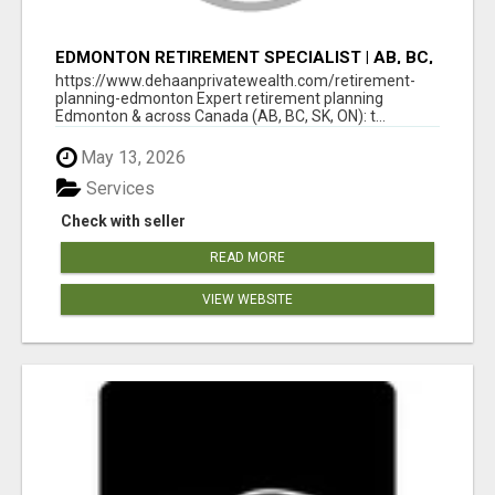
EDMONTON RETIREMENT SPECIALIST | AB, BC,
SK, ON
https://www.dehaanprivatewealth.com/retirement-
planning-edmonton Expert retirement planning
Edmonton & across Canada (AB, BC, SK, ON): t...
May 13, 2026
Services
Check with seller
READ MORE
VIEW WEBSITE