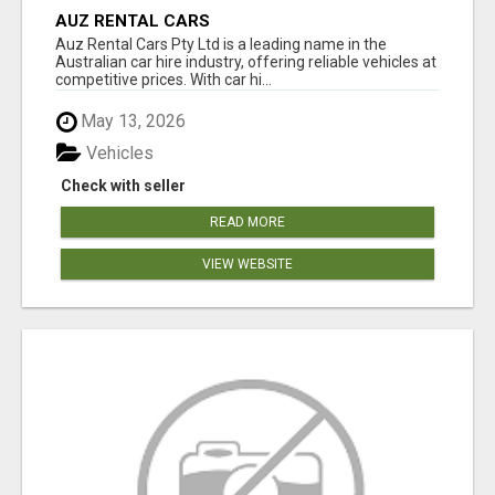
AUZ RENTAL CARS
Auz Rental Cars Pty Ltd is a leading name in the
Australian car hire industry, offering reliable vehicles at
competitive prices. With car hi...
May 13, 2026
Vehicles
Check with seller
READ MORE
VIEW WEBSITE