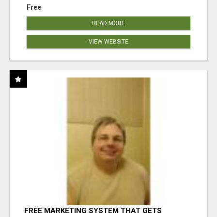
Free
READ MORE
VIEW WEBSITE
FREE MARKETING SYSTEM THAT GETS