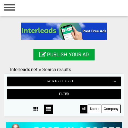
Home
Login
Registration
Contact
PUBLISH YOUR AD
Publish your ad
Interleads.net
»
Search results
Search
LOWER PRICE FIRST
FILTER
All
Users
Company