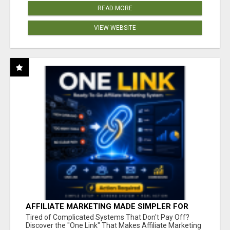
READ MORE
VIEW WEBSITE
AFFILIATE MARKETING MADE SIMPLER FOR
NEW MARKETERS READY TO TAKE ACTION
Tired of Complicated Systems That Don't Pay Off?
Discover the "One Link" That Makes Affiliate Marketing