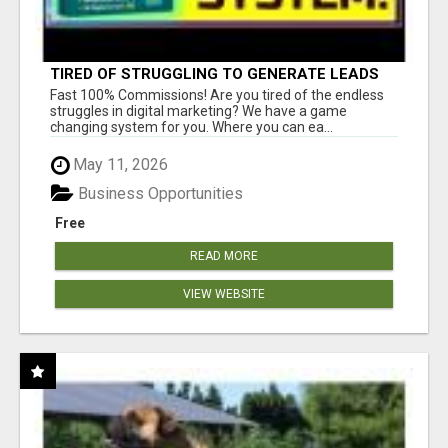
TIRED OF STRUGGLING TO GENERATE LEADS
AND INCOME ONLINE?
Fast 100% Commissions! Are you tired of the endless
struggles in digital marketing? We have a game
changing system for you. Where you can ea...
May 11, 2026
Business Opportunities
Free
READ MORE
VIEW WEBSITE