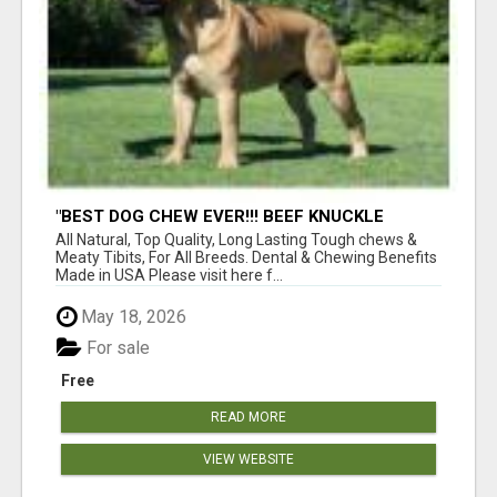
"BEST DOG CHEW EVER!!! BEEF KNUCKLE
BONES!"
All Natural, Top Quality, Long Lasting Tough chews &
Meaty Tibits, For All Breeds. Dental & Chewing Benefits
Made in USA Please visit here f...
May 18, 2026
For sale
Free
READ MORE
VIEW WEBSITE