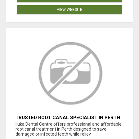
VIEW WEBSITE
TRUSTED ROOT CANAL SPECIALIST IN PERTH
– GENTLE & AFFORDABLE DENTAL CARE
Iluka Dental Centre offers professional and affordable
root canal treatment in Perth designed to save
damaged or infected teeth while reliev...