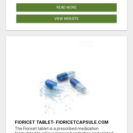
READ MORE
VIEW WEBSITE
FIORICET TABLET- FIORICETCAPSULE.COM
The Fioricet tablet is a prescribed medication