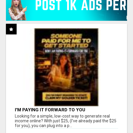
I'M PAYING IT FORWARD TO YOU
Looking for a simple, low-cost way to generate real
income online? With just $25, (I've already paid the $25
for you), you can plug into a p...