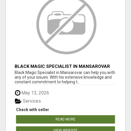
BLACK MAGIC SPECIALIST IN MANSAROVAR
Black Magic Specialist in Mansarovar can help you with
any of your issues. With his extensive knowledge and
constant commitment to helping t...
May 13, 2026
Services
Check with seller
READ MORE
VIEW WEBSITE