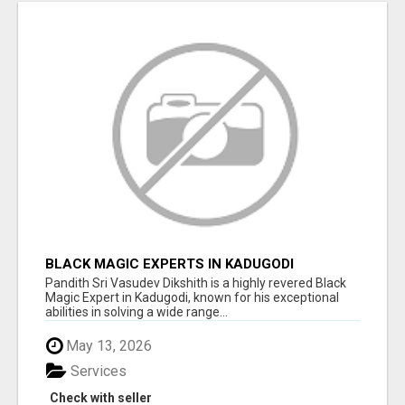
BLACK MAGIC EXPERTS IN KADUGODI
Pandith Sri Vasudev Dikshith is a highly revered Black
Magic Expert in Kadugodi, known for his exceptional
abilities in solving a wide range...
May 13, 2026
Services
Check with seller