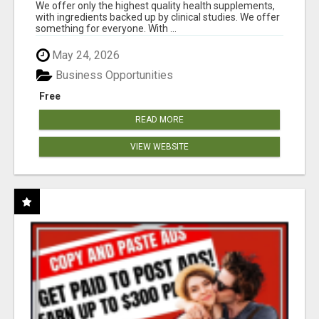
RESULTS
We offer only the highest quality health supplements,
with ingredients backed up by clinical studies. We offer
something for everyone. With ...
May 24, 2026
Business Opportunities
Free
READ MORE
VIEW WEBSITE