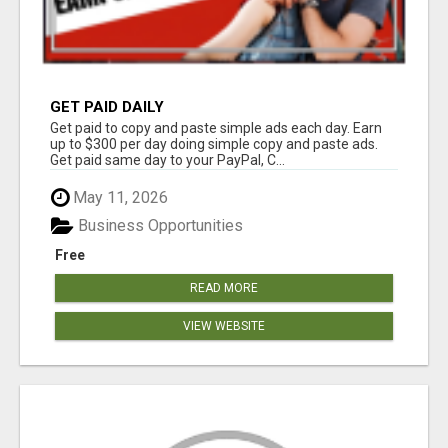
GET PAID DAILY
Get paid to copy and paste simple ads each day. Earn
up to $300 per day doing simple copy and paste ads.
Get paid same day to your PayPal, C...
May 11, 2026
Business Opportunities
Free
READ MORE
VIEW WEBSITE