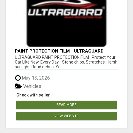
PAINT PROTECTION FILM - ULTRAGUARD
ULTRAGUARD PAINT PROTECTION FILM Protect Your
Car Like New. Every Day. Stone chips. Scratches. Harsh
sunlight. Road debris. Yo...
May 13, 2026
Vehicles
Check with seller
READ MORE
VIEW WEBSITE