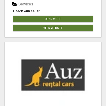
Services
Check with seller
READ MORE
VIEW WEBSITE