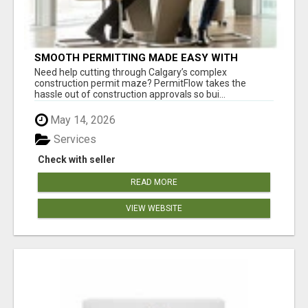
SMOOTH PERMITTING MADE EASY WITH
PERMIT EDMONTON EXPERTS
Need help cutting through Calgary’s complex
construction permit maze? PermitFlow takes the
hassle out of construction approvals so bui...
May 14, 2026
Services
Check with seller
READ MORE
VIEW WEBSITE