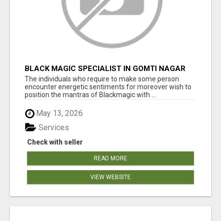
BLACK MAGIC SPECIALIST IN GOMTI NAGAR
The individuals who require to make some person
encounter energetic sentiments for moreover wish to
position the mantras of Blackmagic with ...
May 13, 2026
Services
Check with seller
READ MORE
VIEW WEBSITE