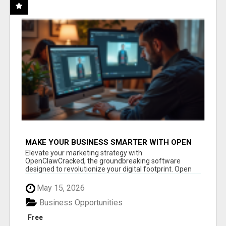
MAKE YOUR BUSINESS SMARTER WITH OPEN
CLAW AI!
Elevate your marketing strategy with
OpenClawCracked, the groundbreaking software
designed to revolutionize your digital footprint. Open
Cla...
May 15, 2026
Business Opportunities
Free