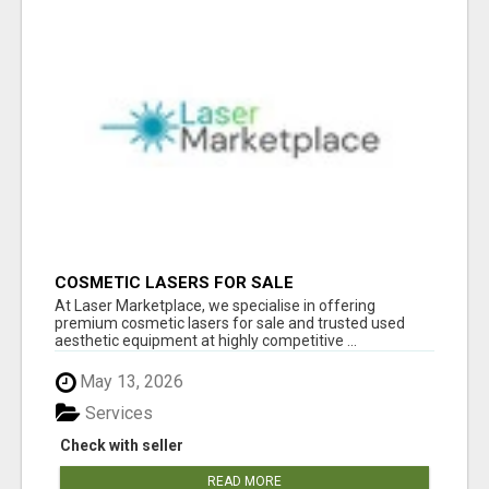
COSMETIC LASERS FOR SALE
At Laser Marketplace, we specialise in offering
premium cosmetic lasers for sale and trusted used
aesthetic equipment at highly competitive ...
May 13, 2026
Services
Check with seller
READ MORE