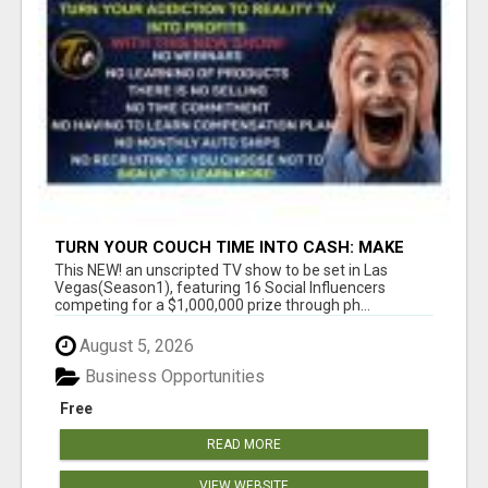
TURN YOUR COUCH TIME INTO CASH: MAKE
MONEY WATCHING REALITY SHOWS!
This NEW! an unscripted TV show to be set in Las
Vegas(Season1), featuring 16 Social Influencers
competing for a $1,000,000 prize through ph...
August 5, 2026
Business Opportunities
Free
READ MORE
VIEW WEBSITE