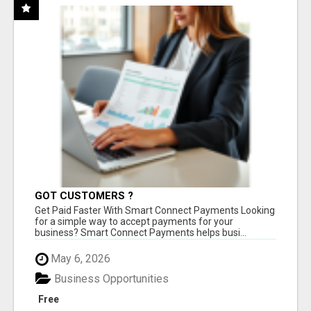
GOT CUSTOMERS ?
Get Paid Faster With Smart Connect Payments Looking
for a simple way to accept payments for your
business? Smart Connect Payments helps busi...
May 6, 2026
Business Opportunities
Free