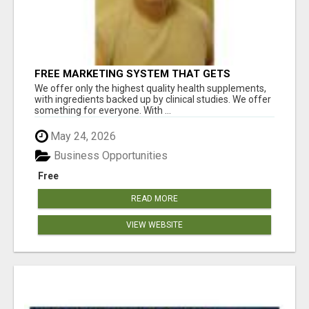
FREE MARKETING SYSTEM THAT GETS
RESULTS
We offer only the highest quality health supplements,
with ingredients backed up by clinical studies. We offer
something for everyone. With ...
May 24, 2026
Business Opportunities
Free
READ MORE
VIEW WEBSITE