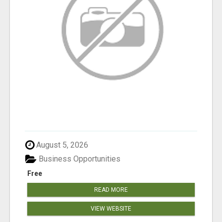
August 5, 2026
Business Opportunities
Free
READ MORE
VIEW WEBSITE