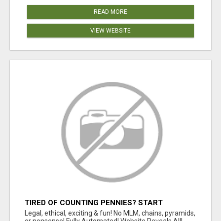
READ MORE
VIEW WEBSITE
TIRED OF COUNTING PENNIES? START
COUNTING BENJAMINS!
Legal, ethical, exciting & fun! No MLM, chains, pyramids,
or nonsense! Fully Automated! Website Reveals All!