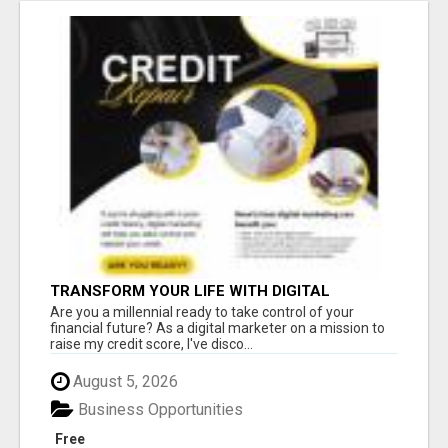
TRANSFORM YOUR LIFE WITH DIGITAL
MARKETING
Are you a millennial ready to take control of your
financial future? As a digital marketer on a mission to
raise my credit score, I've disco...
August 5, 2026
Business Opportunities
Free