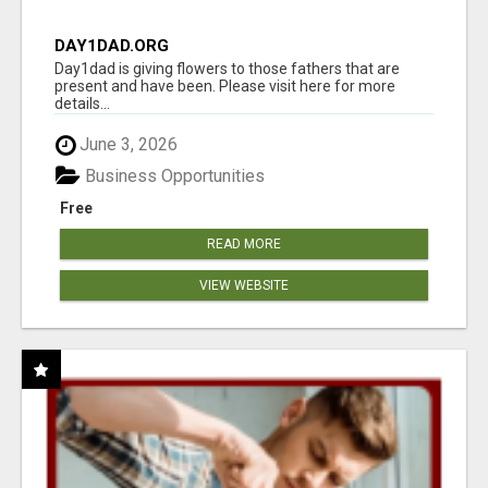
DAY1DAD.ORG
Day1dad is giving flowers to those fathers that are
present and have been. Please visit here for more
details...
June 3, 2026
Business Opportunities
Free
READ MORE
VIEW WEBSITE