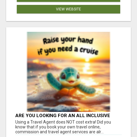
VIEW WEBSITE
ARE YOU LOOKING FOR AN ALL INCLUSIVE
RESORT?
Using a Travel Agent does NOT cost extra! Did you
know that if you book your own travel online,
commission and travel agent services are alr...