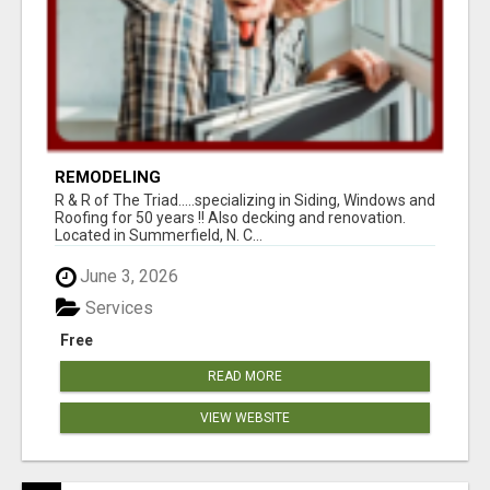
REMODELING
R & R of The Triad.....specializing in Siding, Windows and
Roofing for 50 years !! Also decking and renovation.
Located in Summerfield, N. C...
June 3, 2026
Services
Free
READ MORE
VIEW WEBSITE