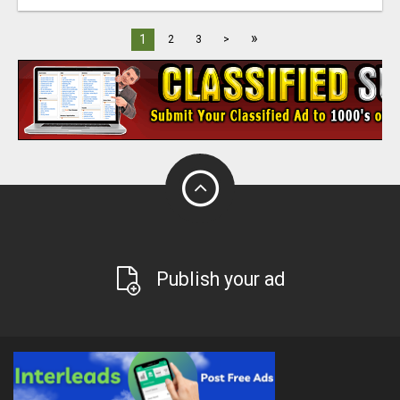
»
1
2
3
>
Publish your ad