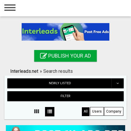
Home
Login
Registration
Contact
PUBLISH YOUR AD
Publish your ad
Interleads.net
»
Search results
Search
NEWLY LISTED
FILTER
All
Users
Company