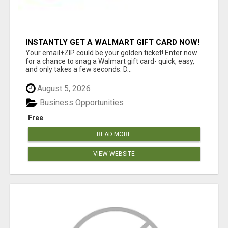
INSTANTLY GET A WALMART GIFT CARD NOW!
Your email+ZIP could be your golden ticket! Enter now
for a chance to snag a Walmart gift card- quick, easy,
and only takes a few seconds. D...
August 5, 2026
Business Opportunities
Free
READ MORE
VIEW WEBSITE