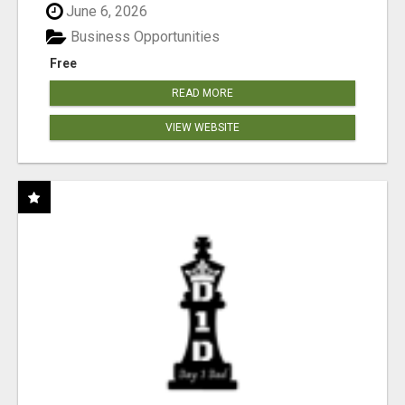
June 6, 2026
Business Opportunities
Free
READ MORE
VIEW WEBSITE