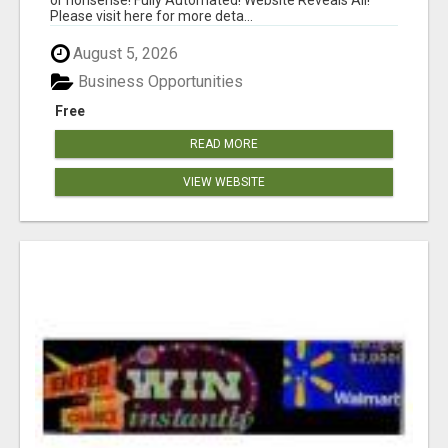
Please visit here for more deta...
August 5, 2026
Business Opportunities
Free
READ MORE
VIEW WEBSITE