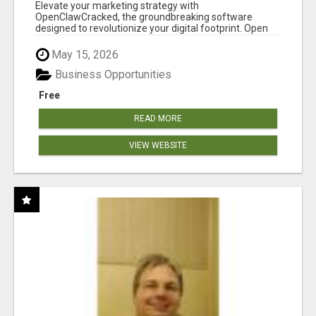
CLAW AI!
Elevate your marketing strategy with
OpenClawCracked, the groundbreaking software
designed to revolutionize your digital footprint. Open
Cla...
May 15, 2026
Business Opportunities
Free
READ MORE
VIEW WEBSITE