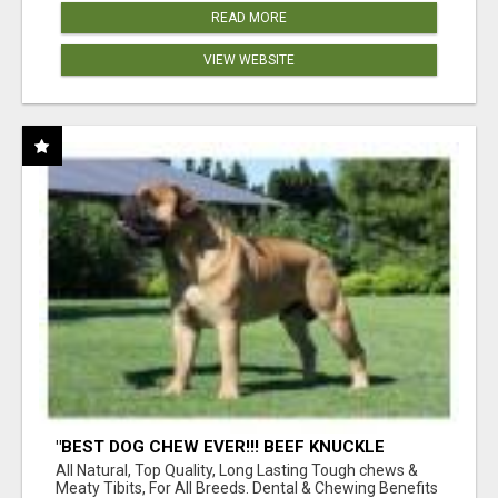
READ MORE
VIEW WEBSITE
"BEST DOG CHEW EVER!!! BEEF KNUCKLE
BONES!"
All Natural, Top Quality, Long Lasting Tough chews &
Meaty Tibits, For All Breeds. Dental & Chewing Benefits