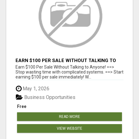
EARN $100 PER SALE WITHOUT TALKING TO
ANYONE!
Earn $100 Per Sale Without Talking to Anyone! ==>
Stop wasting time with complicated systems. ==> Start
earning $100 per sale immediately! W...
May 1, 2026
Business Opportunities
Free
READ MORE
VIEW WEBSITE