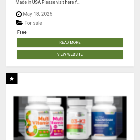
Made in USA Please visit here f...
May 18, 2026
For sale
Free
READ MORE
VIEW WEBSITE