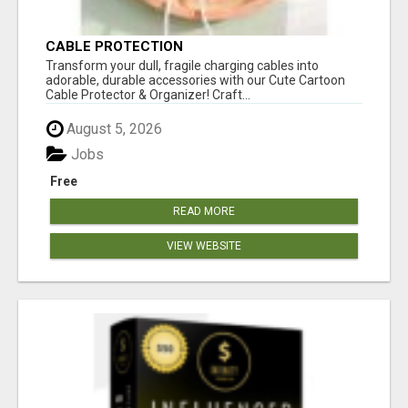
CABLE PROTECTION
Transform your dull, fragile charging cables into
adorable, durable accessories with our Cute Cartoon
Cable Protector & Organizer! Craft...
August 5, 2026
Jobs
Free
READ MORE
VIEW WEBSITE