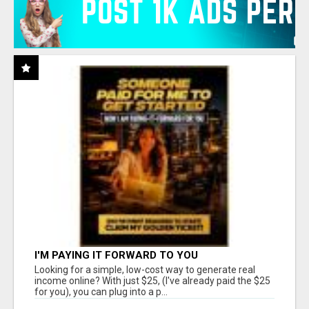
I'M PAYING IT FORWARD TO YOU
Looking for a simple, low-cost way to generate real
income online? With just $25, (I've already paid the $25
for you), you can plug into a p...