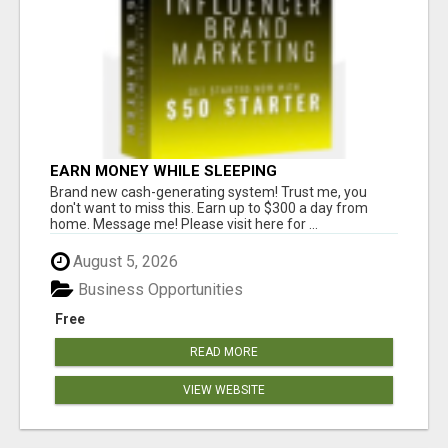
EARN MONEY WHILE SLEEPING
Brand new cash-generating system! Trust me, you
don't want to miss this. Earn up to $300 a day from
home. Message me! Please visit here for ...
August 5, 2026
Business Opportunities
Free
READ MORE
VIEW WEBSITE