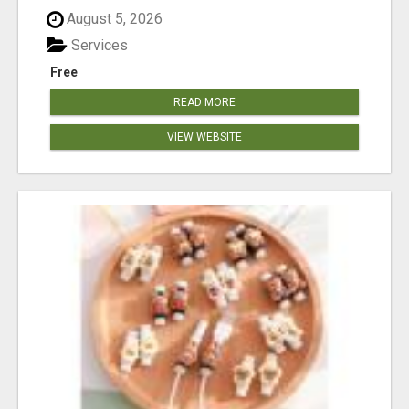
August 5, 2026
Services
Free
READ MORE
VIEW WEBSITE