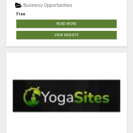
Business Opportunities
Free
READ MORE
VIEW WEBSITE