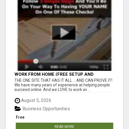
WORK FROM HOME (FREE SETUP AND
TRAINING)
THE ONE SITE THAT HAS IT ALL ... AND CAN PROVE IT!
We have many years of experience at helping people
succeed online. And we LOVE to work wi...
August 5, 2026
Business Opportunities
Free
READ MORE