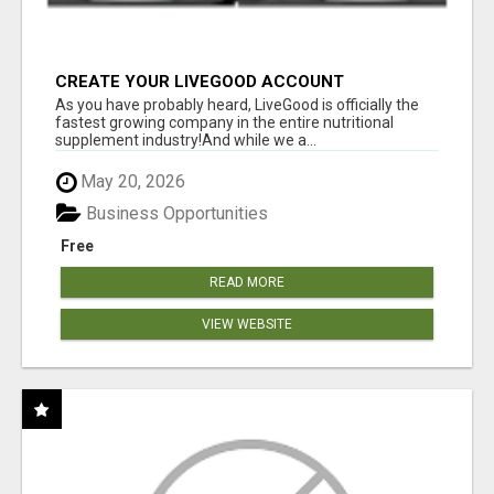
CREATE YOUR LIVEGOOD ACCOUNT
As you have probably heard, LiveGood is officially the
fastest growing company in the entire nutritional
supplement industry!​And while we a...
May 20, 2026
Business Opportunities
Free
READ MORE
VIEW WEBSITE