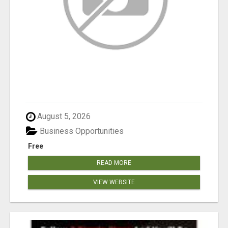
August 5, 2026
Business Opportunities
Free
READ MORE
VIEW WEBSITE