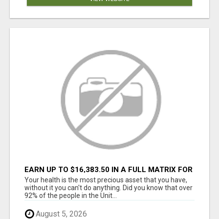
EARN UP TO $16,383.50 IN A FULL MATRIX FOR
A $9.95 A MONTH MEMBERSHIP!
Your health is the most precious asset that you have,
without it you can't do anything. Did you know that over
92% of the people in the Unit...
August 5, 2026