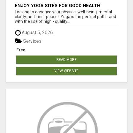
ENJOY YOGA SITES FOR GOOD HEALTH
Looking to enhance your physical well-being, mental
clarity, and inner peace? Yoga is the perfect path - and
with the rise of high - quality...
August 5, 2026
Services
Free
READ MORE
VIEW WEBSITE