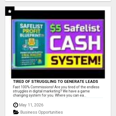
TIRED OF STRUGGLING TO GENERATE LEADS
AND INCOME ONLINE?
Fast 100% Commissions! Are you tired of the endless
struggles in digital marketing? We have a game
changing system for you. Where you can ea...
May 11, 2026
Business Opportunities