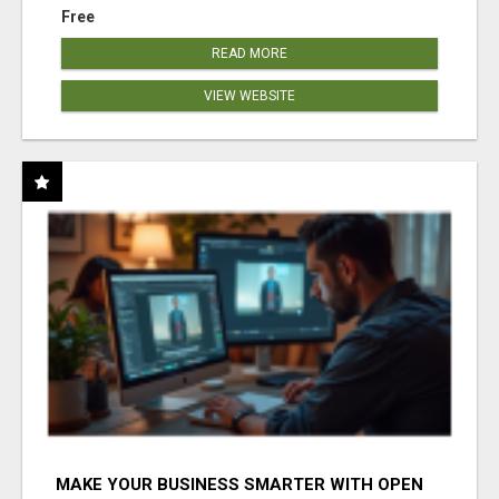
Free
READ MORE
VIEW WEBSITE
MAKE YOUR BUSINESS SMARTER WITH OPEN