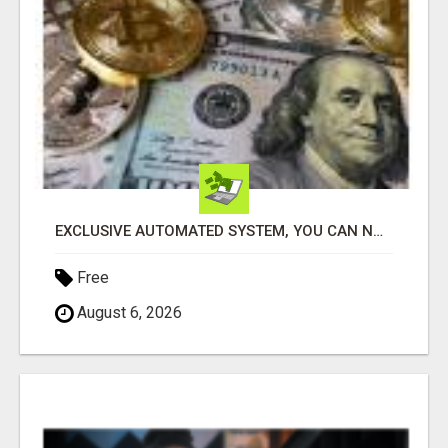
EXCLUSIVE AUTOMATED SYSTEM, YOU CAN NOW TAP IN TO FOUR DISTINCT INCOME STREAMS SEAMLESSLY.
Free
August 6, 2026