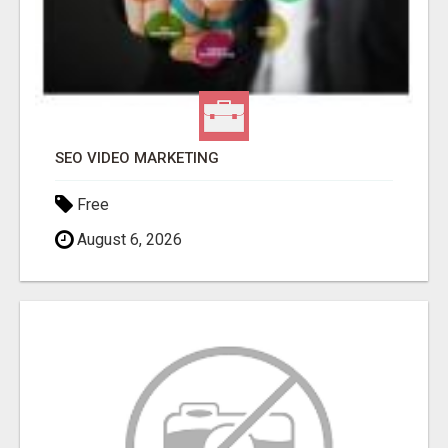
SEO VIDEO MARKETING
Free
August 6, 2026