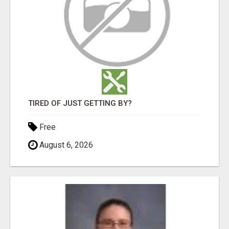
TIRED OF JUST GETTING BY?
Free
August 6, 2026