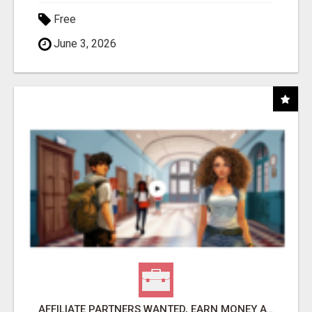
Free
June 3, 2026
AFFILIATE PARTNERS WANTED, EARN MONEY AT WWW.SHOWALTERFOUNDATION.ORG