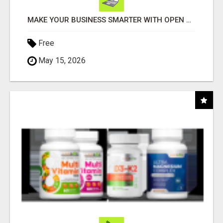
MAKE YOUR BUSINESS SMARTER WITH OPEN CLAW AI!
Free
May 15, 2026