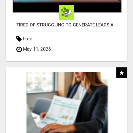
TIRED OF STRUGGLING TO GENERATE LEADS AND INCOME ONLINE?
Free
May 11, 2026