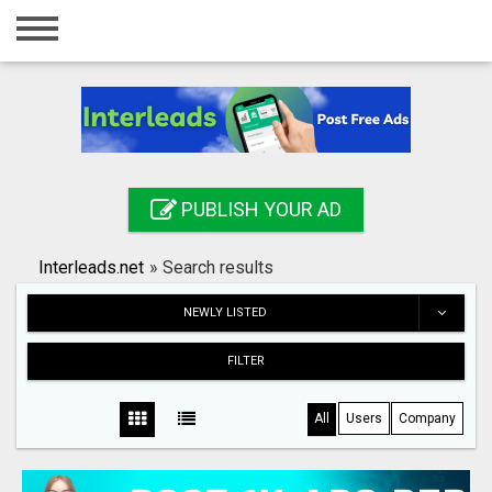
Home
Login
Registration
Contact
PUBLISH YOUR AD
Publish your ad
Interleads.net
»
Search results
Search
NEWLY LISTED
FILTER
All
Users
Company