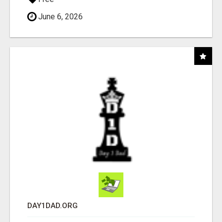
June 6, 2026
DAY1DAD.ORG