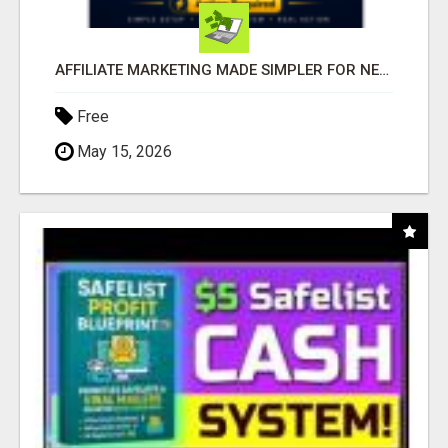
AFFILIATE MARKETING MADE SIMPLER FOR NEW MARKETERS READY TO TAKE ACTION
Free
May 15, 2026