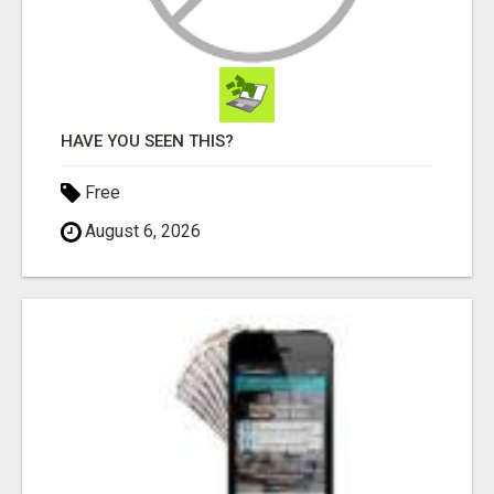
HAVE YOU SEEN THIS?
Free
August 6, 2026