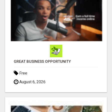
GREAT BUSINESS OPPORTUNITY
Free
August 6, 2026