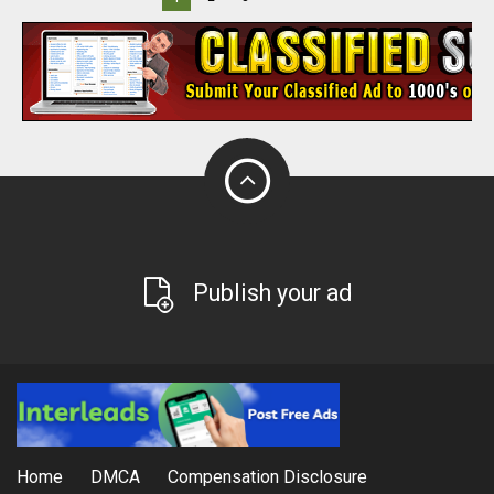
Publish your ad
Home
DMCA
Compensation Disclosure