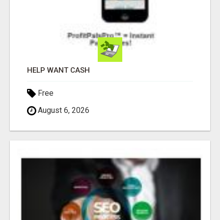
HELP WANT CASH
Free
August 6, 2026