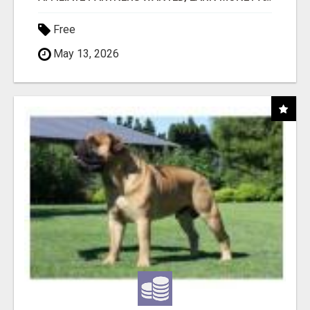
Free
May 13, 2026