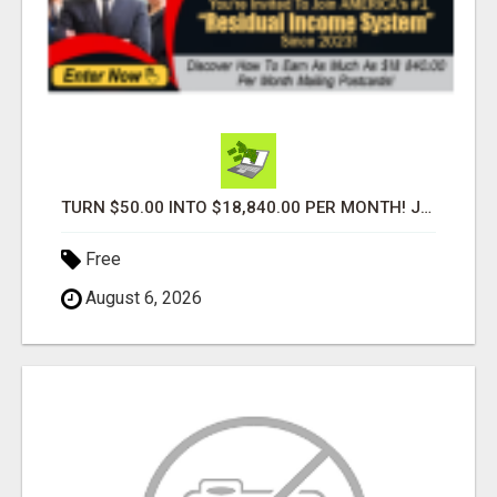
TURN $50.00 INTO $18,840.00 PER MONTH! JOIN NOW!
Free
August 6, 2026