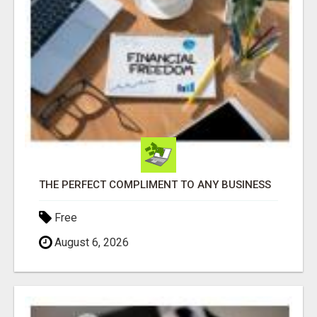
THE PERFECT COMPLIMENT TO ANY BUSINESS
Free
August 6, 2026