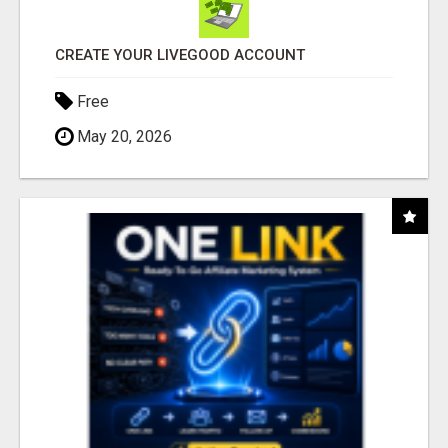
CREATE YOUR LIVEGOOD ACCOUNT
Free
May 20, 2026