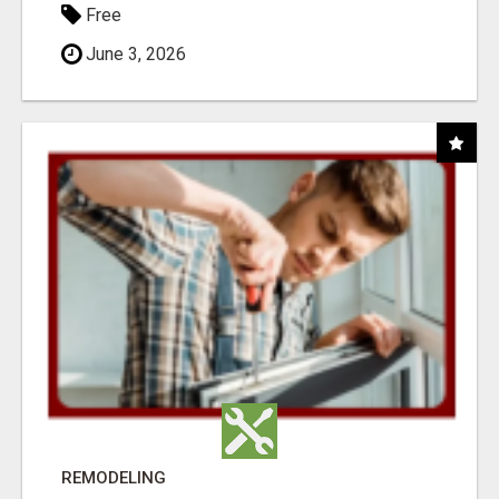
Free
June 3, 2026
REMODELING