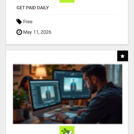
GET PAID DAILY
Free
May 11, 2026