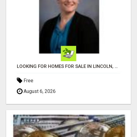
LOOKING FOR HOMES FOR SALE IN LINCOLN, NEBRASKA OR THE SURROUNDING COMMUNITIES?
Free
August 6, 2026