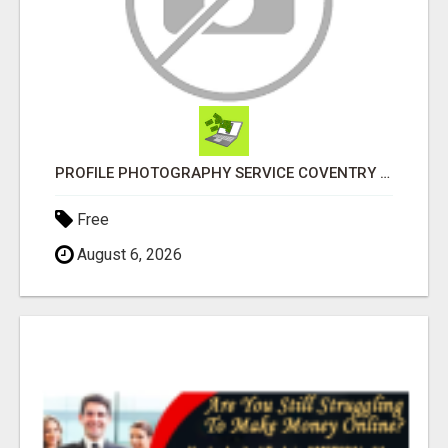
PROFILE PHOTOGRAPHY SERVICE COVENTRY UK
Free
August 6, 2026