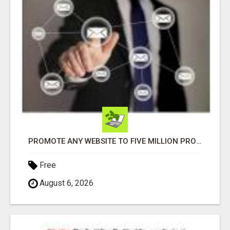
PROMOTE ANY WEBSITE TO FIVE MILLION PROSPECTS!
Free
August 6, 2026