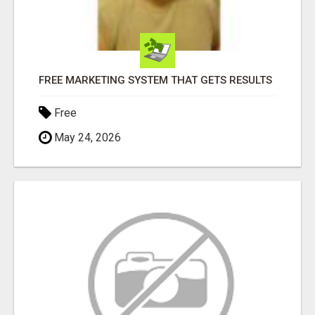
FREE MARKETING SYSTEM THAT GETS RESULTS
Free
May 24, 2026