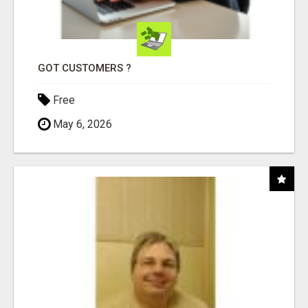
GOT CUSTOMERS ?
Free
May 6, 2026