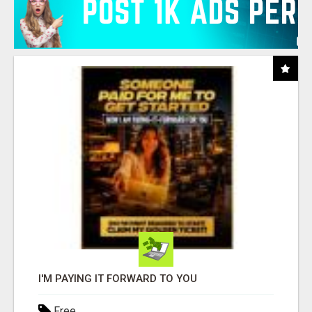
I'M PAYING IT FORWARD TO YOU
Free