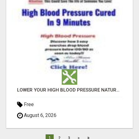
LOWER YOUR HIGH BLOOD PRESSURE NATURALLY!
Free
August 6, 2026
»
1
2
3
>