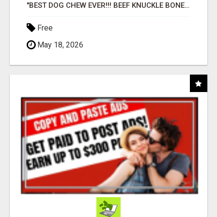
"BEST DOG CHEW EVER!!! BEEF KNUCKLE BONES!"
Free
May 18, 2026