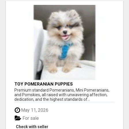
TOY POMERANIAN PUPPIES
Premium standard Pomeranians, Mini Pomeranians,
and Pomskies, all raised with unwavering affection,
dedication, and the highest standards of...
May 11, 2026
For sale
Check with seller