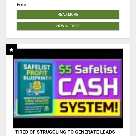
Free
READ MORE
VIEW WEBSITE
TIRED OF STRUGGLING TO GENERATE LEADS