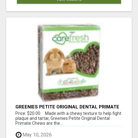
GREENIES PETITE ORIGINAL DENTAL PRIMATE
CHEWS
Price: $20.00 Made with a chewy texture to help fight
plaque and tartar, Greenies Petite Original Dental
Primate Chews are the...
May 10, 2026