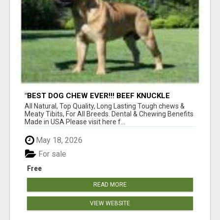
"BEST DOG CHEW EVER!!! BEEF KNUCKLE
BONES!"
All Natural, Top Quality, Long Lasting Tough chews &
Meaty Tibits, For All Breeds. Dental & Chewing Benefits
Made in USA Please visit here f...
May 18, 2026
For sale
Free
READ MORE
VIEW WEBSITE