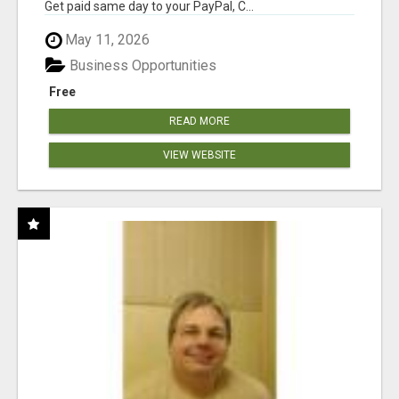
Get paid same day to your PayPal, C...
May 11, 2026
Business Opportunities
Free
READ MORE
VIEW WEBSITE