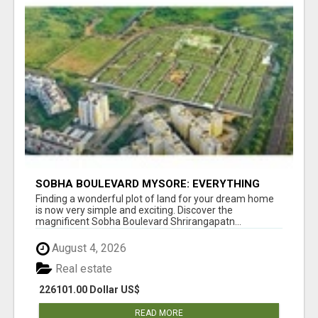
SOBHA BOULEVARD MYSORE: EVERYTHING
YOU NEED TO KNOW BEFORE INVESTING
Finding a wonderful plot of land for your dream home
is now very simple and exciting. Discover the
magnificent Sobha Boulevard Shrirangapatn...
August 4, 2026
Real estate
226101.00 Dollar US$
READ MORE