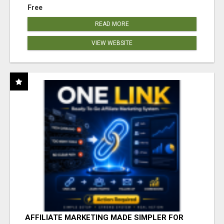
Free
READ MORE
VIEW WEBSITE
AFFILIATE MARKETING MADE SIMPLER FOR