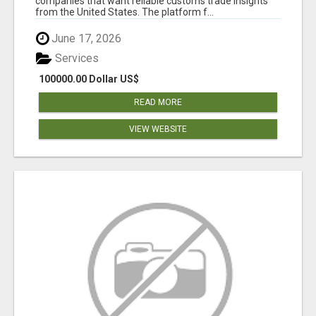
companies that want reliable customs trade insights
from the United States. The platform f...
June 17, 2026
Services
100000.00 Dollar US$
READ MORE
VIEW WEBSITE