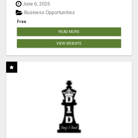
June 6, 2026
Business Opportunities
Free
READ MORE
VIEW WEBSITE