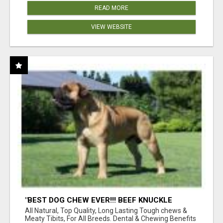
READ MORE
VIEW WEBSITE
"BEST DOG CHEW EVER!!! BEEF KNUCKLE
BONES!"
All Natural, Top Quality, Long Lasting Tough chews &
Meaty Tibits, For All Breeds. Dental & Chewing Benefits