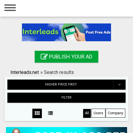
Home
Login
Registration
Contact
PUBLISH YOUR AD
Publish your ad
Interleads.net
»
Search results
Search
HIGHER PRICE FIRST
FILTER
All
Users
Company