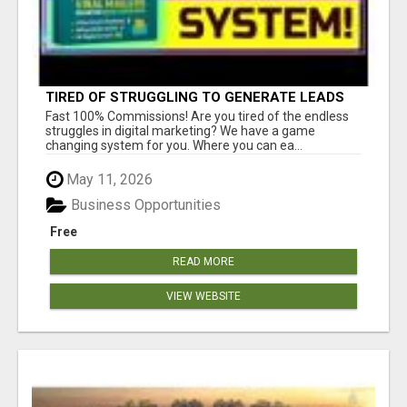
TIRED OF STRUGGLING TO GENERATE LEADS
AND INCOME ONLINE?
Fast 100% Commissions! Are you tired of the endless
struggles in digital marketing? We have a game
changing system for you. Where you can ea...
May 11, 2026
Business Opportunities
Free
READ MORE
VIEW WEBSITE