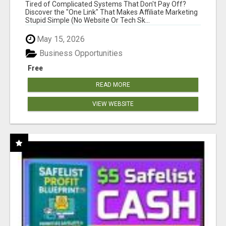
NEW MARKETERS READY TO TAKE ACTION
Tired of Complicated Systems That Don't Pay Off?
Discover the "One Link" That Makes Affiliate Marketing
Stupid Simple (No Website Or Tech Sk...
May 15, 2026
Business Opportunities
Free
READ MORE
VIEW WEBSITE