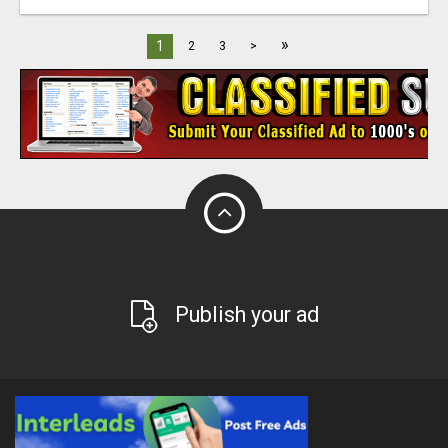
»
1
2
3
>
Publish your ad