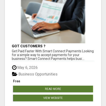
GOT CUSTOMERS ?
Get Paid Faster With Smart Connect Payments Looking
for a simple way to accept payments for your
business? Smart Connect Payments helps busi...
May 6, 2026
Business Opportunities
Free
READ MORE
VIEW WEBSITE