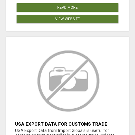
READ MORE
VIEW WEBSITE
USA EXPORT DATA FOR CUSTOMS TRADE
INSIGHTS BY IMPORT GLOBALS
USA Export Data from Import Globals is useful for