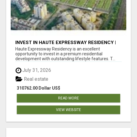
INVEST IN HAUTE EXPRESSWAY RESIDENCY |
PREMIUM RESIDENTIAL PROJECT
Haute Expressway Residency is an excellent
opportunity to invest in a premium residential
development with outstanding lifestyle features. T...
July 31, 2026
Real estate
310762.00 Dollar US$
READ MORE
VIEW WEBSITE