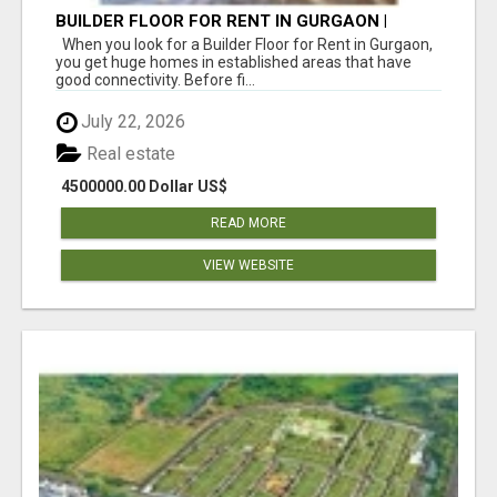
BUILDER FLOOR FOR RENT IN GURGAON |
INDEPENDENT LIVING OPTIONS
When you look for a Builder Floor for Rent in Gurgaon,
you get huge homes in established areas that have
good connectivity. Before fi...
July 22, 2026
Real estate
4500000.00 Dollar US$
READ MORE
VIEW WEBSITE