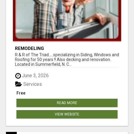
REMODELING
R & R of The Triad.....specializing in Siding, Windows and
Roofing for 50 years !! Also decking and renovation.
Located in Summerfield, N. C...
June 3, 2026
Services
Free
READ MORE
VIEW WEBSITE