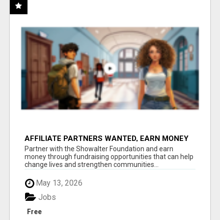
AFFILIATE PARTNERS WANTED, EARN MONEY
AT WWW.SHOWALTERFOUNDATION.ORG
Partner with the Showalter Foundation and earn
money through fundraising opportunities that can help
change lives and strengthen communities...
May 13, 2026
Jobs
Free