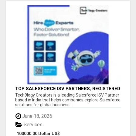
TOP SALESFORCE ISV PARTNERS, REGISTERED
SALESFORCE PARTNER INDIA
Tech9logy Creators is a leading Salesforce ISV Partner
based in India that helps companies explore Salesforce
solutions for global business ...
June 18, 2026
Services
100000.00 Dollar US$