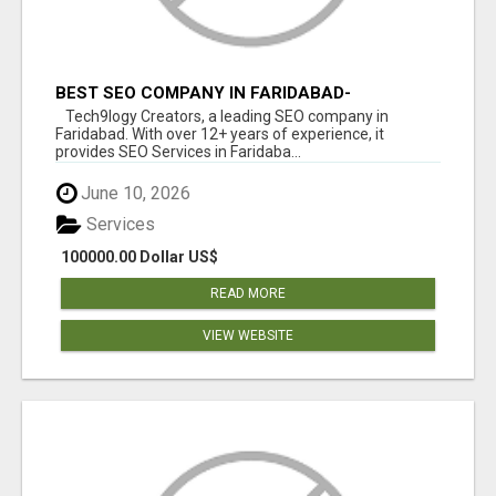
BEST SEO COMPANY IN FARIDABAD-
TECH9LOGY CREATORS
Tech9logy Creators, a leading SEO company in
Faridabad. With over 12+ years of experience, it
provides SEO Services in Faridaba...
June 10, 2026
Services
100000.00 Dollar US$
READ MORE
VIEW WEBSITE