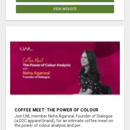
VIEW WEBSITE
COFFEE MEET: THE POWER OF COLOUR
ANALYSIS WITH NEHA AGARWAL
Join LWL member Neha Agarwal, Founder of Dialogue
(a D2C apparel brand), for an intimate coffee meet on
the power of colour analysis and per...