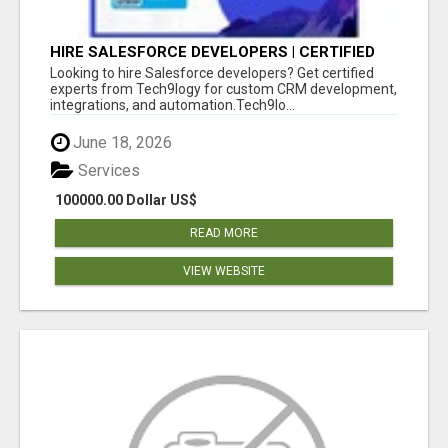
HIRE SALESFORCE DEVELOPERS | CERTIFIED
SALESFORCE EXPERTS
Looking to hire Salesforce developers? Get certified
experts from Tech9logy for custom CRM development,
integrations, and automation.Tech9lo...
June 18, 2026
Services
100000.00 Dollar US$
READ MORE
VIEW WEBSITE