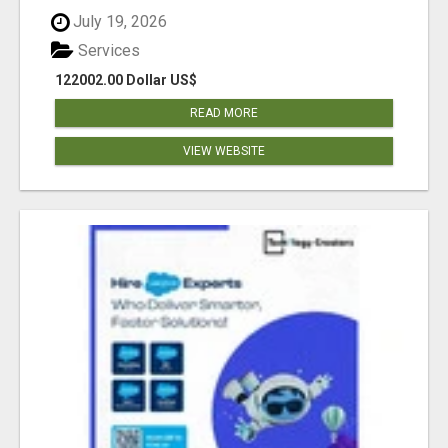
July 19, 2026
Services
122002.00 Dollar US$
READ MORE
VIEW WEBSITE