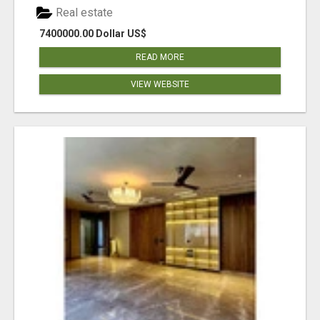
Real estate
7400000.00 Dollar US$
READ MORE
VIEW WEBSITE