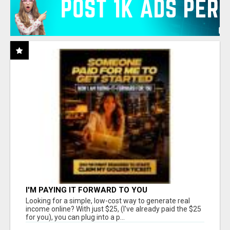
I'M PAYING IT FORWARD TO YOU
Looking for a simple, low-cost way to generate real
income online? With just $25, (I've already paid the $25
for you), you can plug into a p...