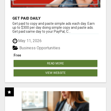
GET PAID DAILY
Get paid to copy and paste simple ads each day. Earn
up to $300 per day doing simple copy and paste ads.
Get paid same day to your PayPal, C...
May 11, 2026
Business Opportunities
Free
READ MORE
VIEW WEBSITE