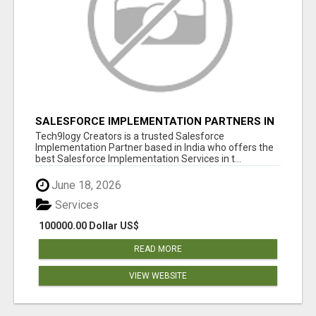
SALESFORCE IMPLEMENTATION PARTNERS IN
INDIA, SALESFORCE IMPLEMENTATION
Tech9logy Creators is a trusted Salesforce
SERVICES
Implementation Partner based in India who offers the
best Salesforce Implementation Services in t...
June 18, 2026
Services
100000.00 Dollar US$
READ MORE
VIEW WEBSITE