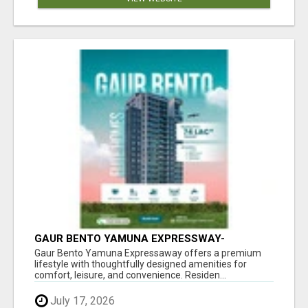
GAUR BENTO YAMUNA EXPRESSWAY-
LUXURIOUS AMENITIES
Gaur Bento Yamuna Expressaway offers a premium
lifestyle with thoughtfully designed amenities for
comfort, leisure, and convenience. Residen...
July 17, 2026