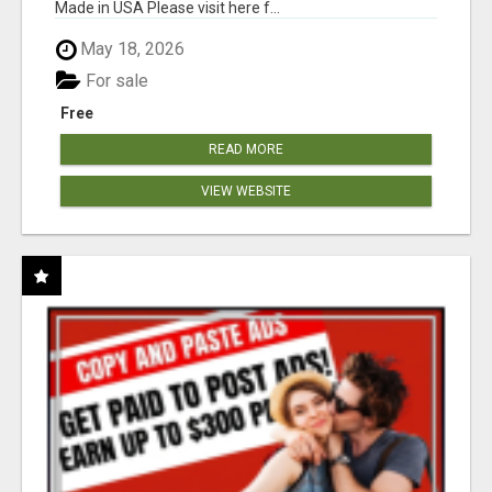
Made in USA Please visit here f...
May 18, 2026
For sale
Free
READ MORE
VIEW WEBSITE