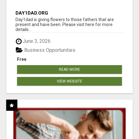
DAY1DAD.ORG
Day1dad is giving flowers to those fathers that are
present and have been. Please visit here for more
details...
June 3, 2026
Business Opportunities
Free
READ MORE
VIEW WEBSITE