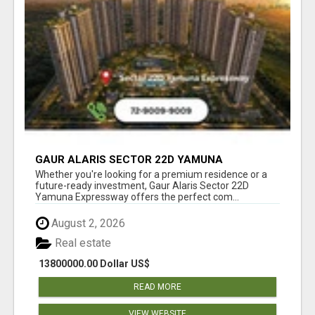
GAUR ALARIS SECTOR 22D YAMUNA
EXPRESSWAY
Whether you're looking for a premium residence or a
future-ready investment, Gaur Alaris Sector 22D
Yamuna Expressway offers the perfect com...
August 2, 2026
Real estate
13800000.00 Dollar US$
READ MORE
VIEW WEBSITE