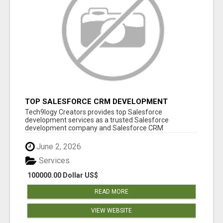
TOP SALESFORCE CRM DEVELOPMENT
SERVICES COMPANY IN INDIA
Tech9logy Creators provides top Salesforce
development services as a trusted Salesforce
development company and Salesforce CRM
development c...
June 2, 2026
Services
100000.00 Dollar US$
READ MORE
VIEW WEBSITE