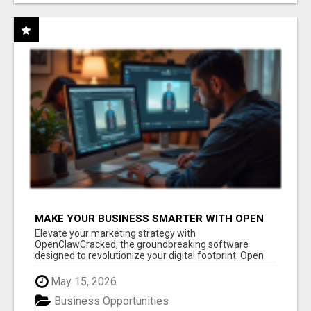
MAKE YOUR BUSINESS SMARTER WITH OPEN
CLAW AI!
Elevate your marketing strategy with
OpenClawCracked, the groundbreaking software
designed to revolutionize your digital footprint. Open
Cla...
May 15, 2026
Business Opportunities