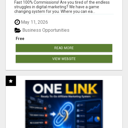
AND INCOME ONLINE?
Fast 100% Commissions! Are you tired of the endless
struggles in digital marketing? We have a game
changing system for you. Where you can ea...
May 11, 2026
Business Opportunities
Free
READ MORE
VIEW WEBSITE