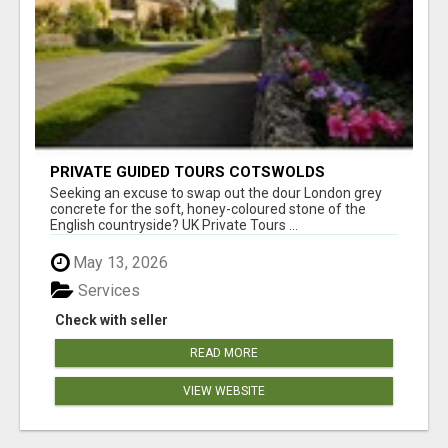
PRIVATE GUIDED TOURS COTSWOLDS
Seeking an excuse to swap out the dour London grey
concrete for the soft, honey-coloured stone of the
English countryside? UK Private Tours ...
May 13, 2026
Services
Check with seller
READ MORE
VIEW WEBSITE