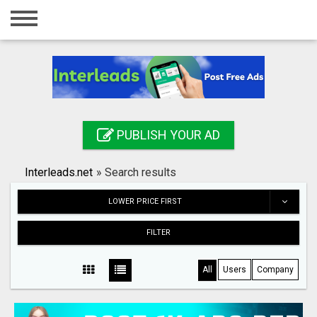
Home
Login
Registration
Contact
PUBLISH YOUR AD
Publish your ad
Interleads.net
»
Search results
Search
LOWER PRICE FIRST
FILTER
All
Users
Company