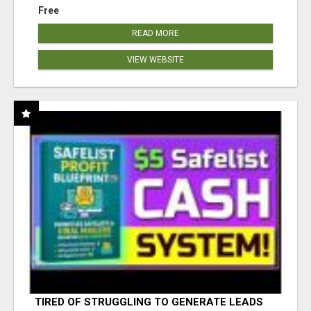
Free
READ MORE
VIEW WEBSITE
TIRED OF STRUGGLING TO GENERATE LEADS