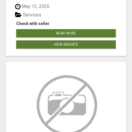
May 13, 2026
Services
Check with seller
READ MORE
VIEW WEBSITE