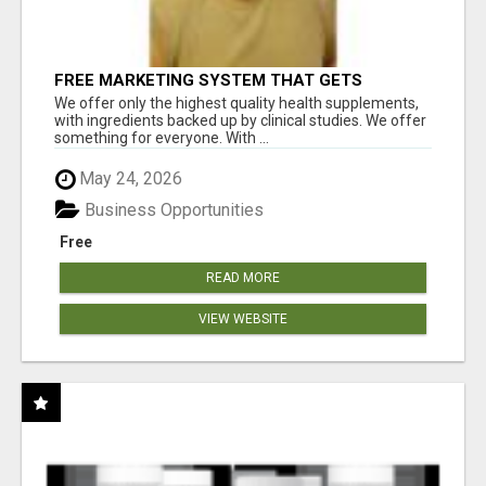
FREE MARKETING SYSTEM THAT GETS
RESULTS
We offer only the highest quality health supplements,
with ingredients backed up by clinical studies. We offer
something for everyone. With ...
May 24, 2026
Business Opportunities
Free
READ MORE
VIEW WEBSITE