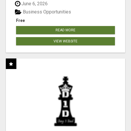
June 6, 2026
Business Opportunities
Free
READ MORE
VIEW WEBSITE