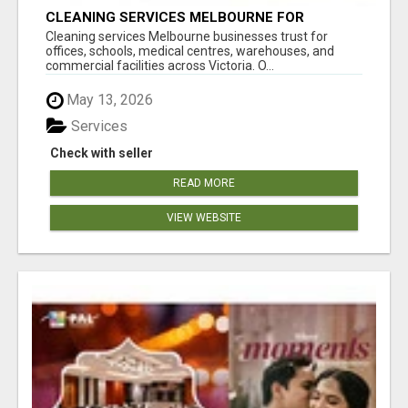
CLEANING SERVICES MELBOURNE FOR
COMMERCIAL SPACES
Cleaning services Melbourne businesses trust for
offices, schools, medical centres, warehouses, and
commercial facilities across Victoria. O...
May 13, 2026
Services
Check with seller
READ MORE
VIEW WEBSITE