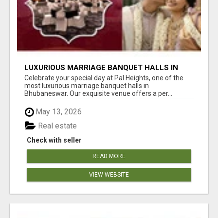
LUXURIOUS MARRIAGE BANQUET HALLS IN
BHUBANESWAR
Celebrate your special day at Pal Heights, one of the
most luxurious marriage banquet halls in
Bhubaneswar. Our exquisite venue offers a per...
May 13, 2026
Real estate
Check with seller
READ MORE
VIEW WEBSITE