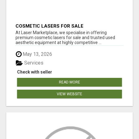
COSMETIC LASERS FOR SALE
At Laser Marketplace, we specialise in offering
premium cosmetic lasers for sale and trusted used
aesthetic equipment at highly competitive ...
May 13, 2026
Services
Check with seller
READ MORE
VIEW WEBSITE