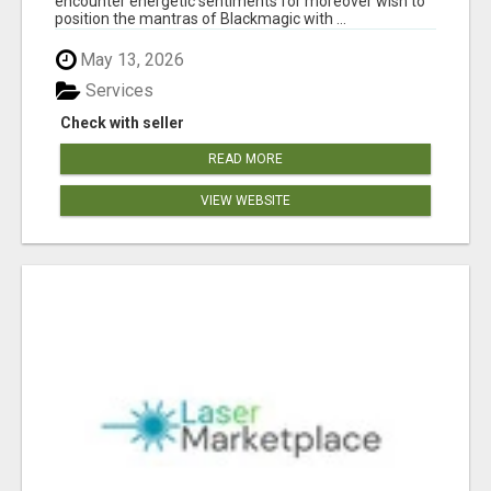
encounter energetic sentiments for moreover wish to
position the mantras of Blackmagic with ...
May 13, 2026
Services
Check with seller
READ MORE
VIEW WEBSITE