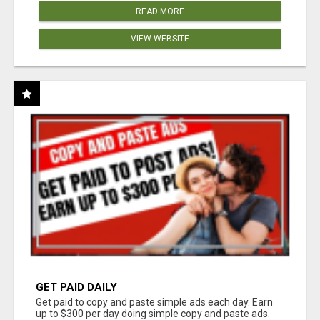
READ MORE
VIEW WEBSITE
GET PAID DAILY
Get paid to copy and paste simple ads each day. Earn
up to $300 per day doing simple copy and paste ads.