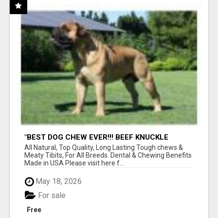
"BEST DOG CHEW EVER!!! BEEF KNUCKLE
BONES!"
All Natural, Top Quality, Long Lasting Tough chews &
Meaty Tibits, For All Breeds. Dental & Chewing Benefits
Made in USA Please visit here f...
May 18, 2026
For sale
Free