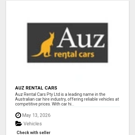
AUZ RENTAL CARS
Auz Rental Cars Pty Ltd is a leading name in the
Australian car hire industry, offering reliable vehicles at
competitive prices. With car hi...
May 13, 2026
Vehicles
Check with seller