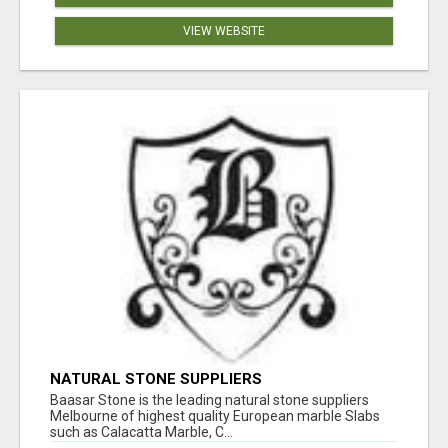
VIEW WEBSITE
NATURAL STONE SUPPLIERS
Baasar Stone is the leading natural stone suppliers
Melbourne of highest quality European marble Slabs
such as Calacatta Marble, C...