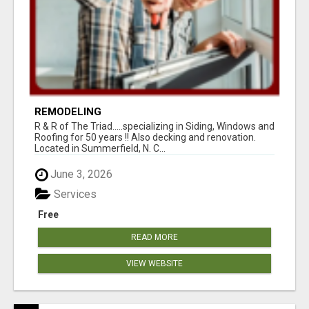
REMODELING
R & R of The Triad.....specializing in Siding, Windows and
Roofing for 50 years !! Also decking and renovation.
Located in Summerfield, N. C...
June 3, 2026
Services
Free
READ MORE
VIEW WEBSITE