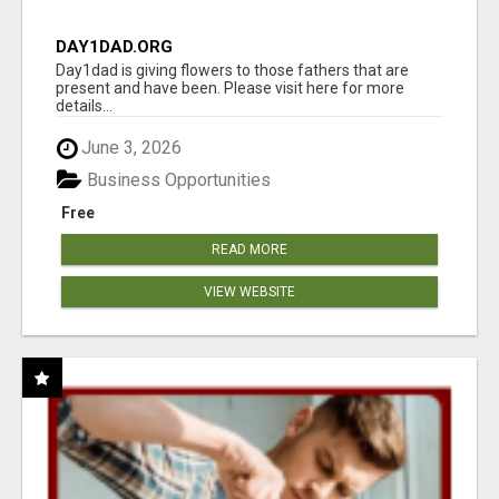
DAY1DAD.ORG
Day1dad is giving flowers to those fathers that are
present and have been. Please visit here for more
details...
June 3, 2026
Business Opportunities
Free
READ MORE
VIEW WEBSITE