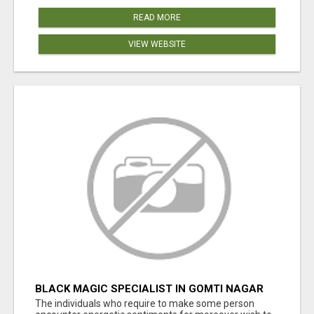
READ MORE
VIEW WEBSITE
BLACK MAGIC SPECIALIST IN GOMTI NAGAR
The individuals who require to make some person