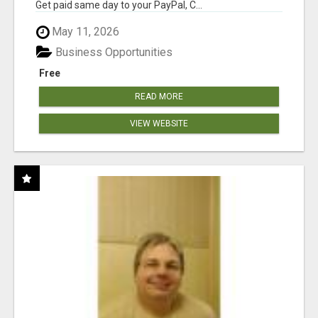
Get paid same day to your PayPal, C...
May 11, 2026
Business Opportunities
Free
READ MORE
VIEW WEBSITE