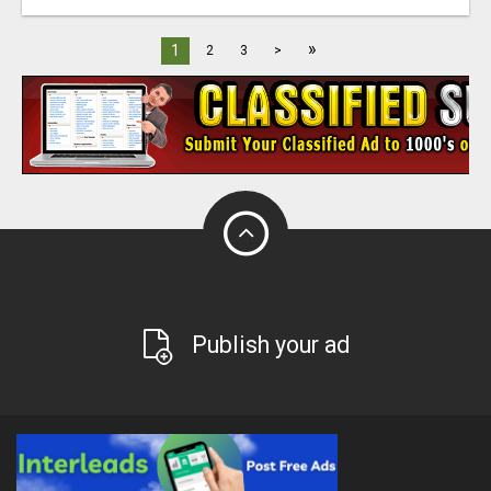
»
1
2
3
>
Publish your ad