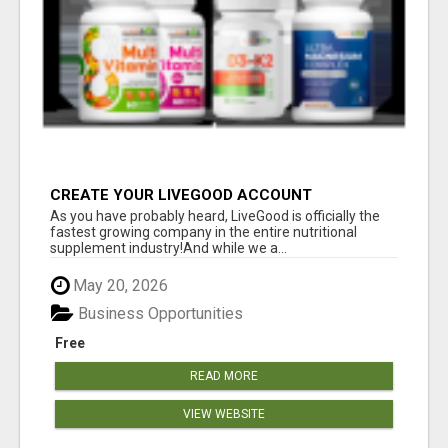
CREATE YOUR LIVEGOOD ACCOUNT
As you have probably heard, LiveGood is officially the
fastest growing company in the entire nutritional
supplement industry!​And while we a...
May 20, 2026
Business Opportunities
Free
READ MORE
VIEW WEBSITE