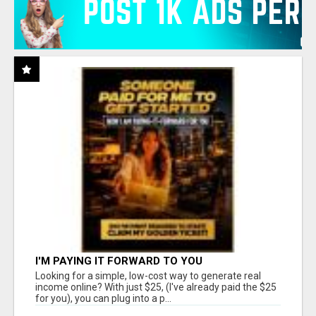
I'M PAYING IT FORWARD TO YOU
Looking for a simple, low-cost way to generate real
income online? With just $25, (I've already paid the $25
for you), you can plug into a p...