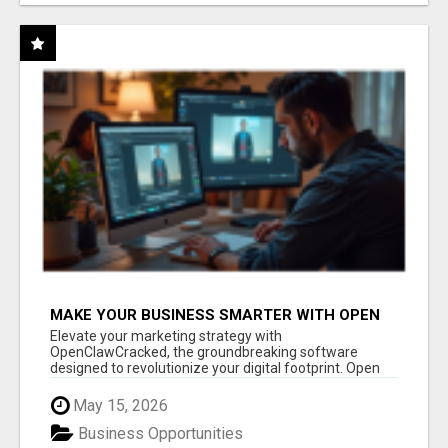
MAKE YOUR BUSINESS SMARTER WITH OPEN
CLAW AI!
Elevate your marketing strategy with
OpenClawCracked, the groundbreaking software
designed to revolutionize your digital footprint. Open
Cla...
May 15, 2026
Business Opportunities