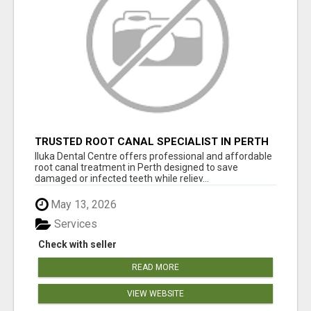
TRUSTED ROOT CANAL SPECIALIST IN PERTH
– GENTLE & AFFORDABLE DENTAL CARE
Iluka Dental Centre offers professional and affordable
root canal treatment in Perth designed to save
damaged or infected teeth while reliev...
May 13, 2026
Services
Check with seller
READ MORE
VIEW WEBSITE