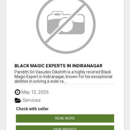
BLACK MAGIC EXPERTS IN INDIRANAGAR
Pandith Sri Vasudev Dikshith is a highly revered Black
Magic Expert in Indiranagar, known for his exceptional
abilities in solving a wide ra...
May 12, 2026
Services
Check with seller
READ MORE
VIEW WEBSITE