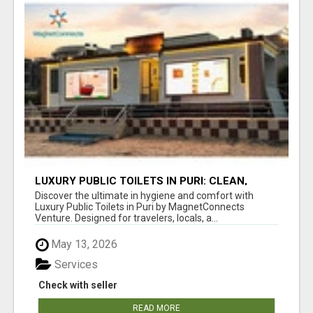
LUXURY PUBLIC TOILETS IN PURI: CLEAN,
CONVENIENT, COMFORTABLE
Discover the ultimate in hygiene and comfort with
Luxury Public Toilets in Puri by MagnetConnects
Venture. Designed for travelers, locals, a...
May 13, 2026
Services
Check with seller
READ MORE