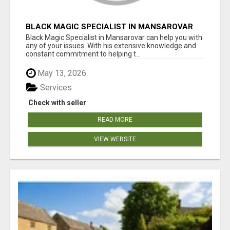
BLACK MAGIC SPECIALIST IN MANSAROVAR
Black Magic Specialist in Mansarovar can help you with
any of your issues. With his extensive knowledge and
constant commitment to helping t...
May 13, 2026
Services
Check with seller
READ MORE
VIEW WEBSITE