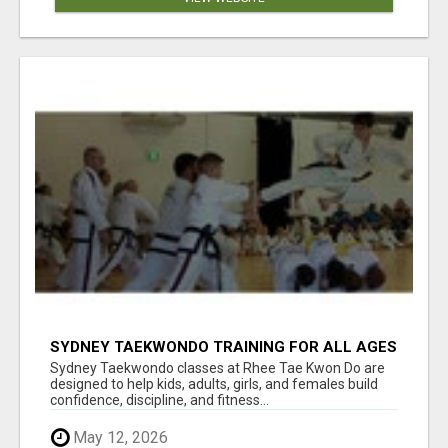
SYDNEY TAEKWONDO TRAINING FOR ALL AGES
Sydney Taekwondo classes at Rhee Tae Kwon Do are
designed to help kids, adults, girls, and females build
confidence, discipline, and fitness...
May 12, 2026