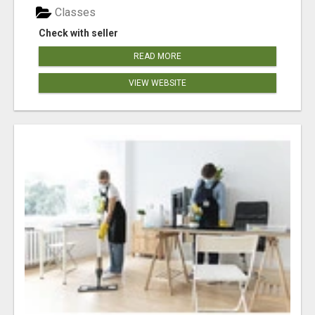
Classes
Check with seller
READ MORE
VIEW WEBSITE