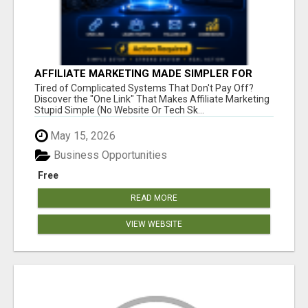
AFFILIATE MARKETING MADE SIMPLER FOR
NEW MARKETERS READY TO TAKE ACTION
Tired of Complicated Systems That Don't Pay Off?
Discover the "One Link" That Makes Affiliate Marketing
Stupid Simple (No Website Or Tech Sk...
May 15, 2026
Business Opportunities
Free
READ MORE
VIEW WEBSITE