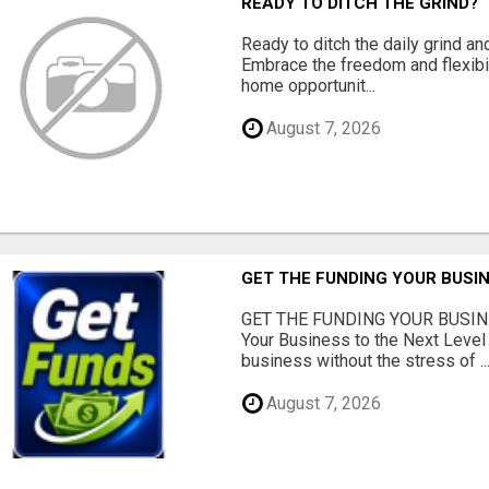
READY TO DITCH THE GRIND?
Ready to ditch the daily grind an
Embrace the freedom and flexibi
home opportunit...
August 7, 2026
GET THE FUNDING YOUR BUSIN
GET THE FUNDING YOUR BUSIN
Your Business to the Next Level
business without the stress of ..
August 7, 2026