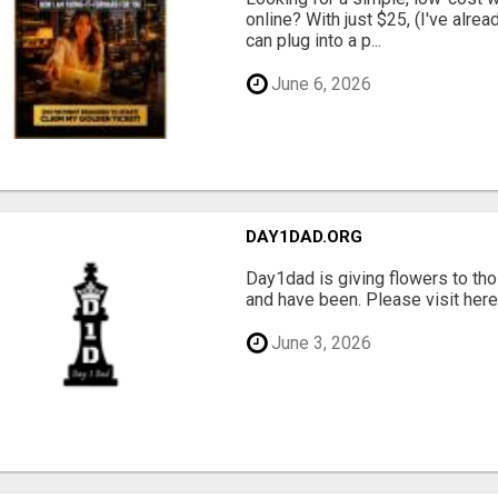
online? With just $25, (I've alrea
can plug into a p...
June 6, 2026
DAY1DAD.ORG
Day1dad is giving flowers to tho
and have been. Please visit here 
June 3, 2026