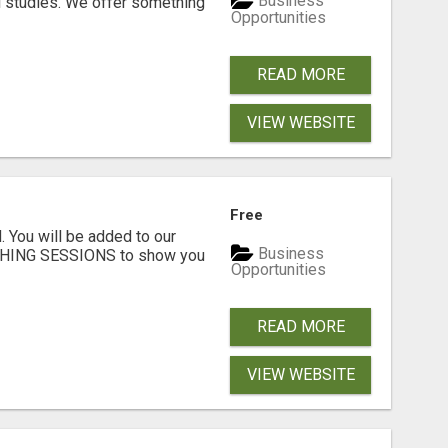
Business
l studies. We offer something
Opportunities
READ MORE
VIEW WEBSITE
Free
. You will be added to our
Business
CHING SESSIONS to show you
Opportunities
READ MORE
VIEW WEBSITE