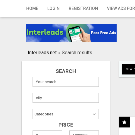
Home
HOME
LOGIN
REGISTRATION
VIEW ADS FOR
Login
Registration
Contact
Interleads.net
»
Search results
Publish your ad
NEWLY
SEARCH
Search
PRICE