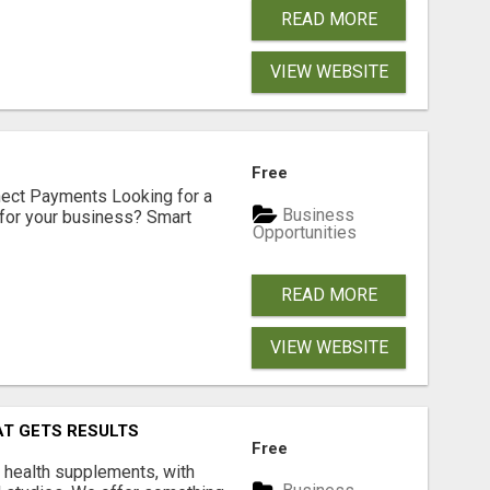
READ MORE
VIEW WEBSITE
Free
nect Payments Looking for a
Business
for your business? Smart
Opportunities
READ MORE
VIEW WEBSITE
AT GETS RESULTS
Free
y health supplements, with