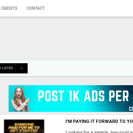
 CREDITS
CONTACT
 LISTED
I'M PAYING IT FORWARD TO Y
Looking for a simple, low-cost 