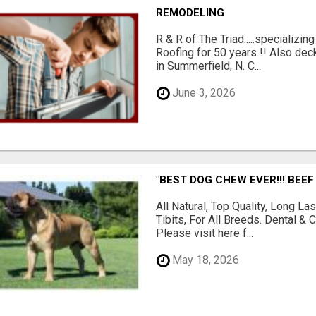
REMODELING
R & R of The Triad.....specializi
Roofing for 50 years !! Also dec
in Summerfield, N. C...
June 3, 2026
"BEST DOG CHEW EVER!!! BEEF
All Natural, Top Quality, Long 
Tibits, For All Breeds. Dental 
Please visit here f...
May 18, 2026