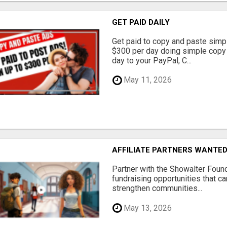
GET PAID DAILY
Get paid to copy and paste simpl
$300 per day doing simple copy
day to your PayPal, C...
May 11, 2026
AFFILIATE PARTNERS WANTE
Partner with the Showalter Foun
fundraising opportunities that c
strengthen communities...
May 13, 2026