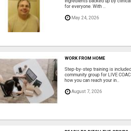
ingredients backed up by clinica
for everyone. With ...
May 24, 2026
WORK FROM HOME
Step-by-step training is included
community group for LIVE COA
how you can reach your in...
August 7, 2026