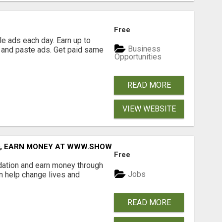
Free
e ads each day. Earn up to
Business
 and paste ads. Get paid same
Opportunities
READ MORE
VIEW WEBSITE
D, EARN MONEY AT WWW.SHOWALTERFOUNDATION.ORG
Free
dation and earn money through
Jobs
an help change lives and
READ MORE