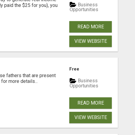
Business
dy paid the $25 for you), you
Opportunities
READ MORE
VIEW WEBSITE
Free
se fathers that are present
Business
for more details...
Opportunities
READ MORE
VIEW WEBSITE