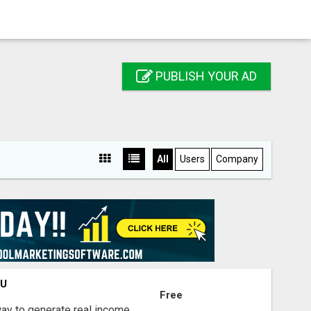
PUBLISH YOUR AD
All
Users
Company
OU
Free
way to generate real income