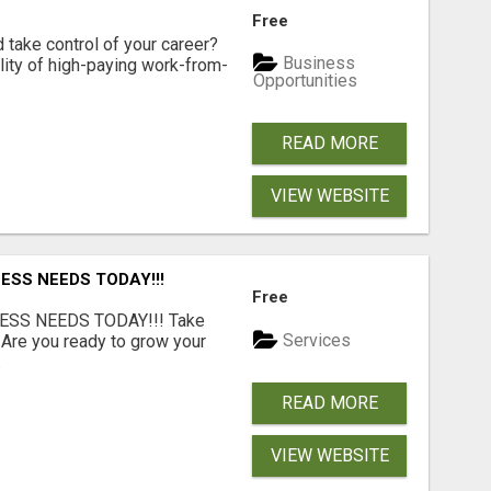
Free
d take control of your career?
Business
lity of high-paying work-from-
Opportunities
READ MORE
VIEW WEBSITE
ESS NEEDS TODAY!!!
Free
ESS NEEDS TODAY!!! Take
Services
 Are you ready to grow your
.
READ MORE
VIEW WEBSITE