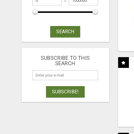
SEARCH
SUBSCRIBE TO THIS
SEARCH
SUBSCRIBE!