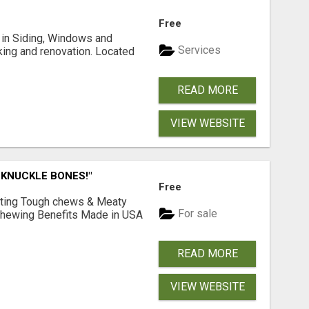
Free
ng in Siding, Windows and
Services
king and renovation. Located
READ MORE
VIEW WEBSITE
 KNUCKLE BONES!"
Free
Lasting Tough chews & Meaty
For sale
& Chewing Benefits Made in USA
READ MORE
VIEW WEBSITE