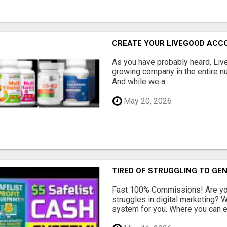
CREATE YOUR LIVEGOOD ACC
As you have probably heard, Live
growing company in the entire nu
And while we a...
May 20, 2026
TIRED OF STRUGGLING TO GE
Fast 100% Commissions! Are you
struggles in digital marketing?
system for you. Where you can ea