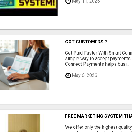
May 11, 2026
GOT CUSTOMERS ?
Get Paid Faster With Smart Con
simple way to accept payments 
Connect Payments helps busi...
May 6, 2026
FREE MARKETING SYSTEM TH
We offer only the highest qualit