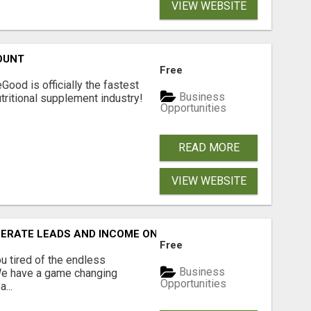
VIEW WEBSITE
OUNT
Free
Good is officially the fastest
Business
tritional supplement industry!​
Opportunities
READ MORE
VIEW WEBSITE
NERATE LEADS AND INCOME ONLINE?
Free
 tired of the endless
Business
 We have a game changing
Opportunities
...