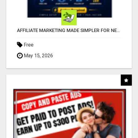
AFFILIATE MARKETING MADE SIMPLER FOR NEW MARKETERS READY TO TAKE ACTION
Free
May 15, 2026