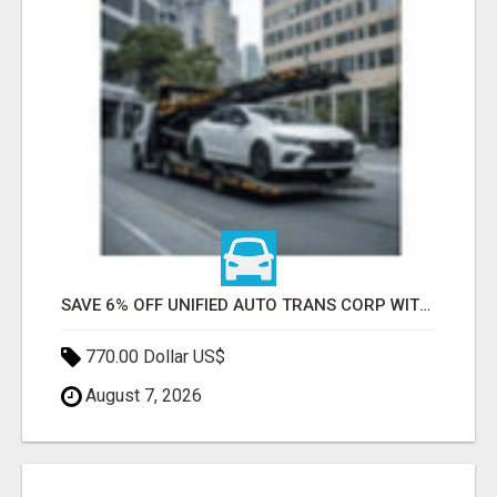
SAVE 6% OFF UNIFIED AUTO TRANS CORP WITH RAPID AUTO SHIPPING TODAY
770.00 Dollar US$
August 7, 2026