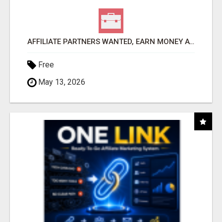
AFFILIATE PARTNERS WANTED, EARN MONEY AT WWW.SHOWALTERFOUNDATION.ORG
Free
May 13, 2026