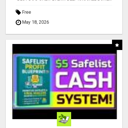
Free
May 18, 2026