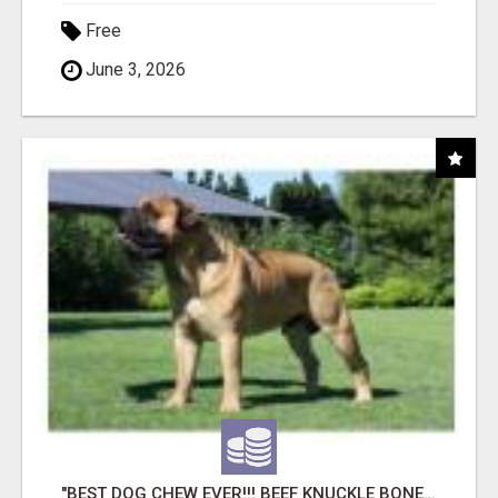
Free
June 3, 2026
"BEST DOG CHEW EVER!!! BEEF KNUCKLE BONES!"