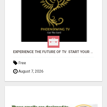
EXPERIENCE THE FUTURE OF TV: START YOUR STREAMING JOURNEY TODAY!
Free
August 7, 2026