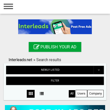
Home
Login
Registration
Contact
PUBLISH YOUR AD
Publish your ad
Interleads.net
»
Search results
Search
NEWLY LISTED
FILTER
All
Users
Company