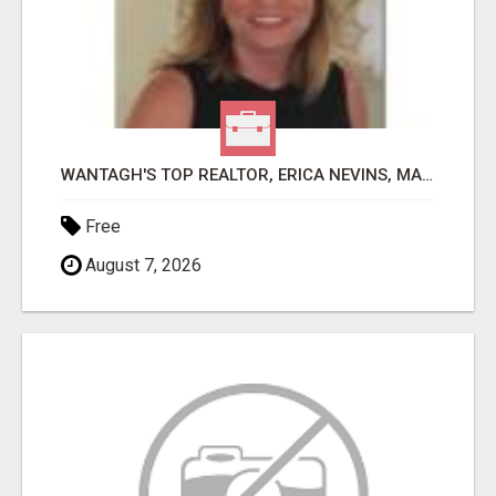
WANTAGH'S TOP REALTOR, ERICA NEVINS, MAKING YOUR HOMEOWNERSHIP DREAMS COME TRUE!
Free
August 7, 2026