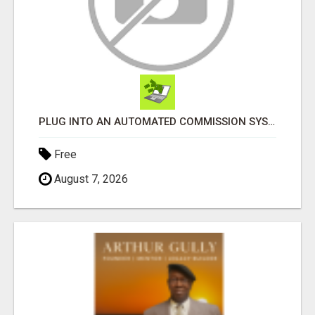
PLUG INTO AN AUTOMATED COMMISSION SYSTEM
Free
August 7, 2026