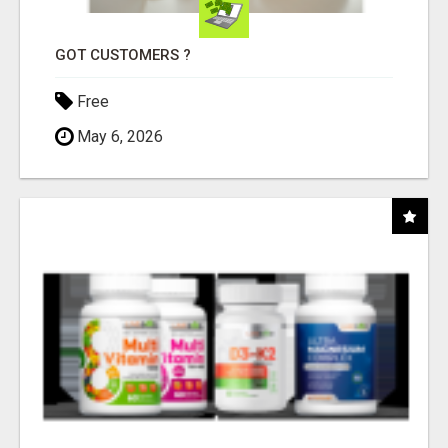
GOT CUSTOMERS ?
Free
May 6, 2026