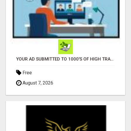
YOUR AD SUBMITTED TO 1000'S OF HIGH TRAFFIC AD SITE PAGES AUTOMATICALLY!
Free
August 7, 2026