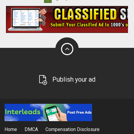
Publish your ad
Home
DMCA
Compensation Disclosure