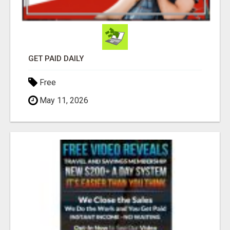
GET PAID DAILY
Free
May 11, 2026