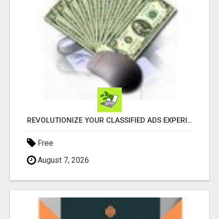
REVOLUTIONIZE YOUR CLASSIFIED ADS EXPERIENCE WITH THE QUANTUM STAR!
Free
August 7, 2026