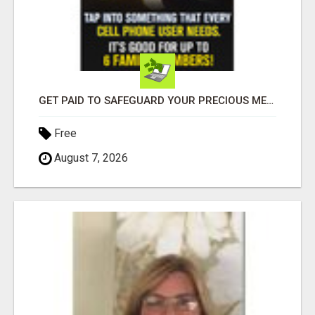
GET PAID TO SAFEGUARD YOUR PRECIOUS MEMORIES
Free
August 7, 2026