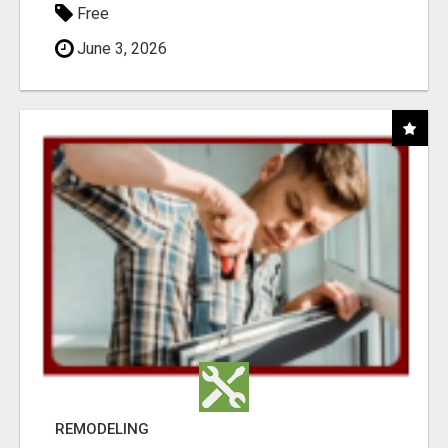
Free
June 3, 2026
REMODELING