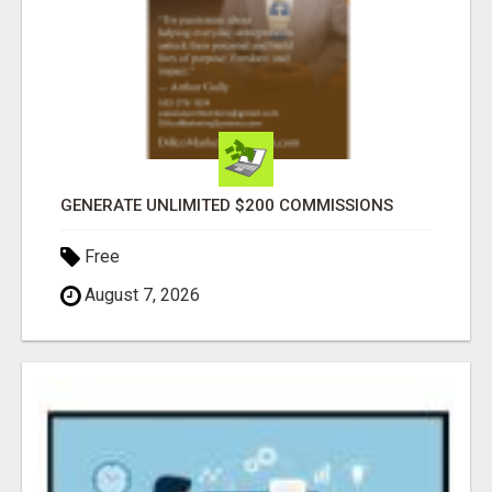
GENERATE UNLIMITED $200 COMMISSIONS
Free
August 7, 2026