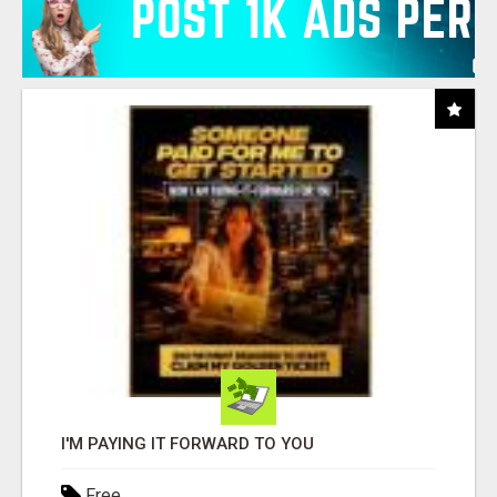
I'M PAYING IT FORWARD TO YOU
Free