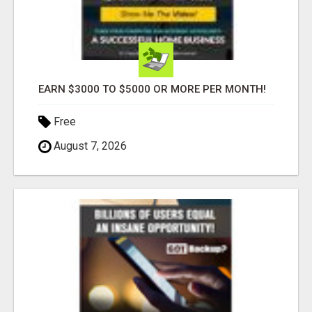
EARN $3000 TO $5000 OR MORE PER MONTH!
Free
August 7, 2026