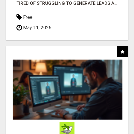
TIRED OF STRUGGLING TO GENERATE LEADS AND INCOME ONLINE?
Free
May 11, 2026