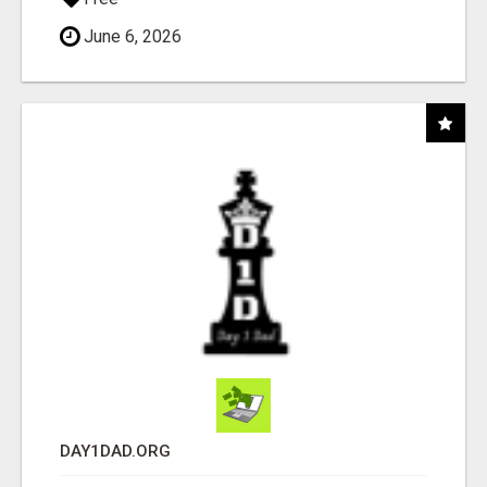
June 6, 2026
DAY1DAD.ORG