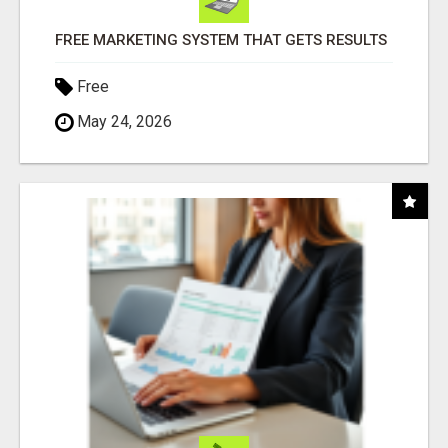
FREE MARKETING SYSTEM THAT GETS RESULTS
Free
May 24, 2026