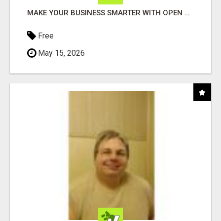
MAKE YOUR BUSINESS SMARTER WITH OPEN CLAW AI!
Free
May 15, 2026