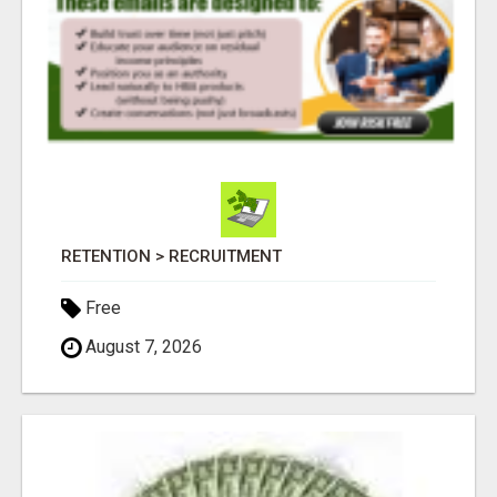
RETENTION > RECRUITMENT
Free
August 7, 2026