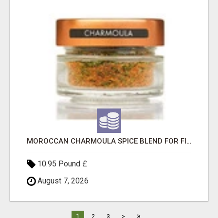
MOROCCAN CHARMOULA SPICE BLEND FOR FISH, CHICKEN & LAMB UK
10.95 Pound £
August 7, 2026
»
1
2
3
>