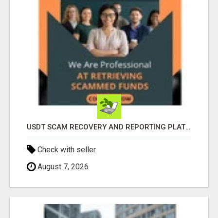
USDT SCAM RECOVERY AND REPORTING PLATFORM
Check with seller
August 7, 2026