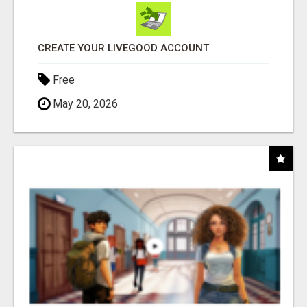
CREATE YOUR LIVEGOOD ACCOUNT
Free
May 20, 2026