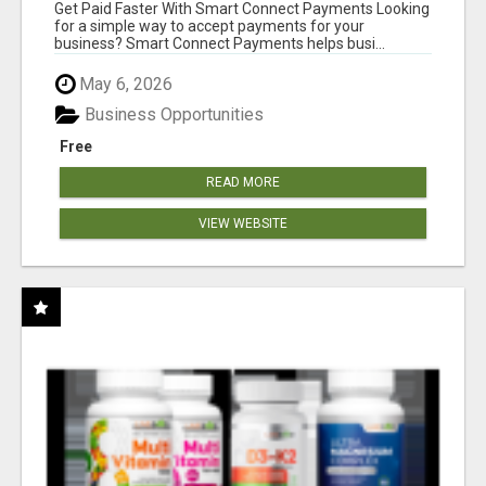
Get Paid Faster With Smart Connect Payments Looking
for a simple way to accept payments for your
business? Smart Connect Payments helps busi...
May 6, 2026
Business Opportunities
Free
READ MORE
VIEW WEBSITE