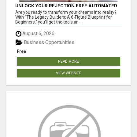
UNLOCK YOUR REJECTION FREE AUTOMATED
BUSINESS OPPORTUNITY!
Are you ready to transform your dreams into reality?
With "The Legacy Builders: A 6-Figure Blueprint for
Beginners," you'll get the tools an...
August 6, 2026
Business Opportunities
Free
READ MORE
VIEW WEBSITE