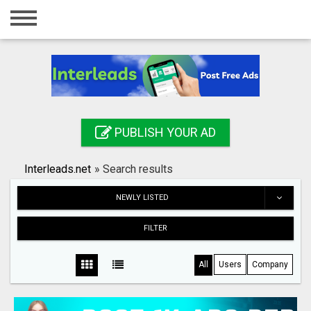
Home
Login
Registration
Contact
PUBLISH YOUR AD
Publish your ad
Interleads.net
»
Search results
Search
NEWLY LISTED
FILTER
All
Users
Company