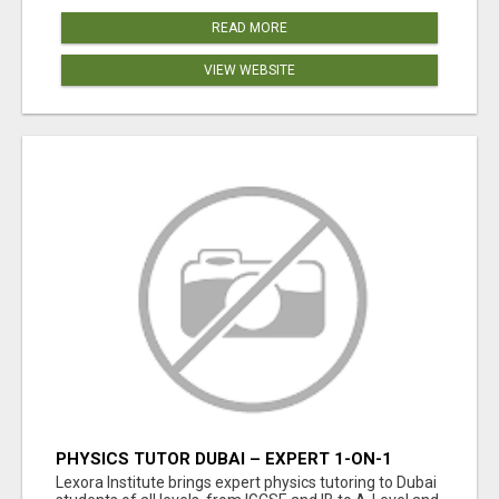
READ MORE
VIEW WEBSITE
PHYSICS TUTOR DUBAI – EXPERT 1-ON-1
TUITION AT LEXORA INSTITUTE
Lexora Institute brings expert physics tutoring to Dubai