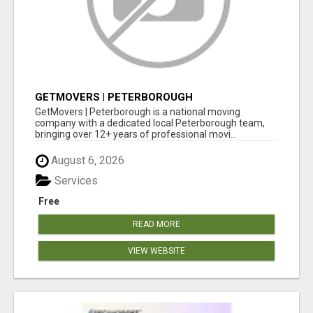
GETMOVERS | PETERBOROUGH
GetMovers | Peterborough is a national moving
company with a dedicated local Peterborough team,
bringing over 12+ years of professional movi...
August 6, 2026
Services
Free
READ MORE
VIEW WEBSITE