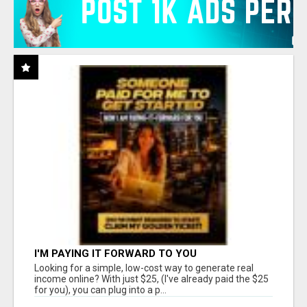
I'M PAYING IT FORWARD TO YOU
Looking for a simple, low-cost way to generate real
income online? With just $25, (I've already paid the $25
for you), you can plug into a p...