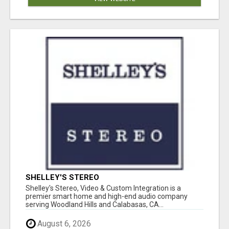
SHELLEY'S STEREO
Shelley's Stereo, Video & Custom Integration is a
premier smart home and high-end audio company
serving Woodland Hills and Calabasas, CA...
August 6, 2026