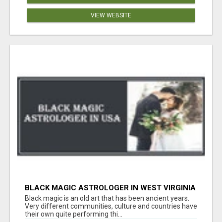
VIEW WEBSITE
BLACK MAGIC ASTROLOGER IN WEST VIRGINIA
Black magic is an old art that has been ancient years.
Very different communities, culture and countries have
their own quite performing thi...