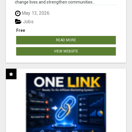
change lives and strengthen communities...
May 13, 2026
Jobs
Free
READ MORE
VIEW WEBSITE