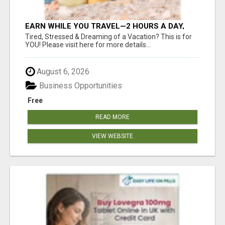
EARN WHILE YOU TRAVEL—2 HOURS A DAY,
$900 IN YOUR POCKET
Tired, Stressed & Dreaming of a Vacation? This is for
YOU! Please visit here for more details...
August 6, 2026
Business Opportunities
Free
READ MORE
VIEW WEBSITE