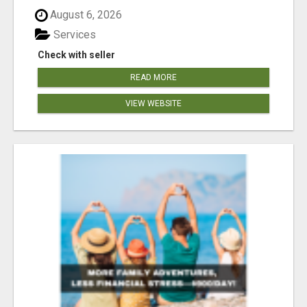
August 6, 2026
Services
Check with seller
READ MORE
VIEW WEBSITE