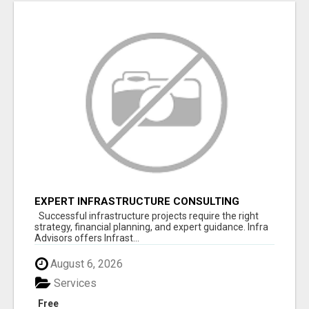
EXPERT INFRASTRUCTURE CONSULTING
SERVICES FOR BUSINESSES
Successful infrastructure projects require the right
strategy, financial planning, and expert guidance. Infra
Advisors offers Infrast...
August 6, 2026
Services
Free