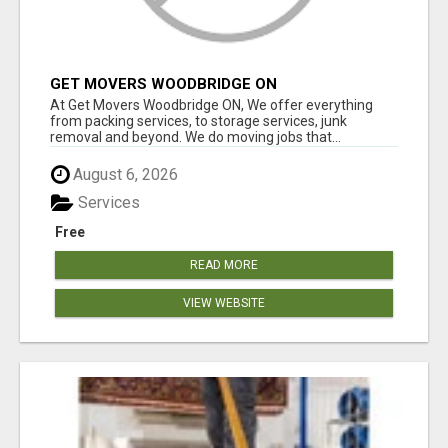
GET MOVERS WOODBRIDGE ON
At Get Movers Woodbridge ON, We offer everything
from packing services, to storage services, junk
removal and beyond. We do moving jobs that...
August 6, 2026
Services
Free
READ MORE
VIEW WEBSITE