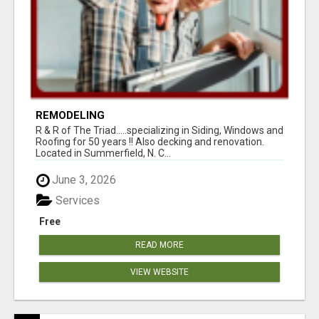
REMODELING
R & R of The Triad.....specializing in Siding, Windows and
Roofing for 50 years !! Also decking and renovation.
Located in Summerfield, N. C...
June 3, 2026
Services
Free
READ MORE
VIEW WEBSITE