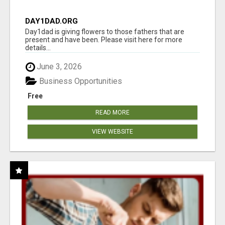
DAY1DAD.ORG
Day1dad is giving flowers to those fathers that are
present and have been. Please visit here for more
details...
June 3, 2026
Business Opportunities
Free
READ MORE
VIEW WEBSITE