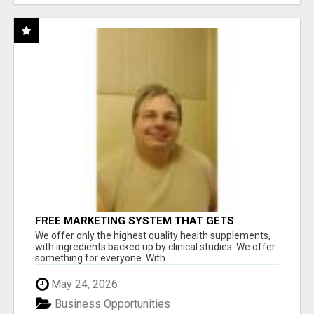
FREE MARKETING SYSTEM THAT GETS
RESULTS
We offer only the highest quality health supplements,
with ingredients backed up by clinical studies. We offer
something for everyone. With ...
May 24, 2026
Business Opportunities