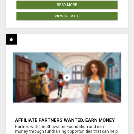
READ MORE
VIEW WEBSITE
AFFILIATE PARTNERS WANTED, EARN MONEY
AT WWW.SHOWALTERFOUNDATION.ORG
Partner with the Showalter Foundation and earn
money through fundraising opportunities that can help