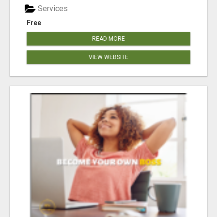
Services
Free
READ MORE
VIEW WEBSITE