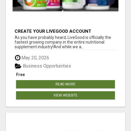
CREATE YOUR LIVEGOOD ACCOUNT
As you have probably heard, LiveGood is officially the
fastest growing company in the entire nutritional
supplement industry!​And while we a...
May 20, 2026
Business Opportunities
Free
READ MORE
VIEW WEBSITE