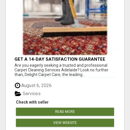
GET A 14-DAY SATISFACTION GUARANTEE
WITH ALL-INCLUSIVE CARPET CLEANING
Are you eagerly seeking a trusted and professional
SERVICES ADELAIDE
Carpet Cleaning Services Adelaide? Look no further
than, Delight Carpet Care, the leading...
August 6, 2026
Services
Check with seller
READ MORE
VIEW WEBSITE