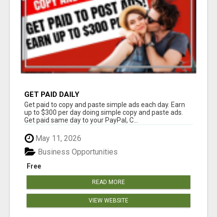
GET PAID DAILY
Get paid to copy and paste simple ads each day. Earn
up to $300 per day doing simple copy and paste ads.
Get paid same day to your PayPal, C...
May 11, 2026
Business Opportunities
Free
READ MORE
VIEW WEBSITE