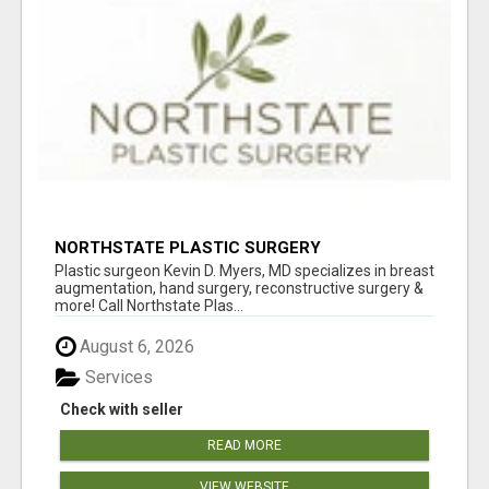
NORTHSTATE PLASTIC SURGERY
Plastic surgeon Kevin D. Myers, MD specializes in breast
augmentation, hand surgery, reconstructive surgery &
more! Call Northstate Plas...
August 6, 2026
Services
Check with seller
READ MORE
VIEW WEBSITE