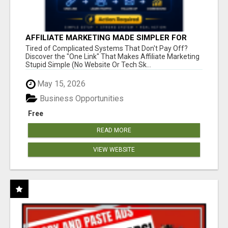
AFFILIATE MARKETING MADE SIMPLER FOR
NEW MARKETERS READY TO TAKE ACTION
Tired of Complicated Systems That Don't Pay Off?
Discover the "One Link" That Makes Affiliate Marketing
Stupid Simple (No Website Or Tech Sk...
May 15, 2026
Business Opportunities
Free
READ MORE
VIEW WEBSITE