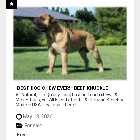
"BEST DOG CHEW EVER!!! BEEF KNUCKLE
BONES!"
All Natural, Top Quality, Long Lasting Tough chews &
Meaty Tibits, For All Breeds. Dental & Chewing Benefits
Made in USA Please visit here f...
May 18, 2026
For sale
Free