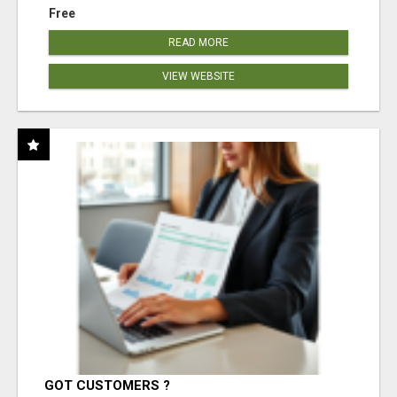
Free
READ MORE
VIEW WEBSITE
GOT CUSTOMERS ?