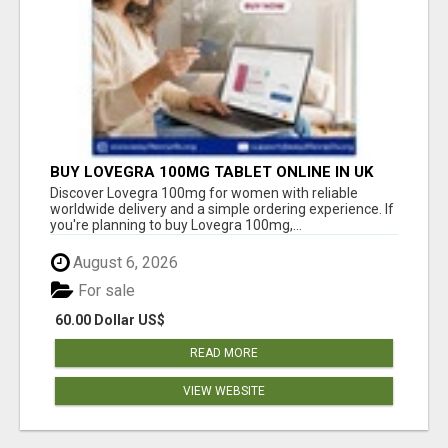
BUY LOVEGRA 100MG TABLET ONLINE IN UK
WITH CREDIT CARD
Discover Lovegra 100mg for women with reliable
worldwide delivery and a simple ordering experience. If
you're planning to buy Lovegra 100mg,...
August 6, 2026
For sale
60.00 Dollar US$
READ MORE
VIEW WEBSITE