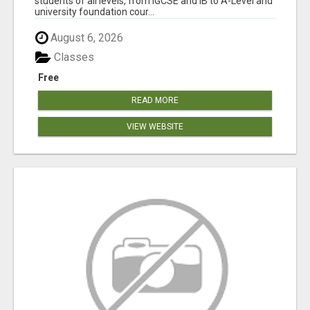
students of all levels, from IGCSE and IB to A-Level and
university foundation cour...
August 6, 2026
Classes
Free
READ MORE
VIEW WEBSITE