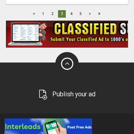
»
3
<
1
2
4
5
>
Publish your ad