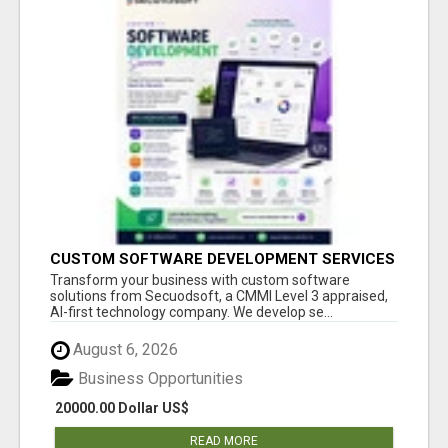
CUSTOM SOFTWARE DEVELOPMENT SERVICES
BY SECUODSOFT
Transform your business with custom software
solutions from Secuodsoft, a CMMI Level 3 appraised,
AI-first technology company. We develop se...
August 6, 2026
Business Opportunities
20000.00 Dollar US$
READ MORE