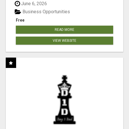
June 6, 2026
Business Opportunities
Free
READ MORE
VIEW WEBSITE