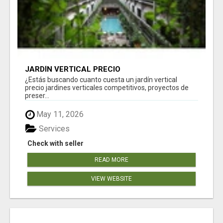
JARDÍN VERTICAL PRECIO
¿Estás buscando cuanto cuesta un jardín vertical
precio jardines verticales competitivos, proyectos de
preser...
May 11, 2026
Services
Check with seller
READ MORE
VIEW WEBSITE