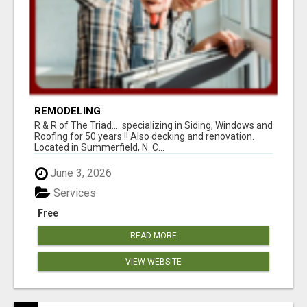
REMODELING
R & R of The Triad.....specializing in Siding, Windows and
Roofing for 50 years !! Also decking and renovation.
Located in Summerfield, N. C...
June 3, 2026
Services
Free
READ MORE
VIEW WEBSITE