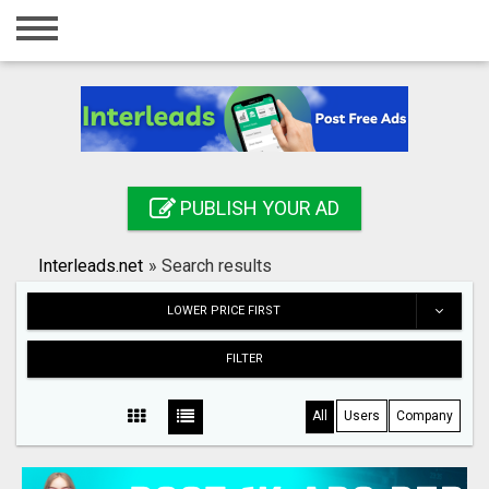
Home
Login
Registration
Contact
PUBLISH YOUR AD
Publish your ad
Interleads.net
»
Search results
Search
LOWER PRICE FIRST
FILTER
All
Users
Company