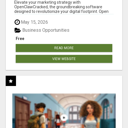
CLAW AI!
Elevate your marketing strategy with
OpenClawCracked, the groundbreaking software
designed to revolutionize your digital footprint. Open
Cla...
May 15, 2026
Business Opportunities
Free
READ MORE
VIEW WEBSITE