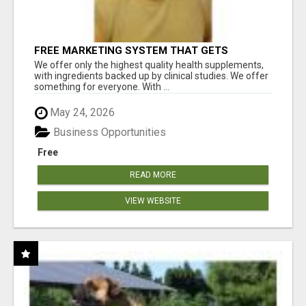
FREE MARKETING SYSTEM THAT GETS
RESULTS
We offer only the highest quality health supplements,
with ingredients backed up by clinical studies. We offer
something for everyone. With ...
May 24, 2026
Business Opportunities
Free
READ MORE
VIEW WEBSITE