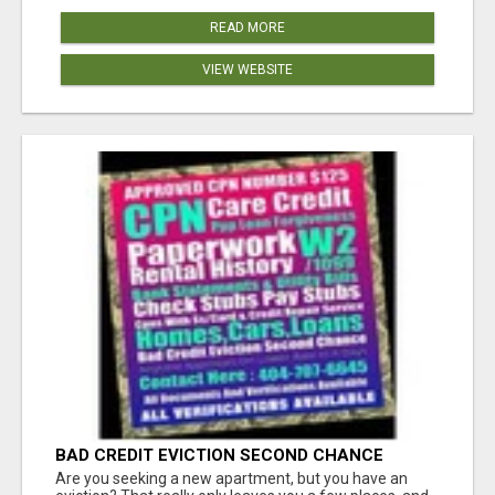
READ MORE
VIEW WEBSITE
BAD CREDIT EVICTION SECOND CHANCE
APARTMENT CPN NUMBER GET APPROVED
Are you seeking a new apartment, but you have an
TODAY