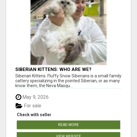
SIBERIAN KITTENS: WHO ARE WE?
Siberian Kittens. Fluffy Snow Siberians is a small family
cattery specializing in the pointed Siberian, or as many
know them, the Neva Masqu...
May 9, 2026
For sale
Check with seller
READ MORE
VIEW WEBSITE