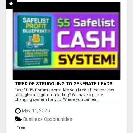
TIRED OF STRUGGLING TO GENERATE LEADS
AND INCOME ONLINE?
Fast 100% Commissions! Are you tired of the endless
struggles in digital marketing? We have a game
changing system for you. Where you can ea...
May 11, 2026
Business Opportunities
Free