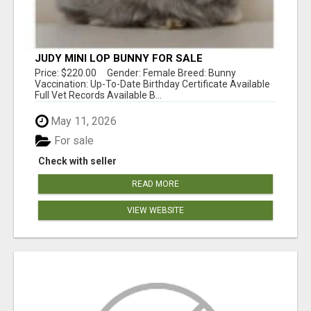
JUDY MINI LOP BUNNY FOR SALE
Price: $220.00 Gender: Female Breed: Bunny
Vaccination: Up-To-Date Birthday Certificate Available
Full Vet Records Available B...
May 11, 2026
For sale
Check with seller
READ MORE
VIEW WEBSITE