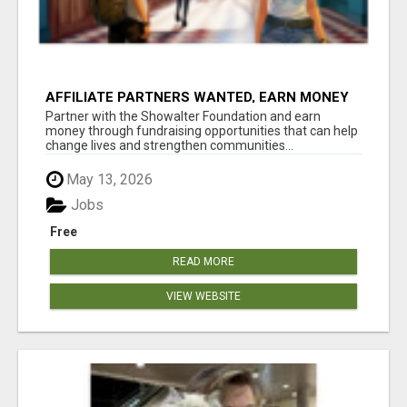
AFFILIATE PARTNERS WANTED, EARN MONEY
AT WWW.SHOWALTERFOUNDATION.ORG
Partner with the Showalter Foundation and earn
money through fundraising opportunities that can help
change lives and strengthen communities...
May 13, 2026
Jobs
Free
READ MORE
VIEW WEBSITE