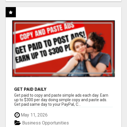
GET PAID DAILY
Get paid to copy and paste simple ads each day. Earn
up to $300 per day doing simple copy and paste ads.
Get paid same day to your PayPal, C...
May 11, 2026
Business Opportunities