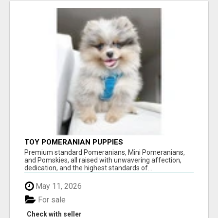
TOY POMERANIAN PUPPIES
Premium standard Pomeranians, Mini Pomeranians,
and Pomskies, all raised with unwavering affection,
dedication, and the highest standards of...
May 11, 2026
For sale
Check with seller