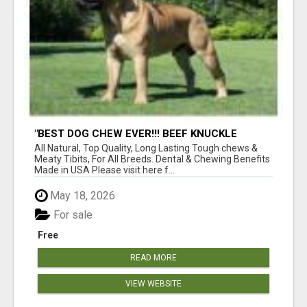
"BEST DOG CHEW EVER!!! BEEF KNUCKLE
BONES!"
All Natural, Top Quality, Long Lasting Tough chews &
Meaty Tibits, For All Breeds. Dental & Chewing Benefits
Made in USA Please visit here f...
May 18, 2026
For sale
Free
READ MORE
VIEW WEBSITE