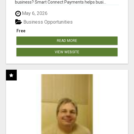
business? Smart Connect Payments helps busi...
May 6, 2026
Business Opportunities
Free
READ MORE
VIEW WEBSITE