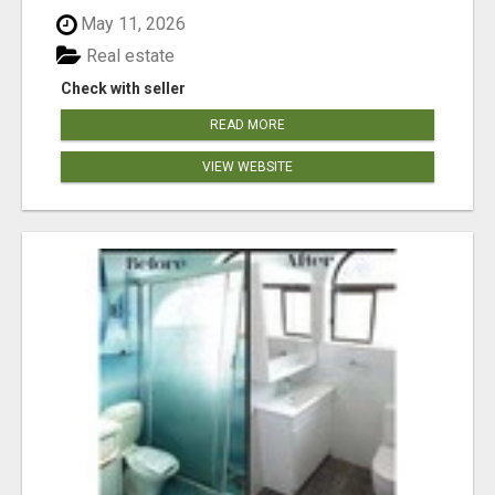
May 11, 2026
Real estate
Check with seller
READ MORE
VIEW WEBSITE