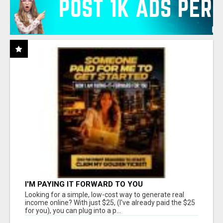
I'M PAYING IT FORWARD TO YOU
Looking for a simple, low-cost way to generate real
income online? With just $25, (I've already paid the $25
for you), you can plug into a p...