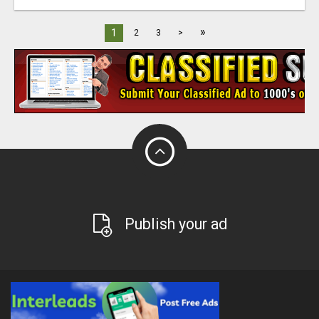
»
1
2
3
>
Publish your ad