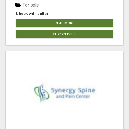
For sale
Check with seller
READ MORE
VIEW WEBSITE