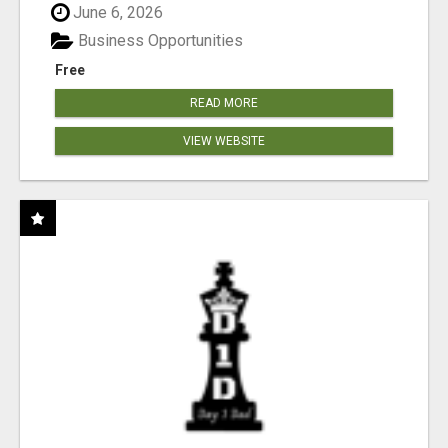
June 6, 2026
Business Opportunities
Free
READ MORE
VIEW WEBSITE