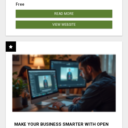
Free
READ MORE
VIEW WEBSITE
MAKE YOUR BUSINESS SMARTER WITH OPEN