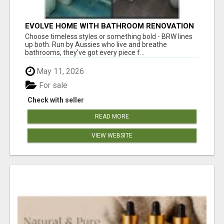
EVOLVE HOME WITH BATHROOM RENOVATION
EASTERN SUBURBS ADELAIDE
Choose timeless styles or something bold - BRW lines
up both. Run by Aussies who live and breathe
bathrooms, they’ve got every piece f...
May 11, 2026
For sale
Check with seller
READ MORE
VIEW WEBSITE