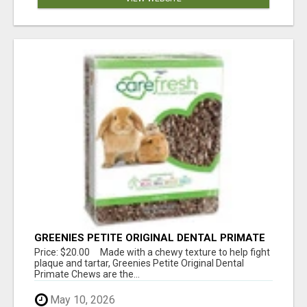
GREENIES PETITE ORIGINAL DENTAL PRIMATE
CHEWS
Price: $20.00 Made with a chewy texture to help fight
plaque and tartar, Greenies Petite Original Dental
Primate Chews are the...
May 10, 2026