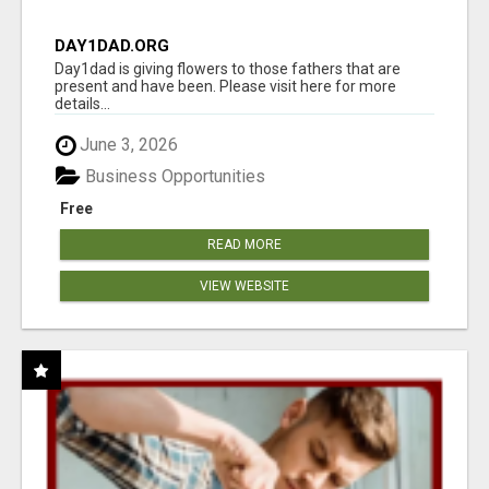
DAY1DAD.ORG
Day1dad is giving flowers to those fathers that are
present and have been. Please visit here for more
details...
June 3, 2026
Business Opportunities
Free
READ MORE
VIEW WEBSITE