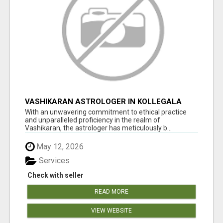
VASHIKARAN ASTROLOGER IN KOLLEGALA
With an unwavering commitment to ethical practice
and unparalleled proficiency in the realm of
Vashikaran, the astrologer has meticulously b...
May 12, 2026
Services
Check with seller
READ MORE
VIEW WEBSITE