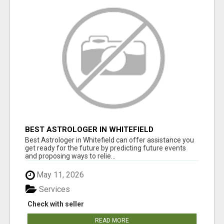
BEST ASTROLOGER IN WHITEFIELD
Best Astrologer in Whitefield can offer assistance you
get ready for the future by predicting future events
and proposing ways to relie...
May 11, 2026
Services
Check with seller
READ MORE