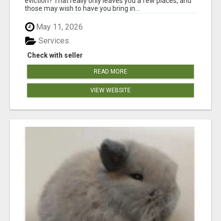
eviction? That really only leaves you a few places, and
those may wish to have you bring in...
May 11, 2026
Services
Check with seller
READ MORE
VIEW WEBSITE