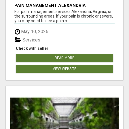
PAIN MANAGEMENT ALEXANDRIA
For pain management services Alexandria, Virginia, or
the surrounding areas. If your pain is chronic or severe,
you may need to see a pain m...
May 10, 2026
Services
Check with seller
READ MORE
VIEW WEBSITE