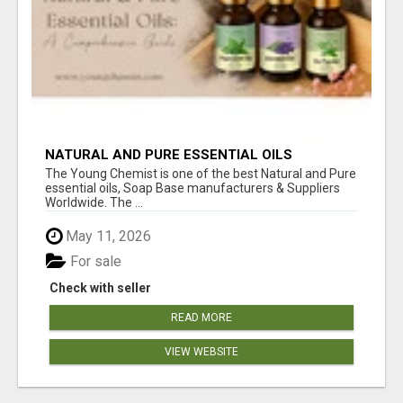
NATURAL AND PURE ESSENTIAL OILS
The Young Chemist is one of the best Natural and Pure
essential oils, Soap Base manufacturers & Suppliers
Worldwide. The ...
May 11, 2026
For sale
Check with seller
READ MORE
VIEW WEBSITE