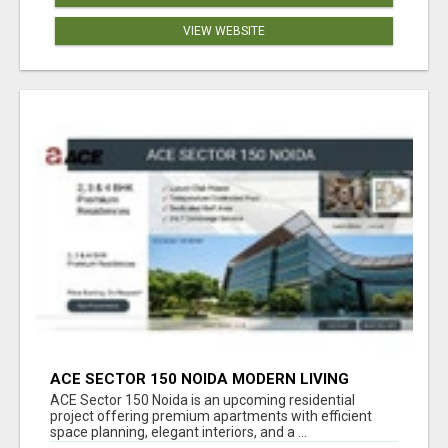
VIEW WEBSITE
ACE SECTOR 150 NOIDA MODERN LIVING
APARTMENTS
ACE Sector 150 Noida is an upcoming residential
project offering premium apartments with efficient
space planning, elegant interiors, and a ...