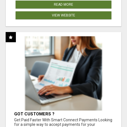
READ MORE
VIEW WEBSITE
GOT CUSTOMERS ?
Get Paid Faster With Smart Connect Payments Looking
for a simple way to accept payments for your