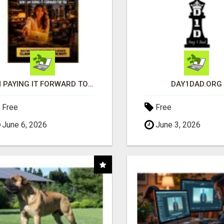
I'M PAYING IT FORWARD TO YOU
DAY1DAD.ORG
Free
Free
June 6, 2026
June 3, 2026