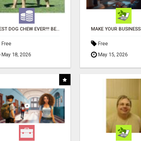
"BEST DOG CHEW EVER!!! BEEF KNUCKLE BONES!"
Free
Free
May 18, 2026
May 15, 2026