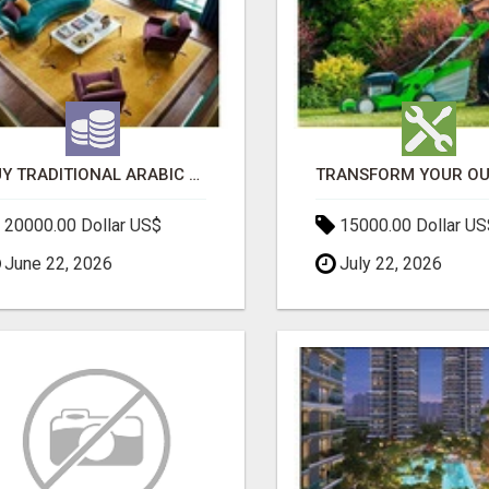
BUY TRADITIONAL ARABIC CARPETS UAE
20000.00 Dollar US$
15000.00 Dollar US
June 22, 2026
July 22, 2026