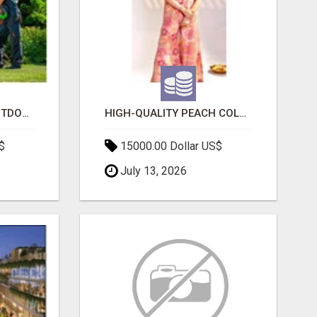
TRANSFORM YOUR OUTDOOR SPACE WITH HESKO – TRUSTED LANDSCAPERS IN SOUTH MORANG
HIGH-QUALITY PEACH COLOR SUIT FOR FESTIVALS AND ETHNIC WEAR
$
15000.00 Dollar US$
July 13, 2026