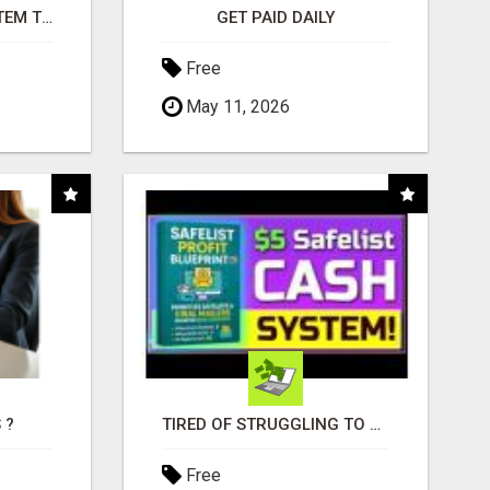
FREE MARKETING SYSTEM THAT GETS RESULTS
GET PAID DAILY
Free
May 11, 2026
 ?
TIRED OF STRUGGLING TO GENERATE LEADS AND INCOME ONLINE?
Free