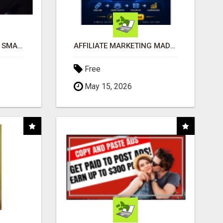
MAKE YOUR BUSINESS SMARTER WITH OPEN CLAW AI!
AFFILIATE MARKETING MADE SIMPLER FOR NEW MARKETERS READY TO TAKE ACTION
Free
May 15, 2026