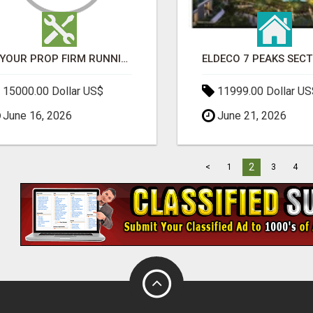
IS YOUR PROP FIRM RUNNING ON WEAK SOFTWARE? HASHCODEX FIXES THAT
15000.00 Dollar US$
11999.00 Dollar US
June 16, 2026
June 21, 2026
2
<
1
3
4