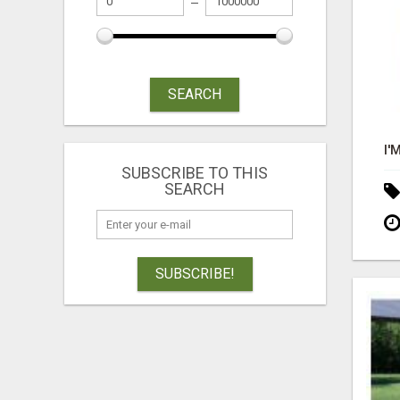
SEARCH
SUBSCRIBE TO THIS
SEARCH
SUBSCRIBE!