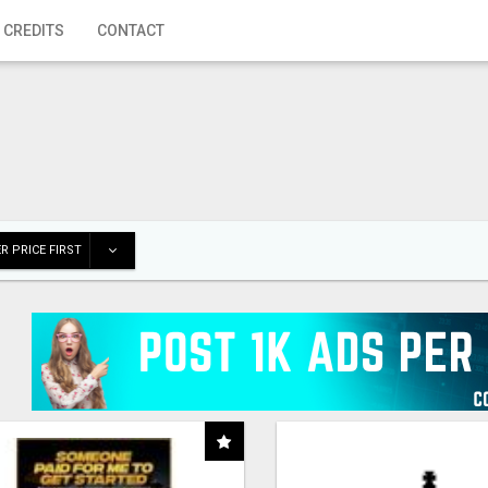
 CREDITS
CONTACT
R PRICE FIRST