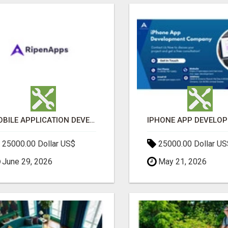
MOBILE APPLICATION DEVELOPMENT SERVICES
25000.00 Dollar US$
25000.00 Dollar US
June 29, 2026
May 21, 2026