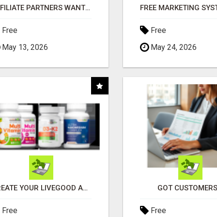
AFFILIATE PARTNERS WANTED, EARN MONEY AT WWW.SHOWALTERFOUNDATION.ORG
Free
Free
May 13, 2026
May 24, 2026
CREATE YOUR LIVEGOOD ACCOUNT
GOT CUSTOMERS
Free
Free