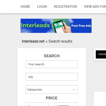
Home
HOME
LOGIN
REGISTRATION
VIEW ADS FOR
Login
Registration
Contact
Interleads.net
»
Search results
Publish your ad
HIGHE
SEARCH
Search
PRICE