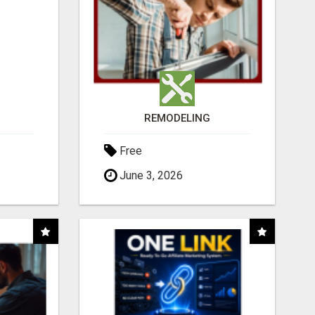
REMODELING
Free
June 3, 2026