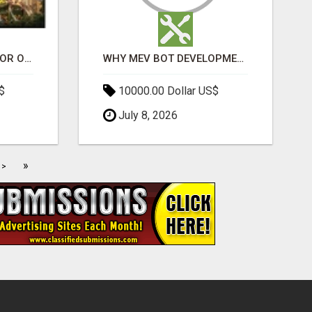
ELDECO 7 PEAKS SECTOR OMICRON 1A | PREMIUM 3 & 4 BHK APARTMENTS
WHY MEV BOT DEVELOPMENT IS QUIETLY BECOMING A CORE PART OF DEFI INFRASTRUCTURE
$
10000.00 Dollar US$
July 8, 2026
»
>