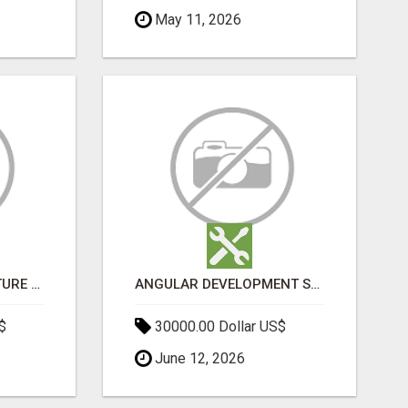
May 11, 2026
SPORTS INFRASTRUCTURE NEWS, STADIUM DESIGN & SPORTS FLOORING | SPORTSCAPE
ANGULAR DEVELOPMENT SERVICES | EXPERT ANGULAR COMPANY
$
30000.00 Dollar US$
June 12, 2026