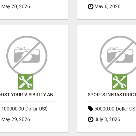
May 20, 2026
May 6, 2026
BOOST YOUR VISIBILITY AND ROI WITH TOP DIGITAL MARKETING AGENCY IN INDIA- TECH9LOGY CREATORS
100000.00 Dollar US$
50000.00 Dollar US
May 29, 2026
July 3, 2026