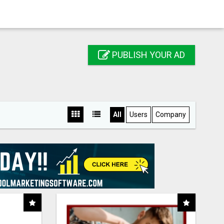
PUBLISH YOUR AD
All
Users
Company