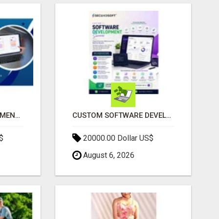
IPHONE APP DEVELOPMENT COMPANY
CUSTOM SOFTWARE DEVELOPMENT SERVICES BY SECUODSOFT
$
20000.00 Dollar US$
August 6, 2026