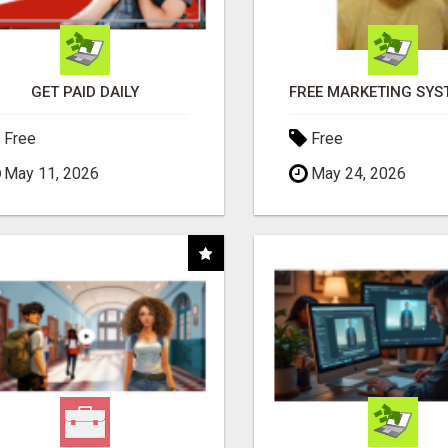
GET PAID DAILY
Free
Free
May 11, 2026
May 24, 2026