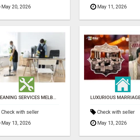
May 20, 2026
May 11, 2026
CLEANING SERVICES MELBOURNE FOR COMMERCIAL SPACES
Check with seller
Check with seller
May 13, 2026
May 13, 2026