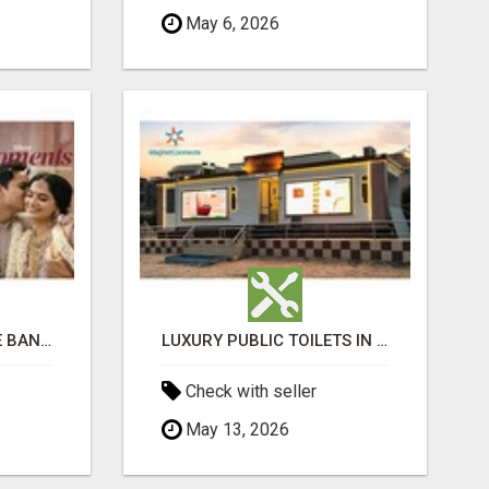
May 6, 2026
LUXURIOUS MARRIAGE BANQUET HALLS IN BHUBANESWAR
LUXURY PUBLIC TOILETS IN PURI: CLEAN, CONVENIENT, COMFORTABLE
Check with seller
May 13, 2026