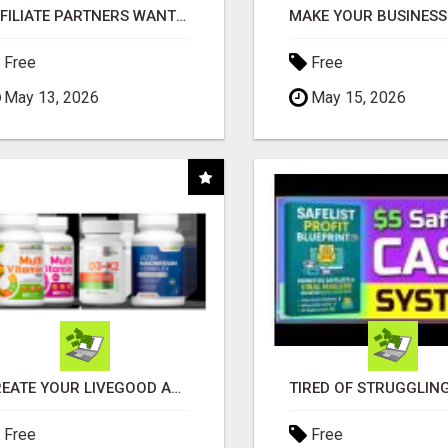
AFFILIATE PARTNERS WANTED, EARN MONEY AT WWW.SHOWALTERFOUNDATION.ORG
Free
Free
May 13, 2026
May 15, 2026
CREATE YOUR LIVEGOOD ACCOUNT
Free
Free