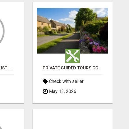
BLACK MAGIC SPECIALIST IN MANSAROVAR
PRIVATE GUIDED TOURS COTSWOLDS
Check with seller
May 13, 2026