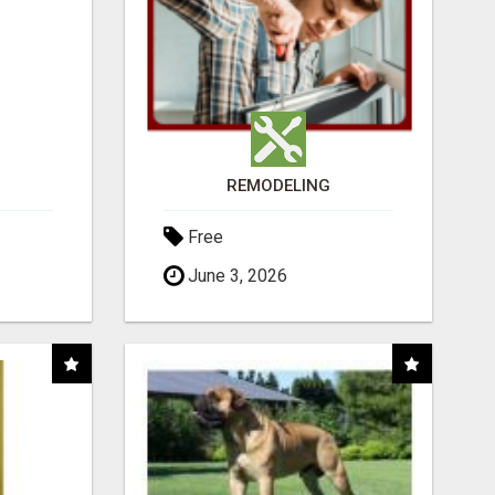
REMODELING
Free
June 3, 2026