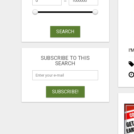
SEARCH
SUBSCRIBE TO THIS
SEARCH
SUBSCRIBE!