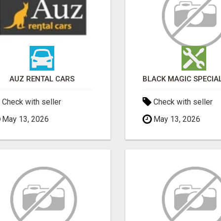
AUZ RENTAL CARS
Check with seller
Check with seller
May 13, 2026
May 13, 2026