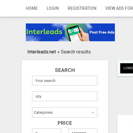
Home
HOME
LOGIN
REGISTRATION
VIEW ADS FOR
Login
Registration
Contact
Interleads.net
»
Search results
Publish your ad
LOWER
SEARCH
Search
PRICE