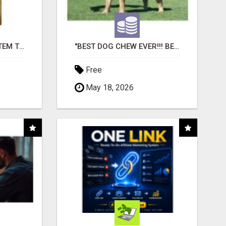
FREE MARKETING SYSTEM THAT GETS RESULTS
"BEST DOG CHEW EVER!!! BEEF KNUCKLE BONES!"
Free
May 18, 2026