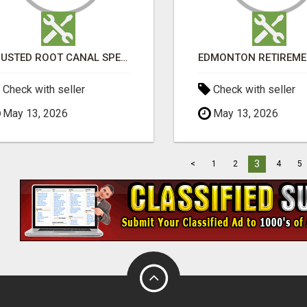
TRUSTED ROOT CANAL SPECIALIST IN PERTH – GENTLE & AFFORDABLE DENTAL CARE
Check with seller
Check with seller
May 13, 2026
May 13, 2026
3
<
1
2
4
5