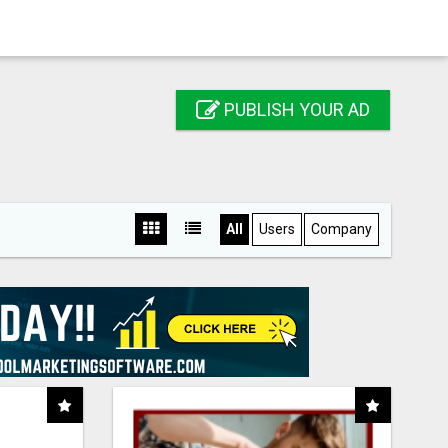
PUBLISH YOUR AD
All
Users
Company