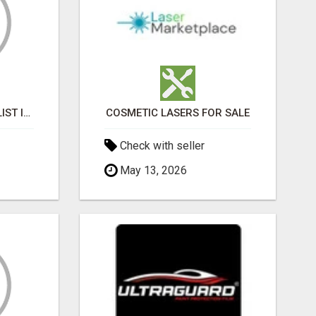
BLACK MAGIC SPECIALIST IN GOMTI NAGAR
COSMETIC LASERS FOR SALE
Check with seller
May 13, 2026