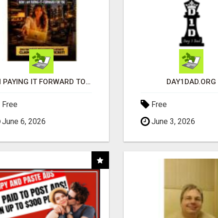
I'M PAYING IT FORWARD TO YOU
DAY1DAD.ORG
Free
Free
June 6, 2026
June 3, 2026