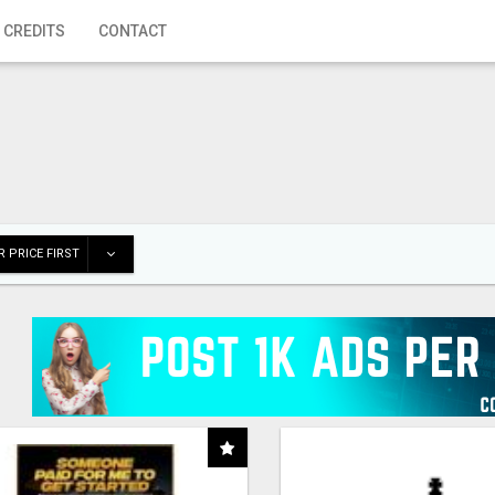
 CREDITS
CONTACT
 PRICE FIRST