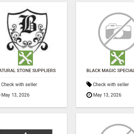
ATURAL STONE SUPPLIERS
Check with seller
Check with seller
May 13, 2026
May 13, 2026