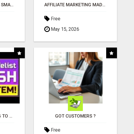
MAKE YOUR BUSINESS SMARTER WITH OPEN CLAW AI!
AFFILIATE MARKETING MADE SIMPLER FOR NEW MARKETERS READY TO TAKE ACTION
Free
May 15, 2026
TIRED OF STRUGGLING TO GENERATE LEADS AND INCOME ONLINE?
GOT CUSTOMERS ?
Free