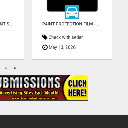
EDMONTON RETIREMENT SPECIALIST | AB, BC, SK, ON
PAINT PROTECTION FILM - ULTRAGUARD
Check with seller
May 13, 2026
»
>