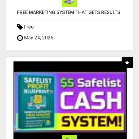
FREE MARKETING SYSTEM THAT GETS RESULTS
Free
May 24, 2026