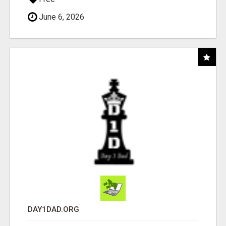
June 6, 2026
DAY1DAD.ORG