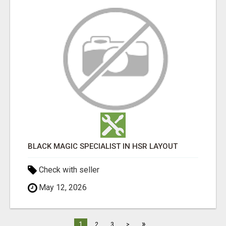
BLACK MAGIC SPECIALIST IN HSR LAYOUT
Check with seller
May 12, 2026
»
1
2
3
>