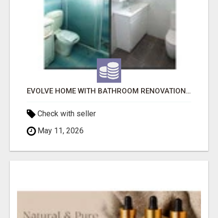
EVOLVE HOME WITH BATHROOM RENOVATION EASTERN SUBURBS ADELAIDE
Check with seller
May 11, 2026