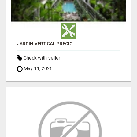
JARDÍN VERTICAL PRECIO
Check with seller
May 11, 2026