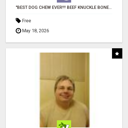
"BEST DOG CHEW EVER!!! BEEF KNUCKLE BONES!"
Free
May 18, 2026