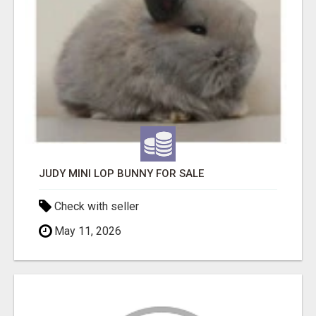
JUDY MINI LOP BUNNY FOR SALE
Check with seller
May 11, 2026