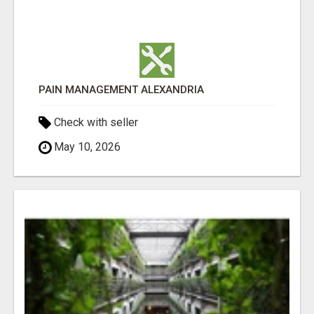
PAIN MANAGEMENT ALEXANDRIA
Check with seller
May 10, 2026