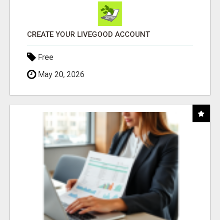
CREATE YOUR LIVEGOOD ACCOUNT
Free
May 20, 2026