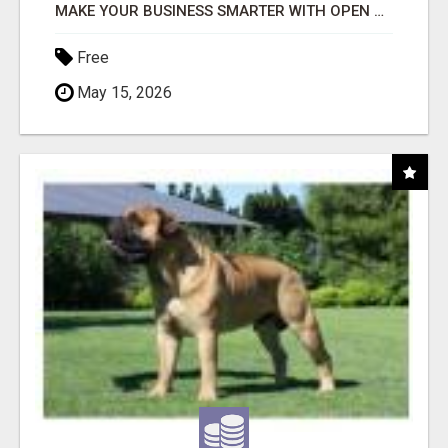
MAKE YOUR BUSINESS SMARTER WITH OPEN CLAW AI!
Free
May 15, 2026