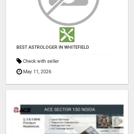
BEST ASTROLOGER IN WHITEFIELD
Check with seller
May 11, 2026