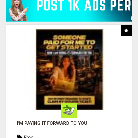
I'M PAYING IT FORWARD TO YOU
Free