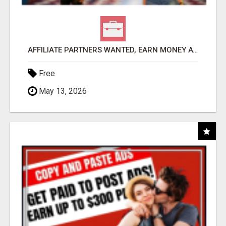
AFFILIATE PARTNERS WANTED, EARN MONEY AT WWW.SHOWALTERFOUNDATION.ORG
Free
May 13, 2026