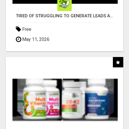
TIRED OF STRUGGLING TO GENERATE LEADS AND INCOME ONLINE?
Free
May 11, 2026