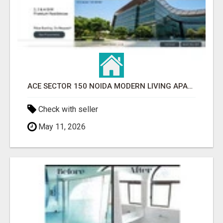
ACE SECTOR 150 NOIDA MODERN LIVING APARTMENTS
Check with seller
May 11, 2026