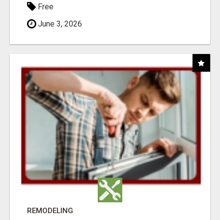
Free
June 3, 2026
REMODELING