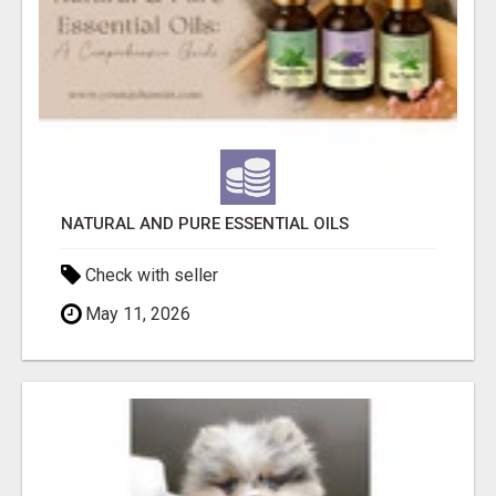
NATURAL AND PURE ESSENTIAL OILS
Check with seller
May 11, 2026