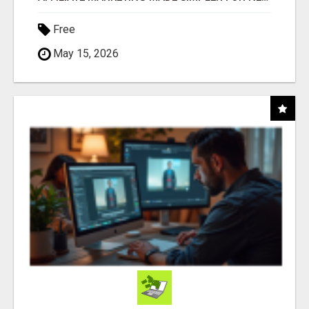
Free
May 15, 2026