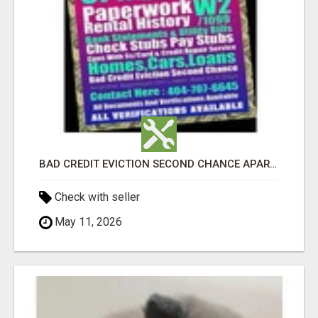
BAD CREDIT EVICTION SECOND CHANCE APARTMENT CPN NUMBER GET APPROVED TODAY
Check with seller
May 11, 2026