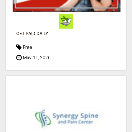
GET PAID DAILY
Free
May 11, 2026