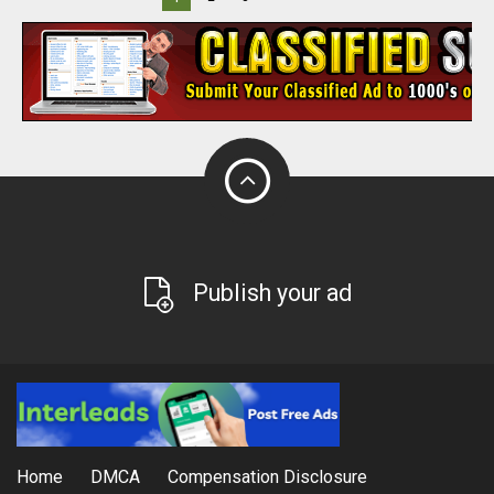
Publish your ad
Home
DMCA
Compensation Disclosure