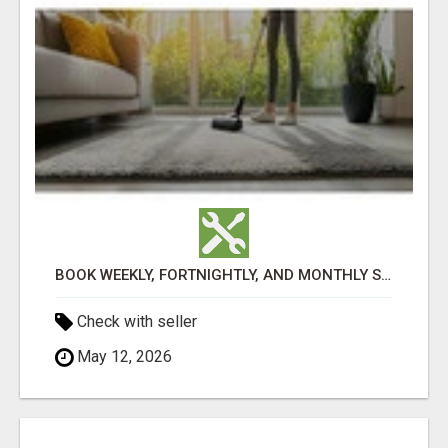
BOOK WEEKLY, FORTNIGHTLY, AND MONTHLY SERVICES FOR COMMERCIAL CARPET CLEANING ADELAIDE
Check with seller
May 12, 2026