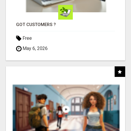
GOT CUSTOMERS ?
Free
May 6, 2026