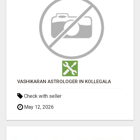
VASHIKARAN ASTROLOGER IN KOLLEGALA
Check with seller
May 12, 2026