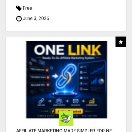
Free
June 3, 2026
AFFILIATE MARKETING MADE SIMPLER FOR NEW MARKETERS READY TO TAKE ACTION