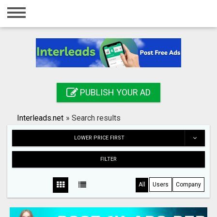
Home
Login
Registration
Contact
PUBLISH YOUR AD
Publish your ad
Interleads.net
»
Search results
Search
LOWER PRICE FIRST
FILTER
All
Users
Company