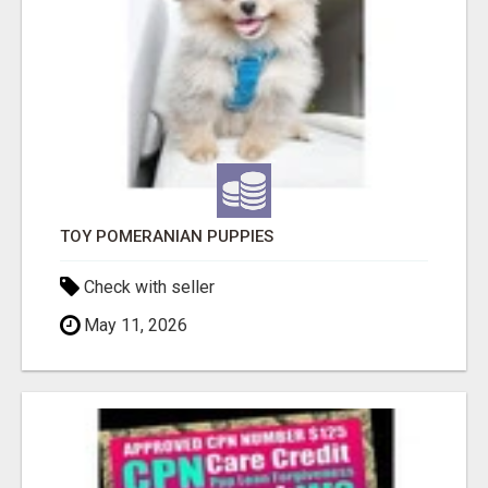
TOY POMERANIAN PUPPIES
Check with seller
May 11, 2026