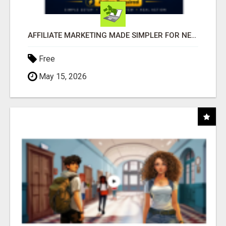
AFFILIATE MARKETING MADE SIMPLER FOR NEW MARKETERS READY TO TAKE ACTION
Free
May 15, 2026