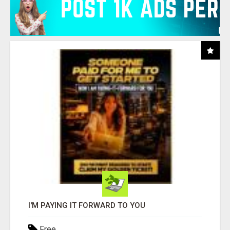
I'M PAYING IT FORWARD TO YOU
Free