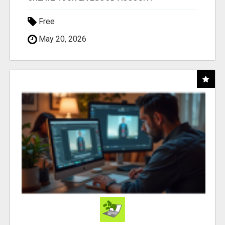
Free
May 20, 2026