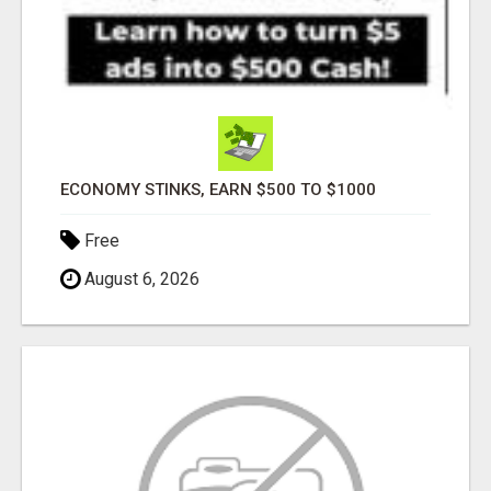
ECONOMY STINKS, EARN $500 TO $1000
Free
August 6, 2026