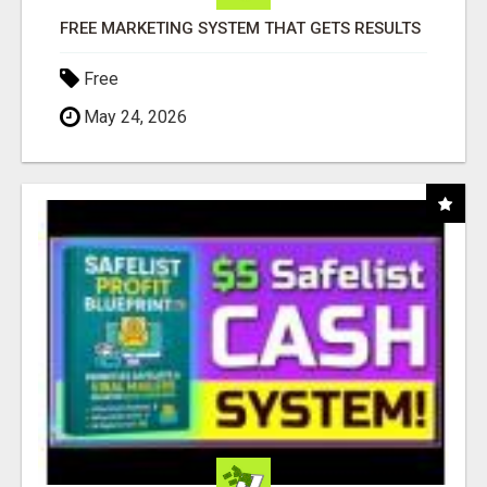
FREE MARKETING SYSTEM THAT GETS RESULTS
Free
May 24, 2026