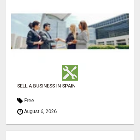
SELL A BUSINESS IN SPAIN
Free
August 6, 2026