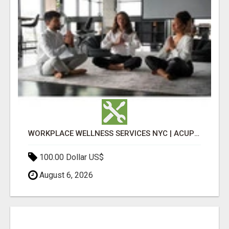
WORKPLACE WELLNESS SERVICES NYC | ACUPUNCTURE FOR CORPORATE EVENTS
100.00 Dollar US$
August 6, 2026