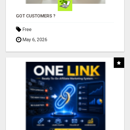
GOT CUSTOMERS ?
Free
May 6, 2026