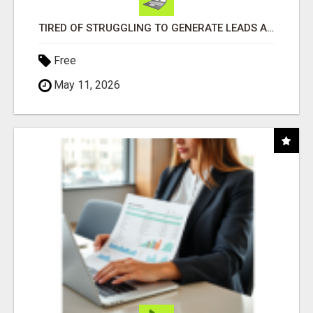
TIRED OF STRUGGLING TO GENERATE LEADS AND INCOME ONLINE?
Free
May 11, 2026