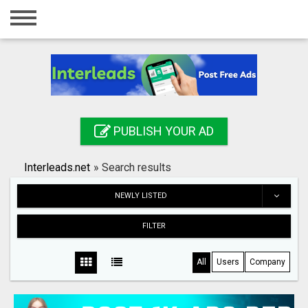
Home
Login
Registration
Contact
PUBLISH YOUR AD
Publish your ad
Interleads.net
»
Search results
Search
NEWLY LISTED
FILTER
All
Users
Company