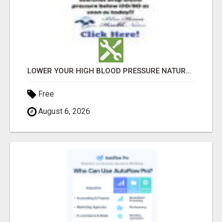
LOWER YOUR HIGH BLOOD PRESSURE NATURALLY!
Free
August 6, 2026