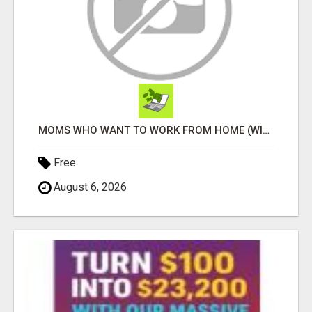
MOMS WHO WANT TO WORK FROM HOME (WITHOUT DMS OR SALES CALLS)....THIS IS FOR YOU
Free
August 6, 2026