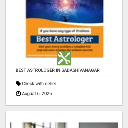
BEST ASTROLOGER IN SADASHIVANAGAR
Check with seller
August 6, 2026