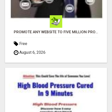
PROMOTE ANY WEBSITE TO FIVE MILLION PROSPECTS!
Free
August 6, 2026