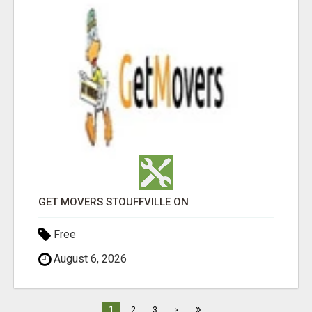
GET MOVERS STOUFFVILLE ON
Free
August 6, 2026
»
1
2
3
>