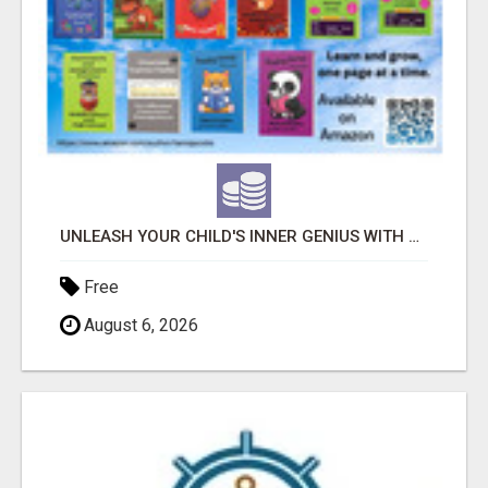
UNLEASH YOUR CHILD'S INNER GENIUS WITH OUR ACTIVITY BOOKS!
Free
August 6, 2026