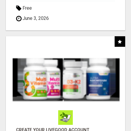
Free
June 3, 2026
CREATE YOUR LIVEGOOD ACCOUNT