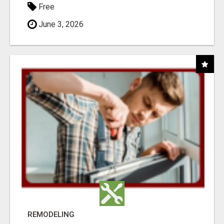
Free
June 3, 2026
REMODELING