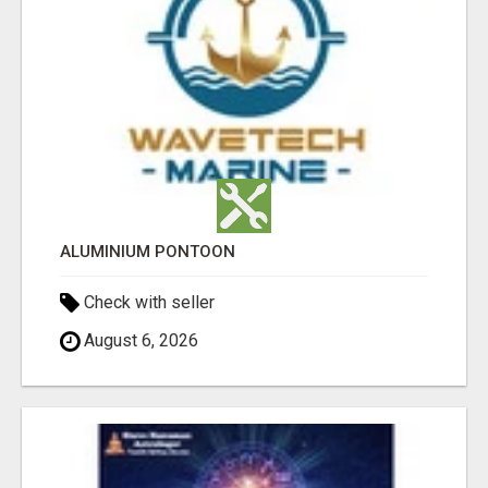
ALUMINIUM PONTOON
Check with seller
August 6, 2026