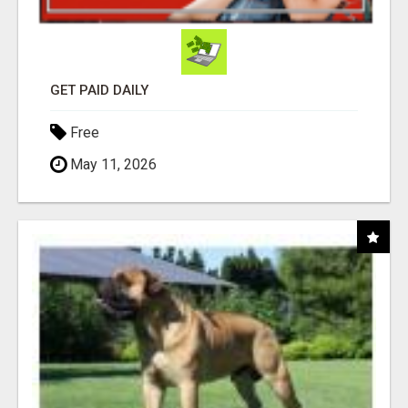
GET PAID DAILY
Free
May 11, 2026