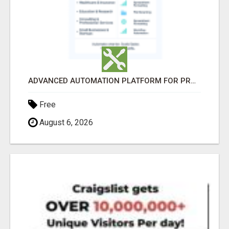
ADVANCED AUTOMATION PLATFORM FOR PRODUCTIVITY
Free
August 6, 2026