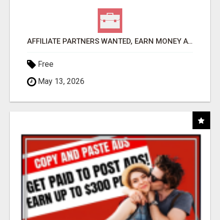
AFFILIATE PARTNERS WANTED, EARN MONEY AT WWW.SHOWALTERFOUNDATION.ORG
Free
May 13, 2026