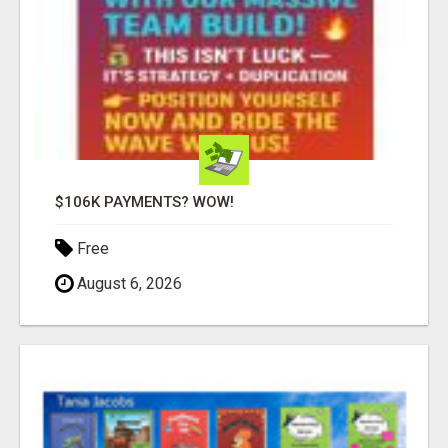
$106K PAYMENTS? WOW!
Free
August 6, 2026