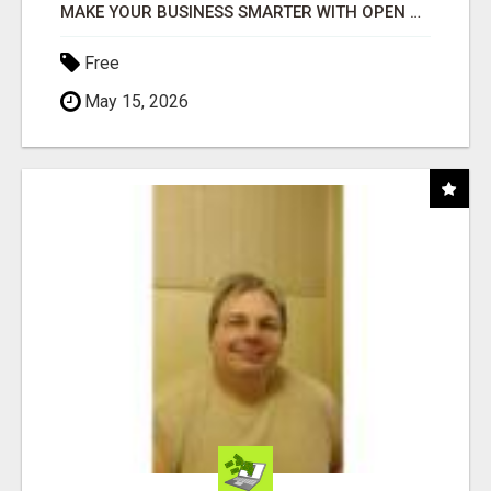
MAKE YOUR BUSINESS SMARTER WITH OPEN CLAW AI!
Free
May 15, 2026