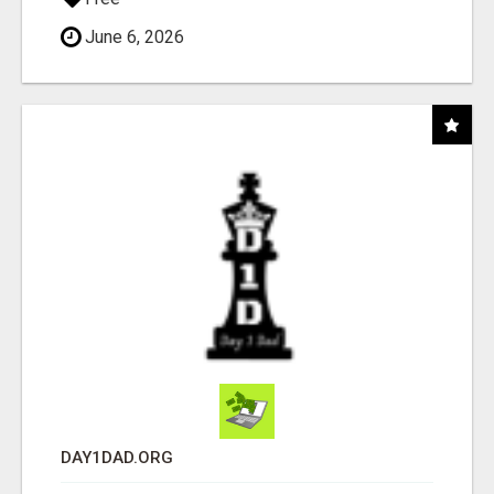
June 6, 2026
DAY1DAD.ORG