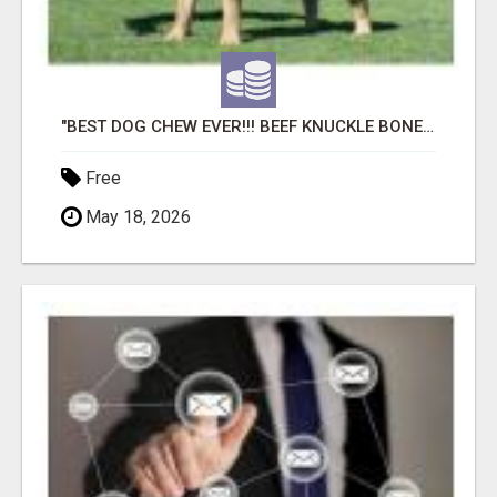
"BEST DOG CHEW EVER!!! BEEF KNUCKLE BONES!"
Free
May 18, 2026