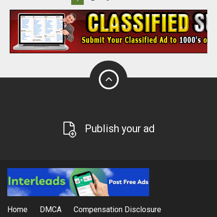
Publish your ad
Home
DMCA
Compensation Disclosure