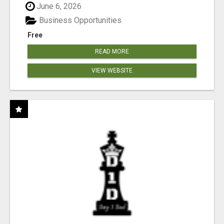
June 6, 2026
Business Opportunities
Free
READ MORE
VIEW WEBSITE