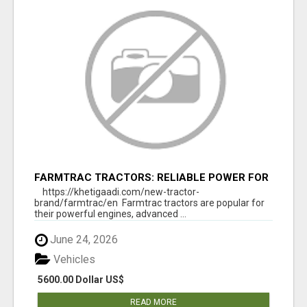
FARMTRAC TRACTORS: RELIABLE POWER FOR
EVERY FARMING NEED
https://khetigaadi.com/new-tractor-
brand/farmtrac/en Farmtrac tractors are popular for
their powerful engines, advanced ...
June 24, 2026
Vehicles
5600.00 Dollar US$
READ MORE