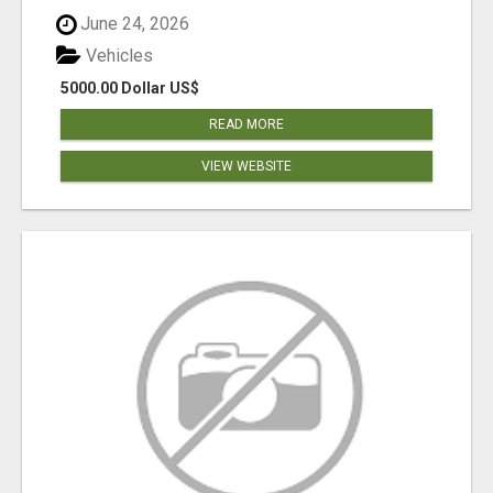
June 24, 2026
Vehicles
5000.00 Dollar US$
READ MORE
VIEW WEBSITE