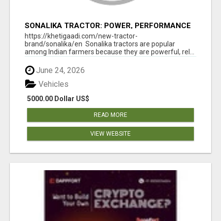
SONALIKA TRACTOR: POWER, PERFORMANCE
& AFFORDABLE PRICING
https://khetigaadi.com/new-tractor-
brand/sonalika/en Sonalika tractors are popular
among Indian farmers because they are powerful, rel...
June 24, 2026
Vehicles
5000.00 Dollar US$
READ MORE
VIEW WEBSITE