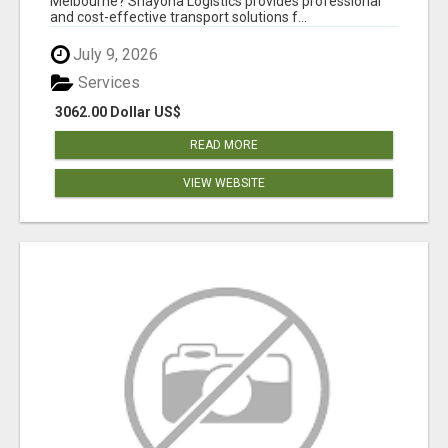
Melbourne? Shayona Logistics provides professional
and cost-effective transport solutions f...
July 9, 2026
Services
3062.00 Dollar US$
READ MORE
VIEW WEBSITE