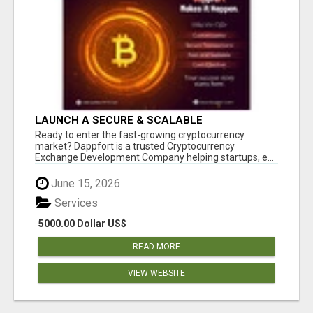
LAUNCH A SECURE & SCALABLE
CRYPTOCURRENCY EXCHANGE WITH
Ready to enter the fast-growing cryptocurrency
DAPPFORT
market? Dappfort is a trusted Cryptocurrency
Exchange Development Company helping startups, e...
June 15, 2026
Services
5000.00 Dollar US$
READ MORE
VIEW WEBSITE