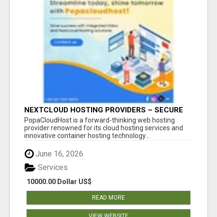
NEXTCLOUD HOSTING PROVIDERS – SECURE
PRIVATE CLOUD FILE SHARING BY
PopaCloudHost is a forward-thinking web hosting
POPACLOUDHOST
provider renowned for its cloud hosting services and
innovative container hosting technology...
June 16, 2026
Services
10000.00 Dollar US$
READ MORE
VIEW WEBSITE