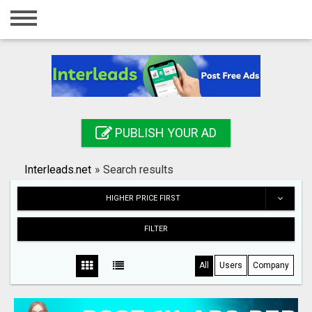
Home
Login
Registration
Contact
PUBLISH YOUR AD
Publish your ad
Interleads.net
»
Search results
Search
HIGHER PRICE FIRST
FILTER
All
Users
Company