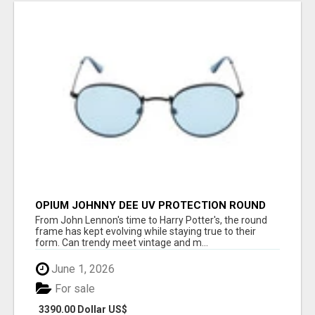
OPIUM JOHNNY DEE UV PROTECTION ROUND
UNISEX SUNGLASS - OPIUM EYEWEAR
From John Lennon's time to Harry Potter's, the round
frame has kept evolving while staying true to their
form. Can trendy meet vintage and m...
June 1, 2026
For sale
3390.00 Dollar US$