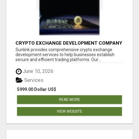
CRYPTO EXCHANGE DEVELOPMENT COMPANY
Sunlink provides comprehensive crypto exchange
development services to help businesses establish
secure and efficient trading platforms. Our...
June 10, 2026
Services
5999.00 Dollar US$
READ MORE
VIEW WEBSITE