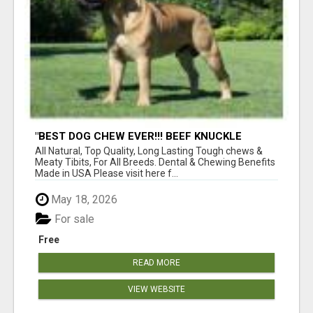
"BEST DOG CHEW EVER!!! BEEF KNUCKLE
BONES!"
All Natural, Top Quality, Long Lasting Tough chews &
Meaty Tibits, For All Breeds. Dental & Chewing Benefits
Made in USA Please visit here f...
May 18, 2026
For sale
Free
READ MORE
VIEW WEBSITE