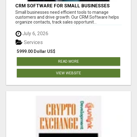
CRM SOFTWARE FOR SMALL BUSINESSES
Small businesses need efficient tools to manage
customers and drive growth. Our CRM Software helps
organize contacts, track sales opportunit...
July 6, 2026
Services
5999.00 Dollar US$
READ MORE
VIEW WEBSITE