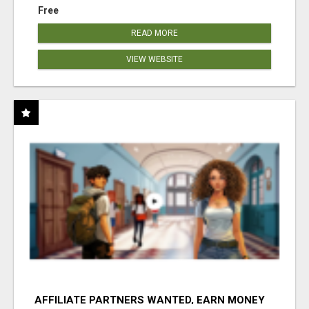
Free
READ MORE
VIEW WEBSITE
AFFILIATE PARTNERS WANTED, EARN MONEY