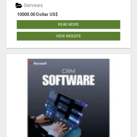
Services
10000.00 Dollar US$
READ MORE
VIEW WEBSITE