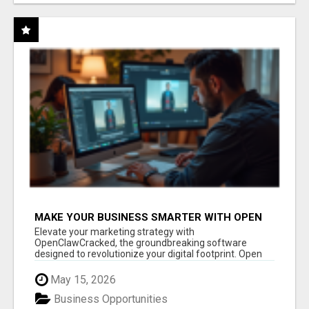
MAKE YOUR BUSINESS SMARTER WITH OPEN
CLAW AI!
Elevate your marketing strategy with
OpenClawCracked, the groundbreaking software
designed to revolutionize your digital footprint. Open
Cla...
May 15, 2026
Business Opportunities