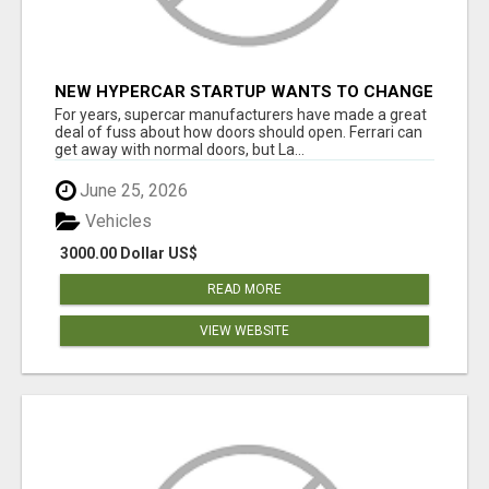
NEW HYPERCAR STARTUP WANTS TO CHANGE
HOW HUMANS FIT INTO CARS
For years, supercar manufacturers have made a great
deal of fuss about how doors should open. Ferrari can
get away with normal doors, but La...
June 25, 2026
Vehicles
3000.00 Dollar US$
READ MORE
VIEW WEBSITE