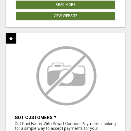
READ MORE
VIEW WEBSITE
GOT CUSTOMERS ?
Get Paid Faster With Smart Connect Payments Looking
for a simple way to accept payments for your