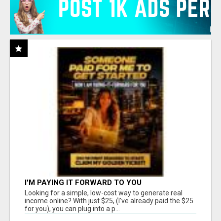
I'M PAYING IT FORWARD TO YOU
Looking for a simple, low-cost way to generate real
income online? With just $25, (I've already paid the $25
for you), you can plug into a p...