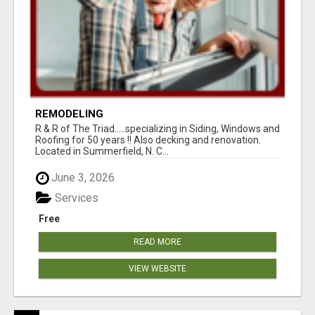
REMODELING
R & R of The Triad.....specializing in Siding, Windows and
Roofing for 50 years !! Also decking and renovation.
Located in Summerfield, N. C...
June 3, 2026
Services
Free
READ MORE
VIEW WEBSITE