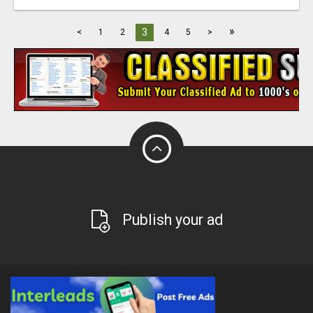
»
3
<
1
2
4
5
>
Publish your ad