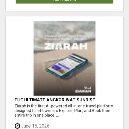
THE ULTIMATE ANGKOR WAT SUNRISE
EXPERIENCE IN CAMBODIA – WAKE UP TO
Ziarah is the first AI-powered all-in-one travel platform
ANCIENT MAGIC
designed to let travelers Explore, Plan, and Book their
entire trip in one place. ...
June 15, 2026