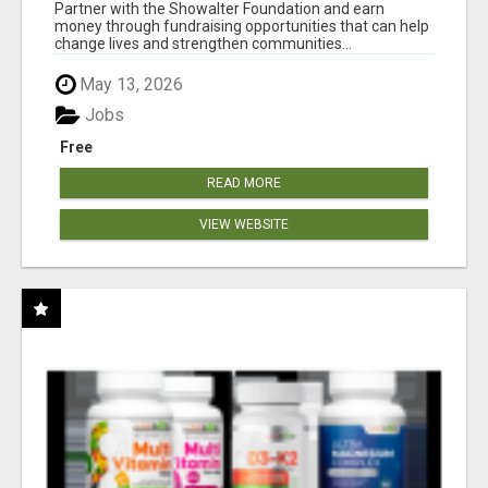
AT WWW.SHOWALTERFOUNDATION.ORG
Partner with the Showalter Foundation and earn
money through fundraising opportunities that can help
change lives and strengthen communities...
May 13, 2026
Jobs
Free
READ MORE
VIEW WEBSITE