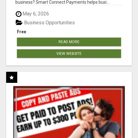
business? Smart Connect Payments helps busi...
May 6, 2026
Business Opportunities
Free
READ MORE
VIEW WEBSITE