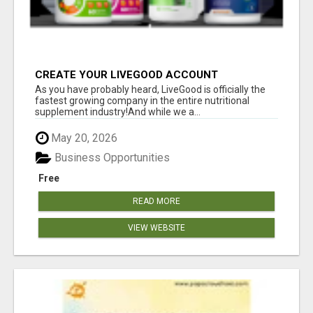
CREATE YOUR LIVEGOOD ACCOUNT
As you have probably heard, LiveGood is officially the
fastest growing company in the entire nutritional
supplement industry!​And while we a...
May 20, 2026
Business Opportunities
Free
READ MORE
VIEW WEBSITE