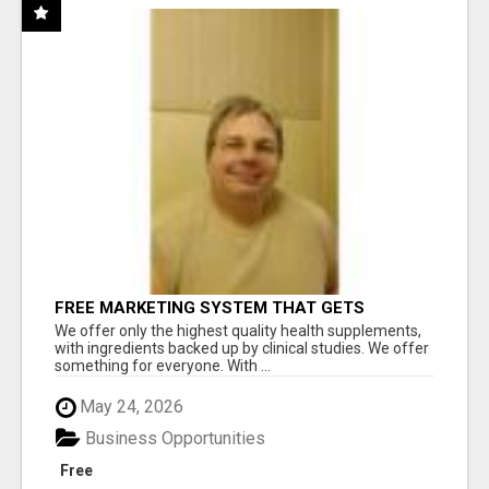
FREE MARKETING SYSTEM THAT GETS
RESULTS
We offer only the highest quality health supplements,
with ingredients backed up by clinical studies. We offer
something for everyone. With ...
May 24, 2026
Business Opportunities
Free