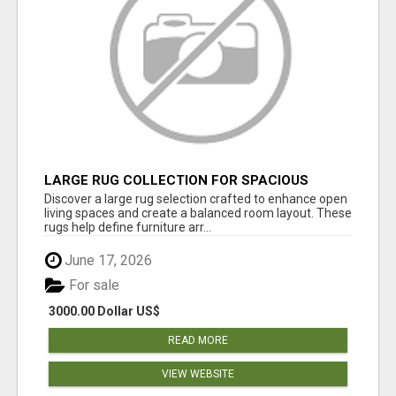
LARGE RUG COLLECTION FOR SPACIOUS
INTERIORS
Discover a large rug selection crafted to enhance open
living spaces and create a balanced room layout. These
rugs help define furniture arr...
June 17, 2026
For sale
3000.00 Dollar US$
READ MORE
VIEW WEBSITE