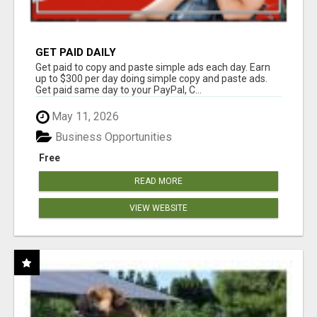
GET PAID DAILY
Get paid to copy and paste simple ads each day. Earn
up to $300 per day doing simple copy and paste ads.
Get paid same day to your PayPal, C...
May 11, 2026
Business Opportunities
Free
READ MORE
VIEW WEBSITE