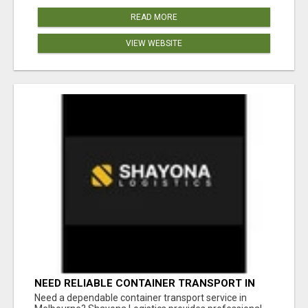
READ MORE
VIEW WEBSITE
NEED RELIABLE CONTAINER TRANSPORT IN
MELBOURNE? GET FAST, SECURE &
Need a dependable container transport service in
AFFORDABLE LOGISTICS TODAY!