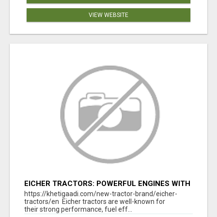
VIEW WEBSITE
EICHER TRACTORS: POWERFUL ENGINES WITH
COMPETITIVE PRICES
https://khetigaadi.com/new-tractor-brand/eicher-
tractors/en Eicher tractors are well-known for
their strong performance, fuel eff...