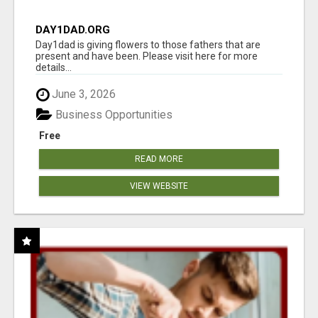
DAY1DAD.ORG
Day1dad is giving flowers to those fathers that are
present and have been. Please visit here for more
details...
June 3, 2026
Business Opportunities
Free
READ MORE
VIEW WEBSITE