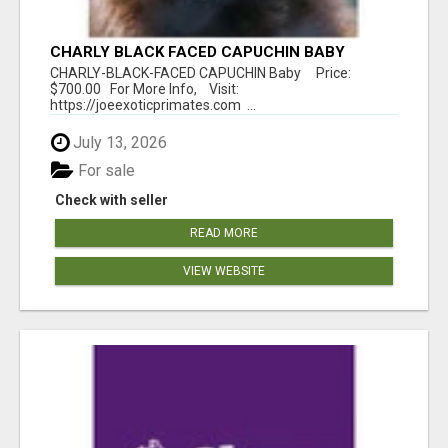
CHARLY BLACK FACED CAPUCHIN BABY
CHARLY-BLACK-FACED CAPUCHIN Baby Price:
$700.00 For More Info, Visit:
https://joeexoticprimates.com ...
July 13, 2026
For sale
Check with seller
READ MORE
VIEW WEBSITE