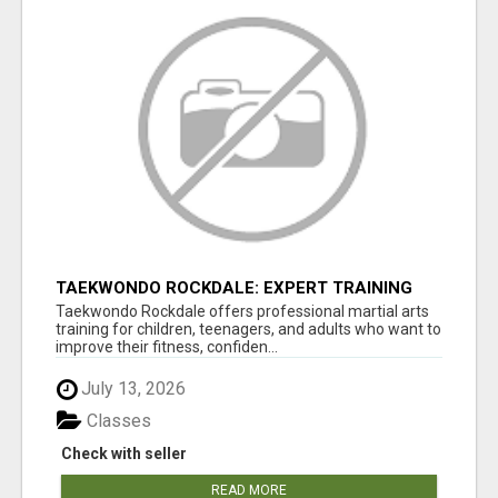
TAEKWONDO ROCKDALE: EXPERT TRAINING
FOR KIDS AND ADULTS
Taekwondo Rockdale offers professional martial arts
training for children, teenagers, and adults who want to
improve their fitness, confiden...
July 13, 2026
Classes
Check with seller
READ MORE