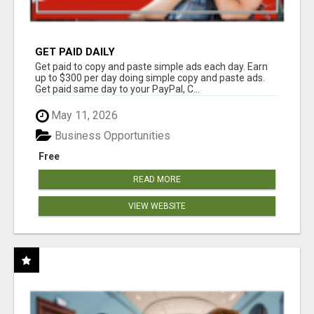
GET PAID DAILY
Get paid to copy and paste simple ads each day. Earn
up to $300 per day doing simple copy and paste ads.
Get paid same day to your PayPal, C...
May 11, 2026
Business Opportunities
Free
READ MORE
VIEW WEBSITE