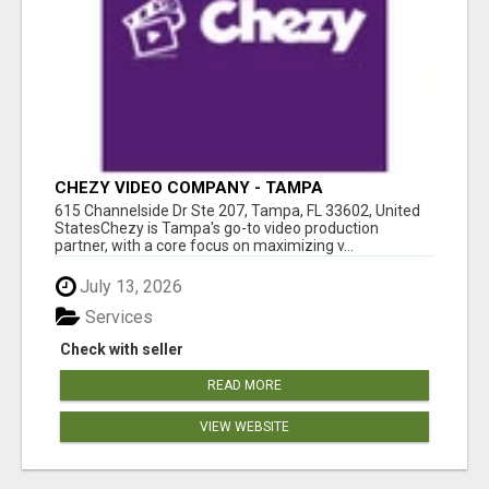
CHEZY VIDEO COMPANY - TAMPA
615 Channelside Dr Ste 207, Tampa, FL 33602, United
StatesChezy is Tampa's go-to video production
partner, with a core focus on maximizing v...
July 13, 2026
Services
Check with seller
READ MORE
VIEW WEBSITE