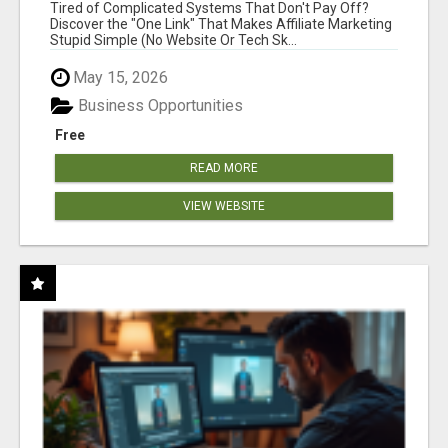
NEW MARKETERS READY TO TAKE ACTION
Tired of Complicated Systems That Don't Pay Off?
Discover the "One Link" That Makes Affiliate Marketing
Stupid Simple (No Website Or Tech Sk...
May 15, 2026
Business Opportunities
Free
READ MORE
VIEW WEBSITE