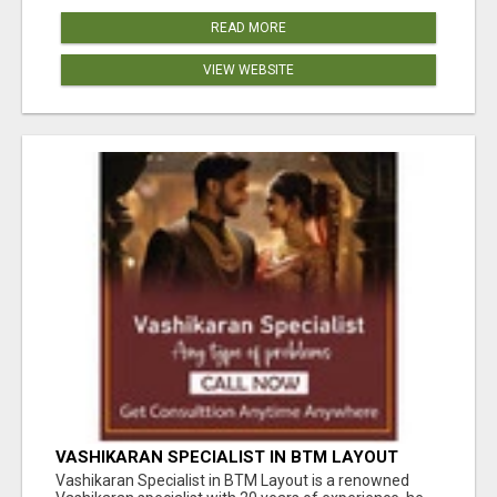
READ MORE
VIEW WEBSITE
VASHIKARAN SPECIALIST IN BTM LAYOUT
Vashikaran Specialist in BTM Layout is a renowned