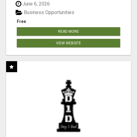
June 6, 2026
Business Opportunities
Free
READ MORE
VIEW WEBSITE