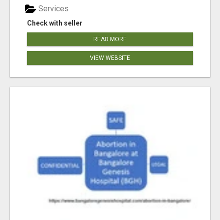
Services
Check with seller
READ MORE
VIEW WEBSITE