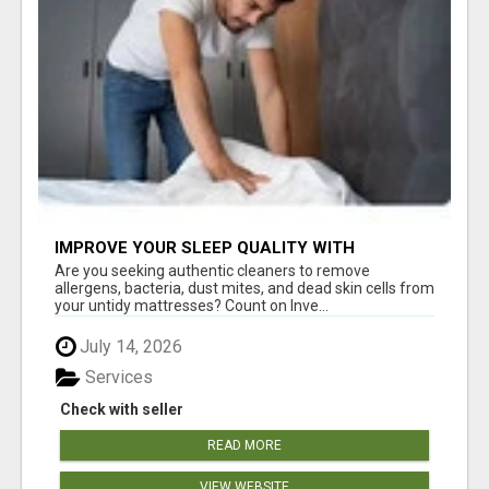
IMPROVE YOUR SLEEP QUALITY WITH
MATTRESS CLEANING ADELAIDE
Are you seeking authentic cleaners to remove
allergens, bacteria, dust mites, and dead skin cells from
your untidy mattresses? Count on Inve...
July 14, 2026
Services
Check with seller
READ MORE
VIEW WEBSITE