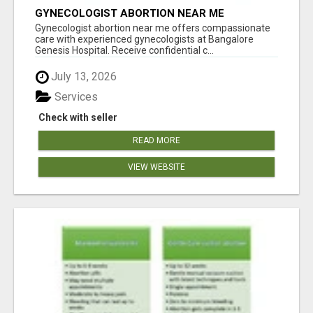
GYNECOLOGIST ABORTION NEAR ME
Gynecologist abortion near me offers compassionate
care with experienced gynecologists at Bangalore
Genesis Hospital. Receive confidential c...
July 13, 2026
Services
Check with seller
READ MORE
VIEW WEBSITE