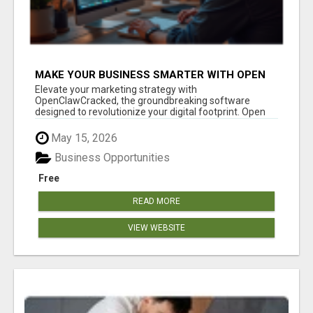
MAKE YOUR BUSINESS SMARTER WITH OPEN
CLAW AI!
Elevate your marketing strategy with
OpenClawCracked, the groundbreaking software
designed to revolutionize your digital footprint. Open
Cla...
May 15, 2026
Business Opportunities
Free
READ MORE
VIEW WEBSITE