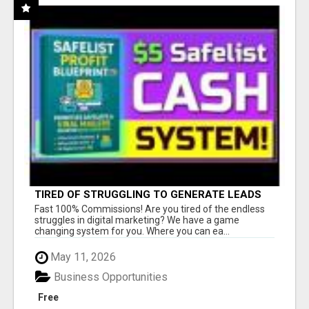
TIRED OF STRUGGLING TO GENERATE LEADS
AND INCOME ONLINE?
Fast 100% Commissions! Are you tired of the endless
struggles in digital marketing? We have a game
changing system for you. Where you can ea...
May 11, 2026
Business Opportunities
Free