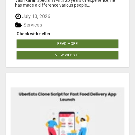
Vashikaran specialist with 20 years of experience, he
has made a difference various people...
July 13, 2026
Services
Check with seller
READ MORE
VIEW WEBSITE