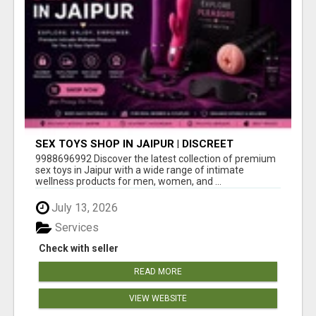
SEX TOYS SHOP IN JAIPUR | DISCREET
DELIVERY & BEST PRICES
9988696992 Discover the latest collection of premium
sex toys in Jaipur with a wide range of intimate
wellness products for men, women, and ...
July 13, 2026
Services
Check with seller
READ MORE
VIEW WEBSITE