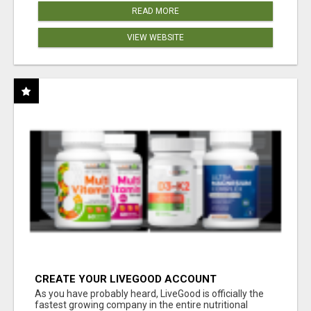
READ MORE
VIEW WEBSITE
CREATE YOUR LIVEGOOD ACCOUNT
As you have probably heard, LiveGood is officially the
fastest growing company in the entire nutritional