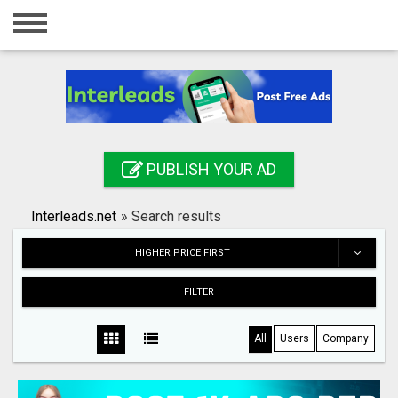
Home
Login
Registration
Contact
PUBLISH YOUR AD
Publish your ad
Interleads.net
»
Search results
Search
HIGHER PRICE FIRST
FILTER
All
Users
Company