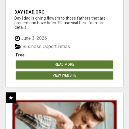
DAY1DAD.ORG
Day1dad is giving flowers to those fathers that are
present and have been. Please visit here for more
details...
June 3, 2026
Business Opportunities
Free
READ MORE
VIEW WEBSITE