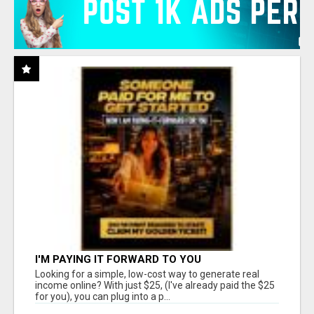
I'M PAYING IT FORWARD TO YOU
Looking for a simple, low-cost way to generate real
income online? With just $25, (I've already paid the $25
for you), you can plug into a p...