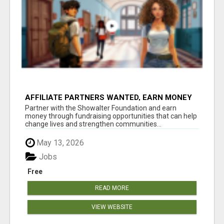
AFFILIATE PARTNERS WANTED, EARN MONEY
AT WWW.SHOWALTERFOUNDATION.ORG
Partner with the Showalter Foundation and earn
money through fundraising opportunities that can help
change lives and strengthen communities...
May 13, 2026
Jobs
Free
READ MORE
VIEW WEBSITE