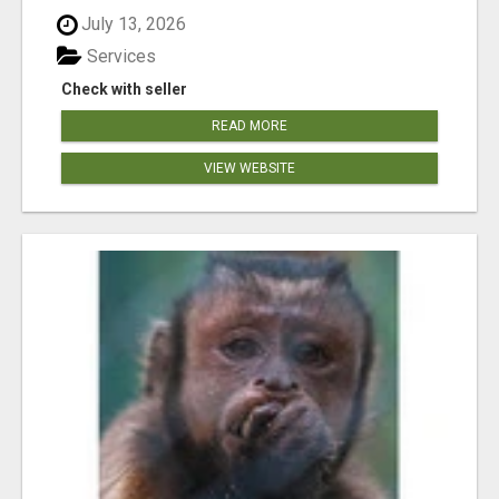
July 13, 2026
Services
Check with seller
READ MORE
VIEW WEBSITE