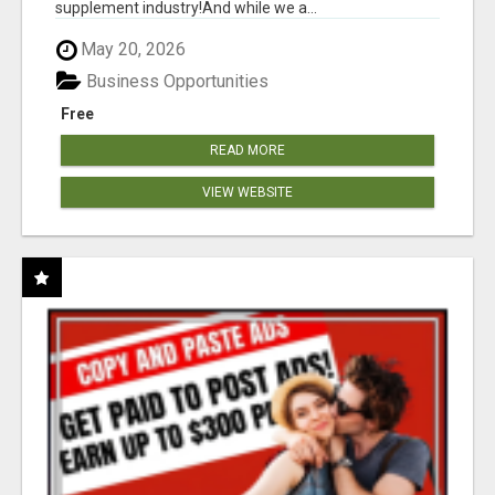
supplement industry!​And while we a...
May 20, 2026
Business Opportunities
Free
READ MORE
VIEW WEBSITE