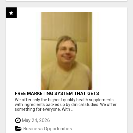
FREE MARKETING SYSTEM THAT GETS
RESULTS
We offer only the highest quality health supplements,
with ingredients backed up by clinical studies. We offer
something for everyone. With ...
May 24, 2026
Business Opportunities