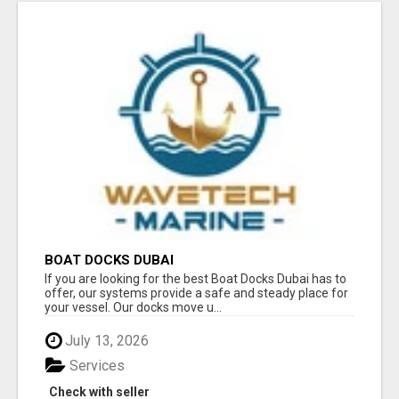
BOAT DOCKS DUBAI
If you are looking for the best Boat Docks Dubai has to
offer, our systems provide a safe and steady place for
your vessel. Our docks move u...
July 13, 2026
Services
Check with seller