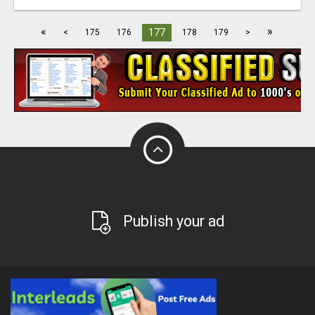
«
»
177
<
175
176
178
179
>
Publish your ad