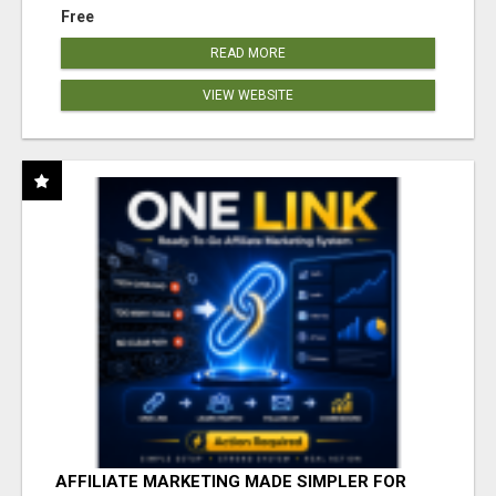
Free
READ MORE
VIEW WEBSITE
AFFILIATE MARKETING MADE SIMPLER FOR