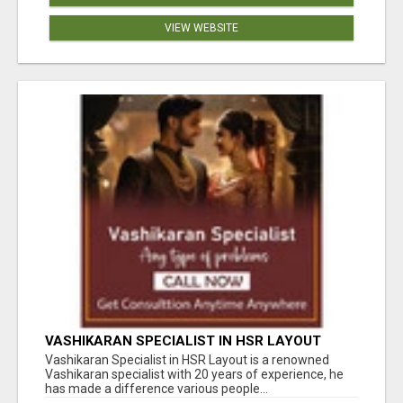
VIEW WEBSITE
VASHIKARAN SPECIALIST IN HSR LAYOUT
Vashikaran Specialist in HSR Layout is a renowned
Vashikaran specialist with 20 years of experience, he
has made a difference various people...