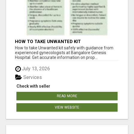
HOW TO TAKE UNWANTED KIT
How to take Unwanted kit safely with guidance from
experienced gynecologists at Bangalore Genesis
Hospital. Get accurate information on prop...
July 13, 2026
Services
Check with seller
READ MORE
VIEW WEBSITE