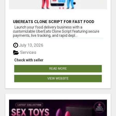
UBEREATS CLONE SCRIPT FOR FAST FOOD
DELIVERY APP LAUNCH
Launch your food delivery business with a
customizable UberEats Clone Script featuring secure
payments, live tracking, and rapid depl...
July 13, 2026
Services
Check with seller
READ MORE
VIEW WEBSITE