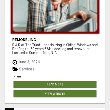
REMODELING
R & R of The Triad.....specializing in Siding, Windows and
Roofing for 50 years !! Also decking and renovation.
Located in Summerfield, N. C...
June 3, 2026
Services
Free
READ MORE
VIEW WEBSITE