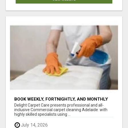
BOOK WEEKLY, FORTNIGHTLY, AND MONTHLY
SERVICES FOR COMMERCIAL CARPET
Delight Carpet Care presents professional and all-
CLEANING ADELAIDE
inclusive Commercial carpet cleaning Adelaide with
highly skilled specialists using ...
July 14, 2026