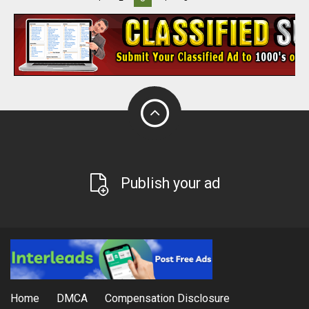
Publish your ad
Home
DMCA
Compensation Disclosure