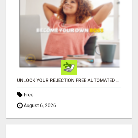
UNLOCK YOUR REJECTION FREE AUTOMATED BUSINESS OPPORTUNITY!
Free
August 6, 2026