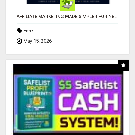
AFFILIATE MARKETING MADE SIMPLER FOR NEW MARKETERS READY TO TAKE ACTION
Free
May 15, 2026