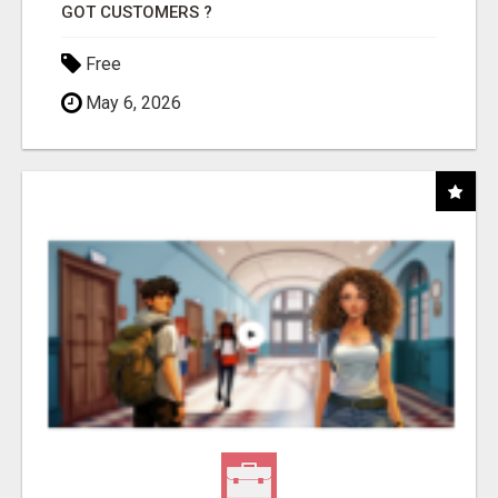
GOT CUSTOMERS ?
Free
May 6, 2026