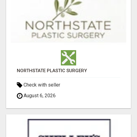
NORTHSTATE PLASTIC SURGERY
Check with seller
August 6, 2026