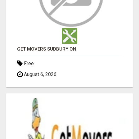
GET MOVERS SUDBURY ON
Free
August 6, 2026