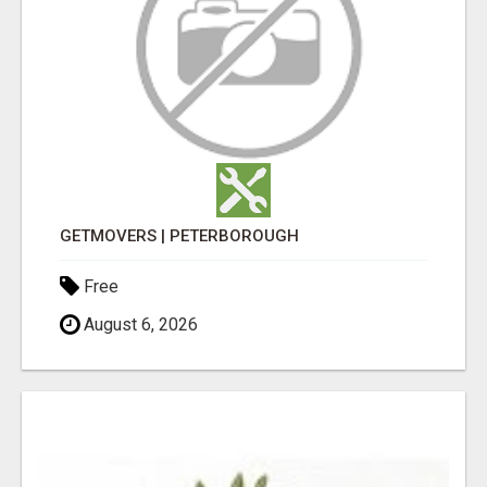
GETMOVERS | PETERBOROUGH
Free
August 6, 2026