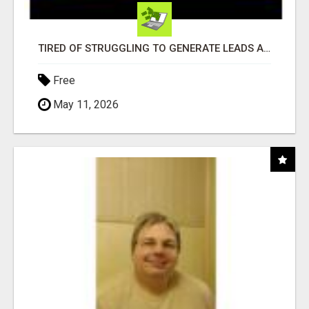
TIRED OF STRUGGLING TO GENERATE LEADS AND INCOME ONLINE?
Free
May 11, 2026