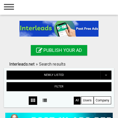
Home
Login
Registration
Contact
PUBLISH YOUR AD
Publish your ad
Interleads.net
»
Search results
Search
NEWLY LISTED
FILTER
All
Users
Company