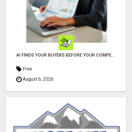
AI FINDS YOUR BUYERS BEFORE YOUR COMPETITORS
Free
August 6, 2026