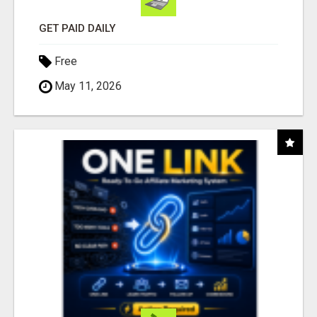
GET PAID DAILY
Free
May 11, 2026