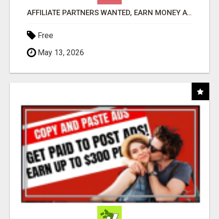
AFFILIATE PARTNERS WANTED, EARN MONEY AT WWW.SHOWALTERFOUNDATION.ORG
Free
May 13, 2026