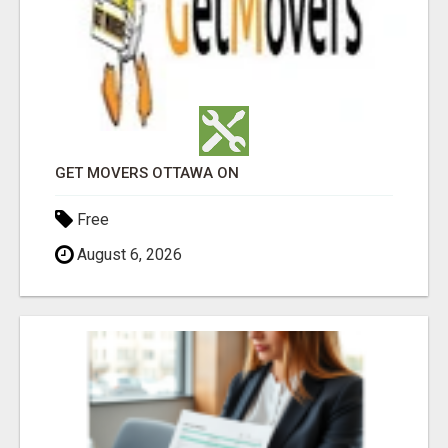
GET MOVERS OTTAWA ON
Free
August 6, 2026