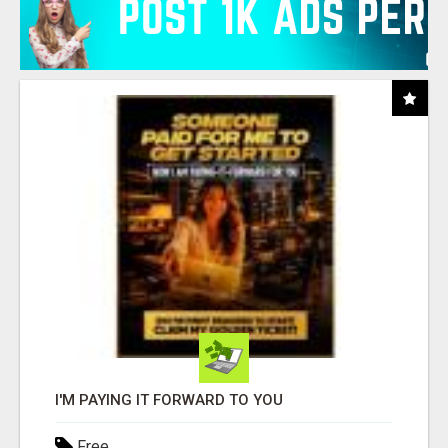
I'M PAYING IT FORWARD TO YOU
Free