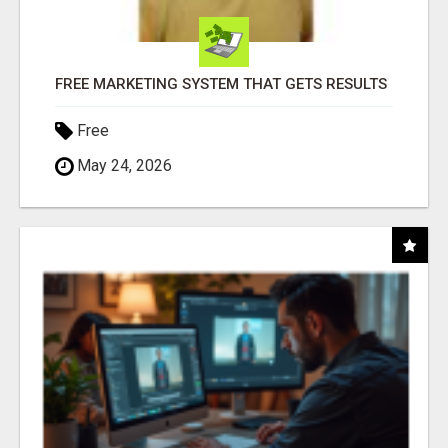
FREE MARKETING SYSTEM THAT GETS RESULTS
Free
May 24, 2026