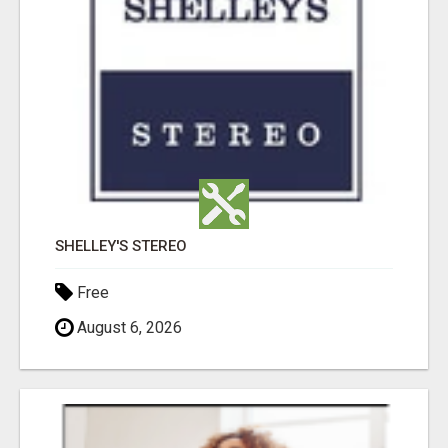
SHELLEY'S STEREO
Free
August 6, 2026