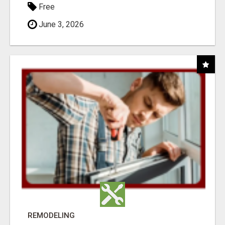
Free
June 3, 2026
REMODELING