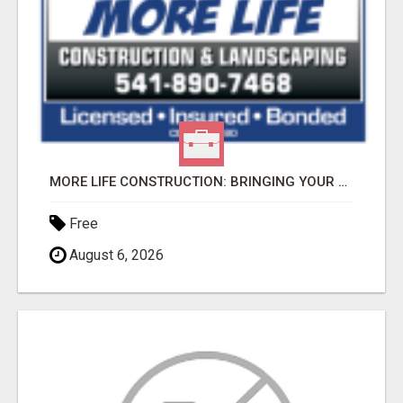
MORE LIFE CONSTRUCTION: BRINGING YOUR LANDSCAPING DREAMS TO LIFE!
Free
August 6, 2026