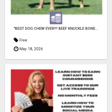
"BEST DOG CHEW EVER!!! BEEF KNUCKLE BONES!"
Free
May 18, 2026