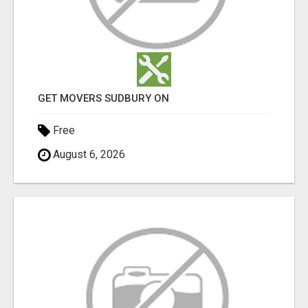
GET MOVERS SUDBURY ON
Free
August 6, 2026