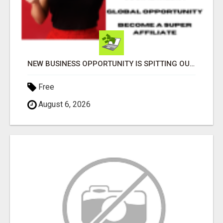
NEW BUSINESS OPPORTUNITY IS SPITTING OUT 100% COMMISSIONS! ARE YOU READY?
Free
August 6, 2026