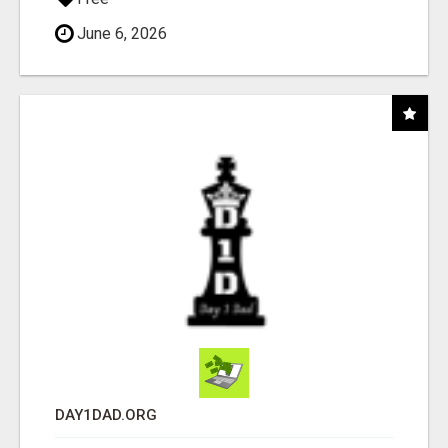
June 6, 2026
DAY1DAD.ORG