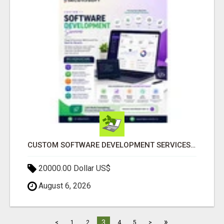
CUSTOM SOFTWARE DEVELOPMENT SERVICES BY SECUODSOFT
20000.00 Dollar US$
August 6, 2026
»
3
<
1
2
4
5
>