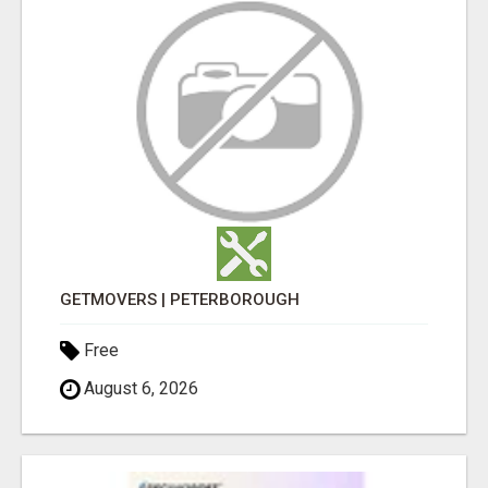
GETMOVERS | PETERBOROUGH
Free
August 6, 2026