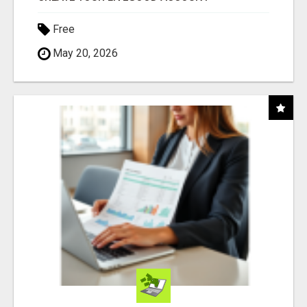
Free
May 20, 2026