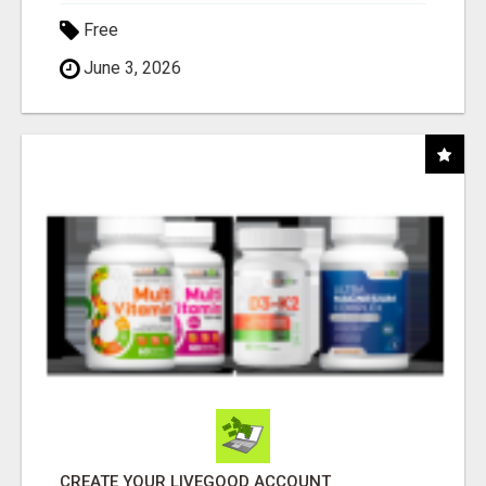
Free
June 3, 2026
CREATE YOUR LIVEGOOD ACCOUNT