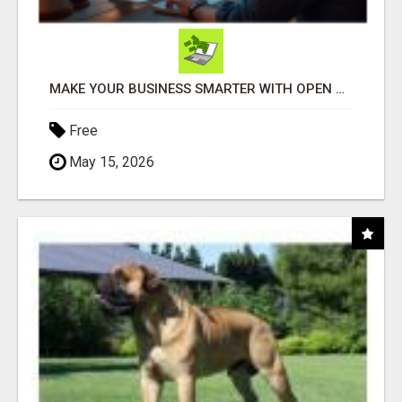
MAKE YOUR BUSINESS SMARTER WITH OPEN CLAW AI!
Free
May 15, 2026