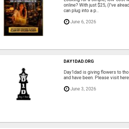
online? With just $25, (I've alrea
can plug into a p...
June 6, 2026
DAY1DAD.ORG
Day1dad is giving flowers to tho
and have been. Please visit here 
June 3, 2026