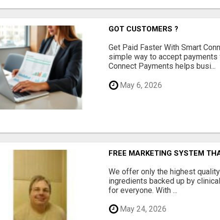
GOT CUSTOMERS ?
Get Paid Faster With Smart Con
simple way to accept payments 
Connect Payments helps busi...
May 6, 2026
FREE MARKETING SYSTEM TH
We offer only the highest qualit
ingredients backed up by clinica
for everyone. With ...
May 24, 2026