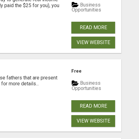
Business
dy paid the $25 for you), you
Opportunities
READ MORE
VIEW WEBSITE
Free
se fathers that are present
Business
for more details...
Opportunities
READ MORE
VIEW WEBSITE