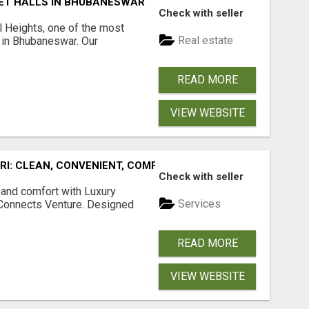
ET HALLS IN BHUBANESWAR
Check with seller
l Heights, one of the most
Real estate
s in Bhubaneswar. Our
READ MORE
VIEW WEBSITE
URI: CLEAN, CONVENIENT, COMFORTABLE
Check with seller
 and comfort with Luxury
Services
tConnects Venture. Designed
READ MORE
VIEW WEBSITE