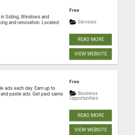
Free
ng in Siding, Windows and
Services
king and renovation. Located
READ MORE
VIEW WEBSITE
Free
e ads each day. Earn up to
Business
 and paste ads. Get paid same
Opportunities
READ MORE
VIEW WEBSITE