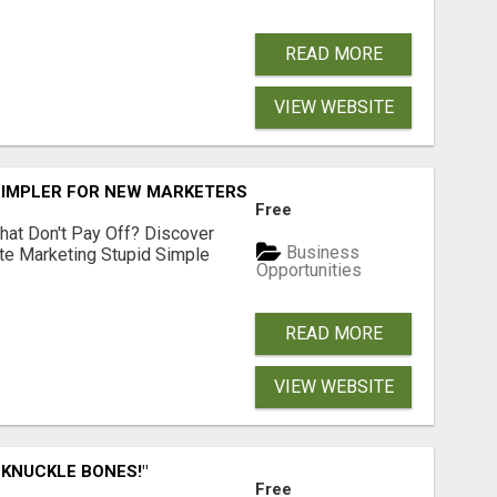
READ MORE
VIEW WEBSITE
SIMPLER FOR NEW MARKETERS READY TO TAKE ACTION
Free
hat Don't Pay Off? Discover
Business
ate Marketing Stupid Simple
Opportunities
READ MORE
VIEW WEBSITE
 KNUCKLE BONES!"
Free