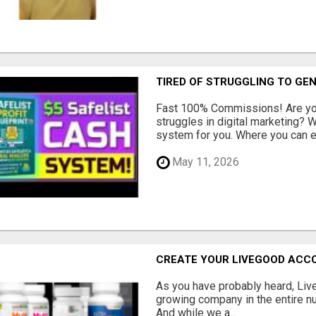
TIRED OF STRUGGLING TO GE
Fast 100% Commissions! Are you
struggles in digital marketing?
system for you. Where you can ea
May 11, 2026
CREATE YOUR LIVEGOOD ACC
As you have probably heard, Live
growing company in the entire nu
And while we a...