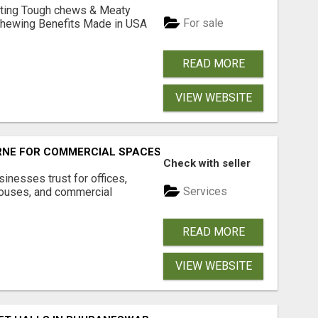
Lasting Tough chews & Meaty
For sale
& Chewing Benefits Made in USA
READ MORE
VIEW WEBSITE
RNE FOR COMMERCIAL SPACES
Check with seller
inesses trust for offices,
Services
houses, and commercial
READ MORE
VIEW WEBSITE