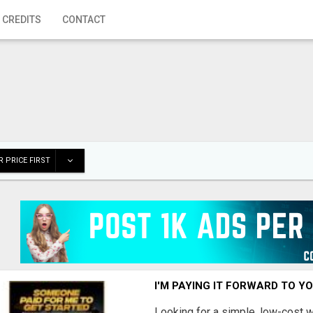
 CREDITS
CONTACT
 PRICE FIRST
I'M PAYING IT FORWARD TO Y
Looking for a simple, low-cost 