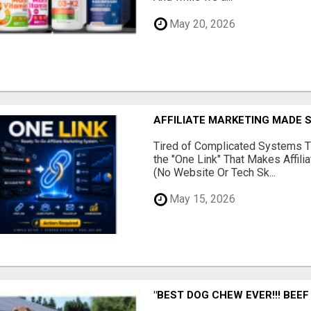
May 20, 2026
AFFILIATE MARKETING MADE 
Tired of Complicated Systems T
the "One Link" That Makes Affili
(No Website Or Tech Sk...
May 15, 2026
"BEST DOG CHEW EVER!!! BEEF