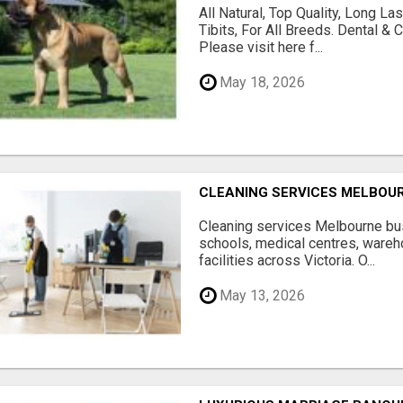
All Natural, Top Quality, Long 
Tibits, For All Breeds. Dental 
Please visit here f...
May 18, 2026
CLEANING SERVICES MELBOU
Cleaning services Melbourne bus
schools, medical centres, ware
facilities across Victoria. O...
May 13, 2026