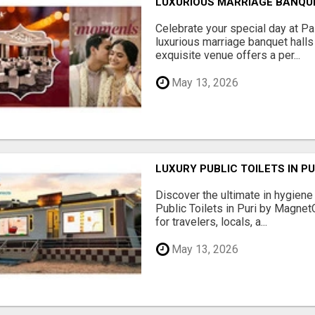
LUXURIOUS MARRIAGE BANQU
Celebrate your special day at Pa
luxurious marriage banquet hall
exquisite venue offers a per...
May 13, 2026
LUXURY PUBLIC TOILETS IN P
Discover the ultimate in hygiene
Public Toilets in Puri by Magne
for travelers, locals, a...
May 13, 2026