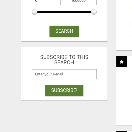
SEARCH
SUBSCRIBE TO THIS
SEARCH
SUBSCRIBE!