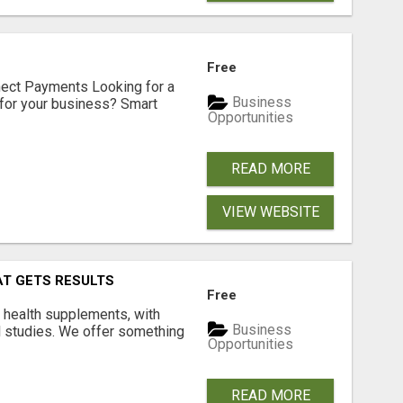
Free
nect Payments Looking for a
Business
for your business? Smart
Opportunities
READ MORE
VIEW WEBSITE
AT GETS RESULTS
Free
y health supplements, with
Business
l studies. We offer something
Opportunities
READ MORE