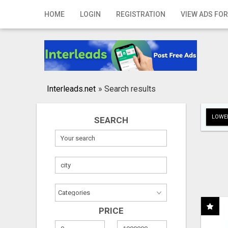
Home
HOME
LOGIN
REGISTRATION
VIEW ADS FOR
Login
Registration
Contact
Interleads.net
»
Search results
Publish your ad
LOWER
SEARCH
Search
PRICE