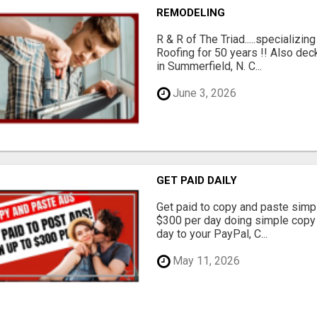
REMODELING
R & R of The Triad.....specializi
Roofing for 50 years !! Also dec
in Summerfield, N. C...
June 3, 2026
GET PAID DAILY
Get paid to copy and paste simpl
$300 per day doing simple copy
day to your PayPal, C...
May 11, 2026