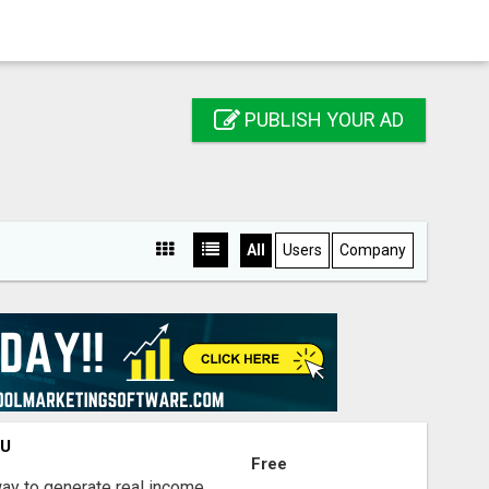
PUBLISH YOUR AD
All
Users
Company
OU
Free
way to generate real income