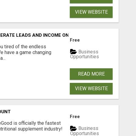
VIEW WEBSITE
NERATE LEADS AND INCOME ONLINE?
Free
 tired of the endless
Business
 We have a game changing
Opportunities
...
READ MORE
VIEW WEBSITE
OUNT
Free
Good is officially the fastest
Business
tritional supplement industry!​
Opportunities