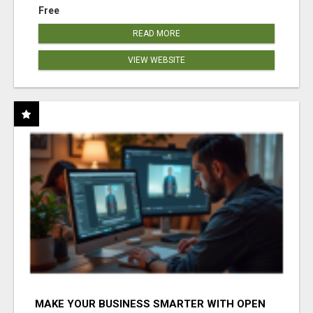
Free
READ MORE
VIEW WEBSITE
MAKE YOUR BUSINESS SMARTER WITH OPEN