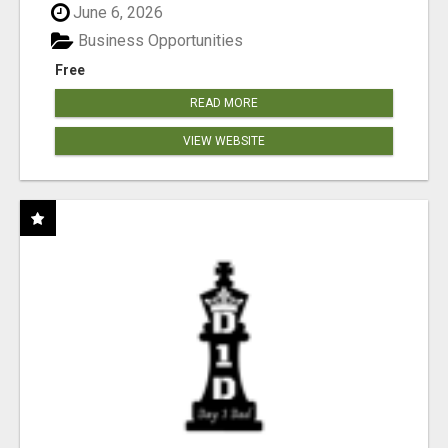
June 6, 2026
Business Opportunities
Free
READ MORE
VIEW WEBSITE