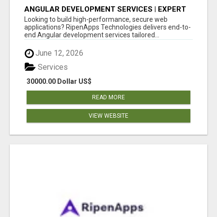
ANGULAR DEVELOPMENT SERVICES | EXPERT
ANGULAR COMPANY
Looking to build high-performance, secure web
applications? RipenApps Technologies delivers end-to-
end Angular development services tailored...
June 12, 2026
Services
30000.00 Dollar US$
READ MORE
VIEW WEBSITE