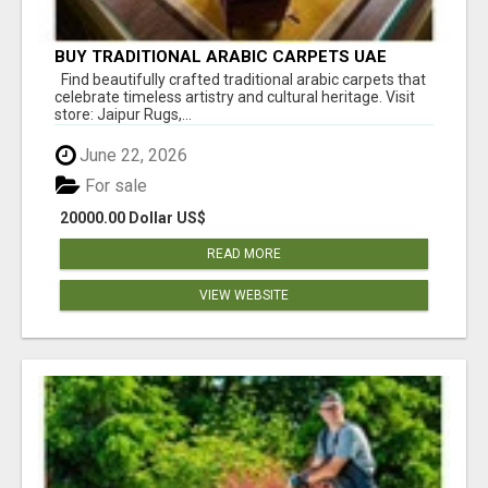
BUY TRADITIONAL ARABIC CARPETS UAE
Find beautifully crafted traditional arabic carpets that
celebrate timeless artistry and cultural heritage. Visit
store: Jaipur Rugs,...
June 22, 2026
For sale
20000.00 Dollar US$
READ MORE
VIEW WEBSITE