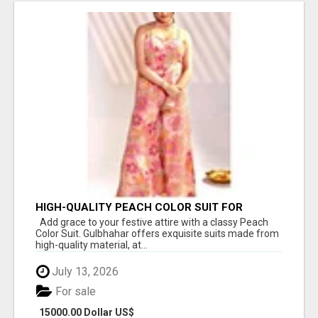
HIGH-QUALITY PEACH COLOR SUIT FOR
FESTIVALS AND ETHNIC WEAR
Add grace to your festive attire with a classy Peach
Color Suit. Gulbhahar offers exquisite suits made from
high-quality material, at...
July 13, 2026
For sale
15000.00 Dollar US$