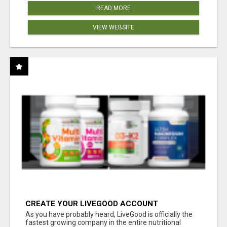
READ MORE
VIEW WEBSITE
CREATE YOUR LIVEGOOD ACCOUNT
As you have probably heard, LiveGood is officially the
fastest growing company in the entire nutritional