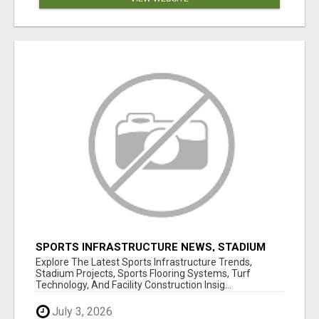
SPORTS INFRASTRUCTURE NEWS, STADIUM
DESIGN & SPORTS FLOORING | SPORTSCAPE
Explore The Latest Sports Infrastructure Trends,
Stadium Projects, Sports Flooring Systems, Turf
Technology, And Facility Construction Insig...
July 3, 2026