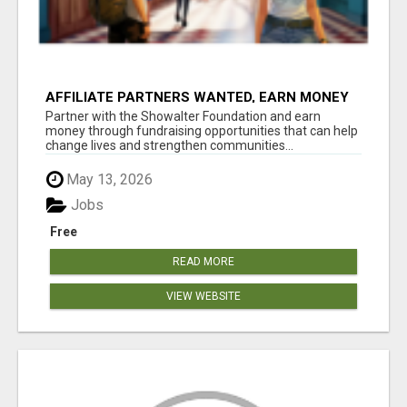
AFFILIATE PARTNERS WANTED, EARN MONEY
AT WWW.SHOWALTERFOUNDATION.ORG
Partner with the Showalter Foundation and earn
money through fundraising opportunities that can help
change lives and strengthen communities...
May 13, 2026
Jobs
Free
READ MORE
VIEW WEBSITE