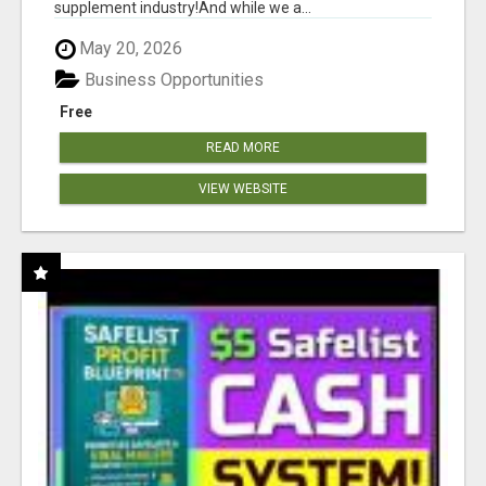
supplement industry!​And while we a...
May 20, 2026
Business Opportunities
Free
READ MORE
VIEW WEBSITE