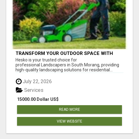
TRANSFORM YOUR OUTDOOR SPACE WITH
HESKO – TRUSTED LANDSCAPERS IN SOUTH
Hesko is your trusted choice for
MORANG
professional Landscapers in South Morang, providing
high-quality landscaping solutions for residential...
July 22, 2026
Services
15000.00 Dollar US$
READ MORE
VIEW WEBSITE