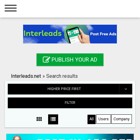
Home
Login
Registration
Contact
PUBLISH YOUR AD
Publish your ad
Interleads.net
»
Search results
Search
HIGHER PRICE FIRST
FILTER
All
Users
Company