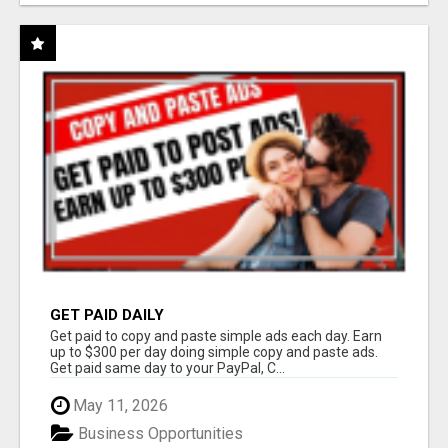
GET PAID DAILY
Get paid to copy and paste simple ads each day. Earn
up to $300 per day doing simple copy and paste ads.
Get paid same day to your PayPal, C...
May 11, 2026
Business Opportunities