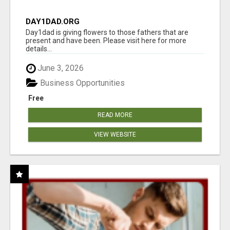
DAY1DAD.ORG
Day1dad is giving flowers to those fathers that are
present and have been. Please visit here for more
details...
June 3, 2026
Business Opportunities
Free
READ MORE
VIEW WEBSITE