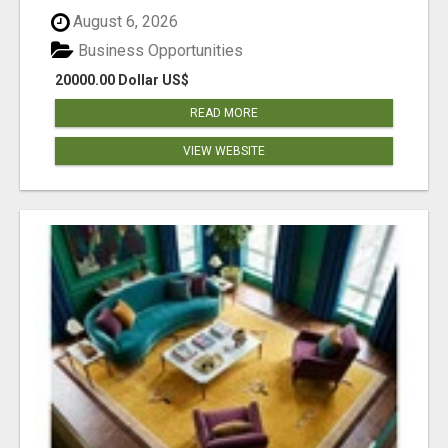
August 6, 2026
Business Opportunities
20000.00 Dollar US$
READ MORE
VIEW WEBSITE