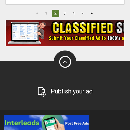
»
2
<
1
3
4
>
Publish your ad