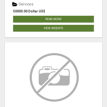
Services
50000.00 Dollar US$
READ MORE
VIEW WEBSITE