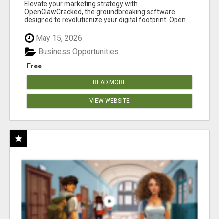
CLAW AI!
Elevate your marketing strategy with
OpenClawCracked, the groundbreaking software
designed to revolutionize your digital footprint. Open
Cla...
May 15, 2026
Business Opportunities
Free
READ MORE
VIEW WEBSITE