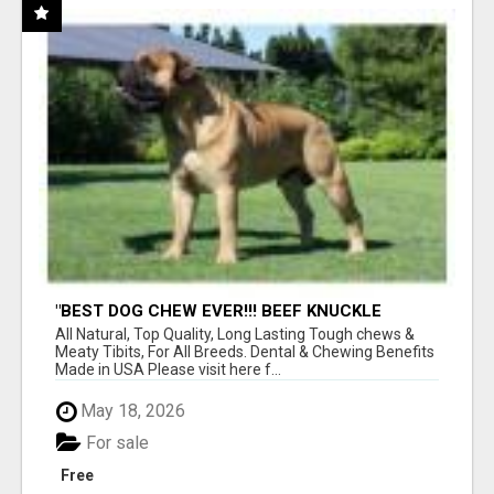
"BEST DOG CHEW EVER!!! BEEF KNUCKLE
BONES!"
All Natural, Top Quality, Long Lasting Tough chews &
Meaty Tibits, For All Breeds. Dental & Chewing Benefits
Made in USA Please visit here f...
May 18, 2026
For sale
Free