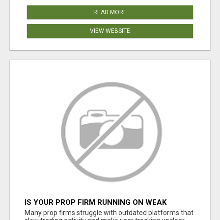
READ MORE
VIEW WEBSITE
IS YOUR PROP FIRM RUNNING ON WEAK
SOFTWARE? HASHCODEX FIXES THAT
Many prop firms struggle with outdated platforms that