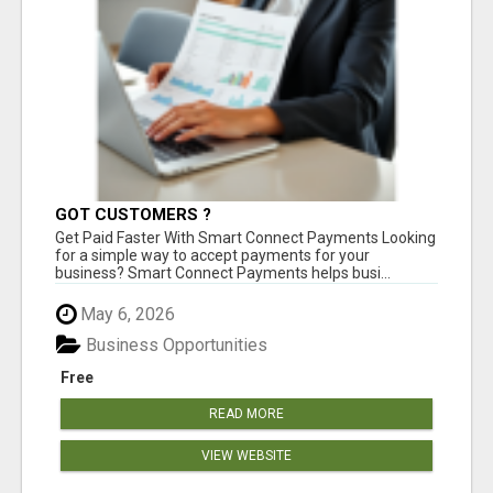
GOT CUSTOMERS ?
Get Paid Faster With Smart Connect Payments Looking
for a simple way to accept payments for your
business? Smart Connect Payments helps busi...
May 6, 2026
Business Opportunities
Free
READ MORE
VIEW WEBSITE