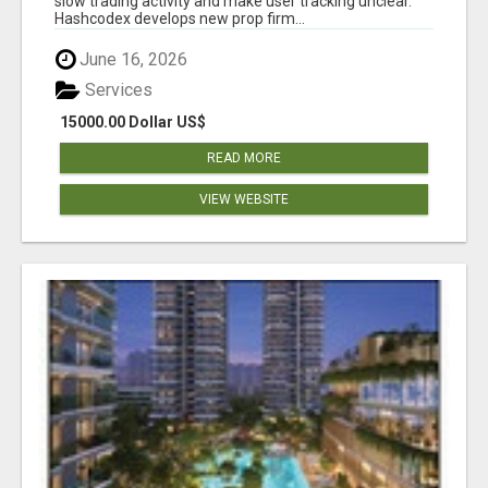
slow trading activity and make user tracking unclear.
Hashcodex develops new prop firm...
June 16, 2026
Services
15000.00 Dollar US$
READ MORE
VIEW WEBSITE