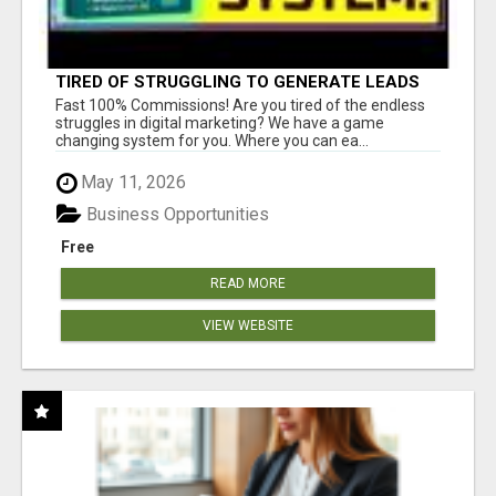
TIRED OF STRUGGLING TO GENERATE LEADS
AND INCOME ONLINE?
Fast 100% Commissions! Are you tired of the endless
struggles in digital marketing? We have a game
changing system for you. Where you can ea...
May 11, 2026
Business Opportunities
Free
READ MORE
VIEW WEBSITE