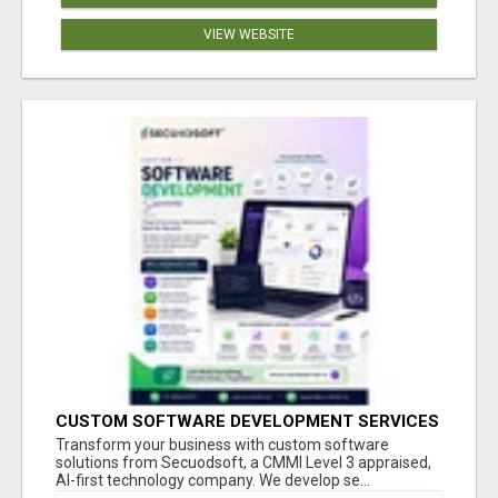
VIEW WEBSITE
CUSTOM SOFTWARE DEVELOPMENT SERVICES
BY SECUODSOFT
Transform your business with custom software
solutions from Secuodsoft, a CMMI Level 3 appraised,
AI-first technology company. We develop se...