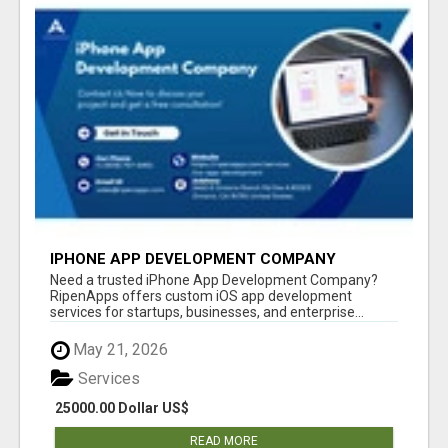
IPHONE APP DEVELOPMENT COMPANY
Need a trusted iPhone App Development Company?
RipenApps offers custom iOS app development
services for startups, businesses, and enterprise...
May 21, 2026
Services
25000.00 Dollar US$
READ MORE