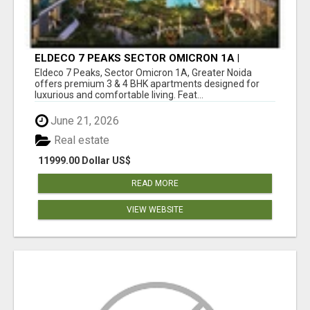
ELDECO 7 PEAKS SECTOR OMICRON 1A |
PREMIUM 3 & 4 BHK APARTMENTS
Eldeco 7 Peaks, Sector Omicron 1A, Greater Noida
offers premium 3 & 4 BHK apartments designed for
luxurious and comfortable living. Feat...
June 21, 2026
Real estate
11999.00 Dollar US$
READ MORE
VIEW WEBSITE