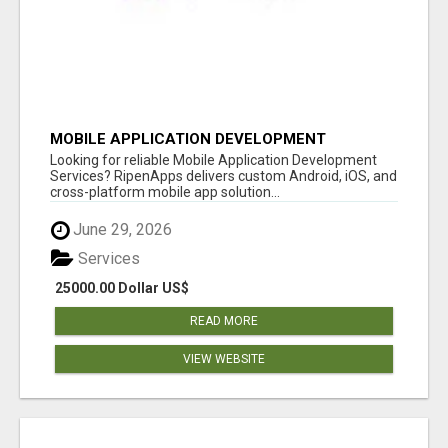
MOBILE APPLICATION DEVELOPMENT
SERVICES
Looking for reliable Mobile Application Development
Services? RipenApps delivers custom Android, iOS, and
cross-platform mobile app solution...
June 29, 2026
Services
25000.00 Dollar US$
READ MORE
VIEW WEBSITE