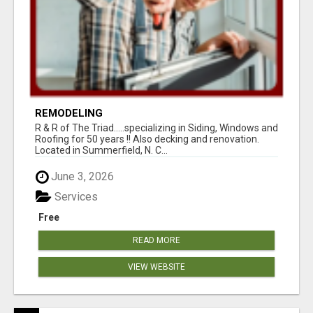
REMODELING
R & R of The Triad.....specializing in Siding, Windows and
Roofing for 50 years !! Also decking and renovation.
Located in Summerfield, N. C...
June 3, 2026
Services
Free
READ MORE
VIEW WEBSITE