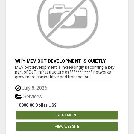
WHY MEV BOT DEVELOPMENT IS QUIETLY
BECOMING A CORE PART OF DEFI
MEV bot development is increasingly becoming a key
INFRASTRUCTURE
part of DeFi infrastructure as*********** networks
grow more competitive and transaction ...
July 8, 2026
Services
10000.00 Dollar US$
READ MORE
VIEW WEBSITE