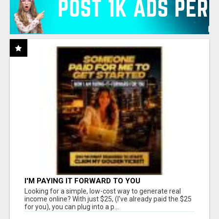
I'M PAYING IT FORWARD TO YOU
Looking for a simple, low-cost way to generate real
income online? With just $25, (I've already paid the $25
for you), you can plug into a p...