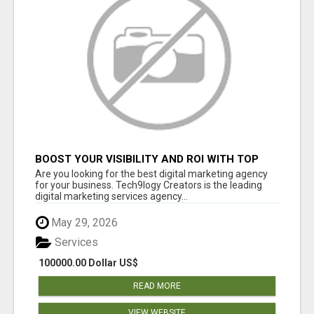
BOOST YOUR VISIBILITY AND ROI WITH TOP
DIGITAL MARKETING AGENCY IN INDIA-
Are you looking for the best digital marketing agency
TECH9LOGY CREATORS
for your business. Tech9logy Creators is the leading
digital marketing services agency...
May 29, 2026
Services
100000.00 Dollar US$
READ MORE
VIEW WEBSITE