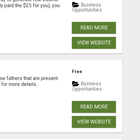
Business
dy paid the $25 for you), you
Opportunities
READ MORE
VIEW WEBSITE
Free
se fathers that are present
Business
for more details...
Opportunities
READ MORE
VIEW WEBSITE