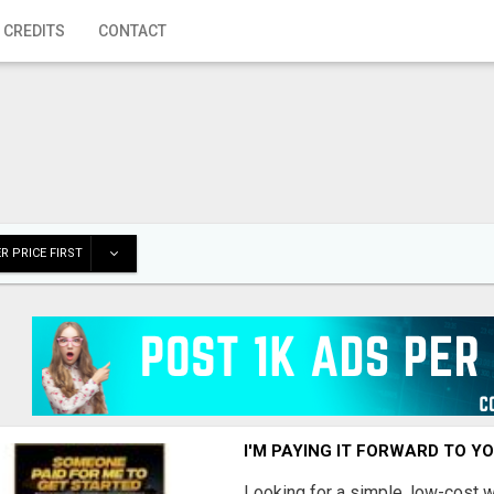
 CREDITS
CONTACT
R PRICE FIRST
I'M PAYING IT FORWARD TO Y
Looking for a simple, low-cost 