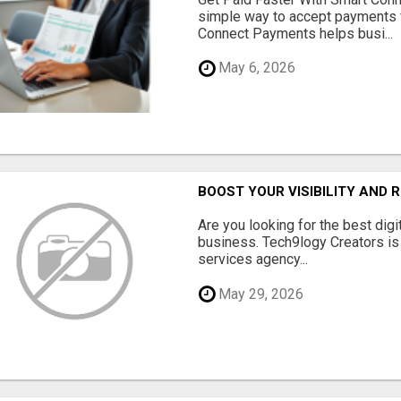
simple way to accept payments 
Connect Payments helps busi...
May 6, 2026
BOOST YOUR VISIBILITY AND 
Are you looking for the best dig
business. Tech9logy Creators is 
services agency...
May 29, 2026