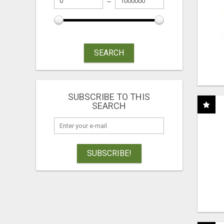
SEARCH
SUBSCRIBE TO THIS
SEARCH
SUBSCRIBE!