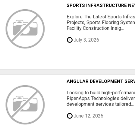
SPORTS INFRASTRUCTURE NEW
Explore The Latest Sports Infra
Projects, Sports Flooring Syste
Facility Construction Insig...
July 3, 2026
ANGULAR DEVELOPMENT SERV
Looking to build high-performan
RipenApps Technologies deliver
development services tailored...
June 12, 2026