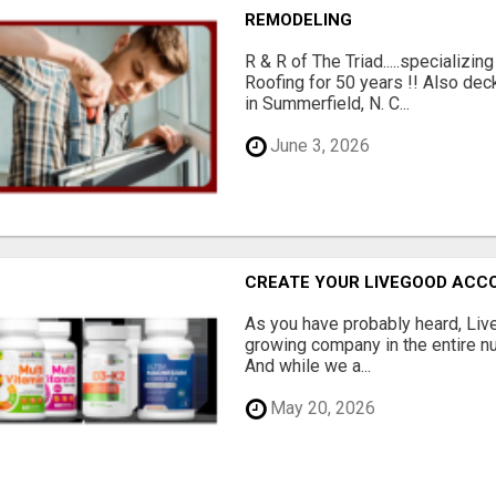
REMODELING
R & R of The Triad.....specializi
Roofing for 50 years !! Also dec
in Summerfield, N. C...
June 3, 2026
CREATE YOUR LIVEGOOD ACC
As you have probably heard, Live
growing company in the entire nu
And while we a...
May 20, 2026