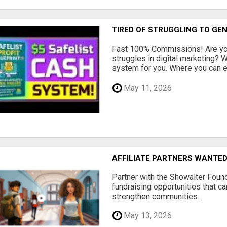
TIRED OF STRUGGLING TO GE
Fast 100% Commissions! Are you
struggles in digital marketing?
system for you. Where you can ea
May 11, 2026
AFFILIATE PARTNERS WANTE
Partner with the Showalter Foun
fundraising opportunities that c
strengthen communities...
May 13, 2026