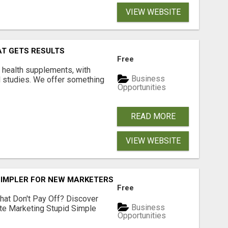
VIEW WEBSITE
AT GETS RESULTS
Free
y health supplements, with
Business
l studies. We offer something
Opportunities
READ MORE
VIEW WEBSITE
SIMPLER FOR NEW MARKETERS READY TO TAKE ACTION
Free
hat Don't Pay Off? Discover
Business
ate Marketing Stupid Simple
Opportunities