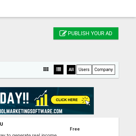
PUBLISH YOUR AD
All
Users
Company
OU
Free
way to generate real income