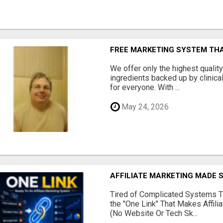
FREE MARKETING SYSTEM TH
We offer only the highest qualit
ingredients backed up by clinica
for everyone. With ...
May 24, 2026
AFFILIATE MARKETING MADE 
Tired of Complicated Systems T
the "One Link" That Makes Affili
(No Website Or Tech Sk...