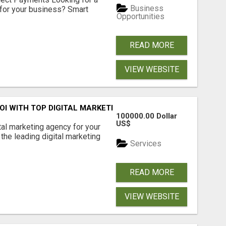
Business
for your business? Smart
Opportunities
READ MORE
VIEW WEBSITE
ROI WITH TOP DIGITAL MARKETING AGENCY IN INDIA- TECH
100000.00 Dollar
US$
ital marketing agency for your
the leading digital marketing
Services
READ MORE
VIEW WEBSITE