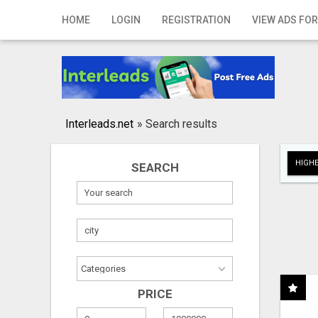
Home
HOME
LOGIN
REGISTRATION
VIEW ADS FOR
Login
Registration
Contact
Interleads.net
»
Search results
Publish your ad
HIGHE
SEARCH
Search
PRICE