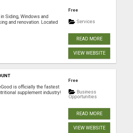
Free
ng in Siding, Windows and
Services
king and renovation. Located
READ MORE
VIEW WEBSITE
OUNT
Free
Good is officially the fastest
Business
tritional supplement industry!​
Opportunities
READ MORE
VIEW WEBSITE