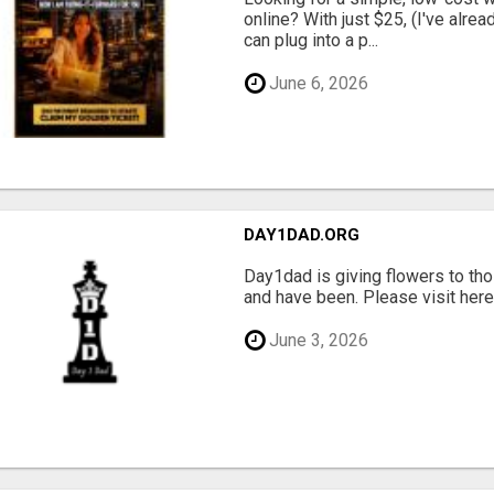
online? With just $25, (I've alrea
can plug into a p...
June 6, 2026
DAY1DAD.ORG
Day1dad is giving flowers to tho
and have been. Please visit here 
June 3, 2026