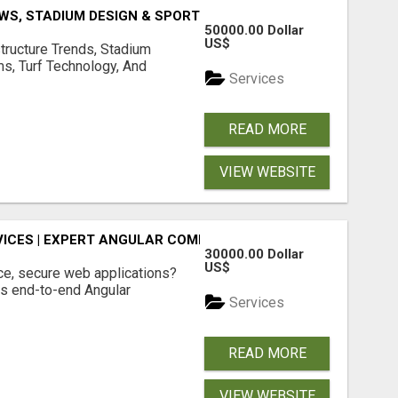
S, STADIUM DESIGN & SPORTS FLOORING | SPORTSCAPE
50000.00 Dollar
US$
structure Trends, Stadium
ms, Turf Technology, And
Services
READ MORE
VIEW WEBSITE
ICES | EXPERT ANGULAR COMPANY
30000.00 Dollar
US$
ce, secure web applications?
s end-to-end Angular
Services
READ MORE
VIEW WEBSITE