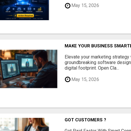
May 15, 2026
MAKE YOUR BUSINESS SMARTE
Elevate your marketing strategy
groundbreaking software designe
digital footprint. Open Cla...
May 15, 2026
GOT CUSTOMERS ?
Get Paid Faster With Smart Con