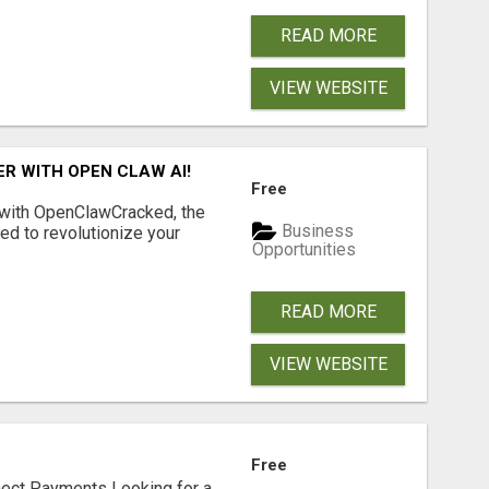
READ MORE
VIEW WEBSITE
R WITH OPEN CLAW AI!
Free
 with OpenClawCracked, the
Business
d to revolutionize your
Opportunities
READ MORE
VIEW WEBSITE
Free
nect Payments Looking for a