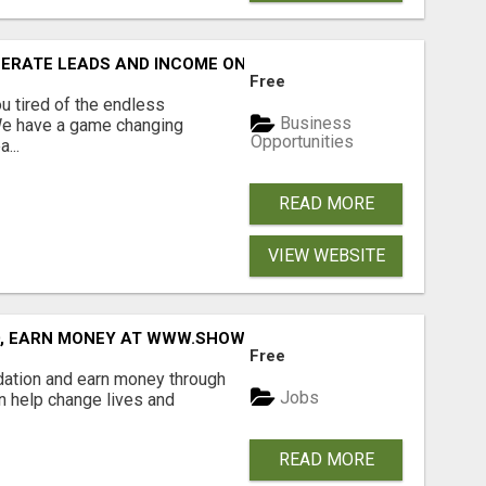
NERATE LEADS AND INCOME ONLINE?
Free
 tired of the endless
Business
 We have a game changing
Opportunities
...
READ MORE
VIEW WEBSITE
D, EARN MONEY AT WWW.SHOWALTERFOUNDATION.ORG
Free
dation and earn money through
Jobs
an help change lives and
READ MORE