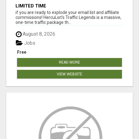
LIMITED TIME
if you are ready to explode your email list and affiliate
commissions! HercuList's Traffic Legends is a massive,
one-time traffic package th...
August 8, 2026
Jobs
Free
READ MORE
VIEW WEBSITE