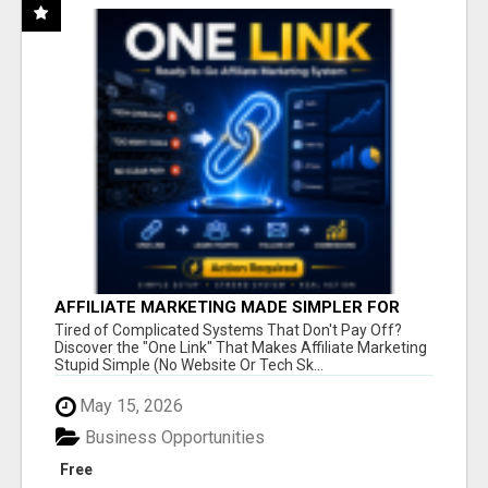
AFFILIATE MARKETING MADE SIMPLER FOR
NEW MARKETERS READY TO TAKE ACTION
Tired of Complicated Systems That Don't Pay Off?
Discover the "One Link" That Makes Affiliate Marketing
Stupid Simple (No Website Or Tech Sk...
May 15, 2026
Business Opportunities
Free