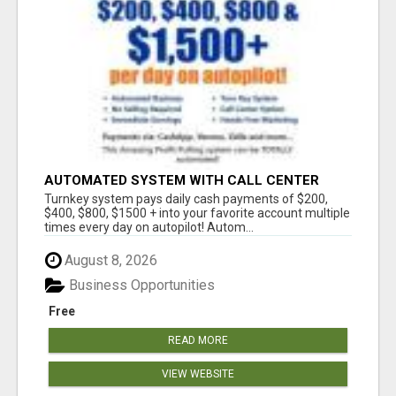
AUTOMATED SYSTEM WITH CALL CENTER
MAKES MONEY FOR YOU ON AUTOPILOT- $200,
Turnkey system pays daily cash payments of $200,
$400, $800, $1500 + DAILY!
$400, $800, $1500 + into your favorite account multiple
times every day on autopilot! Autom...
August 8, 2026
Business Opportunities
Free
READ MORE
VIEW WEBSITE