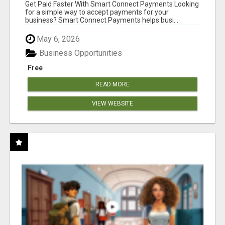
Get Paid Faster With Smart Connect Payments Looking
for a simple way to accept payments for your
business? Smart Connect Payments helps busi...
May 6, 2026
Business Opportunities
Free
READ MORE
VIEW WEBSITE