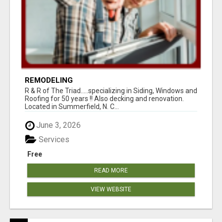
REMODELING
R & R of The Triad.....specializing in Siding, Windows and
Roofing for 50 years !! Also decking and renovation.
Located in Summerfield, N. C...
June 3, 2026
Services
Free
READ MORE
VIEW WEBSITE