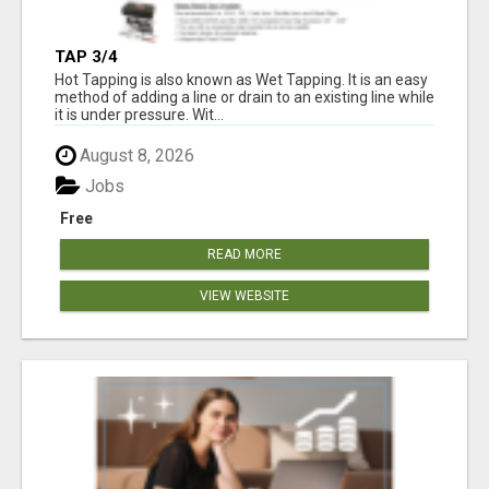
TAP 3/4
Hot Tapping is also known as Wet Tapping. It is an easy
method of adding a line or drain to an existing line while
it is under pressure. Wit...
August 8, 2026
Jobs
Free
READ MORE
VIEW WEBSITE