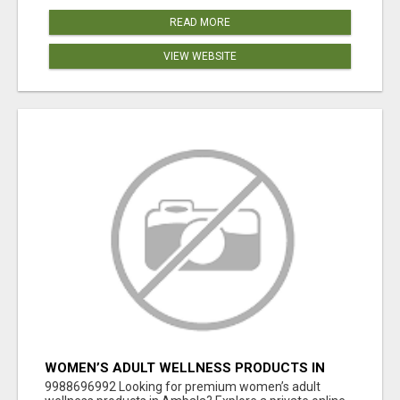
READ MORE
VIEW WEBSITE
WOMEN’S ADULT WELLNESS PRODUCTS IN
AMBALA | DISCREET SAME-DAY & NEXT-DAY
9988696992 Looking for premium women’s adult
DELIVERY