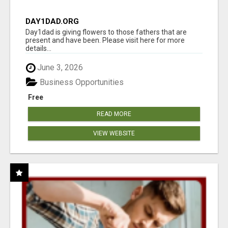
DAY1DAD.ORG
Day1dad is giving flowers to those fathers that are
present and have been. Please visit here for more
details...
June 3, 2026
Business Opportunities
Free
READ MORE
VIEW WEBSITE