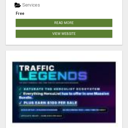
Services
Free
READ MORE
VIEW WEBSITE