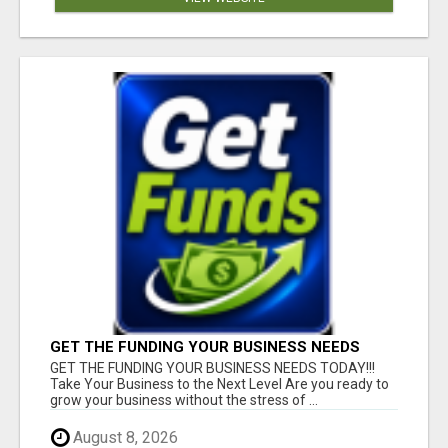
GET THE FUNDING YOUR BUSINESS NEEDS
TODAY!!!
GET THE FUNDING YOUR BUSINESS NEEDS TODAY!!!
Take Your Business to the Next Level Are you ready to
grow your business without the stress of ...
August 8, 2026