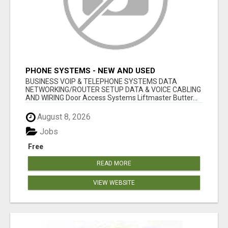
PHONE SYSTEMS - NEW AND USED
BUSINESS VOIP & TELEPHONE SYSTEMS DATA
NETWORKING/ROUTER SETUP DATA & VOICE CABLING
AND WIRING Door Access Systems Liftmaster Butter...
August 8, 2026
Jobs
Free
READ MORE
VIEW WEBSITE