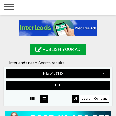
Home
Login
Registration
Contact
PUBLISH YOUR AD
Publish your ad
Interleads.net
»
Search results
Search
NEWLY LISTED
FILTER
All
Users
Company