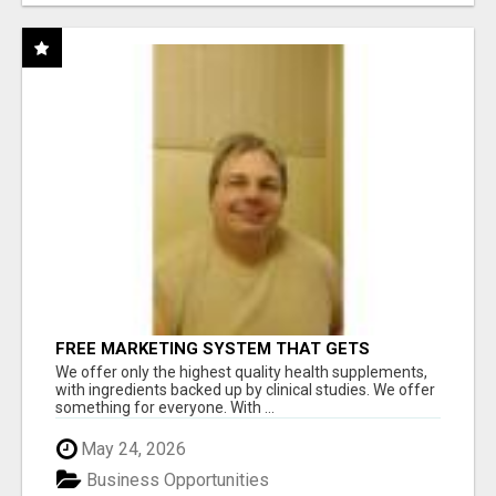
FREE MARKETING SYSTEM THAT GETS
RESULTS
We offer only the highest quality health supplements,
with ingredients backed up by clinical studies. We offer
something for everyone. With ...
May 24, 2026
Business Opportunities