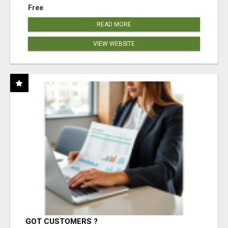
Free
READ MORE
VIEW WEBSITE
GOT CUSTOMERS ?