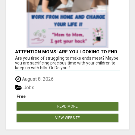
ATTENTION MOMS! ARE YOU LOOKING TO END
THE FINANCIAL STRUGGLE?
Are you tired of struggling to make ends meet? Maybe
you are sacrificing precious time with your children to
keep up with bills. Or Do you f...
August 8, 2026
Jobs
Free
READ MORE
VIEW WEBSITE