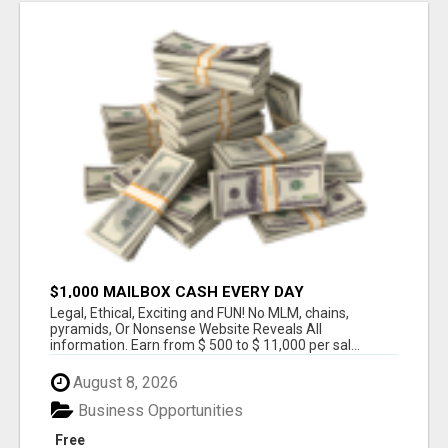
$1,000 MAILBOX CASH EVERY DAY
Legal, Ethical, Exciting and FUN! No MLM, chains,
pyramids, Or Nonsense Website Reveals All
information. Earn from $ 500 to $ 11,000 per sal...
August 8, 2026
Business Opportunities
Free