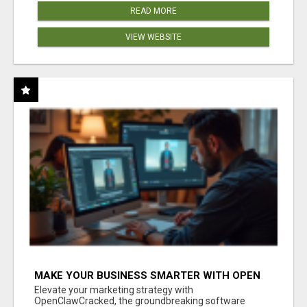
READ MORE
VIEW WEBSITE
MAKE YOUR BUSINESS SMARTER WITH OPEN
CLAW AI!
Elevate your marketing strategy with
OpenClawCracked, the groundbreaking software