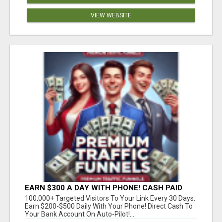
VIEW WEBSITE
EARN $300 A DAY WITH PHONE! CASH PAID
DIRECTLY TO YOUR BANK ACCOUNT! SIMPLE &
100,000+ Targeted Visitors To Your Link Every 30 Days.
EASY
Earn $200-$500 Daily With Your Phone! Direct Cash To
Your Bank Account On Auto-Pilot!...