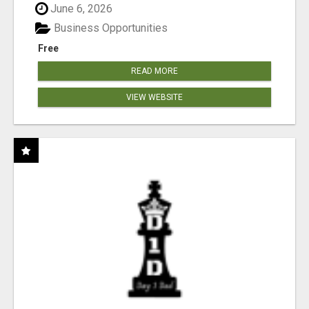
June 6, 2026
Business Opportunities
Free
READ MORE
VIEW WEBSITE