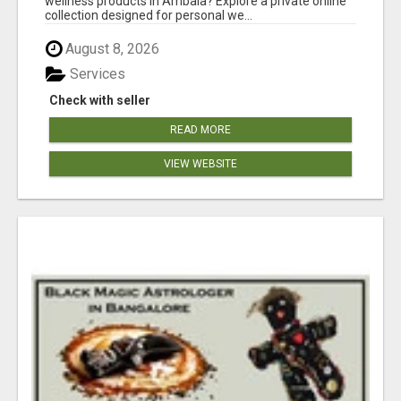
wellness products in Ambala? Explore a private online
collection designed for personal we...
August 8, 2026
Services
Check with seller
READ MORE
VIEW WEBSITE