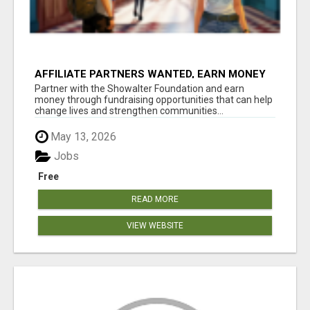
AFFILIATE PARTNERS WANTED, EARN MONEY
AT WWW.SHOWALTERFOUNDATION.ORG
Partner with the Showalter Foundation and earn
money through fundraising opportunities that can help
change lives and strengthen communities...
May 13, 2026
Jobs
Free
READ MORE
VIEW WEBSITE