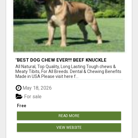
"BEST DOG CHEW EVER!!! BEEF KNUCKLE
BONES!"
All Natural, Top Quality, Long Lasting Tough chews &
Meaty Tibits, For All Breeds. Dental & Chewing Benefits
Made in USA Please visit here f...
May 18, 2026
For sale
Free
READ MORE
VIEW WEBSITE