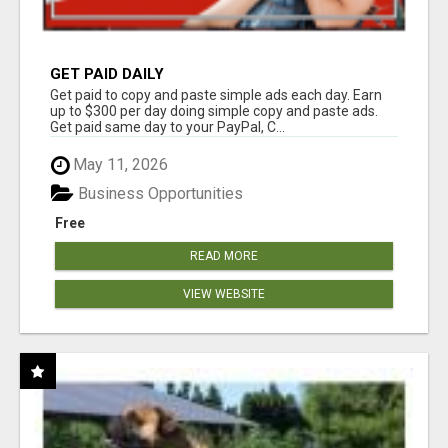
GET PAID DAILY
Get paid to copy and paste simple ads each day. Earn
up to $300 per day doing simple copy and paste ads.
Get paid same day to your PayPal, C...
May 11, 2026
Business Opportunities
Free
READ MORE
VIEW WEBSITE