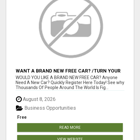
WANT A BRAND NEW FREE CAR? /TURN YOUR
BILLS INTO PROFIT!
WOULD YOU LIKE A BRAND NEW FREE CAR? Anyone
Need A New Car? Quickly Register Here Today! See why
Thousands Of People Around The World Is Fig...
August 8, 2026
Business Opportunities
Free
READ MORE
VIEW WEBSITE