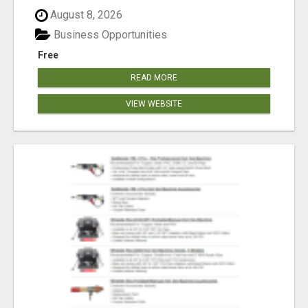
August 8, 2026
Business Opportunities
Free
READ MORE
VIEW WEBSITE