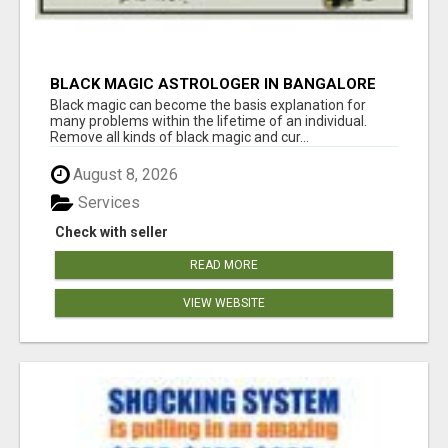
BLACK MAGIC ASTROLOGER IN BANGALORE
Black magic can become the basis explanation for
many problems within the lifetime of an individual.
Remove all kinds of black magic and cur...
August 8, 2026
Services
Check with seller
READ MORE
VIEW WEBSITE