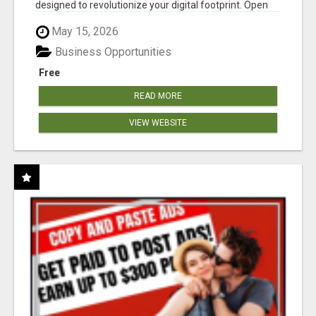
designed to revolutionize your digital footprint. Open
Cla...
May 15, 2026
Business Opportunities
Free
READ MORE
VIEW WEBSITE