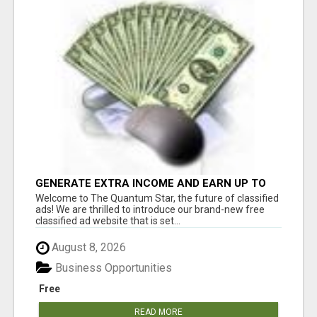
GENERATE EXTRA INCOME AND EARN UP TO
$100'S DAILY
Welcome to The Quantum Star, the future of classified
ads! We are thrilled to introduce our brand-new free
classified ad website that is set...
August 8, 2026
Business Opportunities
Free
READ MORE