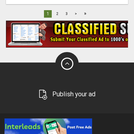
»
1
2
3
>
Publish your ad