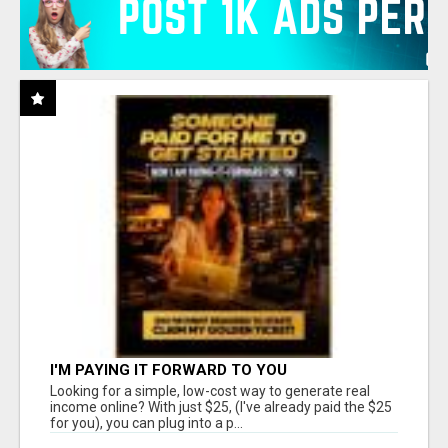
I'M PAYING IT FORWARD TO YOU
Looking for a simple, low-cost way to generate real
income online? With just $25, (I've already paid the $25
for you), you can plug into a p...