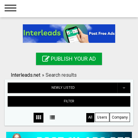
Home
Login
Registration
Contact
PUBLISH YOUR AD
Publish your ad
Interleads.net
»
Search results
Search
NEWLY LISTED
FILTER
All
Users
Company