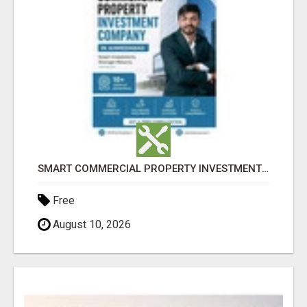
SMART COMMERCIAL PROPERTY INVESTMENT SOLUTIONS IN AHMEDABAD
Free
August 10, 2026