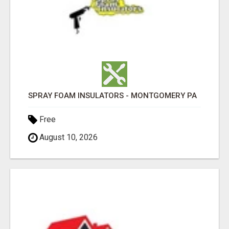
SPRAY FOAM INSULATORS - MONTGOMERY PA
Free
August 10, 2026