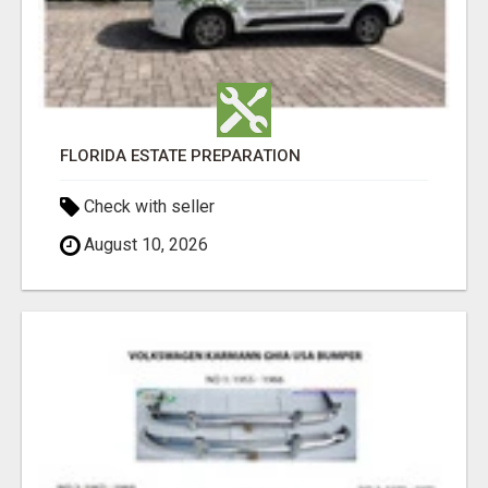
FLORIDA ESTATE PREPARATION
Check with seller
August 10, 2026