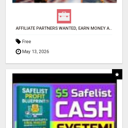
AFFILIATE PARTNERS WANTED, EARN MONEY AT WWW.SHOWALTERFOUNDATION.ORG
Free
May 13, 2026