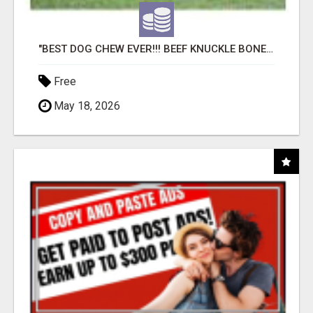
"BEST DOG CHEW EVER!!! BEEF KNUCKLE BONES!"
Free
May 18, 2026