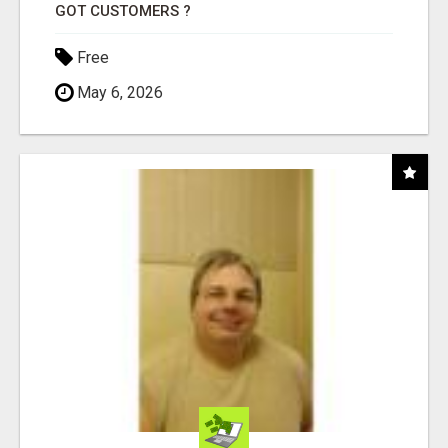
GOT CUSTOMERS ?
Free
May 6, 2026