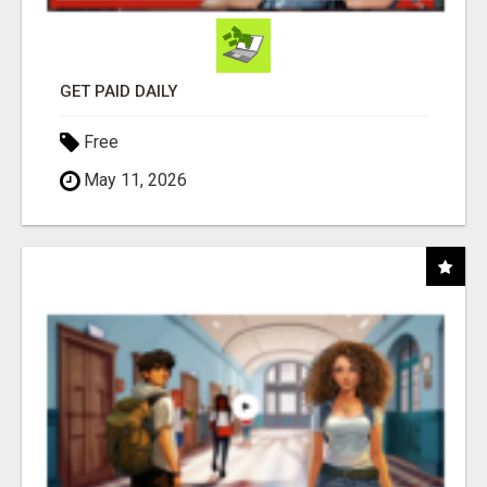
GET PAID DAILY
Free
May 11, 2026