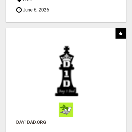
June 6, 2026
DAY1DAD.ORG