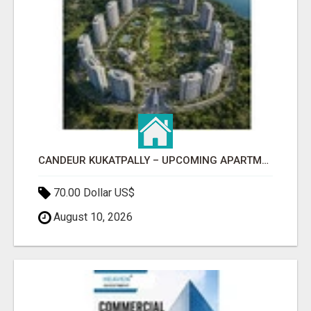
CANDEUR KUKATPALLY – UPCOMING APARTMENTS IN HYDERABAD
70.00 Dollar US$
August 10, 2026