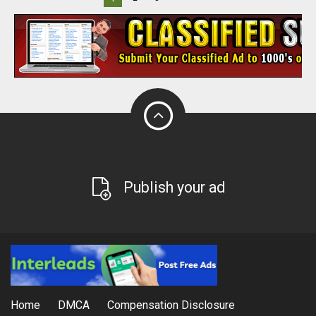
Publish your ad
Home
DMCA
Compensation Disclosure