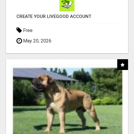
CREATE YOUR LIVEGOOD ACCOUNT
Free
May 20, 2026