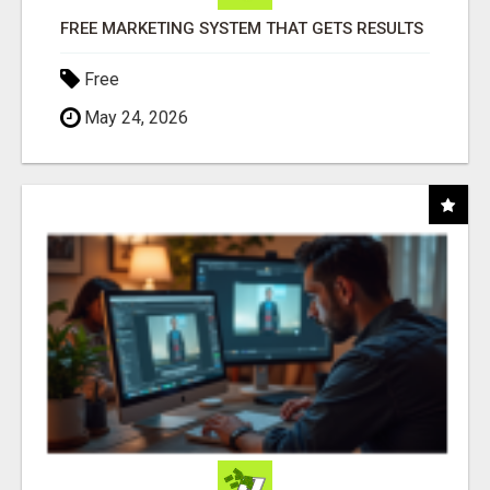
FREE MARKETING SYSTEM THAT GETS RESULTS
Free
May 24, 2026