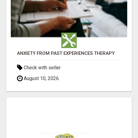
ANXIETY FROM PAST EXPERIENCES THERAPY
Check with seller
August 10, 2026