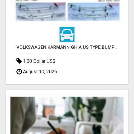
VOLKSWAGEN KARMANN GHIA US TYPE BUMPER (1955 – 1971) BY STAINLESS STEEL (VW KARMANN GHIA USA STOSSFÄ
1.00 Dollar US$
August 10, 2026