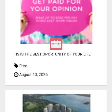
TIS IS THE BEST OPORTUNITY OF YOUR LIFE
Free
August 10, 2026