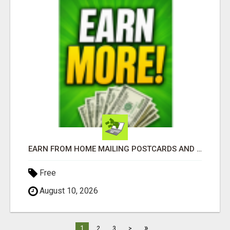
EARN FROM HOME MAILING POSTCARDS AND FLYERS!
Free
August 10, 2026
»
1
2
3
>