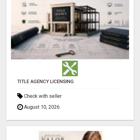
TITLE AGENCY LICENSING
Check with seller
August 10, 2026