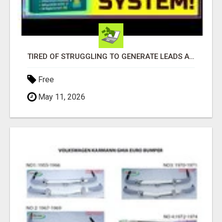
TIRED OF STRUGGLING TO GENERATE LEADS AND INCOME ONLINE?
Free
May 11, 2026