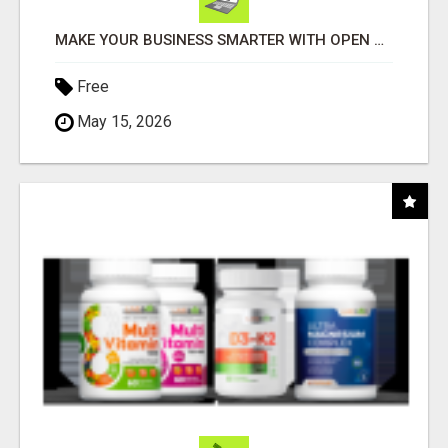
MAKE YOUR BUSINESS SMARTER WITH OPEN CLAW AI!
Free
May 15, 2026