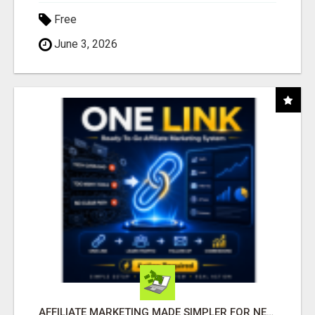
Free
June 3, 2026
AFFILIATE MARKETING MADE SIMPLER FOR NEW MARKETERS READY TO TAKE ACTION