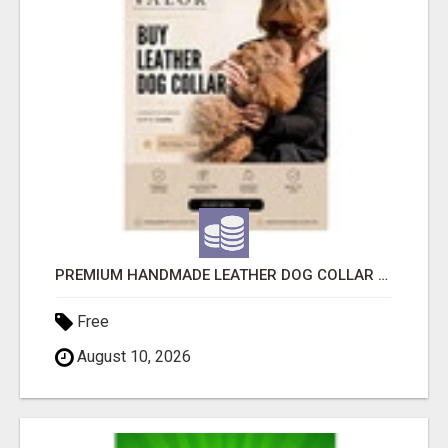
PREMIUM HANDMADE LEATHER DOG COLLAR FOR EVERYDAY COMFORT
Free
August 10, 2026