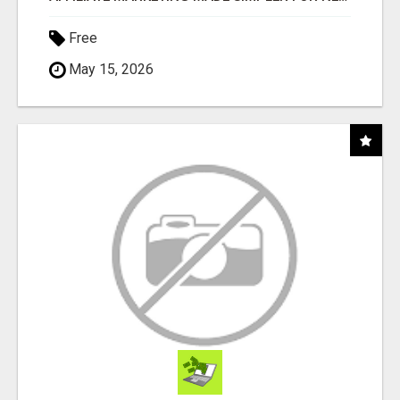
Free
May 15, 2026