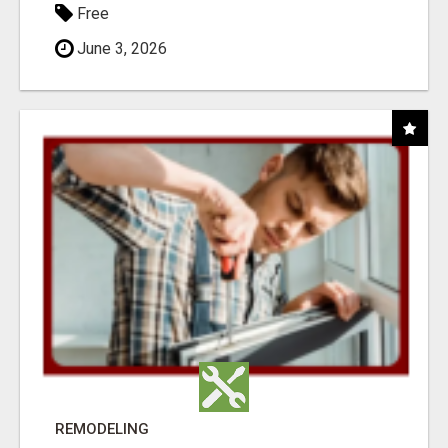
Free
June 3, 2026
REMODELING