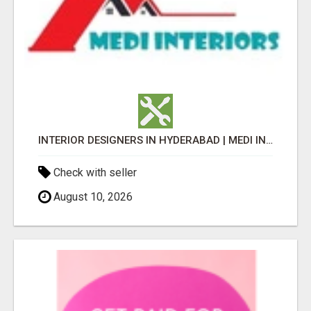
INTERIOR DESIGNERS IN HYDERABAD | MEDI INTERIORS
Check with seller
August 10, 2026