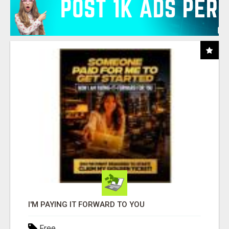
I'M PAYING IT FORWARD TO YOU
Free