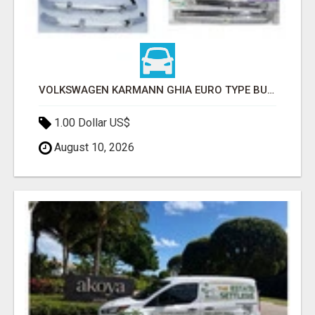
VOLKSWAGEN KARMANN GHIA EURO TYPE BUMPER (1955 – 1974) BY STAINLESS STEEL
1.00 Dollar US$
August 10, 2026