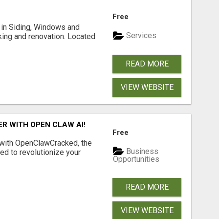
Free
ng in Siding, Windows and
Services
king and renovation. Located
READ MORE
VIEW WEBSITE
R WITH OPEN CLAW AI!
Free
 with OpenClawCracked, the
Business
d to revolutionize your
Opportunities
READ MORE
VIEW WEBSITE