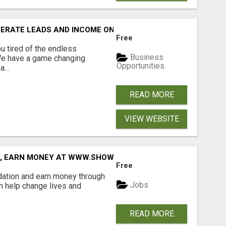
NERATE LEADS AND INCOME ONLINE?
Free
 tired of the endless
Business
 We have a game changing
Opportunities
...
READ MORE
VIEW WEBSITE
D, EARN MONEY AT WWW.SHOWALTERFOUNDATION.ORG
Free
dation and earn money through
Jobs
an help change lives and
READ MORE