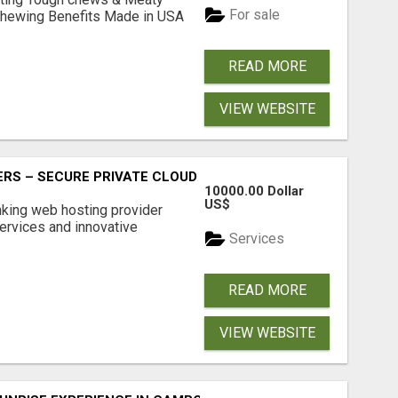
For sale
& Chewing Benefits Made in USA
READ MORE
VIEW WEBSITE
RS – SECURE PRIVATE CLOUD FILE SHARING BY POPACLOU
10000.00 Dollar
US$
nking web hosting provider
ervices and innovative
Services
READ MORE
VIEW WEBSITE