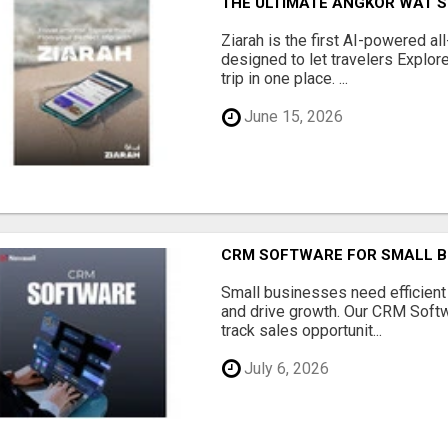
THE ULTIMATE ANGKOR WAT S
Ziarah is the first AI-powered al
designed to let travelers Explore
trip in one place. ...
June 15, 2026
CRM SOFTWARE FOR SMALL B
Small businesses need efficien
and drive growth. Our CRM Softw
track sales opportunit...
July 6, 2026