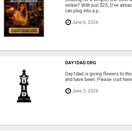
online? With just $25, (I've alrea
can plug into a p...
June 6, 2026
DAY1DAD.ORG
Day1dad is giving flowers to tho
and have been. Please visit here 
June 3, 2026