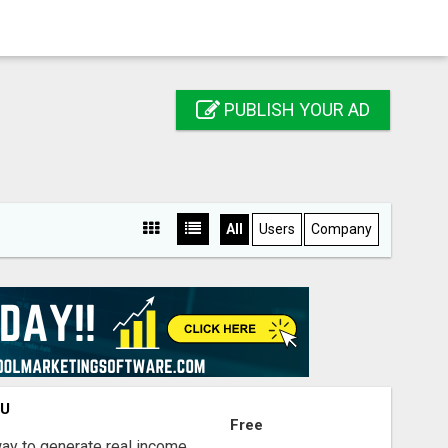
PUBLISH YOUR AD
All
Users
Company
OU
Free
way to generate real income