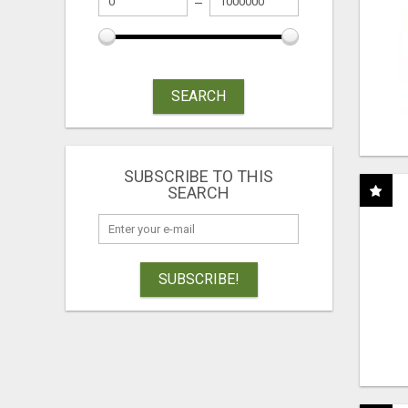
SEARCH
SUBSCRIBE TO THIS
SEARCH
SUBSCRIBE!