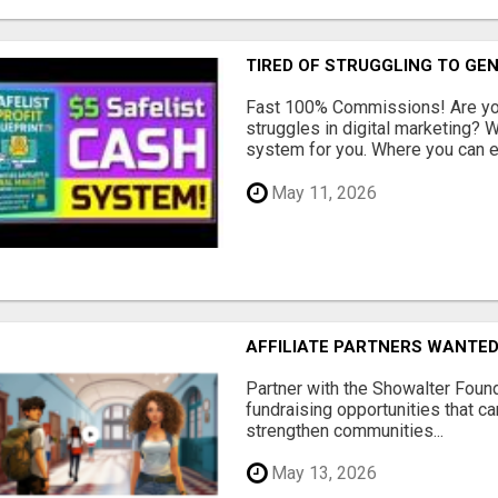
TIRED OF STRUGGLING TO GE
Fast 100% Commissions! Are you
struggles in digital marketing?
system for you. Where you can ea
May 11, 2026
AFFILIATE PARTNERS WANTE
Partner with the Showalter Foun
fundraising opportunities that c
strengthen communities...
May 13, 2026