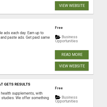
VIEW WEBSITE
Free
e ads each day. Earn up to
Business
 and paste ads. Get paid same
Opportunities
READ MORE
VIEW WEBSITE
AT GETS RESULTS
Free
y health supplements, with
Business
l studies. We offer something
Opportunities