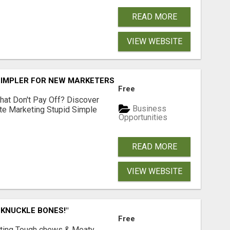
READ MORE
VIEW WEBSITE
SIMPLER FOR NEW MARKETERS READY TO TAKE ACTION
Free
hat Don't Pay Off? Discover
Business
ate Marketing Stupid Simple
Opportunities
READ MORE
VIEW WEBSITE
 KNUCKLE BONES!"
Free
Lasting Tough chews & Meaty