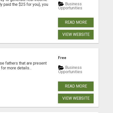
Business
dy paid the $25 for you), you
Opportunities
READ MORE
VIEW WEBSITE
Free
se fathers that are present
Business
for more details...
Opportunities
READ MORE
VIEW WEBSITE