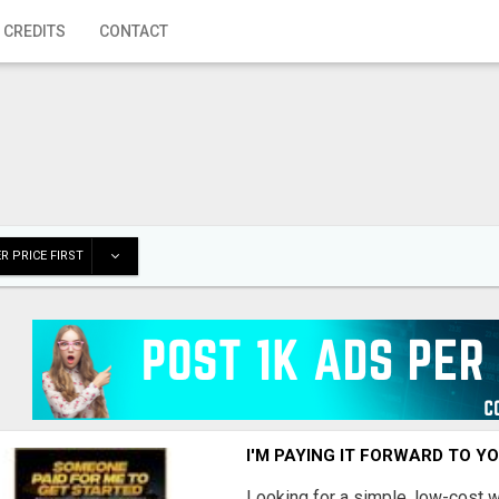
 CREDITS
CONTACT
R PRICE FIRST
I'M PAYING IT FORWARD TO Y
Looking for a simple, low-cost 