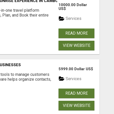
UNRISE EXPERIENCE IN CAMBODIA – WAKE UP TO ANCIENT 
10000.00 Dollar
US$
l-in-one travel platform
, Plan, and Book their entire
Services
READ MORE
VIEW WEBSITE
USINESSES
5999.00 Dollar US$
t tools to manage customers
Services
are helps organize contacts,
READ MORE
VIEW WEBSITE