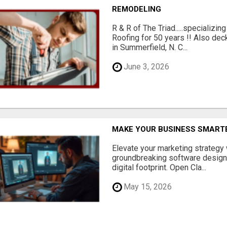
REMODELING
R & R of The Triad.....specializi
Roofing for 50 years !! Also dec
in Summerfield, N. C...
June 3, 2026
MAKE YOUR BUSINESS SMARTE
Elevate your marketing strategy
groundbreaking software designe
digital footprint. Open Cla...
May 15, 2026