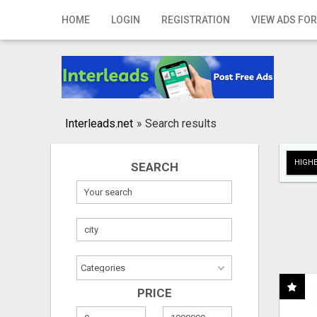
Home
HOME
LOGIN
REGISTRATION
VIEW ADS FOR
Login
Registration
Contact
Interleads.net
»
Search results
Publish your ad
HIGHE
SEARCH
Search
PRICE