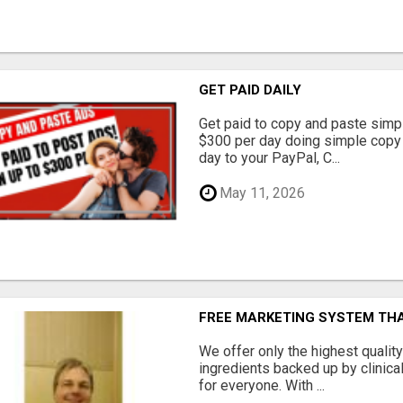
GET PAID DAILY
Get paid to copy and paste simpl
$300 per day doing simple copy
day to your PayPal, C...
May 11, 2026
FREE MARKETING SYSTEM TH
We offer only the highest qualit
ingredients backed up by clinica
for everyone. With ...