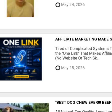
May 24, 2026
AFFILIATE MARKETING MADE 
Tired of Complicated Systems T
the "One Link" That Makes Affili
(No Website Or Tech Sk...
May 15, 2026
"BEST DOG CHEW EVER!!! BEEF
All Natural, Top Quality, Long 