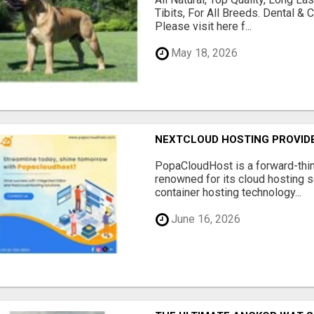
Tibits, For All Breeds. Dental 
Please visit here f...
May 18, 2026
NEXTCLOUD HOSTING PROVIDE
PopaCloudHost is a forward-thi
renowned for its cloud hosting s
container hosting technology...
June 16, 2026